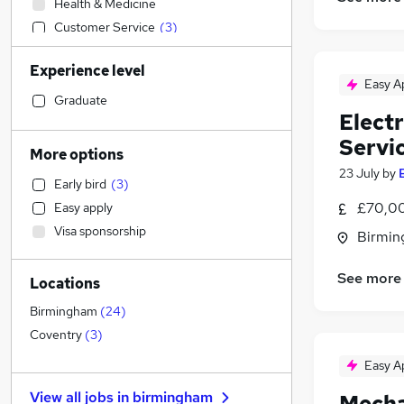
Health & Medicine
Customer Service
(
3
)
Construction & Property
(
1
)
Experience level
Retail
Easy A
Education
Graduate
Elect
Social Care
Servi
Sales
(
9
)
More options
Training
(
3
)
23 July
by
Early bird
(
3
)
Human Resources
(
2
)
£70,00
Easy apply
Marketing & PR
(
2
)
Visa sponsorship
Birmin
Transport & Logistics
(
1
)
Manufacturing
See more
Locations
Estate Agency
Hospitality & Catering
Birmingham
(
24
)
Leisure & Tourism
Coventry
(
3
)
Graduate Training & Internships
Easy A
Other
View all jobs in
birmingham
Mecha
General Insurance