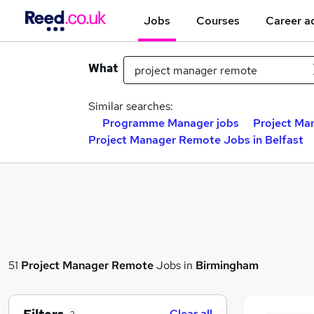
Jobs
Courses
Career a
What
Similar searches:
Programme Manager jobs
Project Ma
Project Manager Remote Jobs in Belfast
51
Project Manager Remote
Jobs in
Birmingham
Clear all