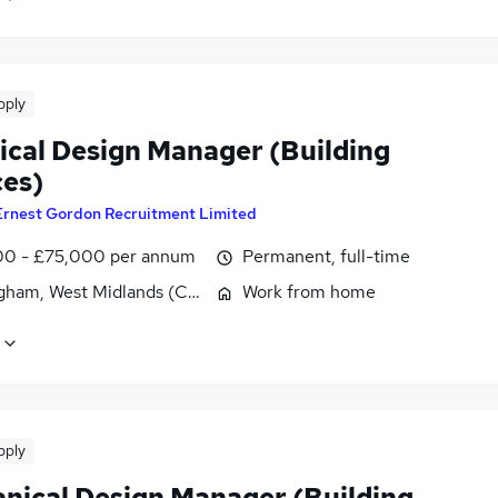
pply
rical Design Manager (Building
ces)
Ernest Gordon Recruitment Limited
0 - £75,000 per annum
Permanent, full-time
gham, West Midlands (County)
Work from home
pply
nical Design Manager (Building