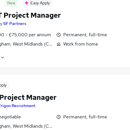
New
Easy Apply
T Project Manager
by
SF Partners
0 - £75,000 per annum
Permanent, full-time
gham, West Midlands (County)
Work from home
pply
s Project Manager
Trigon Recruitment
negotiable
Permanent, full-time
gham, West Midlands (County)