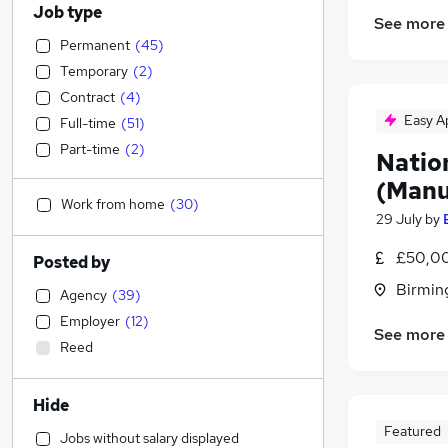
Job type
See more
Permanent
(
45
)
Temporary
(
2
)
Contract
(
4
)
Easy A
Full-time
(
51
)
Part-time
(
2
)
Natio
(Manu
Work from home
(
30
)
29 July
by
£50,00
Posted by
Birmin
Agency
(
39
)
Employer
(
12
)
See more
Reed
Hide
Featured
Jobs without salary displayed