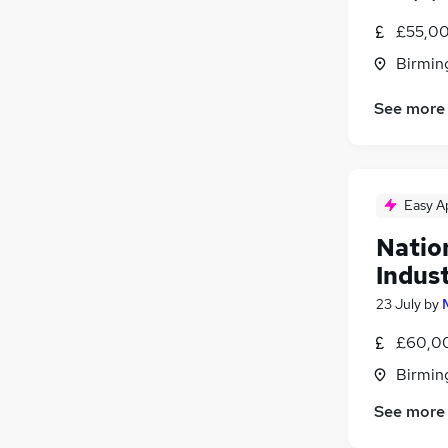
£55,00
Birmin
See more
Easy A
Natio
Indust
23 July
by
£60,00
Birmin
See more