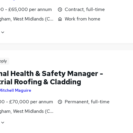
0 - £65,000 per annum
Contract, full-time
gham, West Midlands (County)
Work from home
pply
nal Health & Safety Manager -
rial Roofing & Cladding
Mitchell Maguire
0 - £70,000 per annum
Permanent, full-time
gham, West Midlands (County)