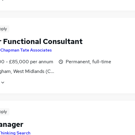
pply
r Functional Consultant
y
Chapman Tate Associates
0 - £85,000 per annum
Permanent, full-time
gham, West Midlands (County)
pply
anager
Thinking Search