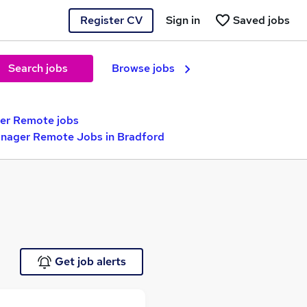
Register CV
Sign in
Saved jobs
Search jobs
Browse jobs
r Remote jobs
anager Remote Jobs in Bradford
Get job alerts