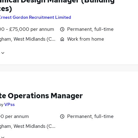
ces)
Ernest Gordon Recruitment Limited
0 - £75,000 per annum
Permanent, full-time
gham, West Midlands (County)
Work from home
e Operations Manager
by
VPss
0 per annum
Permanent, full-time
gham, West Midlands (County)