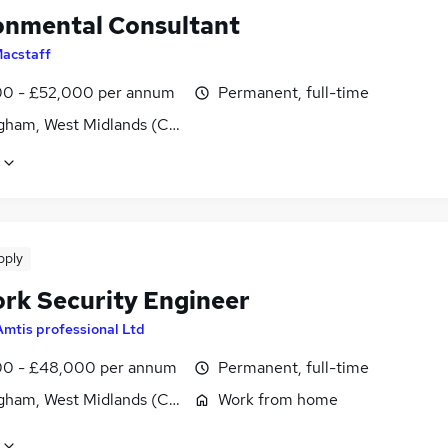
onmental Consultant
acstaff
0 - £52,000 per annum
Permanent, full-time
gham, West Midlands (County)
pply
rk Security Engineer
Amtis professional Ltd
0 - £48,000 per annum
Permanent, full-time
gham, West Midlands (County)
Work from home