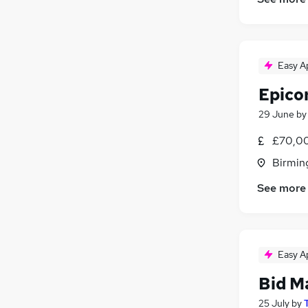
Easy A
Epico
29 June
b
£70,00
Birmin
See more
Easy A
Bid M
25 July
by