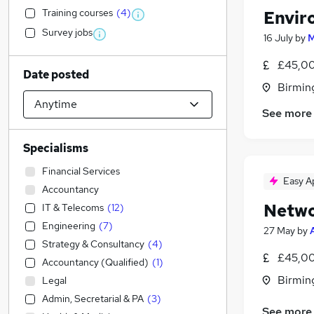
Training courses
(
4
)
Envir
Survey jobs
16 July
by
M
£45,00
Date posted
Birmin
See more
Specialisms
Financial Services
Easy A
Accountancy
Netwo
IT & Telecoms
(
12
)
Engineering
(
7
)
27 May
by
Strategy & Consultancy
(
4
)
£45,00
Accountancy (Qualified)
(
1
)
Birmin
Legal
Admin, Secretarial & PA
(
3
)
See more