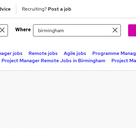
dvice
Recruiting?
Post a job
Where
nager jobs
Remote jobs
Agile jobs
Programme Manage
Project Manager Remote Jobs in Birmingham
Project M