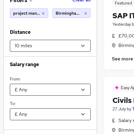
Filters
2
Featured
project manager remote
Birmingham (10 miles)
SAP I
Yesterday
Distance
£70,00
Birmin
See more
Salary range
From:
Easy A
Civil
To:
27 July
by
Salary 
Birmin