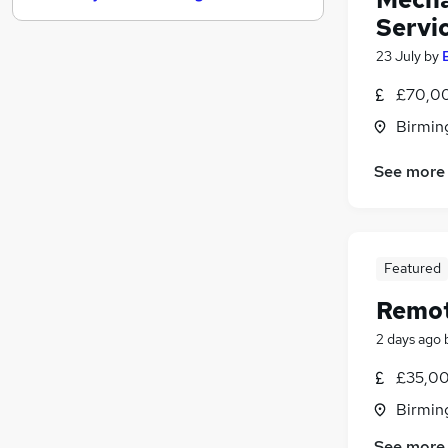
Servi
Purchasing
(
1
)
Recruitment Consultancy
23 July
by
Motoring & Automotive
£70,00
Media, Digital & Creative
Birmin
Charity & Voluntary
Energy
(
2
)
See more
FMCG
Security & Safety
Scientific
Apprenticeships
Featured
Banking
Remot
2 days ago
£35,00
Birmin
See more