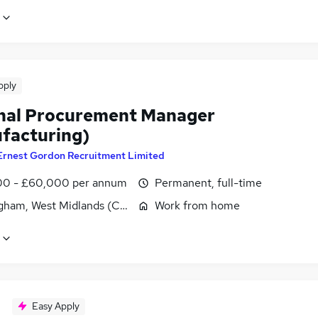
pply
nal Procurement Manager
facturing)
Ernest Gordon Recruitment Limited
0 - £60,000 per annum
Permanent, full-time
gham, West Midlands (County)
Work from home
Easy Apply