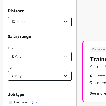
Distance
Salary range
From:
Promote
Train
2 July
by
I
To:
Traini
Unite
See mor
Job type
Permanent
(
0
)