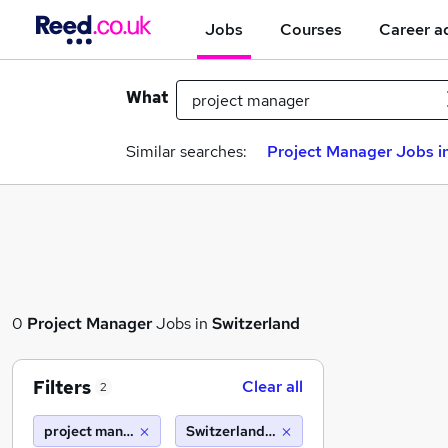
Jobs
Courses
Career a
What
Similar searches:
Project Manager Jobs in
0
Project Manager
Jobs in
Switzerland
Filters
Clear all
2
project manager
Switzerland (10 miles)