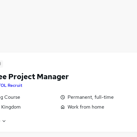
d
ee Project Manager
TOL Recruit
ng Course
Permanent, full-time
d Kingdom
Work from home
e