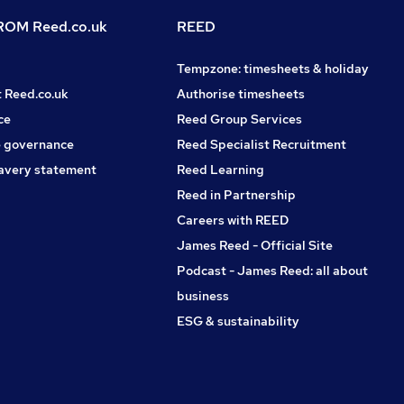
OM Reed.co.uk
REED
Tempzone: timesheets & holiday
t Reed.co.uk
Authorise timesheets
ce
Reed Group Services
 governance
Reed Specialist Recruitment
avery statement
Reed Learning
Reed in Partnership
Careers with REED
James Reed - Official Site
Podcast - James Reed: all about
business
ESG & sustainability