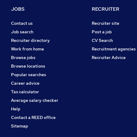
Energy
JOBS
RECRUITER
Hospitality & Catering
Charity & Voluntary
Contact us
Recruiter site
Scientific
Job search
Post a job
Apprenticeships
Recruiter directory
CV Search
Training
Work from home
Recruitment agencies
Leisure & Tourism
Browse jobs
Recruiter Advice
Media, Digital & Creative
Browse locations
Banking
Popular searches
Career advice
Tax calculator
Average salary checker
Help
Contact a REED office
Sitemap