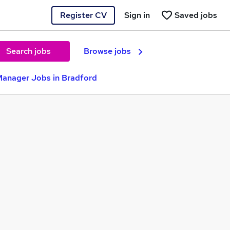
Register CV
Sign in
Saved jobs
Search jobs
Browse jobs
Manager Jobs in Bradford