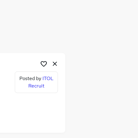
Posted by
ITOL
Recruit