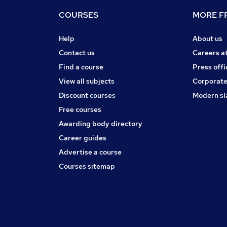
COURSES
MORE FR
Help
About us
Contact us
Careers a
Find a course
Press offi
View all subjects
Corporate
Discount courses
Modern sl
Free courses
Awarding body directory
Career guides
Advertise a course
Courses sitemap