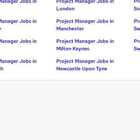
Manager Jobs in
Project Manager Jobs in
Pr
London
So
Manager Jobs in
Project Manager Jobs in
Pr
y
Manchester
Sw
Manager Jobs in
Project Manager Jobs in
Pr
Milton Keynes
Sw
Manager Jobs in
Project Manager Jobs in
gh
Newcastle Upon Tyne