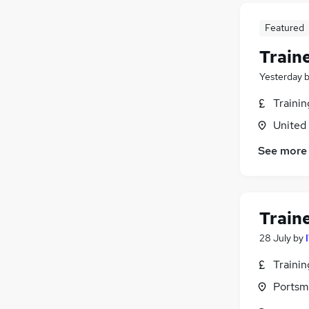
Featured
Train
Yesterday
Traini
United
See more
Train
28 July
by
Traini
Portsm