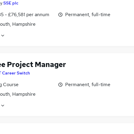
by
SSE plc
5 - £76,581 per annum
Permanent, full-time
outh, Hampshire
ee Project Manager
T Career Switch
ng Course
Permanent, full-time
outh, Hampshire