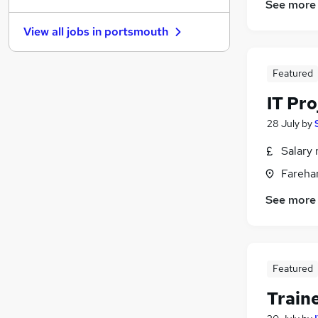
See more
Other
View all jobs in
portsmouth
Media, Digital & Creative
Financial Services
(
1
)
Apprenticeships
Featured
Recruitment Consultancy
(
1
)
IT Pr
Purchasing
(
1
)
28 July
by
Motoring & Automotive
Training
Salary 
General Insurance
Fareha
Security & Safety
See more
Scientific
Featured
Train