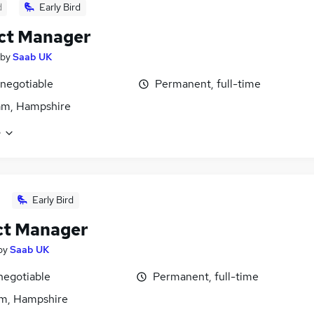
d
Early Bird
ct Manager
by
Saab UK
 negotiable
Permanent, full-time
am, Hampshire
e
Early Bird
ct Manager
by
Saab UK
negotiable
Permanent, full-time
m, Hampshire