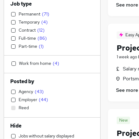
Job type
See more
Permanent
(
71
)
Temporary
(
4
)
Contract
(
12
)
Easy A
Full-time
(
86
)
Proje
Part-time
(
1
)
1 week ago
Work from home
(
4
)
Salary 
Portsm
Posted by
See more
Agency
(
43
)
Employer
(
44
)
Reed
New
Hide
Proje
Jobs without salary displayed