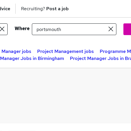
dvice
Recruiting?
Post a job
Where
t Manager jobs
Project Management jobs
Programme Ma
 Manager Jobs in Birmingham
Project Manager Jobs in Br