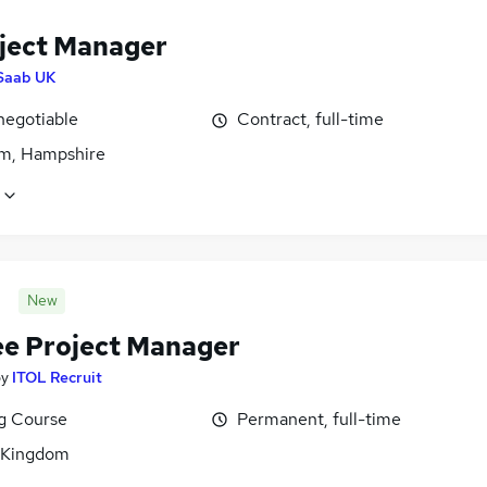
oject Manager
Saab UK
negotiable
Contract, full-time
m, Hampshire
New
ee Project Manager
by
ITOL Recruit
ng Course
Permanent, full-time
 Kingdom