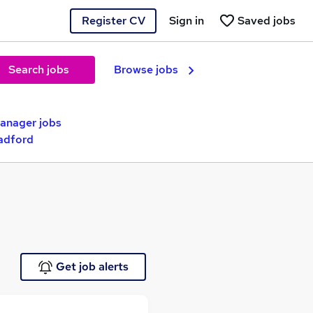
Register CV
Sign in
Saved jobs
Search jobs
Browse jobs
nager jobs
adford
Get job alerts