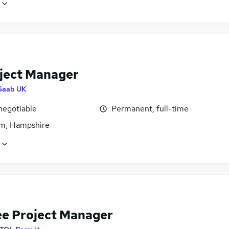
oject Manager
Saab UK
negotiable
Permanent, full-time
m, Hampshire
ee Project Manager