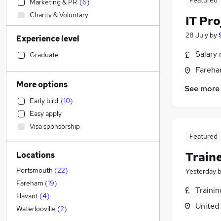
Featured
Marketing & PR
(
6
)
Charity & Voluntary
IT Pr
Estate Agency
28 July
by
Experience level
Retail
(
1
)
Customer Service
Salary 
Graduate
Health & Medicine
Fareha
Hospitality & Catering
More options
See more
Banking
Early bird
(
10
)
FMCG
Easy apply
Education
Visa sponsorship
Construction & Property
(
7
)
Featured
Accountancy (Qualified)
(
4
)
Train
Locations
Human Resources
(
3
)
Manufacturing
(
2
)
Portsmouth
(
22
)
Yesterday
Energy
(
2
)
Fareham
(
19
)
Traini
Transport & Logistics
(
1
)
Havant
(
4
)
United
Accountancy
(
1
)
Waterlooville
(
2
)
Leisure & Tourism