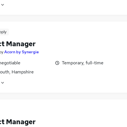
pply
ct Manager
by
Acorn by Synergie
negotiable
Temporary, full-time
outh, Hampshire
ct Manager