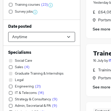
Yesterday
Training courses
(
23
)
Survey jobs
£64,08
Portsm
Date posted
See more
Train
Specialisms
Social Care
16 July
by
I
Sales
(
4
)
Traini
Graduate Training & Internships
Portsm
Legal
Engineering
(
21
)
See more
IT & Telecoms
(
14
)
Strategy & Consultancy
(
9
)
Admin, Secretarial & PA
(
9
)