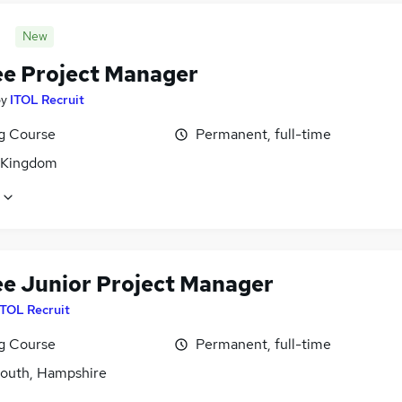
New
ee Project Manager
by
ITOL Recruit
ng Course
Permanent, full-time
 Kingdom
ee Junior Project Manager
ITOL Recruit
ng Course
Permanent, full-time
outh, Hampshire