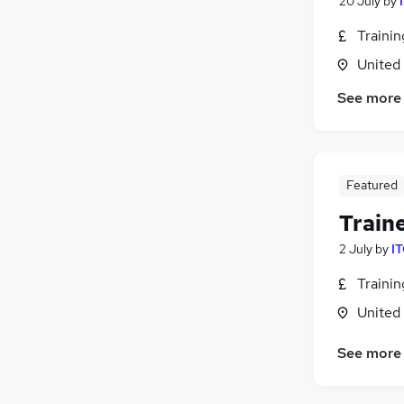
20 July
by
Traini
United
See more
Featured
Train
2 July
by
IT
Traini
United
See more