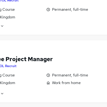
ITOL Recruit
ng Course
Permanent, full-time
 Kingdom
ee Project Manager
OL Recruit
ng Course
Permanent, full-time
 Kingdom
Work from home