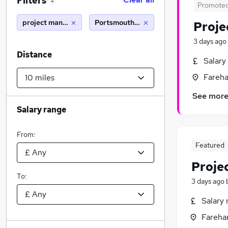
Filters
2
Promote
project manager
Portsmouth (10 miles)
Proje
3 days ago
Distance
Salary
Fareh
See mor
Salary range
From:
Featured
Proje
To:
3 days ago
Salary 
Fareha