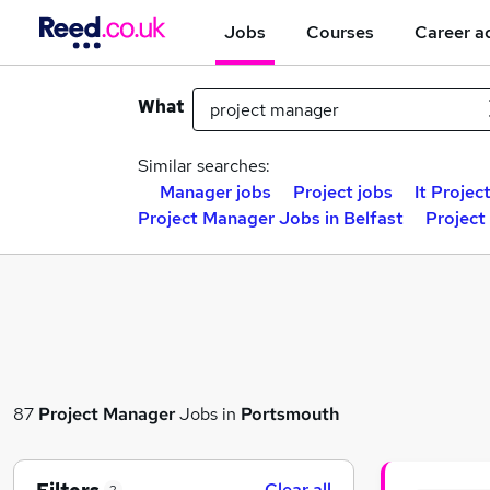
Jobs
Courses
Career a
What
Similar searches:
Manager jobs
Project jobs
It Projec
Project Manager Jobs in Belfast
Project
87
Project Manager
Jobs in
Portsmouth
Clear all