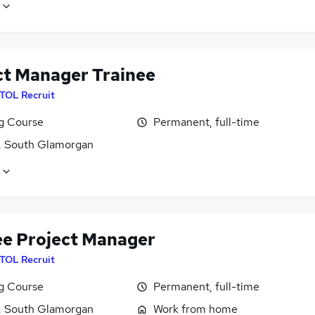
ct Manager Trainee
ITOL Recruit
ng Course
Permanent, full-time
f, South Glamorgan
ee Project Manager
ITOL Recruit
ng Course
Permanent, full-time
f, South Glamorgan
Work from home