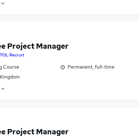
ee Project Manager
ITOL Recruit
ng Course
Permanent, full-time
 Kingdom
ee Project Manager