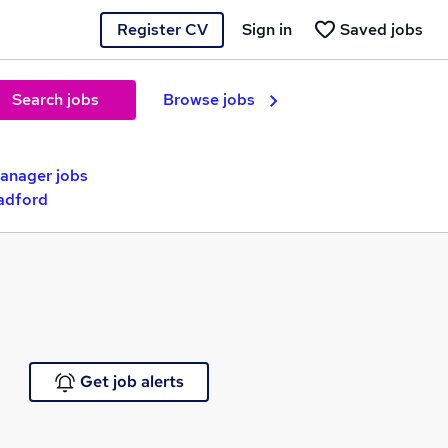
Register CV
Sign in
Saved jobs
Search jobs
Browse jobs
nager jobs
adford
Get job alerts