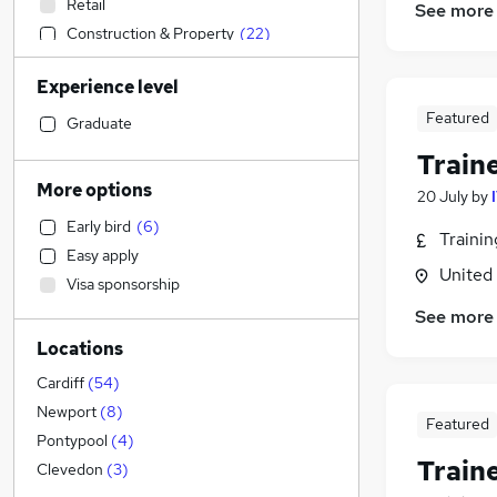
Retail
See more
Construction & Property
(
22
)
Accountancy (Qualified)
(
12
)
Experience level
Marketing & PR
(
9
)
Featured
Social Care
(
1
)
Graduate
Customer Service
(
1
)
Train
Hospitality & Catering
More options
20 July
by
Strategy & Consultancy
(
10
)
Early bird
(
6
)
Sales
(
3
)
Traini
Easy apply
Manufacturing
(
2
)
United
Visa sponsorship
Legal
(
1
)
See more
Transport & Logistics
(
1
)
Locations
Motoring & Automotive
Recruitment Consultancy
Cardiff
(
54
)
General Insurance
Newport
(
8
)
Featured
Security & Safety
Pontypool
(
4
)
Train
Estate Agency
Clevedon
(
3
)
FMCG