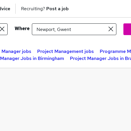
dvice
Recruiting?
Post a job
Where
t Manager jobs
Project Management jobs
Programme Ma
 Manager Jobs in Birmingham
Project Manager Jobs in Br