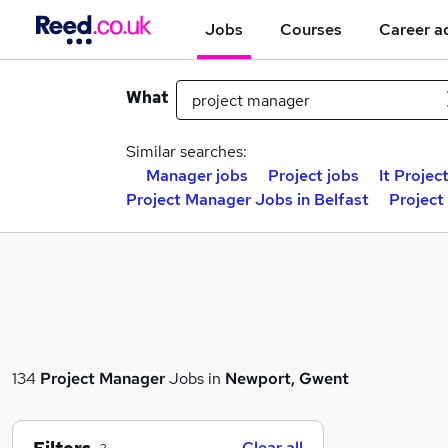
Jobs
Courses
Career a
What
Similar searches:
Manager jobs
Project jobs
It Projec
Project Manager Jobs in Belfast
Project
134
Project Manager
Jobs in
Newport, Gwent
Clear all