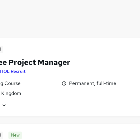
d
ee Project Manager
ITOL Recruit
ng Course
Permanent, full-time
d Kingdom
e
d
New