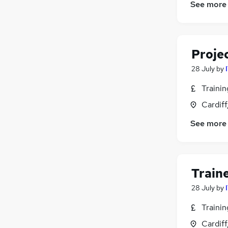
See more
Proje
28 July
by
Traini
Cardif
See more
Train
28 July
by
Traini
Cardif