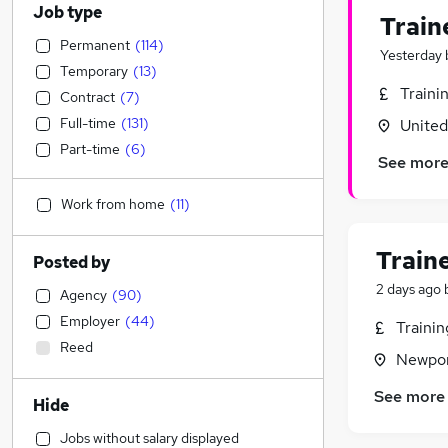
Job type
Train
Permanent
(
114
)
Yesterday
Temporary
(
13
)
Traini
Contract
(
7
)
Full-time
(
131
)
Unite
Part-time
(
6
)
See mor
Work from home
(
11
)
Train
Posted by
2 days ago
Agency
(
90
)
Employer
(
44
)
Traini
Reed
Newpor
See more
Hide
Jobs without salary displayed