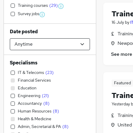
Training courses
(
29
)
Train
Survey jobs
16 July
by
I
Date posted
Traini
Newpor
See more
Specialisms
IT & Telecoms
(
23
)
Financial Services
Featured
Education
Train
Engineering
(
21
)
Accountancy
(
8
)
Yesterday
Human Resources
(
8
)
Traini
Health & Medicine
United
Admin, Secretarial & PA
(
8
)