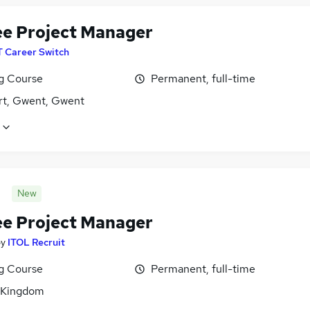
ee Project Manager
T Career Switch
ng Course
Permanent, full-time
t, Gwent, Gwent
New
ee Project Manager
by
ITOL Recruit
ng Course
Permanent, full-time
 Kingdom