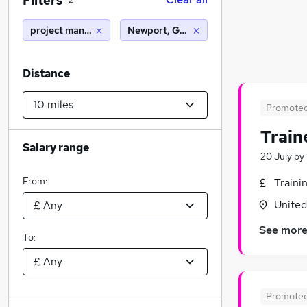
Filters
2
project manager
Newport, Gwent (10 miles)
Distance
Promote
Train
Salary range
20 July
by
From:
Traini
Unite
See mor
To:
Promote