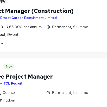
pply
ct Manager (Construction)
y
Ernest Gordon Recruitment Limited
0 - £65,000 per annum
Permanent, full-time
ool, Gwent
New
ee Project Manager
by
ITOL Recruit
ng Course
Permanent, full-time
 Kingdom