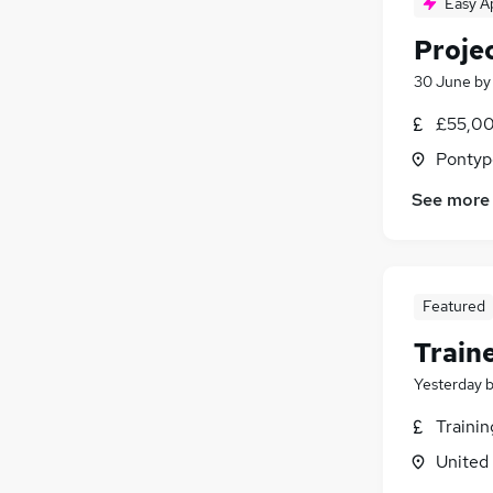
Easy A
Proje
30 June
b
£55,00
Pontyp
See more
Featured
Train
Yesterday
Traini
United