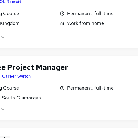
OL Recruit
ng Course
Permanent, full-time
 Kingdom
Work from home
ee Project Manager
T Career Switch
ng Course
Permanent, full-time
f, South Glamorgan