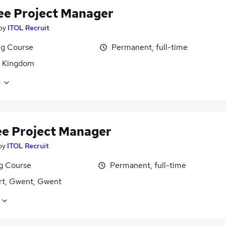
ee Project Manager
by
ITOL Recruit
ng Course
Permanent, full-time
d Kingdom
e
ee Project Manager
by
ITOL Recruit
ng Course
Permanent, full-time
t, Gwent, Gwent