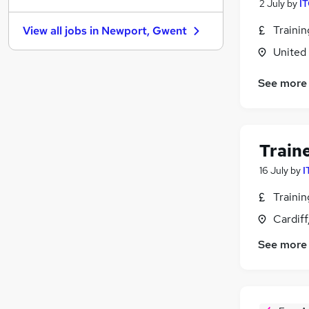
2 July
by
IT
Banking
Traini
View all jobs in
Newport, Gwent
Graduate Training & Internships
United
Other
Leisure & Tourism
(
2
)
See more
Purchasing
Energy
(
1
)
Media, Digital & Creative
Charity & Voluntary
Train
Training
16 July
by
I
Scientific
Traini
Apprenticeships
Cardif
See more