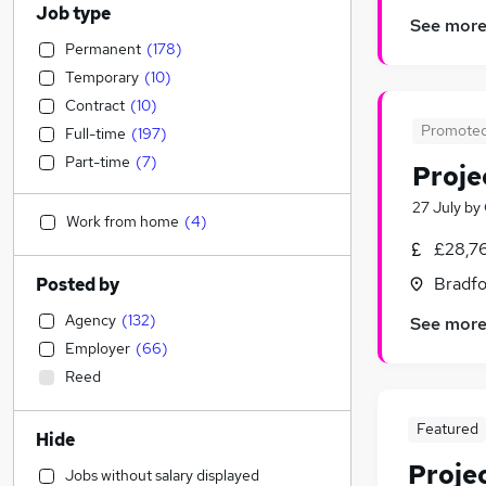
Job type
See mor
Permanent
(
178
)
Temporary
(
10
)
Contract
(
10
)
Promote
Full-time
(
197
)
Part-time
(
7
)
Proje
27 July
by
Work from home
(
4
)
£28,7
Bradfo
Posted by
Agency
(
132
)
See mor
Employer
(
66
)
Reed
Featured
Hide
Proje
Jobs without salary displayed