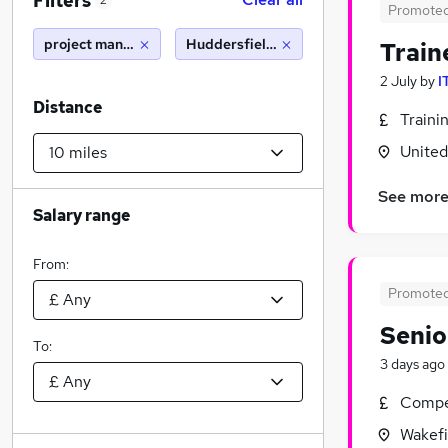
Filters
2
Promote
project manager
Huddersfield (10 miles)
Train
2 July
by
I
Distance
Traini
Unite
See mor
Salary range
From:
Promote
Senio
To:
3 days ago
Compet
Wakefi