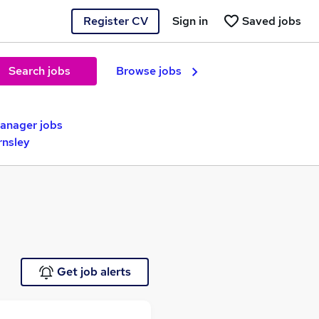
Register CV
Sign in
Saved jobs
Search jobs
Browse jobs
nager jobs
rnsley
Get job alerts