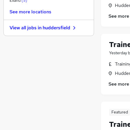
Elland
(
5
)
Hudders
Leisure & Tourism
See more locations
Education
(
2
)
See more
Other
(
1
)
View all jobs in
huddersfield
Hospitality & Catering
Charity & Voluntary
Train
Motoring & Automotive
Scientific
(
2
)
Yesterday
Health & Medicine
Traini
Security & Safety
Hudders
Graduate Training & Internships
Apprenticeships
(
1
)
See more
Featured
Train