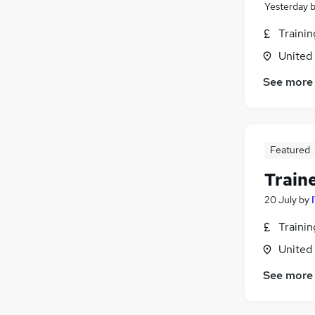
Yesterday
Traini
United
See more
Featured
Train
20 July
by
Traini
United
See more