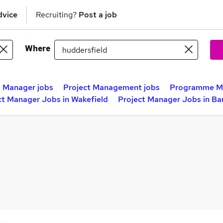
dvice
Recruiting?
Post a job
Where
t Manager jobs
Project Management jobs
Programme Ma
ct Manager Jobs in Wakefield
Project Manager Jobs in Ba