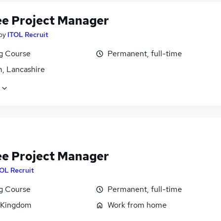
ee Project Manager
by
ITOL Recruit
ng Course
Permanent, full-time
, Lancashire
ee Project Manager
OL Recruit
ng Course
Permanent, full-time
 Kingdom
Work from home