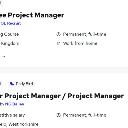
d
ee Project Manager
TOL Recruit
ng Course
Permanent, full-time
d Kingdom
Work from home
e
d
Early Bird
r Project Manager / Project Manager
by
NG Bailey
itive salary
Permanent, full-time
eld, West Yorkshire