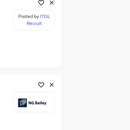
Posted by
ITOL
Recruit