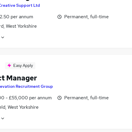
Creative Support Ltd
2.50 per annum
Permanent, full-time
d, West Yorkshire
Easy Apply
ct Manager
levation Recruitment Group
0 - £55,000 per annum
Permanent, full-time
ld, West Yorkshire