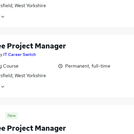
field, West Yorkshire
ee Project Manager
by
IT Career Switch
ng Course
Permanent, full-time
field, West Yorkshire
New
ee Project Manager