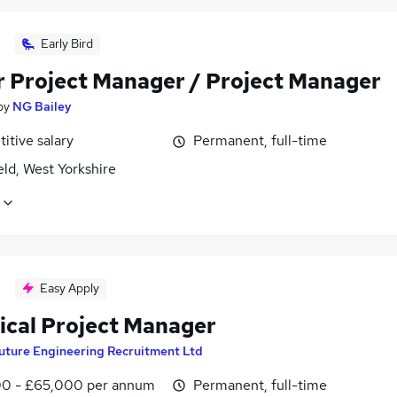
Early Bird
r Project Manager / Project Manager
by
NG Bailey
itive salary
Permanent, full-time
ld, West Yorkshire
Easy Apply
rical Project Manager
uture Engineering Recruitment Ltd
0 - £65,000 per annum
Permanent, full-time