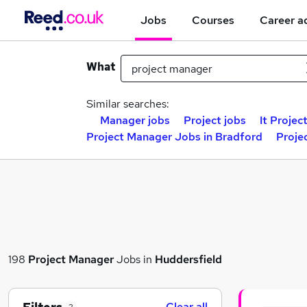
Jobs
Courses
Career a
What
Similar searches:
Manager jobs
Project jobs
It Projec
Project Manager Jobs in Bradford
Proje
198
Project Manager
Jobs in
Huddersfield
Clear all