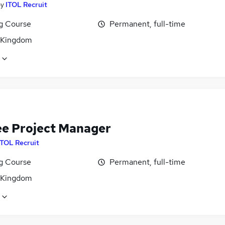
by
ITOL Recruit
ng Course
Permanent, full-time
 Kingdom
ee Project Manager
ITOL Recruit
ng Course
Permanent, full-time
 Kingdom