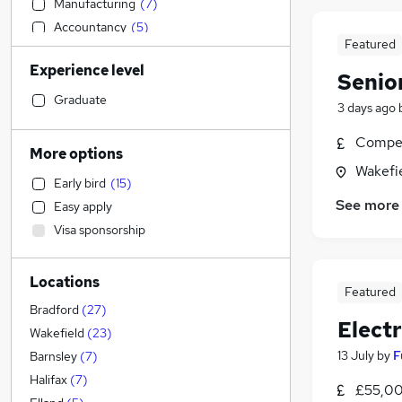
Manufacturing
(
7
)
Accountancy
(
5
)
Featured
FMCG
(
5
)
Experience level
Retail
(
4
)
Senio
Transport & Logistics
(
4
)
Graduate
3 days ago
Purchasing
(
4
)
Compet
Energy
(
3
)
More options
Training
(
3
)
Wakefie
Early bird
(
15
)
Banking
(
2
)
See more
Easy apply
Sales
(
2
)
Visa sponsorship
Social Care
(
2
)
Customer Service
(
2
)
Locations
Legal
(
1
)
Featured
Financial Services
(
1
)
Bradford
(
27
)
Elect
Media, Digital & Creative
(
1
)
Wakefield
(
23
)
Recruitment Consultancy
13 July
by
F
Barnsley
(
7
)
Estate Agency
Halifax
(
7
)
£55,00
General Insurance