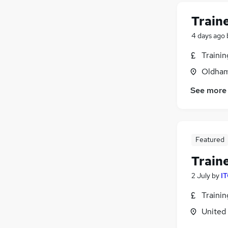
Train
4 days ago
Traini
Oldham
See more
Featured
Train
2 July
by
IT
Traini
United