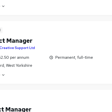
e
d
ct Manager
Creative Support Ltd
62.50 per annum
Permanent, full-time
rd, West Yorkshire
e
ct Manager