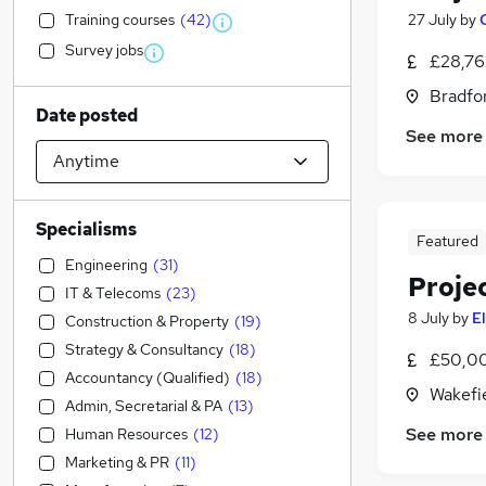
Training courses
(
42
)
27 July
by
Survey jobs
£28,76
Bradfor
Date posted
See more
Specialisms
Featured
Engineering
(
31
)
Proje
IT & Telecoms
(
23
)
8 July
by
E
Construction & Property
(
19
)
Strategy & Consultancy
(
18
)
£50,00
Accountancy (Qualified)
(
18
)
Wakefie
Admin, Secretarial & PA
(
13
)
See more
Human Resources
(
12
)
Marketing & PR
(
11
)