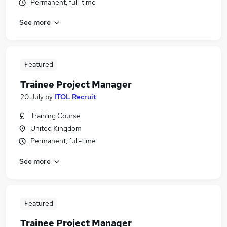
Permanent, full-time
See more
Featured
Trainee Project Manager
20 July
by
ITOL Recruit
Training Course
United Kingdom
Permanent, full-time
See more
Featured
Trainee Project Manager