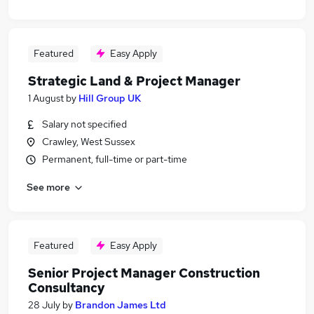
Featured
Easy Apply
Strategic Land & Project Manager
1 August
by
Hill Group UK
Salary not specified
Crawley, West Sussex
Permanent, full-time or part-time
See more
Featured
Easy Apply
Senior Project Manager Construction
Consultancy
28 July
by
Brandon James Ltd