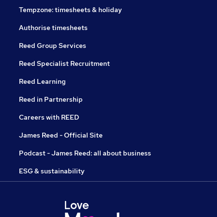
Tempzone: timesheets & holiday
Authorise timesheets
Reed Group Services
Reed Specialist Recruitment
Reed Learning
Reed in Partnership
Careers with REED
James Reed - Official Site
Podcast - James Reed: all about business
ESG & sustainability