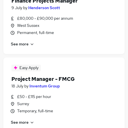
Finance Projects Manager
9 July
by
Henderson Scott
£80,000 - £90,000 per annum
West Sussex
Permanent, full-time
See more
Easy Apply
Project Manager - FMCG
18 July
by
Inventum Group
£50 - £115 per hour
Surrey
Temporary, full-time
See more