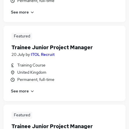
Permanent, full-time
See more
Featured
Trainee Junior Project Manager
20 July
by
ITOL Recruit
Training Course
United Kingdom
Permanent, full-time
See more
Featured
Trainee Junior Project Manager