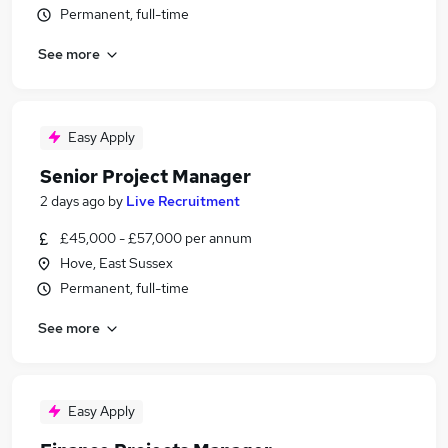
Permanent, full-time
See more
Easy Apply
Senior Project Manager
2 days ago
by
Live Recruitment
£45,000 - £57,000 per annum
Hove, East Sussex
Permanent, full-time
See more
Easy Apply