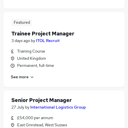
Featured
Trainee Project Manager
3 days ago
by
ITOL Recruit
Training Course
United Kingdom
Permanent, full-time
See more
Senior Project Manager
27 July
by
International Logistics Group
£54,000 per annum
East Grinstead, West Sussex