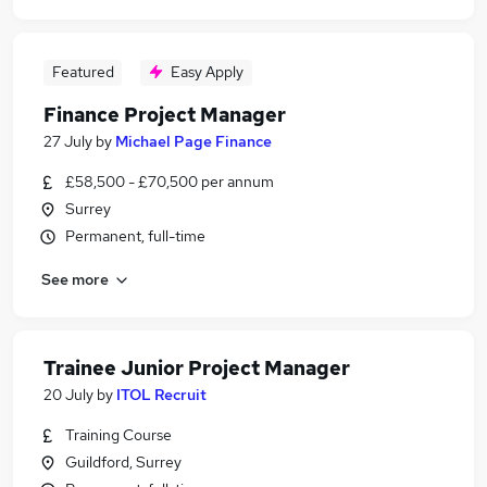
Featured
Easy Apply
Finance Project Manager
27 July
by
Michael Page Finance
£58,500 - £70,500 per annum
Surrey
Permanent, full-time
See more
Trainee Junior Project Manager
20 July
by
ITOL Recruit
Training Course
Guildford, Surrey