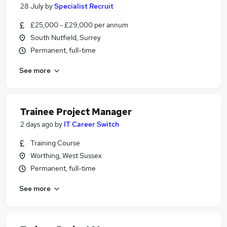
28 July
by
Specialist Recruit
£25,000 - £29,000 per annum
South Nutfield, Surrey
Permanent, full-time
See more
Trainee Project Manager
2 days ago
by
IT Career Switch
Training Course
Worthing, West Sussex
Permanent, full-time
See more