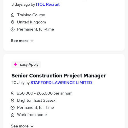
3 days ago
by
ITOL Recruit
Training Course
United Kingdom
Permanent, full-time
See more
Easy Apply
Senior Construction Project Manager
20 July
by
STAFFORD LAWRENCE LIMITED
£50,000 - £65,000 per annum
Brighton, East Sussex
Permanent, full-time
Work from home
See more