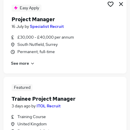
Easy Apply
Project Manager
16 July
by
Specialist Recruit
£30,000 - £40,000 per annum
South Nutfield, Surrey
Permanent, full-time
See more
Featured
Trainee Project Manager
3 days ago
by
ITOL Recruit
Training Course
United Kingdom