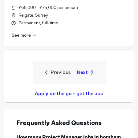
£65,000 - £75,000 per annum
Reigate, Surrey
Permanent, full-time
See more
Previous
Next
Apply on the go - get the app
Frequently Asked Questions
How many
Project Manager jobs
in horsham