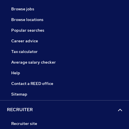
Browse jobs
Browse locations
Popular searches
Career advice
Tax calculator
Average salary checker
Help
Contact a REED office
Sitemap
RECRUITER
Recruiter site