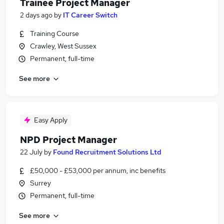
Trainee Project Manager
2 days ago
by
IT Career Switch
Training Course
Crawley, West Sussex
Permanent, full-time
See more
Easy Apply
NPD Project Manager
22 July
by
Found Recruitment Solutions Ltd
£50,000 - £53,000 per annum, inc benefits
Surrey
Permanent, full-time
See more