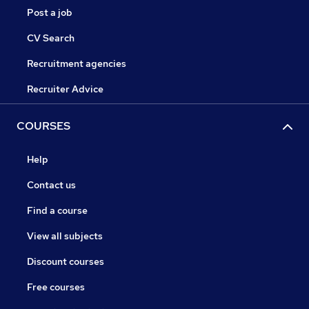
Post a job
CV Search
Recruitment agencies
Recruiter Advice
COURSES
Help
Contact us
Find a course
View all subjects
Discount courses
Free courses