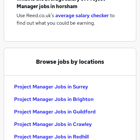
Manager jobs
in horsham
Use Reed.co.uk's
average salary checker
to
find out what you could be earning.
Browse jobs by locations
Project Manager Jobs in Surrey
Project Manager Jobs in Brighton
Project Manager Jobs in Guildford
Project Manager Jobs in Crawley
Project Manager Jobs in Redhill