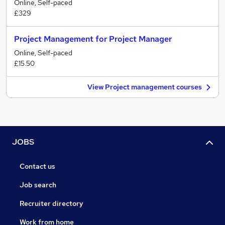
Online, Self-paced
£329
Project Management for Project Manager
Online, Self-paced
£15.50
View Project management courses
JOBS
Contact us
Job search
Recruiter directory
Work from home