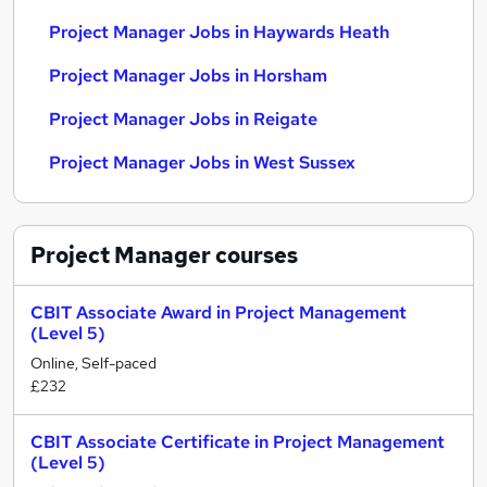
Project Manager Jobs in Haywards Heath
Project Manager Jobs in Horsham
Project Manager Jobs in Reigate
Project Manager Jobs in West Sussex
Project Manager
courses
CBIT Associate Award in Project Management
(Level 5)
Online, Self-paced
£232
CBIT Associate Certificate in Project Management
(Level 5)