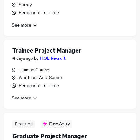
Surrey
Permanent, full-time
See more
Trainee Project Manager
4 days ago
by
ITOL Recruit
Training Course
Worthing, West Sussex
Permanent, full-time
See more
Featured
Easy Apply
Graduate Project Manager