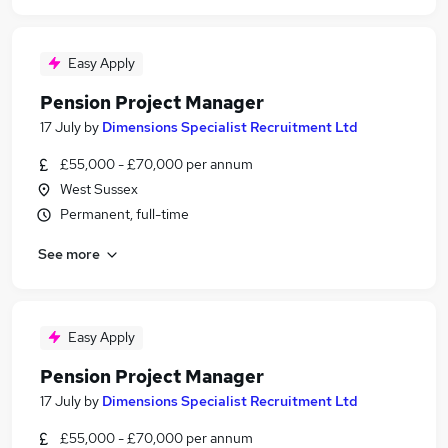
Easy Apply
Pension Project Manager
17 July
by
Dimensions Specialist Recruitment Ltd
£55,000 - £70,000 per annum
West Sussex
Permanent, full-time
See more
Easy Apply
Pension Project Manager
17 July
by
Dimensions Specialist Recruitment Ltd
£55,000 - £70,000 per annum