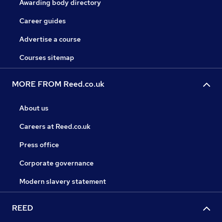
Awarding body directory
Career guides
Advertise a course
Courses sitemap
MORE FROM Reed.co.uk
About us
Careers at Reed.co.uk
Press office
Corporate governance
Modern slavery statement
REED