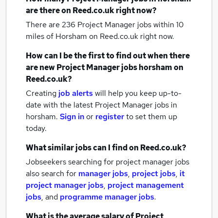
are there on Reed.co.uk right now?
There are 236
Project Manager jobs within 10
miles of Horsham
on Reed.co.uk right now.
How can I be the first to find out when there
are new
Project Manager jobs
horsham
on
Reed.co.uk?
Creating
job alerts
will help you keep up-to-
date with the latest
Project Manager jobs
in
horsham.
Sign in
or
register
to set them up
today.
What similar jobs can I find on Reed.co.uk?
Jobseekers searching for project manager jobs
also search for
manager jobs
,
project jobs
,
it
project manager jobs
,
project management
jobs
,
and
programme manager jobs
.
What is the average salary of
Project