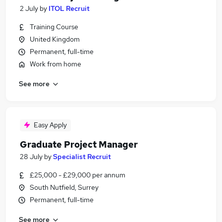
2 July
by
ITOL Recruit
Training Course
United Kingdom
Permanent, full-time
Work from home
See more
Easy Apply
Graduate Project Manager
28 July
by
Specialist Recruit
£25,000 - £29,000 per annum
South Nutfield, Surrey
Permanent, full-time
See more