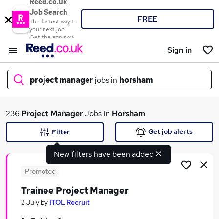
Reed.co.uk
Job Search
FREE
The fastest way to
your next job
Get the app now
Sign in
project manager
jobs in
horsham
What
236
Project Manager
Jobs in
Horsham
Get job alerts
Filter
New filters have been added
Where
Promoted
Trainee Project Manager
Search jobs
2 July
by
ITOL Recruit