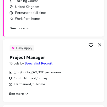
Training Course
Similar searches:
United Kingdom
Manager jobs
Permanent, full-time
Project jobs
Work from home
It Project Manager jobs
See more
Project Management jobs
Programme Manager jobs
Project Manager Jobs in Surrey
Project Manager Jobs in Brighton
Easy Apply
Project Manager Jobs in Guildford
Project Manager
16 July
by
Specialist Recruit
£30,000 - £40,000 per annum
South Nutfield, Surrey
Permanent, full-time
See more