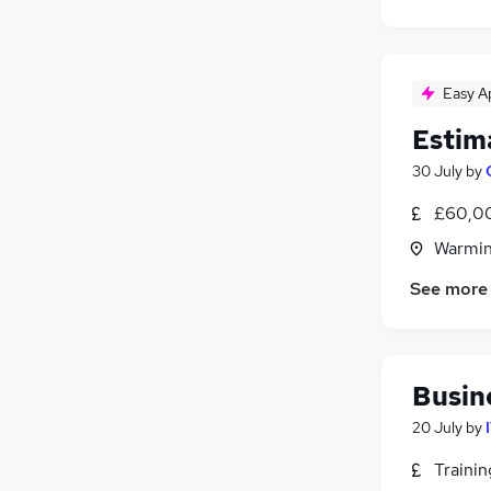
Easy A
Estim
30 July
by
£60,00
Warmins
See more
Busin
20 July
by
Traini