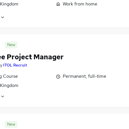
 Kingdom
Work from home
New
ee Project Manager
by
ITOL Recruit
ng Course
Permanent, full-time
 Kingdom
New