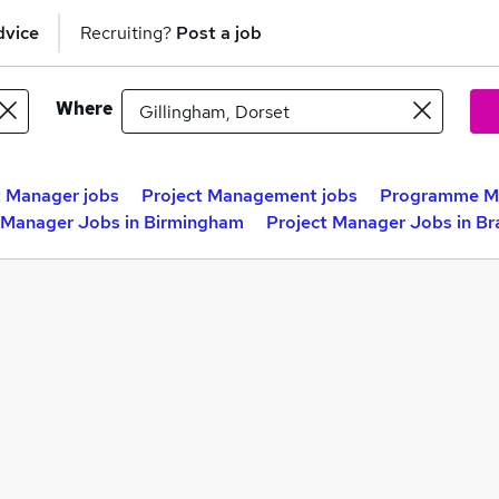
dvice
Recruiting?
Post a job
Where
t Manager jobs
Project Management jobs
Programme Ma
 Manager Jobs in Birmingham
Project Manager Jobs in Br