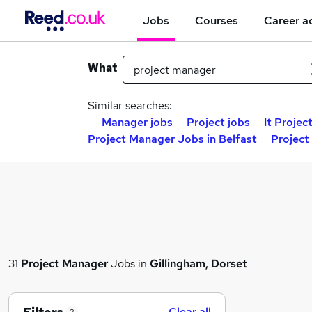
Jobs
Courses
Career a
What
Similar searches:
Manager jobs
Project jobs
It Projec
Project Manager Jobs in Belfast
Project
31
Project Manager
Jobs in
Gillingham, Dorset
Clear all