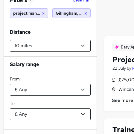
Filters
2
project manager
Gillingham, Dorset (10 miles)
Distance
Easy A
Proje
Salary range
22 July
by
From:
£75,00
Wincan
See more
To:
Train