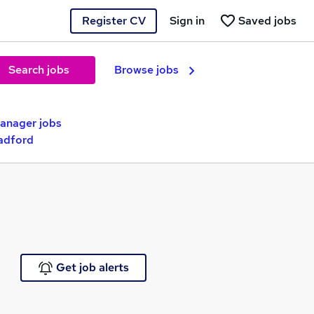
Register CV
Sign in
Saved jobs
Search jobs
Browse jobs
nager jobs
adford
Get job alerts