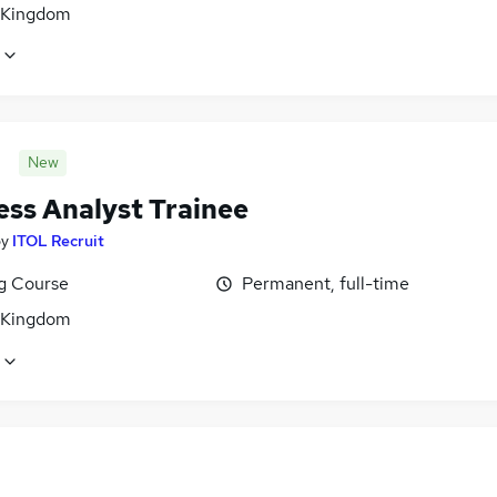
 Kingdom
New
ess Analyst Trainee
by
ITOL Recruit
ng Course
Permanent, full-time
 Kingdom