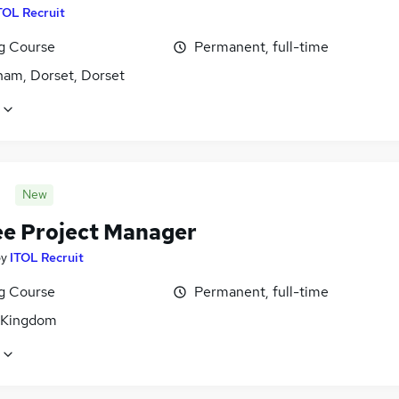
TOL Recruit
ng Course
Permanent, full-time
ham, Dorset, Dorset
New
ee Project Manager
by
ITOL Recruit
ng Course
Permanent, full-time
 Kingdom