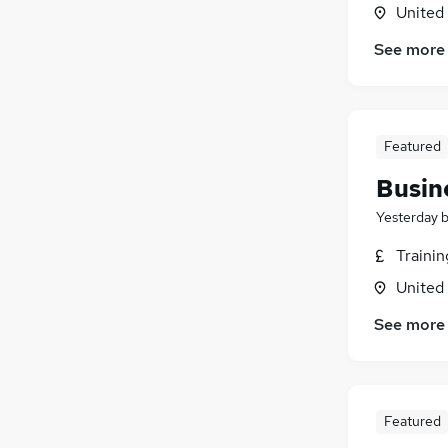
United
See more
Featured
Busin
Yesterday
Traini
United
See more
Featured