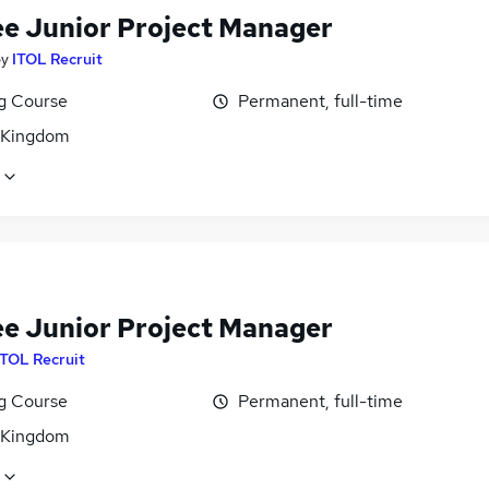
ee Junior Project Manager
by
ITOL Recruit
ng Course
Permanent, full-time
 Kingdom
ee Junior Project Manager
ITOL Recruit
ng Course
Permanent, full-time
 Kingdom