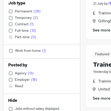
Job type
21 July
by
I
Permanent
(
28
)
Traini
Temporary
(
2
)
Gilling
Contract
(
1
)
See more
Full-time
(
31
)
Part-time
(
0
)
Work from home
(
1
)
Featured
Train
Posted by
Yesterday
Agency
(
13
)
Employer
(
18
)
Traini
Reed
United
See more
Hide
Jobs without salary displayed