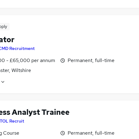
pply
ator
CMD Recruitment
0 - £65,000 per annum
Permanent, full-time
ter, Wiltshire
ess Analyst Trainee
ITOL Recruit
ng Course
Permanent, full-time