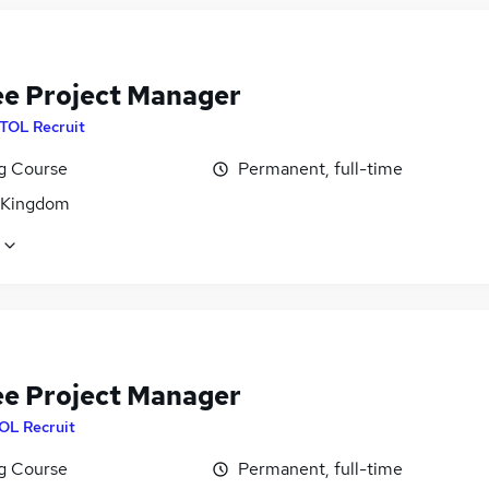
ee Project Manager
ITOL Recruit
ng Course
Permanent, full-time
 Kingdom
ee Project Manager
OL Recruit
ng Course
Permanent, full-time