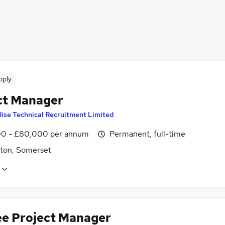
pply
ct Manager
Rise Technical Recruitment Limited
0 - £80,000 per annum
Permanent, full-time
ton, Somerset
ee Project Manager