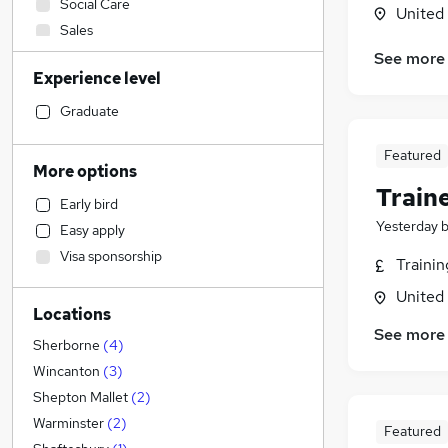
Social Care
United
Sales
Admin, Secretarial & PA
(
5
)
See more
Experience level
Construction & Property
(
4
)
Financial Services
Graduate
Retail
Featured
Health & Medicine
More options
Customer Service
Train
Early bird
Other
Yesterday
Easy apply
Human Resources
(
1
)
Visa sponsorship
Traini
Purchasing
Motoring & Automotive
United
Locations
Recruitment Consultancy
See more
FMCG
Sherborne
(
4
)
Hospitality & Catering
Wincanton
(
3
)
General Insurance
Shepton Mallet
(
2
)
Strategy & Consultancy
(
4
)
Warminster
(
2
)
Featured
Marketing & PR
(
3
)