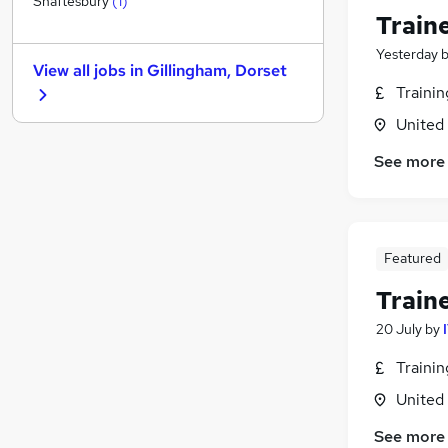
Shaftesbury
(
1
)
Train
Security & Safety
Estate Agency
Yesterday
View all jobs in
Gillingham, Dorset
Graduate Training & Internships
Traini
Energy
United
Charity & Voluntary
Leisure & Tourism
See more
Apprenticeships
Scientific
Training
Featured
Banking
Media, Digital & Creative
Train
20 July
by
Traini
United
See more