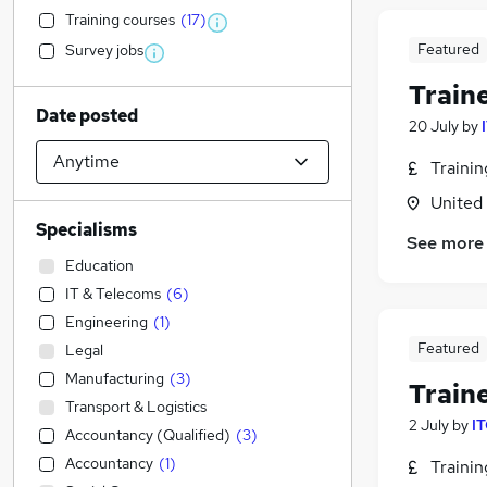
Training courses
(
17
)
Featured
Survey jobs
Train
Date posted
20 July
by
Traini
United
Specialisms
See more
Education
IT & Telecoms
(
6
)
Engineering
(
1
)
Featured
Legal
Manufacturing
(
3
)
Train
Transport & Logistics
2 July
by
IT
Accountancy (Qualified)
(
3
)
Accountancy
(
1
)
Traini