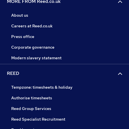
MORE FROM Reed.co.uk
About us
Careers at Reed.co.uk
Press office
Corporate governance
Modern slavery statement
REED
Tempzone: timesheets & holiday
Authorise timesheets
Reed Group Services
Reed Specialist Recruitment