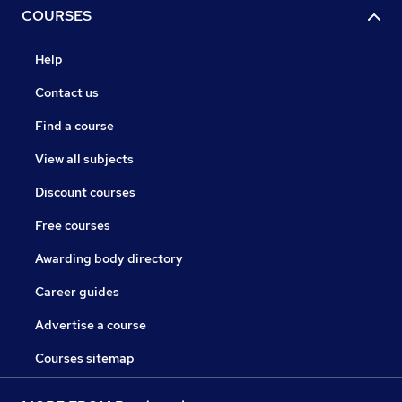
COURSES
Help
Contact us
Find a course
View all subjects
Discount courses
Free courses
Awarding body directory
Career guides
Advertise a course
Courses sitemap