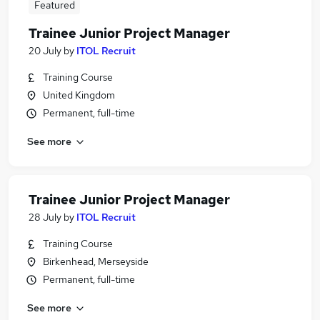
Featured
Trainee Junior Project Manager
20 July
by
ITOL Recruit
Training Course
United Kingdom
Permanent, full-time
See more
Trainee Junior Project Manager
28 July
by
ITOL Recruit
Training Course
Birkenhead, Merseyside
Permanent, full-time
See more