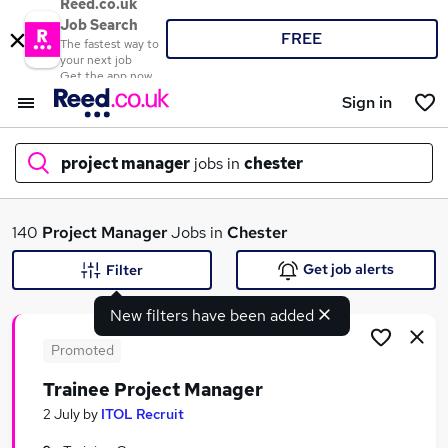
Reed.co.uk
Job Search
FREE
The fastest way to
your next job
Get the app now
Sign in
project manager
jobs in
chester
What
140
Project Manager
Jobs in
Chester
Get job alerts
Filter
New filters have been added
Where
Promoted
Trainee Project Manager
Search jobs
2 July
by
ITOL Recruit