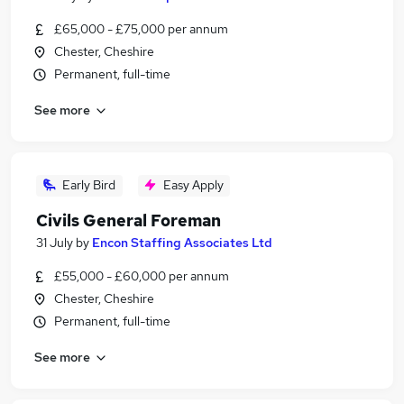
£65,000 - £75,000 per annum
Chester, Cheshire
Permanent, full-time
See more
Early Bird
Easy Apply
Civils General Foreman
31 July
by
Encon Staffing Associates Ltd
£55,000 - £60,000 per annum
Chester, Cheshire
Permanent, full-time
See more