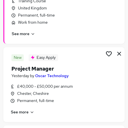
Training Course
Similar searches:
United Kingdom
Manager jobs
Permanent, full-time
Project jobs
Work from home
It Project Manager jobs
See more
Project Management jobs
Programme Manager jobs
Project Manager Jobs in Cheshire
Project Manager Jobs in Chester
New
Easy Apply
Project Manager Jobs in Buckley
Project Manager
Yesterday
by
Oscar Technology
£40,000 - £50,000 per annum
Chester, Cheshire
Permanent, full-time
See more