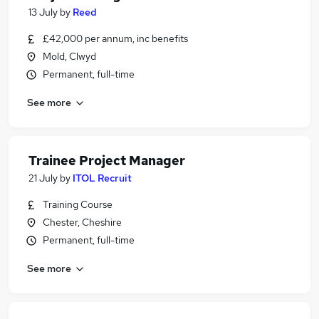
13 July
by
Reed
£42,000 per annum, inc benefits
Mold, Clwyd
Permanent, full-time
See more
Trainee Project Manager
21 July
by
ITOL Recruit
Training Course
Chester, Cheshire
Permanent, full-time
See more