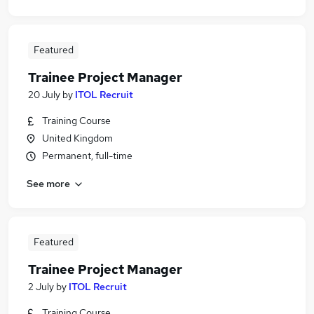
Featured
Trainee Project Manager
20 July
by
ITOL Recruit
Training Course
United Kingdom
Permanent, full-time
See more
Featured
Trainee Project Manager
2 July
by
ITOL Recruit
Training Course