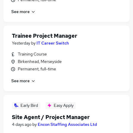
See more
Trainee Project Manager
Yesterday
by
IT Career Switch
Training Course
Birkenhead, Merseyside
Permanent, full-time
See more
Early Bird
Easy Apply
Site Agent / Project Manager
4 days ago
by
Encon Staffing Associates Ltd