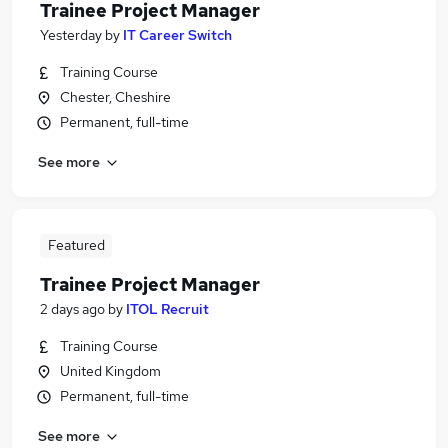
Trainee Project Manager
Yesterday
by
IT Career Switch
Training Course
Chester, Cheshire
Permanent, full-time
See more
Featured
Trainee Project Manager
2 days ago
by
ITOL Recruit
Training Course
United Kingdom
Permanent, full-time
See more