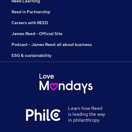
Reed Learning
Reed in Partnership
Careers with REED
James Reed - Official Site
Podcast - James Reed: all about business
ESG & sustainability
Learn how Reed
is leading the way
in philanthropy