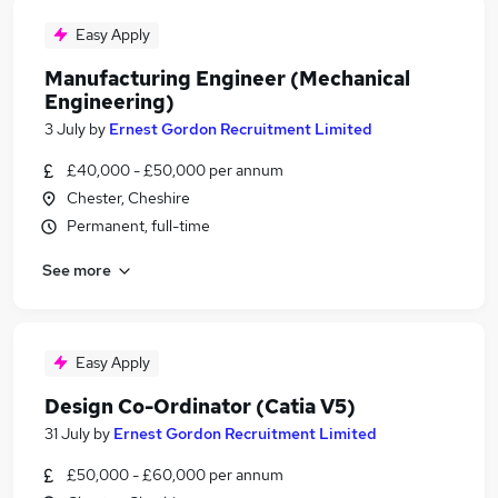
Easy Apply
Manufacturing Engineer (Mechanical
Engineering)
3 July
by
Ernest Gordon Recruitment Limited
£40,000 - £50,000 per annum
Chester, Cheshire
Permanent, full-time
See more
Easy Apply
Design Co-Ordinator (Catia V5)
31 July
by
Ernest Gordon Recruitment Limited
£50,000 - £60,000 per annum