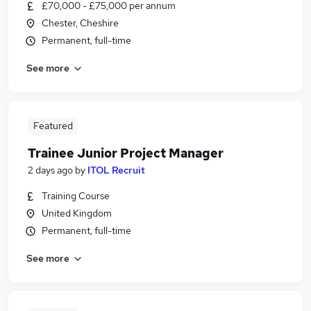
£70,000 - £75,000 per annum
Chester, Cheshire
Permanent, full-time
See more
Featured
Trainee Junior Project Manager
2 days ago
by
ITOL Recruit
Training Course
United Kingdom
Permanent, full-time
See more