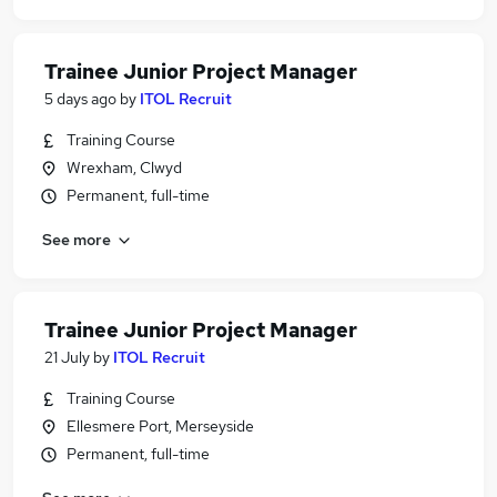
Trainee Junior Project Manager
5 days ago
by
ITOL Recruit
Training Course
Wrexham, Clwyd
Permanent, full-time
See more
Trainee Junior Project Manager
21 July
by
ITOL Recruit
Training Course
Ellesmere Port, Merseyside
Permanent, full-time