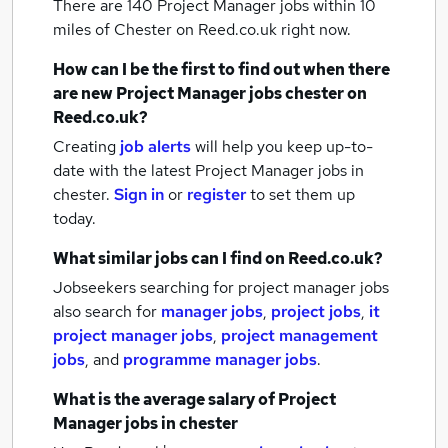
There are 140
Project Manager jobs within 10
miles of Chester
on Reed.co.uk right now.
How can I be the first to find out when there
are new
Project Manager jobs
chester
on
Reed.co.uk?
Creating
job alerts
will help you keep up-to-
date with the latest
Project Manager jobs
in
chester.
Sign in
or
register
to set them up
today.
What similar jobs can I find on Reed.co.uk?
Jobseekers searching for project manager jobs
also search for
manager jobs
,
project jobs
,
it
project manager jobs
,
project management
jobs
,
and
programme manager jobs
.
What is the average salary of
Project
Manager jobs
in chester