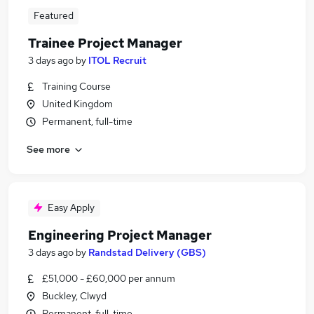
Featured
Trainee Project Manager
3 days ago
by
ITOL Recruit
Training Course
United Kingdom
Permanent, full-time
See more
Easy Apply
Engineering Project Manager
3 days ago
by
Randstad Delivery (GBS)
£51,000 - £60,000 per annum
Buckley, Clwyd
Permanent, full-time