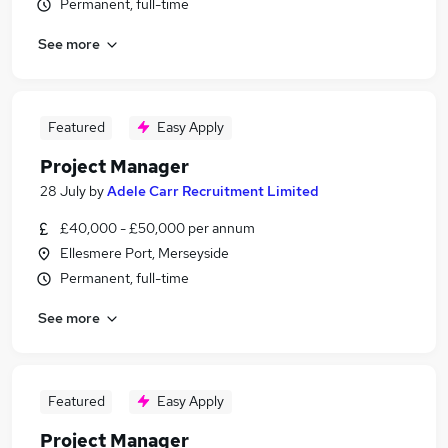
Permanent, full-time
See more
Featured
Easy Apply
Project Manager
28 July
by
Adele Carr Recruitment Limited
£40,000 - £50,000 per annum
Ellesmere Port, Merseyside
Permanent, full-time
See more
Featured
Easy Apply
Project Manager