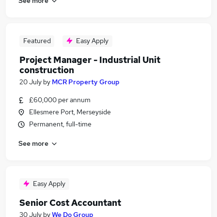
See more
Featured
Easy Apply
Project Manager - Industrial Unit
construction
20 July
by
MCR Property Group
£60,000 per annum
Ellesmere Port, Merseyside
Permanent, full-time
See more
Easy Apply
Senior Cost Accountant
30 July
by
We Do Group