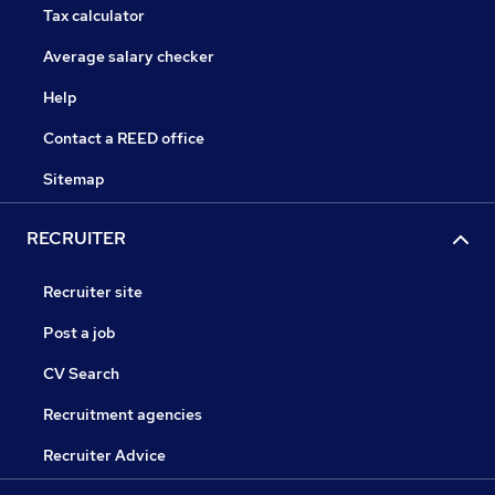
Tax calculator
Average salary checker
Help
Contact a REED office
Sitemap
RECRUITER
Recruiter site
Post a job
CV Search
Recruitment agencies
Recruiter Advice