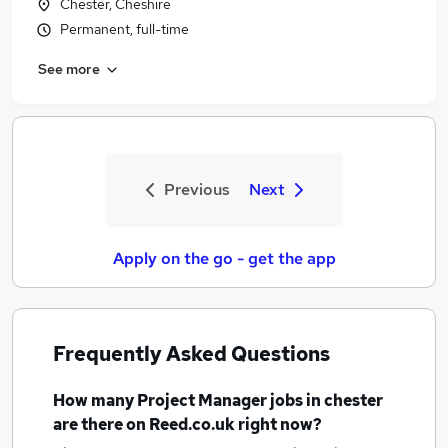
Chester, Cheshire
Permanent, full-time
See more
Previous
Next
Apply on the go - get the app
Frequently Asked Questions
How many
Project Manager jobs
in chester
are there on Reed.co.uk right now?