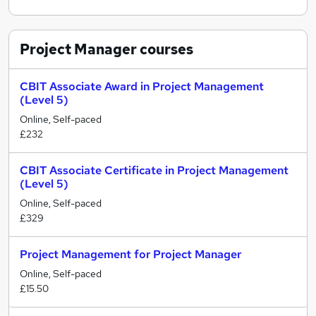
Project Manager
courses
CBIT Associate Award in Project Management
(Level 5)
Online, Self-paced
£232
CBIT Associate Certificate in Project Management
(Level 5)
Online, Self-paced
£329
Project Management for Project Manager
Online, Self-paced
£15.50