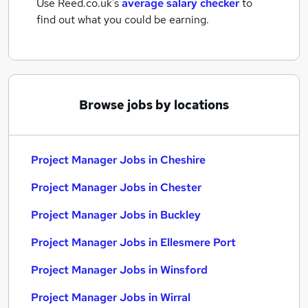
Use Reed.co.uk's
average salary checker
to
find out what you could be earning.
Browse jobs by locations
Project Manager Jobs in Cheshire
Project Manager Jobs in Chester
Project Manager Jobs in Buckley
Project Manager Jobs in Ellesmere Port
Project Manager Jobs in Winsford
Project Manager Jobs in Wirral