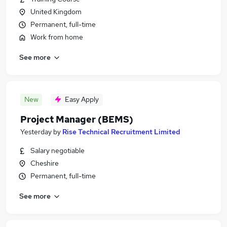
United Kingdom
Permanent, full-time
Work from home
See more
New
Easy Apply
Project Manager (BEMS)
Yesterday
by
Rise Technical Recruitment Limited
Salary negotiable
Cheshire
Permanent, full-time
See more