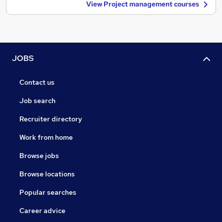
View Project management courses
JOBS
Contact us
Job search
Recruiter directory
Work from home
Browse jobs
Browse locations
Popular searches
Career advice