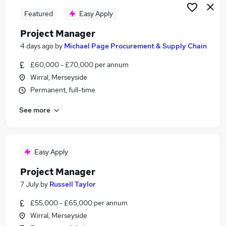
Featured
Easy Apply
Project Manager
4 days ago
by
Michael Page Procurement & Supply Chain
£60,000 - £70,000 per annum
Wirral, Merseyside
Permanent, full-time
See more
Easy Apply
Project Manager
7 July
by
Russell Taylor
£55,000 - £65,000 per annum
Wirral, Merseyside