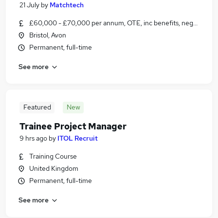
21 July
by
Matchtech
£60,000 - £70,000 per annum, OTE, inc benefits, negotiable
Bristol, Avon
Permanent, full-time
See more
Featured
New
Trainee Project Manager
9 hrs ago
by
ITOL Recruit
Training Course
United Kingdom
Permanent, full-time
See more