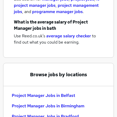
project manager jobs
,
project management
jobs
,
and
programme manager jobs
.
What is the average salary of
Project
Manager jobs
in bath
Use Reed.co.uk's
average salary checker
to
find out what you could be earning.
Browse jobs by locations
Project Manager Jobs in Belfast
Project Manager Jobs in Birmingham
Project Manager Jobs in Bradford