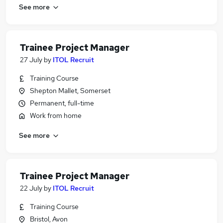
See more
Trainee Project Manager
27 July
by
ITOL Recruit
Training Course
Shepton Mallet, Somerset
Permanent, full-time
Work from home
See more
Trainee Project Manager
22 July
by
ITOL Recruit
Training Course
Bristol, Avon