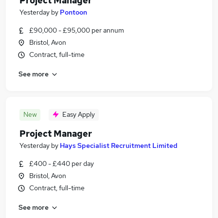
Project Manager
Yesterday
by
Pontoon
£90,000 - £95,000 per annum
Bristol, Avon
Contract, full-time
See more
New
Easy Apply
Project Manager
Yesterday
by
Hays Specialist Recruitment Limited
£400 - £440 per day
Bristol, Avon
Contract, full-time
See more