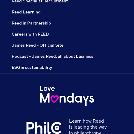
Reed Specialist Recruitment
Reed Learning
Reed in Partnership
Careers with REED
James Reed - Official Site
Podcast - James Reed: all about business
ESG & sustainability
Learn how Reed
is leading the way
in philanthropy