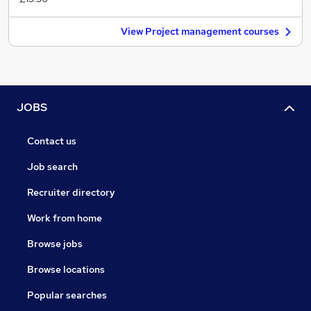
View Project management courses
JOBS
Contact us
Job search
Recruiter directory
Work from home
Browse jobs
Browse locations
Popular searches