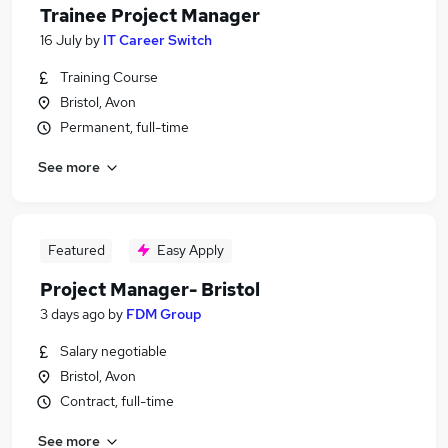
Trainee Project Manager
16 July
by
IT Career Switch
Training Course
Bristol, Avon
Permanent, full-time
See more
Featured
Easy Apply
Project Manager- Bristol
3 days ago
by
FDM Group
Salary negotiable
Bristol, Avon
Contract, full-time
See more