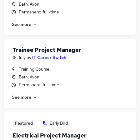
Bath, Avon
Permanent, full-time
See more
Trainee Project Manager
16 July
by
IT Career Switch
Training Course
Bath, Avon
Permanent, full-time
See more
Featured
Early Bird
Electrical Project Manager