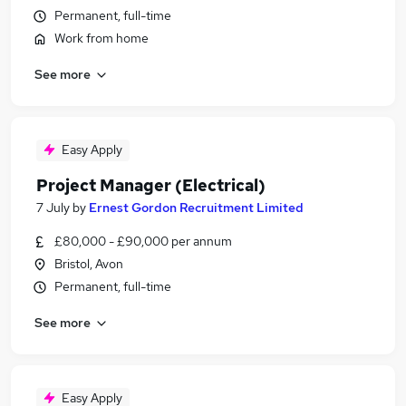
Permanent, full-time
Work from home
See more
Easy Apply
Project Manager (Electrical)
7 July
by
Ernest Gordon Recruitment Limited
£80,000 - £90,000 per annum
Bristol, Avon
Permanent, full-time
See more
Easy Apply