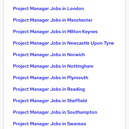
Project Manager Jobs in London
Project Manager Jobs in Manchester
Project Manager Jobs in Milton Keynes
Project Manager Jobs in Newcastle Upon Tyne
Project Manager Jobs in Norwich
Project Manager Jobs in Nottingham
Project Manager Jobs in Plymouth
Project Manager Jobs in Reading
Project Manager Jobs in Sheffield
Project Manager Jobs in Southampton
Project Manager Jobs in Swansea