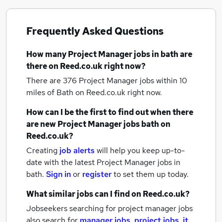
Frequently Asked Questions
How many
Project Manager jobs
in bath
are
there on Reed.co.uk right now?
There are 376
Project Manager jobs within 10
miles of Bath
on Reed.co.uk right now.
How can I be the first to find out when there
are new
Project Manager jobs
bath
on
Reed.co.uk?
Creating
job alerts
will help you keep up-to-
date with the latest
Project Manager jobs
in
bath.
Sign in
or
register
to set them up today.
What similar jobs can I find on Reed.co.uk?
Jobseekers searching for project manager jobs
also search for
manager jobs
,
project jobs
,
it