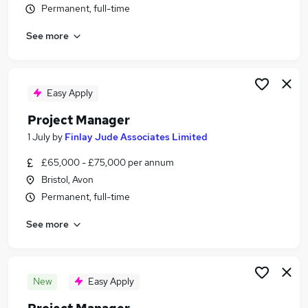
Permanent, full-time
Similar searches:
Manager jobs
See more
Project jobs
It Project Manager jobs
Project Management jobs
Easy Apply
Programme Manager jobs
Project Manager Jobs in Belfast
Project Manager
Project Manager Jobs in Birmingham
1 July
by
Finlay Jude Associates Limited
Project Manager Jobs in Bradford
£65,000 - £75,000 per annum
Bristol, Avon
Permanent, full-time
See more
New
Easy Apply