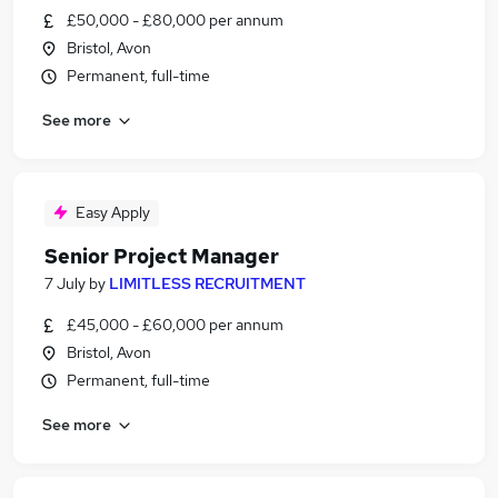
£50,000 - £80,000 per annum
Bristol, Avon
Permanent, full-time
See more
Easy Apply
Senior Project Manager
7 July
by
LIMITLESS RECRUITMENT
£45,000 - £60,000 per annum
Bristol, Avon
Permanent, full-time
See more