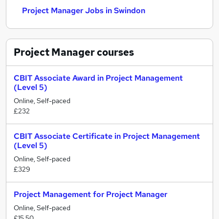
Project Manager Jobs in Swindon
Project Manager
courses
CBIT Associate Award in Project Management
(Level 5)
Online, Self-paced
£232
CBIT Associate Certificate in Project Management
(Level 5)
Online, Self-paced
£329
Project Management for Project Manager
Online, Self-paced
£15.50