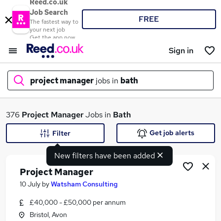
Reed.co.uk
Job Search
FREE
The fastest way to
your next job
Get the app now
Sign in
project manager
jobs in
bath
What
376
Project Manager
Jobs in
Bath
Get job alerts
Filter
New filters have been added
Where
Project Manager
10 July
by
Watsham Consulting
£40,000 - £50,000 per annum
Search jobs
Bristol, Avon