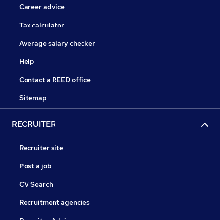
Career advice
Tax calculator
Average salary checker
Help
Contact a REED office
Sitemap
RECRUITER
Recruiter site
Post a job
CV Search
Recruitment agencies