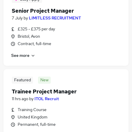
Senior Project Manager
7 July
by
LIMITLESS RECRUITMENT
£325 - £375 per day
Bristol, Avon
Contract, full-time
See more
Featured
New
Trainee Project Manager
11 hrs ago
by
ITOL Recruit
Training Course
United Kingdom
Permanent, full-time