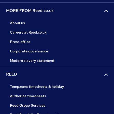
MORE FROM Reed.co.uk
About us
Careers at Reed.co.uk
Press office
Corporate governance
Modern slavery statement
REED
Tempzone: timesheets & holiday
Authorise timesheets
Reed Group Services