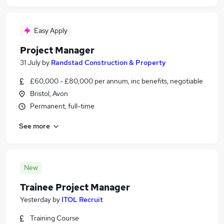
Easy Apply
Project Manager
31 July
by
Randstad Construction & Property
£60,000 - £80,000 per annum, inc benefits, negotiable
Bristol, Avon
Permanent, full-time
See more
New
Trainee Project Manager
Yesterday
by
ITOL Recruit
Training Course