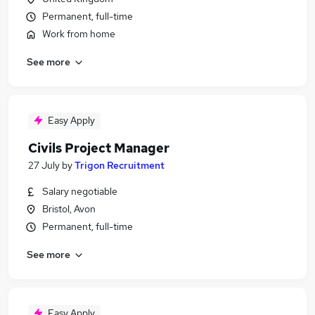
Permanent, full-time
Work from home
See more
Easy Apply
Civils Project Manager
27 July
by
Trigon Recruitment
Salary negotiable
Bristol, Avon
Permanent, full-time
See more
Easy Apply