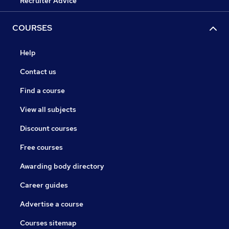
Recruiter Advice
COURSES
Help
Contact us
Find a course
View all subjects
Discount courses
Free courses
Awarding body directory
Career guides
Advertise a course
Courses sitemap