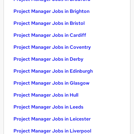
Project Manager Jobs in Brighton
Project Manager Jobs in Bristol
Project Manager Jobs in Cardiff
Project Manager Jobs in Coventry
Project Manager Jobs in Derby
Project Manager Jobs in Edinburgh
Project Manager Jobs in Glasgow
Project Manager Jobs in Hull
Project Manager Jobs in Leeds
Project Manager Jobs in Leicester
Project Manager Jobs in Liverpool