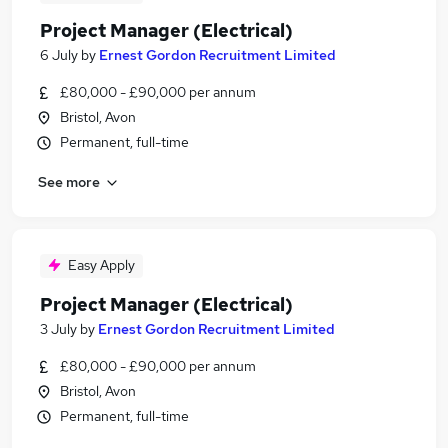
Project Manager (Electrical)
6 July
by
Ernest Gordon Recruitment Limited
£80,000 - £90,000 per annum
Bristol, Avon
Permanent, full-time
See more
Easy Apply
Project Manager (Electrical)
3 July
by
Ernest Gordon Recruitment Limited
£80,000 - £90,000 per annum
Bristol, Avon
Permanent, full-time