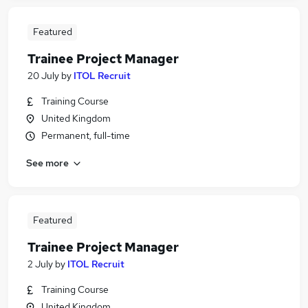
Featured
Trainee Project Manager
20 July
by
ITOL Recruit
Training Course
United Kingdom
Permanent, full-time
See more
Featured
Trainee Project Manager
2 July
by
ITOL Recruit
Training Course
United Kingdom