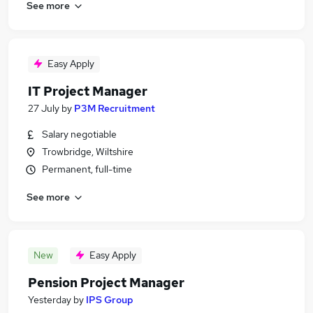
See more
Easy Apply
IT Project Manager
27 July
by
P3M Recruitment
Salary negotiable
Trowbridge, Wiltshire
Permanent, full-time
See more
New
Easy Apply
Pension Project Manager
Yesterday
by
IPS Group