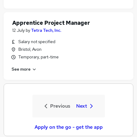
Apprentice Project Manager
12 July
by
Tetra Tech, Inc.
Salary not specified
Bristol, Avon
Temporary, part-time
See more
Previous
Next
Apply on the go - get the app