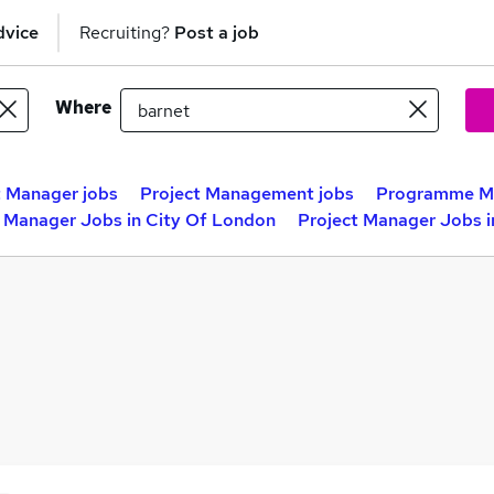
dvice
Recruiting?
Post a job
Where
t Manager jobs
Project Management jobs
Programme Ma
t Manager Jobs in City Of London
Project Manager Jobs 