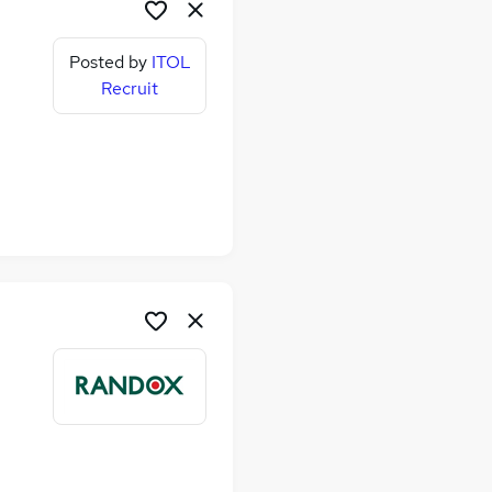
Posted by
ITOL
Recruit