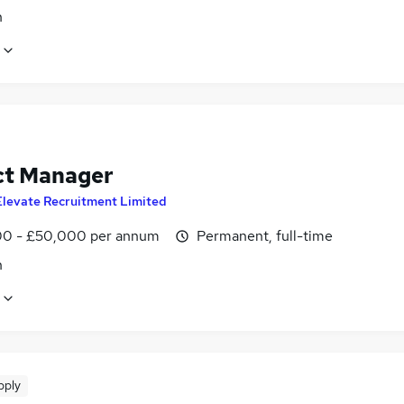
n
ct Manager
Elevate Recruitment Limited
0 - £50,000 per annum
Permanent, full-time
n
pply