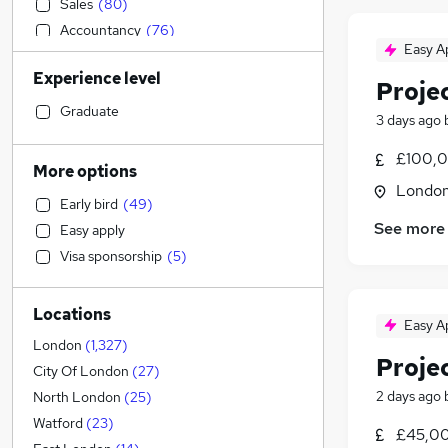
Sales
(
80
)
Accountancy
(
76
)
Easy A
Financial Services
(
72
)
Experience level
Legal
(
55
)
Proje
Purchasing
(
29
)
Graduate
3 days ago
Education
(
22
)
£100,0
Motoring & Automotive
More options
Marketing & PR
(
164
)
Londo
Early bird
(
49
)
Media, Digital & Creative
(
42
)
See more
Easy apply
General Insurance
(
27
)
Visa sponsorship
(
5
)
Charity & Voluntary
(
27
)
Social Care
(
19
)
Locations
Transport & Logistics
(
19
)
Easy A
Energy
(
18
)
London
(
1,327
)
Proje
Retail
(
17
)
City Of London
(
27
)
Hospitality & Catering
(
15
)
2 days ago
North London
(
25
)
Customer Service
(
13
)
Watford
(
23
)
£45,00
Leisure & Tourism
(
13
)