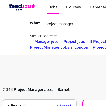
Jobs
Courses
Career a
What
Similar searches:
Manager jobs
Project jobs
It Projec
Project Manager Jobs in London
Projec
2,348
Project Manager
Jobs in
Barnet
Clear all