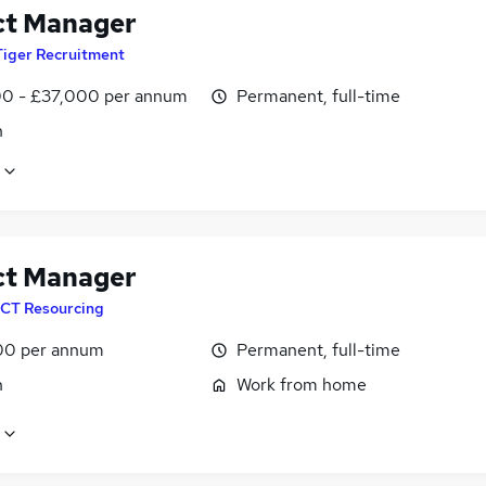
ct Manager
Tiger Recruitment
0 - £37,000 per annum
Permanent, full-time
n
ct Manager
CT Resourcing
00 per annum
Permanent, full-time
n
Work from home