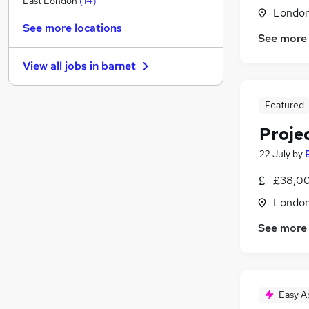
East London
(
14
)
Londo
FMCG
(
12
)
See more locations
Estate Agency
(
11
)
See more
Scientific
(
7
)
View all jobs in
barnet
Other
(
7
)
Recruitment Consultancy
(
7
)
Featured
Manufacturing
(
6
)
Training
(
4
)
Proje
Security & Safety
(
4
)
22 July
by
Graduate Training & Internships
(
3
)
Health & Medicine
(
3
)
£38,00
Apprenticeships
(
1
)
Londo
See more
Easy A