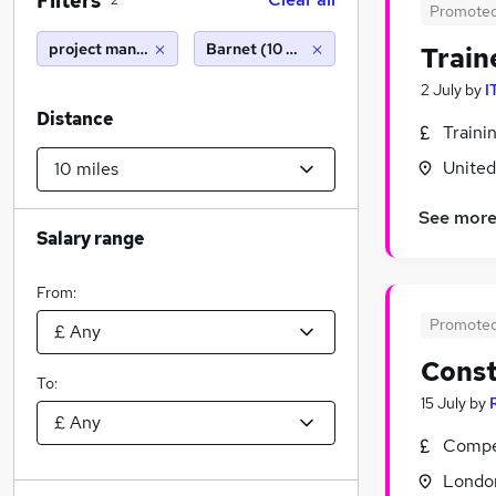
Filters
2
Promote
project manager
Barnet (10 miles)
Train
2 July
by
I
Distance
Traini
Unite
See mor
Salary range
From:
Promote
Const
To:
15 July
by
Compet
Londo