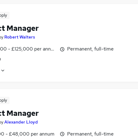
pply
ct Manager
by
Robert Walters
00 - £125,000 per annum
Permanent, full-time
n
pply
ct Manager
by
Alexander Lloyd
0 - £48,000 per annum
Permanent, full-time