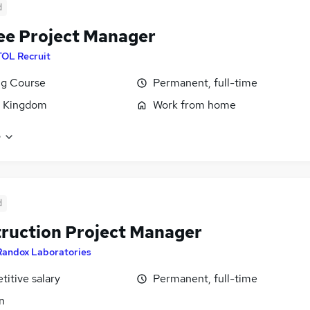
d
ee Project Manager
TOL Recruit
ng Course
Permanent, full-time
d Kingdom
Work from home
e
d
ruction Project Manager
Randox Laboratories
itive salary
Permanent, full-time
n