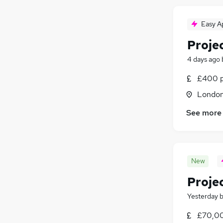
Easy A
Proje
4 days ago
£400 p
Londo
See more
New
Proje
Yesterday
£70,00