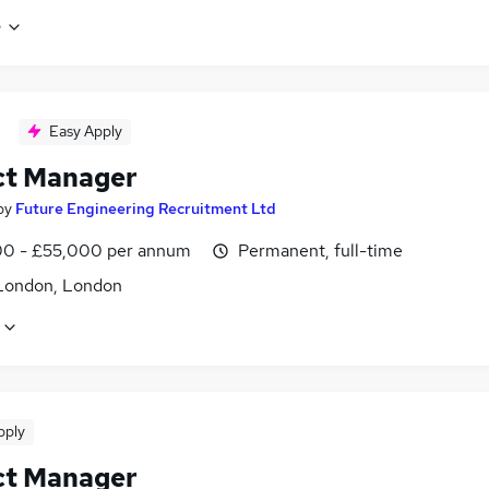
e
Easy Apply
ct Manager
by
Future Engineering Recruitment Ltd
0 - £55,000 per annum
Permanent, full-time
London, London
pply
ct Manager