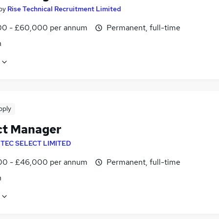
by
Rise Technical Recruitment Limited
0 - £60,000 per annum
Permanent, full-time
n
pply
ct Manager
NTEC SELECT LIMITED
0 - £46,000 per annum
Permanent, full-time
n