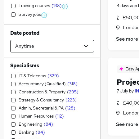
Training courses
(
138
)
4 days ago
Survey jobs
£50,00
Londo
Date posted
See more
Specialisms
Easy A
IT & Telecoms
(
329
)
Proje
Accountancy (Qualified)
(
318
)
7 July
by
I
Construction & Property
(
295
)
Strategy & Consultancy
(
223
)
£40,00
Admin, Secretarial & PA
(
128
)
Londo
Human Resources
(
112
)
See more
Engineering
(
84
)
Banking
(
84
)