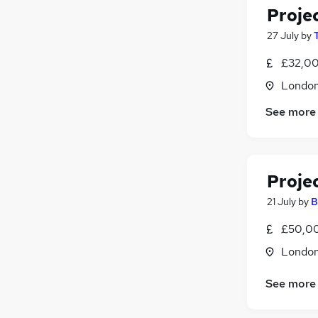
Proje
27 July
by
£32,00
Londo
See more
Proje
21 July
by
B
£50,0
Londo
See more