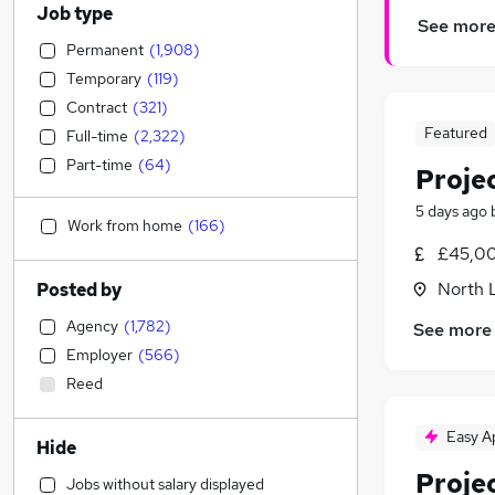
Job type
See mor
Permanent
(
1,908
)
Temporary
(
119
)
Contract
(
321
)
Featured
Full-time
(
2,322
)
Part-time
(
64
)
Proje
5 days ago
Work from home
(
166
)
£45,00
North 
Posted by
Agency
(
1,782
)
See more
Employer
(
566
)
Reed
Easy A
Hide
Proje
Jobs without salary displayed