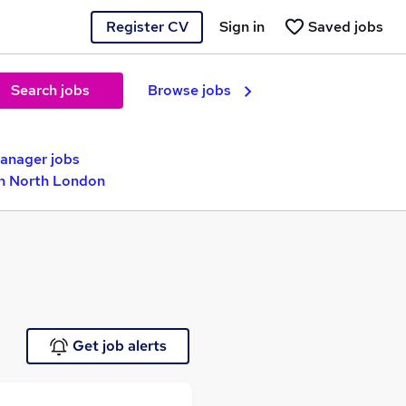
Register CV
Sign in
Saved jobs
Search jobs
Browse jobs
nager jobs
in North London
Get job alerts