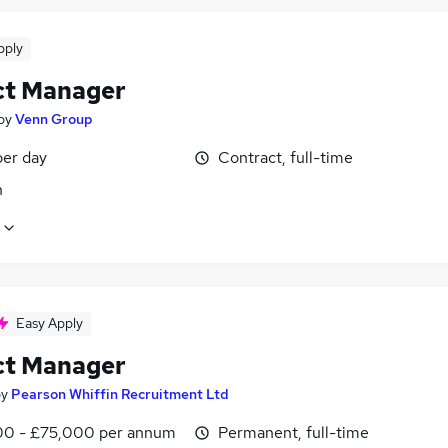
pply
ct Manager
by
Venn Group
er day
Contract, full-time
n
Easy Apply
ct Manager
by
Pearson Whiffin Recruitment Ltd
0 - £75,000 per annum
Permanent, full-time