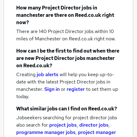
How many
Project Director jobs
in
manchester
are there on Reed.co.uk right
now?
There are 140
Project Director jobs within 10
miles of Manchester
on Reed.co.uk right now.
How can I be the first to find out when there
are new
Project Director jobs
manchester
on Reed.co.uk?
Creating
job alerts
will help you keep up-to-
date with the latest
Project Director jobs
in
manchester.
Sign in
or
register
to set them up
today.
What similar jobs can I find on Reed.co.uk?
Jobseekers searching for project director jobs
also search for
project jobs
,
director jobs
,
programme manager jobs
,
project manager