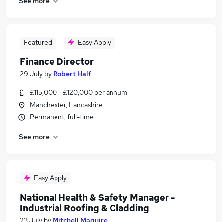
See more
Featured
Easy Apply
Finance Director
29 July
by
Robert Half
£115,000 - £120,000 per annum
Manchester, Lancashire
Permanent, full-time
See more
Easy Apply
National Health & Safety Manager -
Industrial Roofing & Cladding
23 July
by
Mitchell Maguire