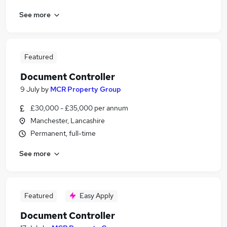
See more
Featured
Document Controller
9 July
by
MCR Property Group
£30,000 - £35,000 per annum
Manchester, Lancashire
Permanent, full-time
See more
Featured
Easy Apply
Document Controller