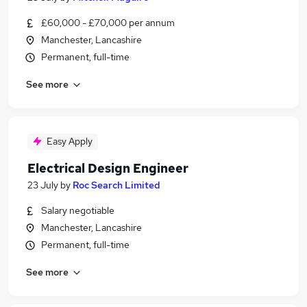
£60,000 - £70,000 per annum
Manchester, Lancashire
Permanent, full-time
See more
Easy Apply
Electrical Design Engineer
23 July
by
Roc Search Limited
Salary negotiable
Manchester, Lancashire
Permanent, full-time
See more