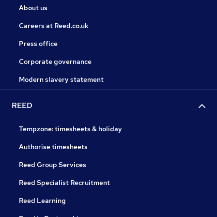
About us
Careers at Reed.co.uk
Press office
Corporate governance
Modern slavery statement
REED
Tempzone: timesheets & holiday
Authorise timesheets
Reed Group Services
Reed Specialist Recruitment
Reed Learning