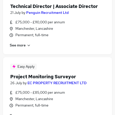
Technical Director | Associate Director
21 July
by
Penguin Recruitment Ltd
£75,000 - £110,000 per annum
Manchester, Lancashire
Permanent, full-time
See more
Easy Apply
Project Monitoring Surveyor
26 July
by
EC PROPERTY RECRUITMENT LTD
£75,000 - £85,000 per annum
Manchester, Lancashire
Permanent, full-time