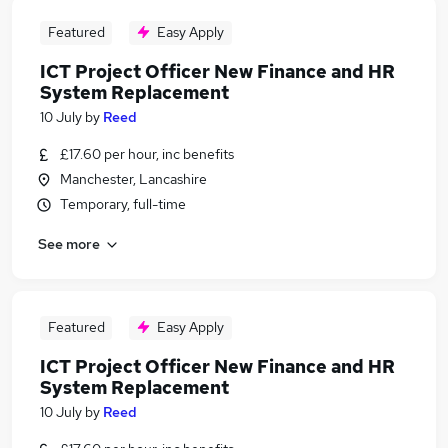
Featured
Easy Apply
ICT Project Officer New Finance and HR
System Replacement
10 July
by
Reed
£17.60 per hour, inc benefits
Manchester, Lancashire
Temporary, full-time
See more
Featured
Easy Apply
ICT Project Officer New Finance and HR
System Replacement
10 July
by
Reed