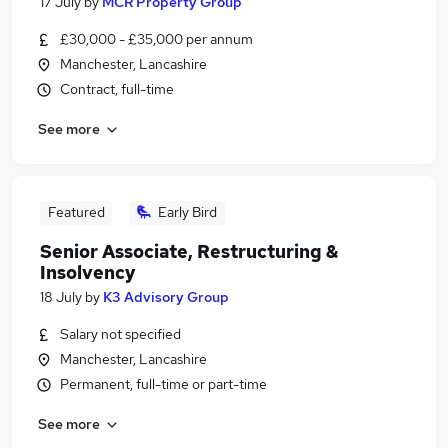
17 July
by
MCR Property Group
£30,000 - £35,000 per annum
Manchester, Lancashire
Contract, full-time
See more
Featured
Early Bird
Senior Associate, Restructuring &
Insolvency
18 July
by
K3 Advisory Group
Salary not specified
Manchester, Lancashire
Permanent, full-time or part-time
See more