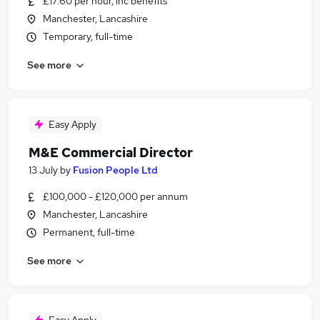
£17.60 per hour, inc benefits
Manchester, Lancashire
Temporary, full-time
See more
Easy Apply
M&E Commercial Director
13 July
by
Fusion People Ltd
£100,000 - £120,000 per annum
Manchester, Lancashire
Permanent, full-time
See more