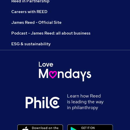
Reed in Partnership
Careers with REED
James Reed - Official Site
Podcast - James Reed: all about business
ESG & sustainability
Learn how Reed
is leading the way
in philanthropy