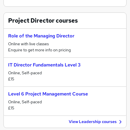
Project Director
courses
Role of the Managing Director
Online with live classes
Enquire to get more info on pricing
IT Director Fundamentals Level 3
Online, Self-paced
£15
Level 6 Project Management Course
Online, Self-paced
£15
View Leadership courses