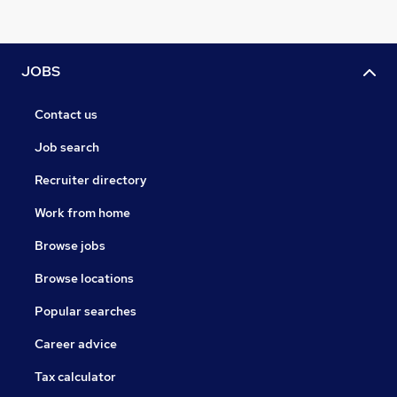
JOBS
Contact us
Job search
Recruiter directory
Work from home
Browse jobs
Browse locations
Popular searches
Career advice
Tax calculator