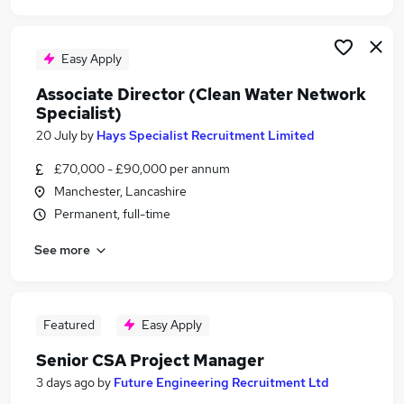
Easy Apply
Associate Director (Clean Water Network
Specialist)
20 July
by
Hays Specialist Recruitment Limited
£70,000 - £90,000 per annum
Manchester, Lancashire
Permanent, full-time
See more
Featured
Easy Apply
Senior CSA Project Manager
3 days ago
by
Future Engineering Recruitment Ltd