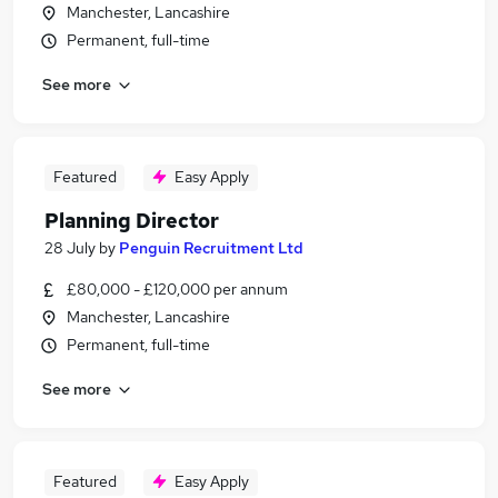
Manchester, Lancashire
Permanent, full-time
See more
Featured
Easy Apply
Planning Director
28 July
by
Penguin Recruitment Ltd
£80,000 - £120,000 per annum
Manchester, Lancashire
Permanent, full-time
See more
Featured
Easy Apply