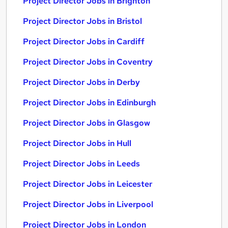
Project Director Jobs in Brighton
Project Director Jobs in Bristol
Project Director Jobs in Cardiff
Project Director Jobs in Coventry
Project Director Jobs in Derby
Project Director Jobs in Edinburgh
Project Director Jobs in Glasgow
Project Director Jobs in Hull
Project Director Jobs in Leeds
Project Director Jobs in Leicester
Project Director Jobs in Liverpool
Project Director Jobs in London