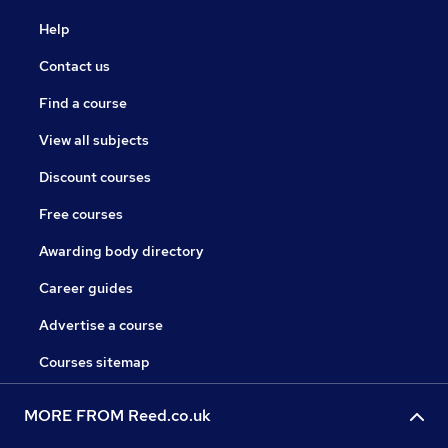
Help
Contact us
Find a course
View all subjects
Discount courses
Free courses
Awarding body directory
Career guides
Advertise a course
Courses sitemap
MORE FROM Reed.co.uk