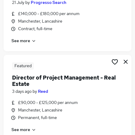
21 July
by
Progresso Search
Similar searches:
£140,000 - £180,000 per annum
Project jobs
Manchester, Lancashire
Director jobs
Contract, full-time
Programme Manager jobs
Project Manager jobs
See more
Senior Project Manager jobs
Project Director Jobs in Belfast
Project Director Jobs in Birmingham
Featured
Project Director Jobs in Bradford
Director of Project Management - Real
Estate
3 days ago
by
Reed
£90,000 - £125,000 per annum
Manchester, Lancashire
Permanent, full-time
See more