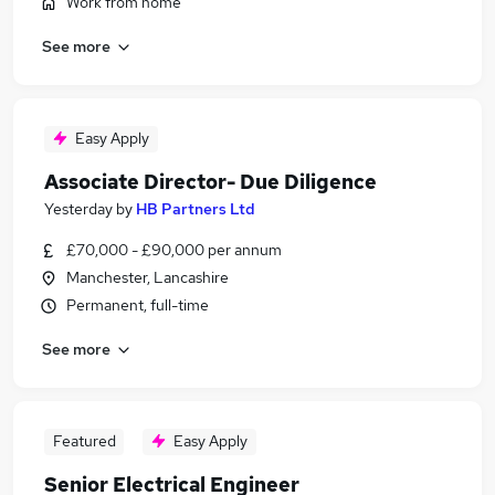
Work from home
See more
Easy Apply
Associate Director- Due Diligence
Yesterday
by
HB Partners Ltd
£70,000 - £90,000 per annum
Manchester, Lancashire
Permanent, full-time
See more
Featured
Easy Apply
Senior Electrical Engineer