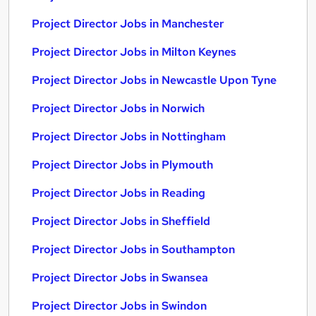
Project Director Jobs in Manchester
Project Director Jobs in Milton Keynes
Project Director Jobs in Newcastle Upon Tyne
Project Director Jobs in Norwich
Project Director Jobs in Nottingham
Project Director Jobs in Plymouth
Project Director Jobs in Reading
Project Director Jobs in Sheffield
Project Director Jobs in Southampton
Project Director Jobs in Swansea
Project Director Jobs in Swindon