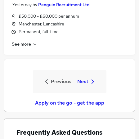
Yesterday
by
Penguin Recruitment Ltd
£50,000 - £60,000 per annum
Manchester, Lancashire
Permanent, full-time
See more
Previous
Next
Apply on the go - get the app
Frequently Asked Questions