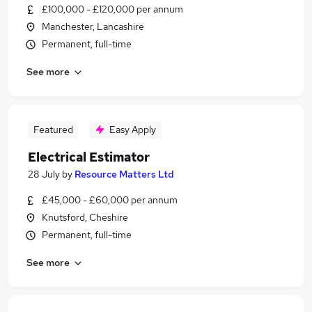
£100,000 - £120,000 per annum
Manchester, Lancashire
Permanent, full-time
See more
Featured
Easy Apply
Electrical Estimator
28 July
by
Resource Matters Ltd
£45,000 - £60,000 per annum
Knutsford, Cheshire
Permanent, full-time
See more