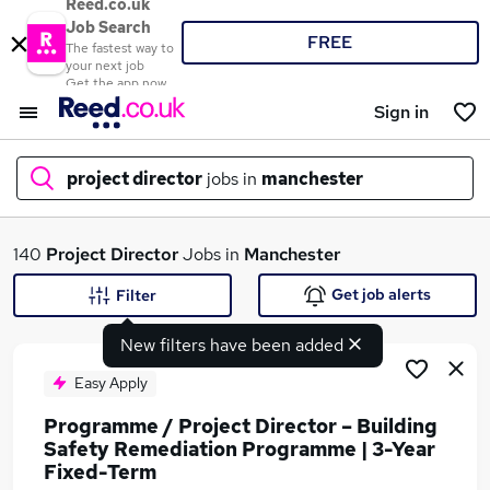
Reed.co.uk
Job Search
FREE
The fastest way to
your next job
Get the app now
Sign in
project director
jobs in
manchester
What
140
Project Director
Jobs in
Manchester
Get job alerts
Filter
New filters have been added
Where
Easy Apply
Programme / Project Director – Building
Safety Remediation Programme | 3-Year
Search jobs
Fixed-Term