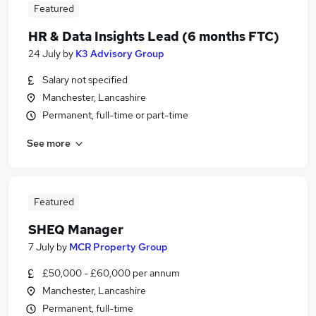
Featured
HR & Data Insights Lead (6 months FTC)
24 July
by
K3 Advisory Group
Salary not specified
Manchester, Lancashire
Permanent, full-time or part-time
See more
Featured
SHEQ Manager
7 July
by
MCR Property Group
£50,000 - £60,000 per annum
Manchester, Lancashire
Permanent, full-time