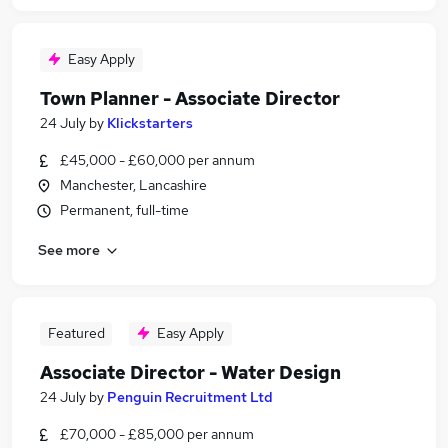
Easy Apply
Town Planner - Associate Director
24 July
by
Klickstarters
£45,000 - £60,000 per annum
Manchester, Lancashire
Permanent, full-time
See more
Featured
Easy Apply
Associate Director - Water Design
24 July
by
Penguin Recruitment Ltd
£70,000 - £85,000 per annum