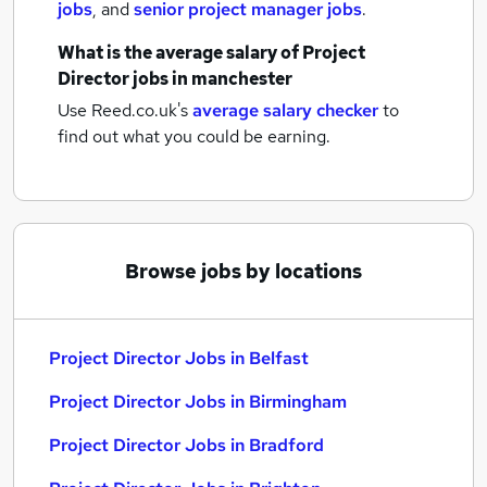
jobs
,
and
senior project manager jobs
.
What is the average salary of
Project
Director jobs
in manchester
Use Reed.co.uk's
average salary checker
to
find out what you could be earning.
Browse jobs by locations
Project Director Jobs in Belfast
Project Director Jobs in Birmingham
Project Director Jobs in Bradford