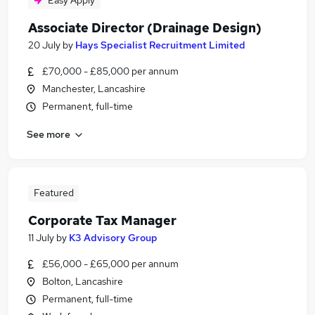
Easy Apply
Associate Director (Drainage Design)
20 July
by
Hays Specialist Recruitment Limited
£70,000 - £85,000 per annum
Manchester, Lancashire
Permanent, full-time
See more
Featured
Corporate Tax Manager
11 July
by
K3 Advisory Group
£56,000 - £65,000 per annum
Bolton, Lancashire
Permanent, full-time