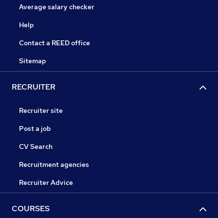
Average salary checker
Help
Contact a REED office
Sitemap
RECRUITER
Recruiter site
Post a job
CV Search
Recruitment agencies
Recruiter Advice
COURSES