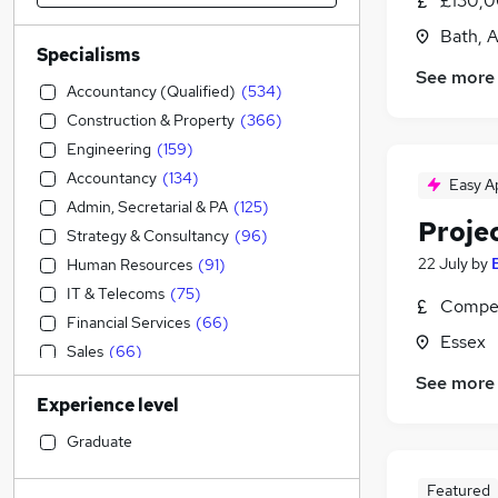
£130,0
Bath, 
Specialisms
See more
Accountancy (Qualified)
(
534
)
Construction & Property
(
366
)
Engineering
(
159
)
Accountancy
(
134
)
Easy A
Admin, Secretarial & PA
(
125
)
Proje
Strategy & Consultancy
(
96
)
22 July
by
Human Resources
(
91
)
IT & Telecoms
(
75
)
Compet
Financial Services
(
66
)
Essex
Sales
(
66
)
Marketing & PR
(
61
)
See more
Experience level
Manufacturing
(
36
)
Legal
(
32
)
Graduate
Recruitment Consultancy
(
32
)
Featured
General Insurance
(
25
)