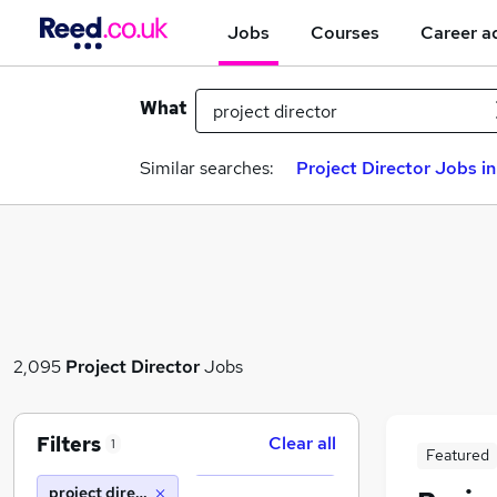
Jobs
Courses
Career a
What
Similar searches:
Project Director Jobs i
2,095
Project Director
Jobs
Filters
Clear all
1
Featured
project director