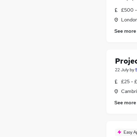
£500 -
Londo
See more
Proje
22 July
by
£25 - 
Cambri
See more
Easy A