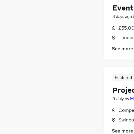
Event
3 days ago
£55,00
Londo
See more
Featured
Projec
9 July
by
M
Compet
Swindon
See more