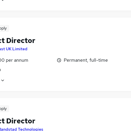
pply
ct Director
ast UK Limited
00 per annum
Permanent, full-time
n
pply
ct Director
Randstad Technologies