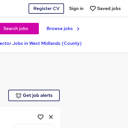
Register CV
Sign in
Saved jobs
Search jobs
Browse jobs
rector Jobs in West Midlands (County)
Get job alerts