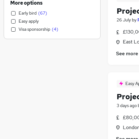
More options
Media, Digital & Creative
(
25
)
Proje
Early bird
(
67
)
Education
(
18
)
26 July
by
Easy apply
Banking
(
16
)
Visa sponsorship
(
4
)
£130,0
Energy
(
14
)
Transport & Logistics
(
13
)
East L
Scientific
(
13
)
See more
Retail
(
12
)
Charity & Voluntary
(
12
)
Purchasing
(
11
)
Hospitality & Catering
(
9
)
Easy A
Social Care
(
8
)
Proje
Health & Medicine
(
7
)
Other
(
6
)
3 days ago
Customer Service
(
5
)
£80,0
Estate Agency
(
4
)
Londo
Graduate Training & Internships
(
3
)
Leisure & Tourism
See more