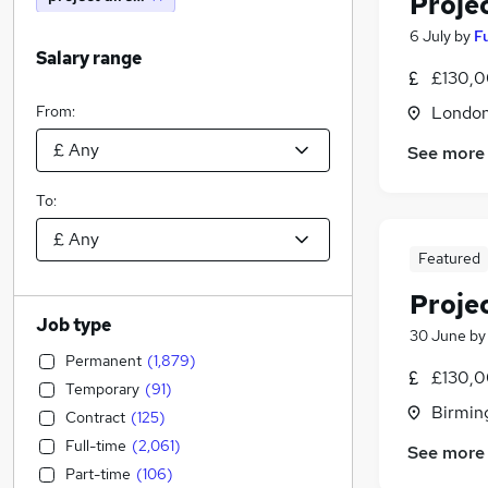
Proje
6 July
by
F
Salary range
£130,0
From:
Londo
See more
To:
Featured
Proje
Job type
30 June
b
Permanent
(
1,879
)
£130,0
Temporary
(
91
)
Birmin
Contract
(
125
)
Full-time
(
2,061
)
See more
Part-time
(
106
)