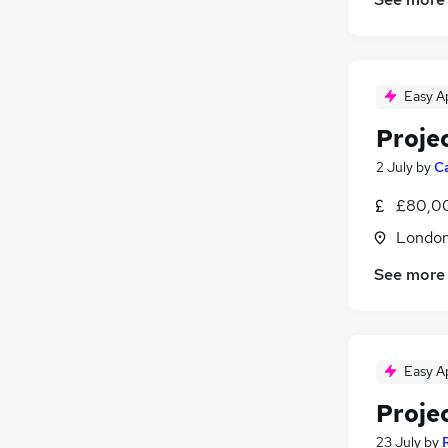
FMCG
(
11
)
Training
(
2
)
Motoring & Automotive
(
2
)
Easy A
Security & Safety
(
1
)
Apprenticeships
Proje
2 July
by
C
£80,0
Londo
See more
Easy A
Proje
23 July
by