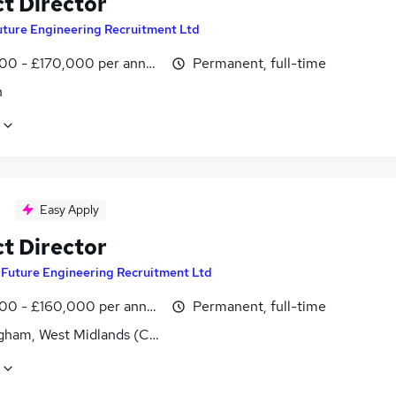
ct Director
uture Engineering Recruitment Ltd
00 - £170,000 per annum
Permanent, full-time
n
Easy Apply
ct Director
y
Future Engineering Recruitment Ltd
00 - £160,000 per annum
Permanent, full-time
gham, West Midlands (County)