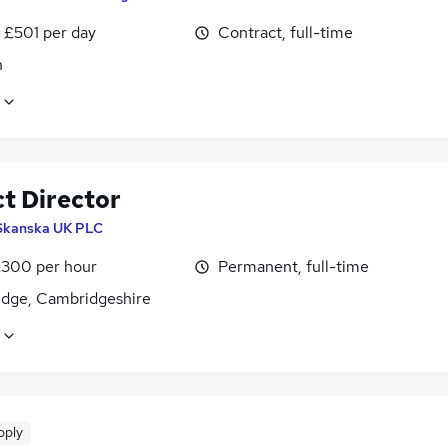
 £501 per day
Contract, full-time
n
ct Director
Skanska UK PLC
£300 per hour
Permanent, full-time
dge, Cambridgeshire
pply