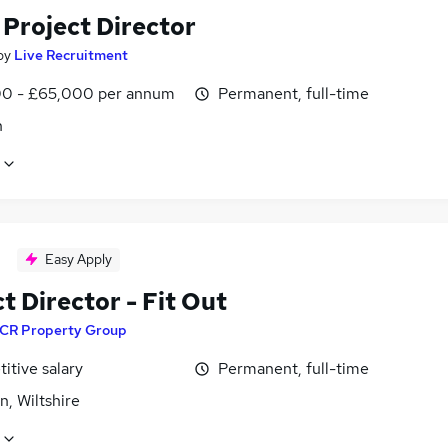
 Project Director
by
Live Recruitment
0 - £65,000 per annum
Permanent, full-time
n
Easy Apply
t Director - Fit Out
CR Property Group
itive salary
Permanent, full-time
, Wiltshire