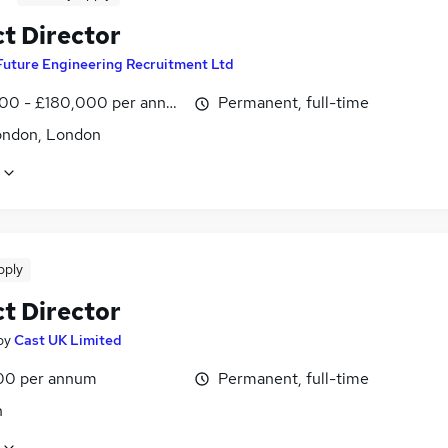
ct Director
Future Engineering Recruitment Ltd
00 - £180,000 per annum
Permanent, full-time
ondon, London
pply
ct Director
by
Cast UK Limited
00 per annum
Permanent, full-time
n