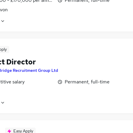
00 - £170,000 per annum
Permanent, full-time
Avon
pply
ct Director
Bridge Recruitment Group Ltd
itive salary
Permanent, full-time
Easy Apply