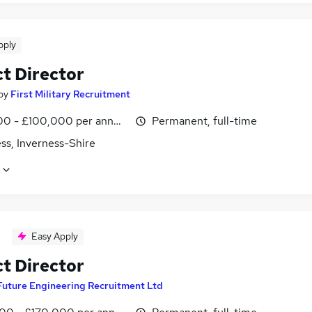
pply
ct Director
by
First Military Recruitment
0 - £100,000 per annum
Permanent, full-time
ss, Inverness-Shire
Easy Apply
ct Director
Future Engineering Recruitment Ltd