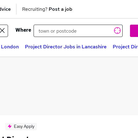
dvice
Recruiting?
Post a job
Where
n London
Project Director Jobs in Lancashire
Project Di
Easy Apply