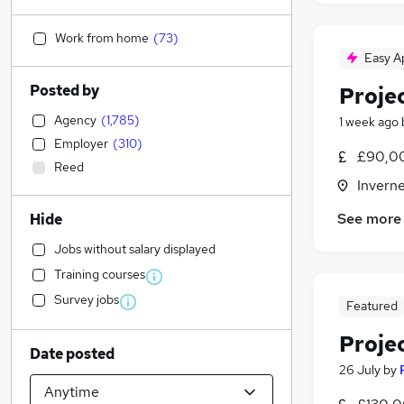
Work from home
(
73
)
Easy A
Posted by
Proje
Agency
(
1,785
)
1 week ago
Employer
(
310
)
£90,00
Reed
Inverne
See more
Hide
Jobs without salary displayed
Training courses
Survey jobs
Featured
Proje
Date posted
26 July
by