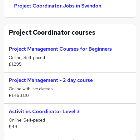
Project Coordinator Jobs in Swindon
Project Coordinator
courses
Project Management Courses for Beginners
Online, Self-paced
£1,295
Project Management - 2 day course
Online with live classes
£1,468.80
Activities Coordinator Level 3
Online, Self-paced
£49