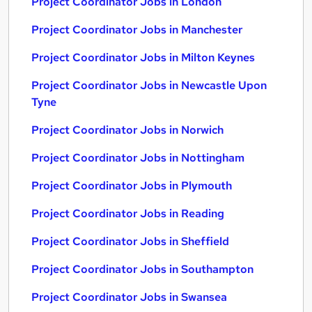
Project Coordinator Jobs in London
Project Coordinator Jobs in Manchester
Project Coordinator Jobs in Milton Keynes
Project Coordinator Jobs in Newcastle Upon
Tyne
Project Coordinator Jobs in Norwich
Project Coordinator Jobs in Nottingham
Project Coordinator Jobs in Plymouth
Project Coordinator Jobs in Reading
Project Coordinator Jobs in Sheffield
Project Coordinator Jobs in Southampton
Project Coordinator Jobs in Swansea