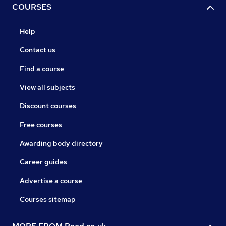
COURSES
Help
Contact us
Find a course
View all subjects
Discount courses
Free courses
Awarding body directory
Career guides
Advertise a course
Courses sitemap