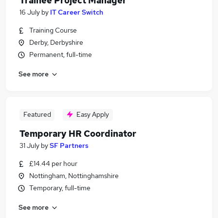
Trainee Project Manager
16 July
by
IT Career Switch
Training Course
Derby, Derbyshire
Permanent, full-time
See more
Featured
Easy Apply
Temporary HR Coordinator
31 July
by
SF Partners
£14.44 per hour
Nottingham, Nottinghamshire
Temporary, full-time
See more