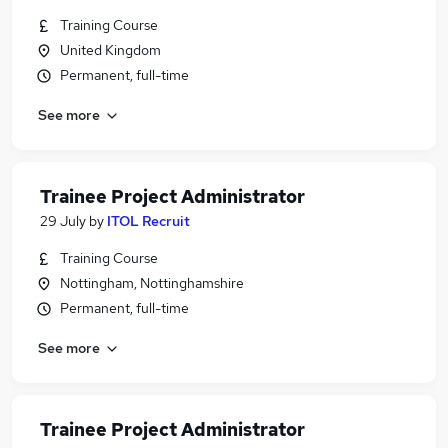
Training Course
United Kingdom
Permanent, full-time
See more
Trainee Project Administrator
29 July
by
ITOL Recruit
Training Course
Nottingham, Nottinghamshire
Permanent, full-time
See more
Trainee Project Administrator