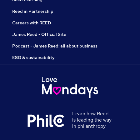
Reed in Partnership
Careers with REED
James Reed - Official Site
Podcast - James Reed: all about business
ESG & sustainability
Learn how Reed
is leading the way
in philanthropy