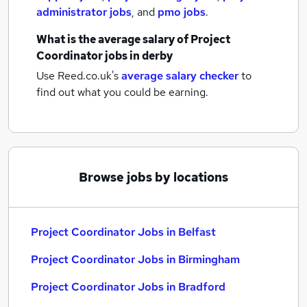
administrator jobs
,
and
pmo jobs
.
What is the average salary of
Project
Coordinator jobs
in derby
Use Reed.co.uk's
average salary checker
to
find out what you could be earning.
Browse jobs by locations
Project Coordinator Jobs in Belfast
Project Coordinator Jobs in Birmingham
Project Coordinator Jobs in Bradford