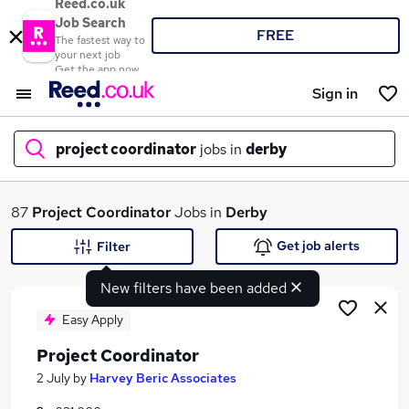
Reed.co.uk
Job Search
FREE
The fastest way to
your next job
Get the app now
Sign in
project coordinator
jobs in
derby
What
87
Project Coordinator
Jobs in
Derby
Get job alerts
Filter
New filters have been added
Where
Easy Apply
Project Coordinator
Search jobs
2 July
by
Harvey Beric Associates