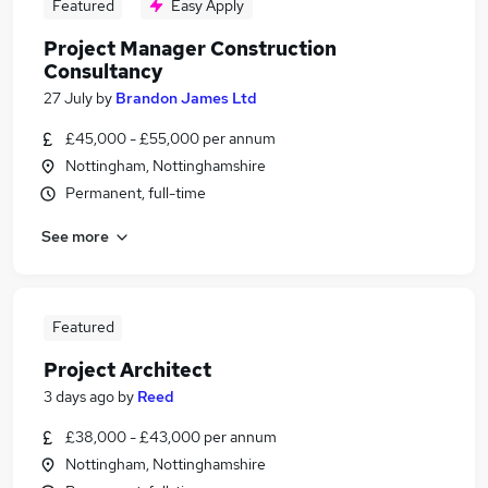
Featured
Easy Apply
Project Manager Construction
Consultancy
27 July
by
Brandon James Ltd
£45,000 - £55,000 per annum
Nottingham, Nottinghamshire
Permanent, full-time
See more
Featured
Project Architect
3 days ago
by
Reed
£38,000 - £43,000 per annum
Nottingham, Nottinghamshire