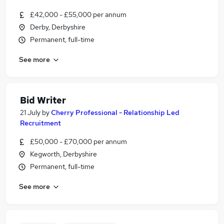
£42,000 - £55,000 per annum
Derby, Derbyshire
Permanent, full-time
See more
Bid Writer
21 July
by
Cherry Professional - Relationship Led
Recruitment
£50,000 - £70,000 per annum
Kegworth, Derbyshire
Permanent, full-time
See more