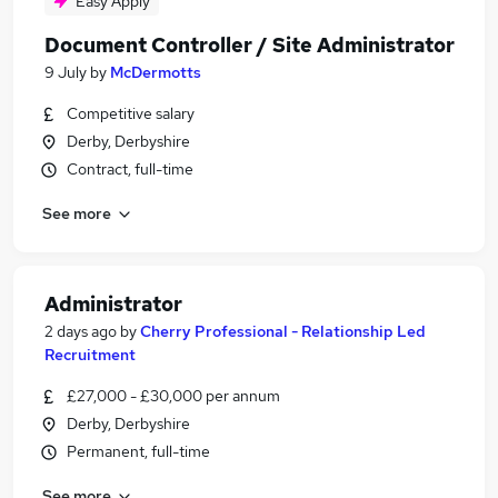
Easy Apply
Document Controller / Site Administrator
9 July
by
McDermotts
Competitive salary
Derby, Derbyshire
Contract, full-time
See more
Administrator
2 days ago
by
Cherry Professional - Relationship Led
Recruitment
£27,000 - £30,000 per annum
Derby, Derbyshire
Permanent, full-time
See more