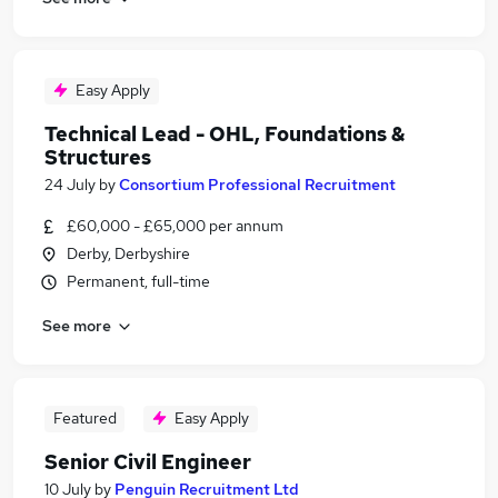
Easy Apply
Technical Lead - OHL, Foundations &
Structures
24 July
by
Consortium Professional Recruitment
£60,000 - £65,000 per annum
Derby, Derbyshire
Permanent, full-time
See more
Featured
Easy Apply
Senior Civil Engineer
10 July
by
Penguin Recruitment Ltd