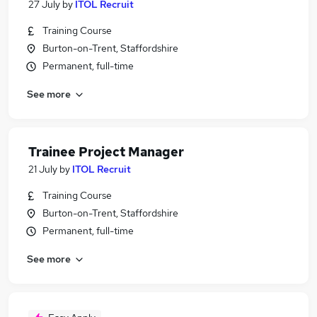
27 July
by
ITOL Recruit
Training Course
Burton-on-Trent, Staffordshire
Permanent, full-time
See more
Trainee Project Manager
21 July
by
ITOL Recruit
Training Course
Burton-on-Trent, Staffordshire
Permanent, full-time
See more