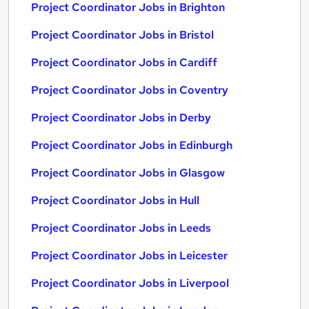
Project Coordinator Jobs in Brighton
Project Coordinator Jobs in Bristol
Project Coordinator Jobs in Cardiff
Project Coordinator Jobs in Coventry
Project Coordinator Jobs in Derby
Project Coordinator Jobs in Edinburgh
Project Coordinator Jobs in Glasgow
Project Coordinator Jobs in Hull
Project Coordinator Jobs in Leeds
Project Coordinator Jobs in Leicester
Project Coordinator Jobs in Liverpool