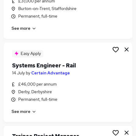
£31,000 per annum
Similar searches:
Burton-on-Trent, Staffordshire
Project jobs
Permanent, full-time
Project Support jobs
See more
Project Manager jobs
Project Administrator jobs
Pmo jobs
Project Coordinator Jobs in Belfast
Easy Apply
Project Coordinator Jobs in Birmingham
Systems Engineer - Rail
Project Coordinator Jobs in Bradford
14 July
by
Certain Advantage
£46,000 per annum
Derby, Derbyshire
Permanent, full-time
See more