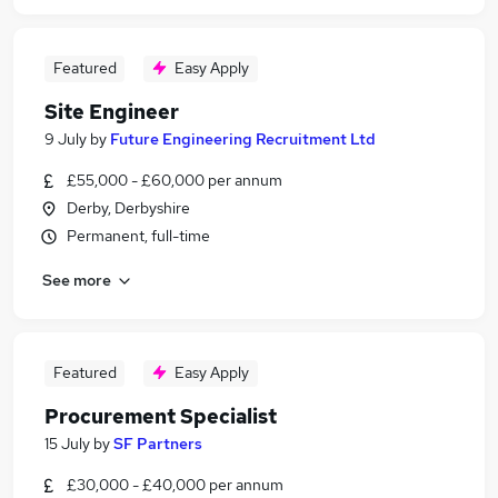
Featured
Easy Apply
Site Engineer
9 July
by
Future Engineering Recruitment Ltd
£55,000 - £60,000 per annum
Derby, Derbyshire
Permanent, full-time
See more
Featured
Easy Apply
Procurement Specialist
15 July
by
SF Partners
£30,000 - £40,000 per annum