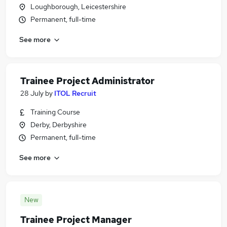
Loughborough, Leicestershire
Permanent, full-time
See more
Trainee Project Administrator
28 July
by
ITOL Recruit
Training Course
Derby, Derbyshire
Permanent, full-time
See more
New
Trainee Project Manager