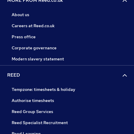
MORE FROM Reed.co.uk
About us
Careers at Reed.co.uk
Press office
Corporate governance
Modern slavery statement
REED
Tempzone: timesheets & holiday
Authorise timesheets
Reed Group Services
Reed Specialist Recruitment
Reed Learning