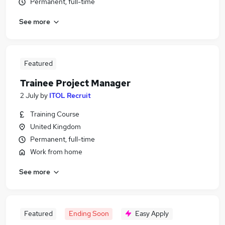
Permanent, full-time
See more
Featured
Trainee Project Manager
2 July
by
ITOL Recruit
Training Course
United Kingdom
Permanent, full-time
Work from home
See more
Featured
Ending Soon
Easy Apply