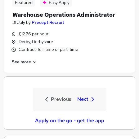
Featured
Easy Apply
Warehouse Operations Administrator
31 July
by
Precept Recruit
£12.76 per hour
Derby, Derbyshire
Contract, full-time or part-time
See more
Previous
Next
Apply on the go - get the app