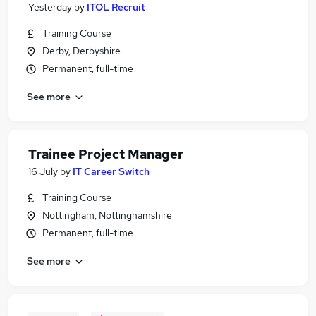
Yesterday
by
ITOL Recruit
Training Course
Derby, Derbyshire
Permanent, full-time
See more
Trainee Project Manager
16 July
by
IT Career Switch
Training Course
Nottingham, Nottinghamshire
Permanent, full-time
See more