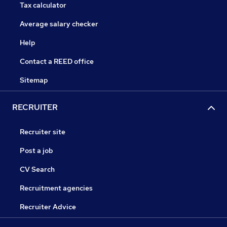
Tax calculator
Average salary checker
Help
Contact a REED office
Sitemap
RECRUITER
Recruiter site
Post a job
CV Search
Recruitment agencies
Recruiter Advice