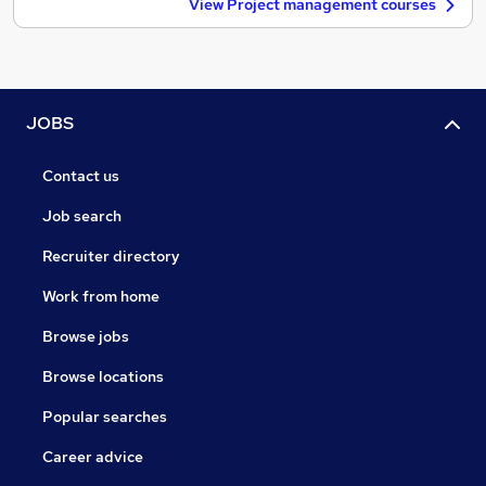
View Project management courses
JOBS
Contact us
Job search
Recruiter directory
Work from home
Browse jobs
Browse locations
Popular searches
Career advice