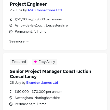
Project Engineer
25 June
by
ASC Connections Ltd
£50,000 - £55,000 per annum
Ashby-de-la-Zouch, Leicestershire
Permanent, full-time
See more
Featured
Easy Apply
Senior Project Manager Construction
Consultancy
28 July
by
Brandon James Ltd
£60,000 - £70,000 per annum
Nottingham, Nottinghamshire
Permanent, full-time