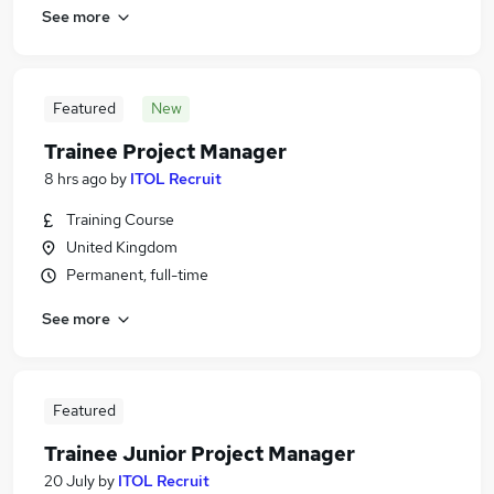
See more
Featured
New
Trainee Project Manager
8 hrs ago
by
ITOL Recruit
Training Course
United Kingdom
Permanent, full-time
See more
Featured
Trainee Junior Project Manager
20 July
by
ITOL Recruit