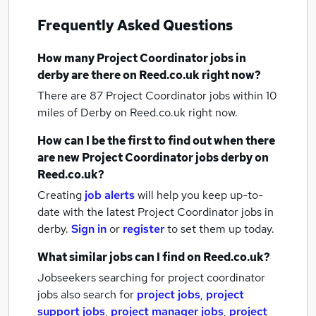
Frequently Asked Questions
How many
Project Coordinator jobs
in
derby
are there on Reed.co.uk right now?
There are 87
Project Coordinator jobs within 10
miles of Derby
on Reed.co.uk right now.
How can I be the first to find out when there
are new
Project Coordinator jobs
derby
on
Reed.co.uk?
Creating
job alerts
will help you keep up-to-
date with the latest
Project Coordinator jobs
in
derby.
Sign in
or
register
to set them up today.
What similar jobs can I find on Reed.co.uk?
Jobseekers searching for project coordinator
jobs also search for
project jobs
,
project
support jobs
,
project manager jobs
,
project