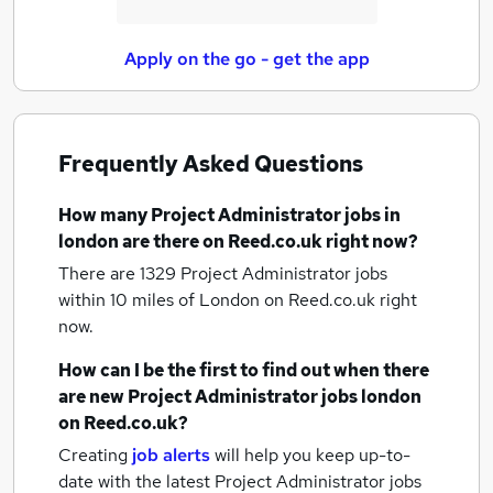
Apply on the go - get the app
Frequently Asked Questions
How many
Project Administrator jobs
in
london
are there on Reed.co.uk right now?
There are 1329
Project Administrator jobs
within 10 miles of London
on Reed.co.uk right
now.
How can I be the first to find out when there
are new
Project Administrator jobs
london
on Reed.co.uk?
Creating
job alerts
will help you keep up-to-
date with the latest
Project Administrator jobs