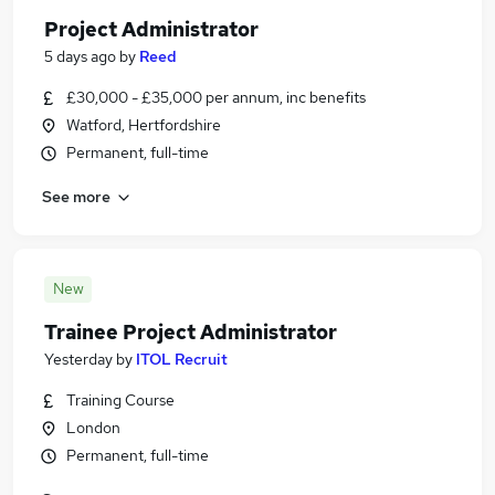
Project Administrator
5 days ago
by
Reed
£30,000 - £35,000 per annum, inc benefits
Watford, Hertfordshire
Permanent, full-time
See more
New
Trainee Project Administrator
Yesterday
by
ITOL Recruit
Training Course
London
Permanent, full-time