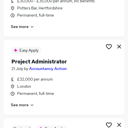
£30,000 - £35,000 per annum, inc benefits
Similar searches:
Potters Bar, Hertfordshire
Administrator jobs
Permanent, full-time
Admin jobs
See more
Project jobs
Project Management jobs
Project Support jobs
Project Administrator Jobs in Belfast
Easy Apply
Project Administrator Jobs in Birmingham
Project Administrator
Project Administrator Jobs in Bradford
21 July
by
Accountancy Action
£32,000 per annum
London
Permanent, full-time
See more