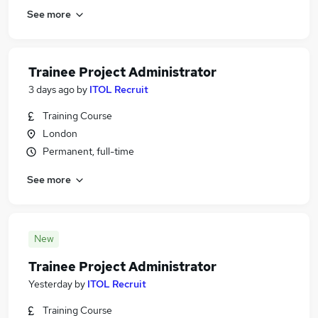
See more
Trainee Project Administrator
3 days ago
by
ITOL Recruit
Training Course
London
Permanent, full-time
See more
New
Trainee Project Administrator
Yesterday
by
ITOL Recruit
Training Course