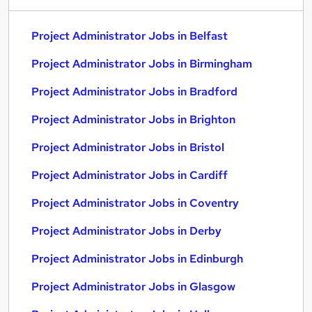
Project Administrator Jobs in Belfast
Project Administrator Jobs in Birmingham
Project Administrator Jobs in Bradford
Project Administrator Jobs in Brighton
Project Administrator Jobs in Bristol
Project Administrator Jobs in Cardiff
Project Administrator Jobs in Coventry
Project Administrator Jobs in Derby
Project Administrator Jobs in Edinburgh
Project Administrator Jobs in Glasgow