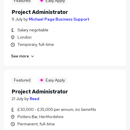
Featured
Easy Apply
Project Administrator
9 July
by
Michael Page Business Support
Salary negotiable
London
Temporary, full-time
See more
Featured
Easy Apply
Project Administrator
21 July
by
Reed
£30,000 - £35,000 per annum, inc benefits
Potters Bar, Hertfordshire
Permanent, full-time