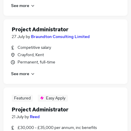
See more
Project Administrator
27 July
by
Braundton Consulting Limited
Competitive salary
Crayford, Kent
Permanent, full-time
See more
Featured
Easy Apply
Project Administrator
21 July
by
Reed
£30,000 - £35,000 per annum, inc benefits