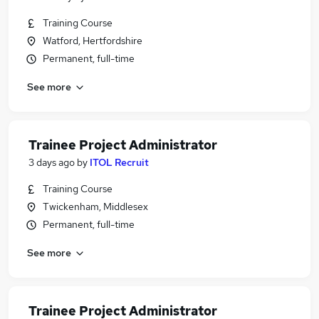
Training Course
Watford, Hertfordshire
Permanent, full-time
See more
Trainee Project Administrator
3 days ago
by
ITOL Recruit
Training Course
Twickenham, Middlesex
Permanent, full-time
See more
Trainee Project Administrator