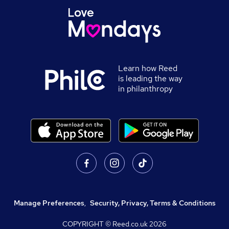
Learn how Reed
is leading the way
in philanthropy
Manage Preferences
,
Security, Privacy, Terms & Conditions
COPYRIGHT © Reed.co.uk
2026