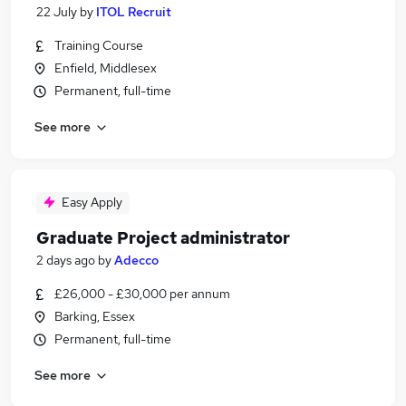
22 July
by
ITOL Recruit
Training Course
Enfield, Middlesex
Permanent, full-time
See more
Easy Apply
Graduate Project administrator
2 days ago
by
Adecco
£26,000 - £30,000 per annum
Barking, Essex
Permanent, full-time
See more