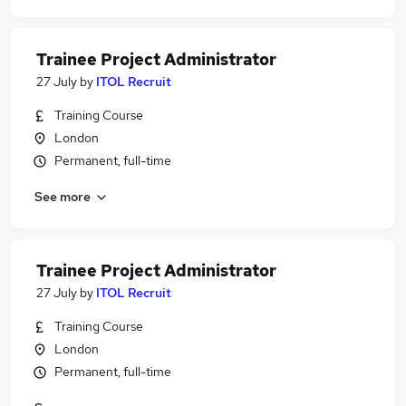
Trainee Project Administrator
27 July
by
ITOL Recruit
Training Course
London
Permanent, full-time
See more
Trainee Project Administrator
27 July
by
ITOL Recruit
Training Course
London
Permanent, full-time