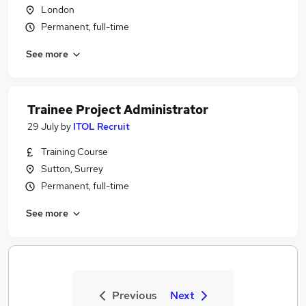
London
Permanent, full-time
See more
Trainee Project Administrator
29 July
by
ITOL Recruit
Training Course
Sutton, Surrey
Permanent, full-time
See more
Previous
Next