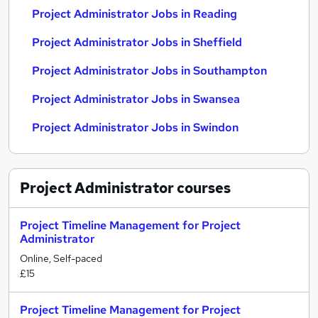
Project Administrator Jobs in Reading
Project Administrator Jobs in Sheffield
Project Administrator Jobs in Southampton
Project Administrator Jobs in Swansea
Project Administrator Jobs in Swindon
Project Administrator
courses
Project Timeline Management for Project
Administrator
Online, Self-paced
£15
Project Timeline Management for Project