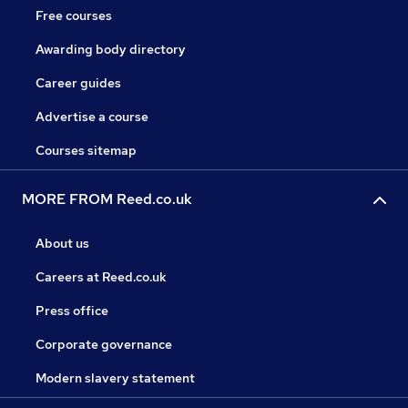
Free courses
Awarding body directory
Career guides
Advertise a course
Courses sitemap
MORE FROM Reed.co.uk
About us
Careers at Reed.co.uk
Press office
Corporate governance
Modern slavery statement