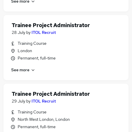
See more
Trainee Project Administrator
28 July
by
ITOL Recruit
Training Course
London
Permanent, full-time
See more
Trainee Project Administrator
29 July
by
ITOL Recruit
Training Course
North West London, London
Permanent, full-time