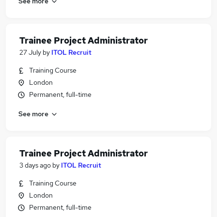
See more
Trainee Project Administrator
27 July
by
ITOL Recruit
Training Course
London
Permanent, full-time
See more
Trainee Project Administrator
3 days ago
by
ITOL Recruit
Training Course
London
Permanent, full-time