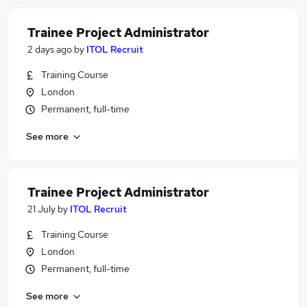
Trainee Project Administrator
2 days ago
by
ITOL Recruit
Training Course
London
Permanent, full-time
See more
Trainee Project Administrator
21 July
by
ITOL Recruit
Training Course
London
Permanent, full-time
See more