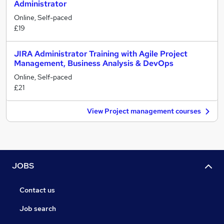
Administrator
Online, Self-paced
£19
JIRA Administrator Training with Agile Project
Management, Business Analysis & DevOps
Online, Self-paced
£21
View Project management courses
JOBS
Contact us
Job search