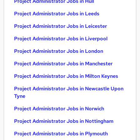
Project Administrator Jobs in Hull
Project Administrator Jobs in Leeds
Project Administrator Jobs in Leicester
Project Administrator Jobs in Liverpool
Project Administrator Jobs in London
Project Administrator Jobs in Manchester
Project Administrator Jobs in Milton Keynes
Project Administrator Jobs in Newcastle Upon
Tyne
Project Administrator Jobs in Norwich
Project Administrator Jobs in Nottingham
Project Administrator Jobs in Plymouth