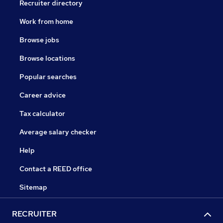
Recruiter directory
Work from home
Browse jobs
Browse locations
Popular searches
Career advice
Tax calculator
Average salary checker
Help
Contact a REED office
Sitemap
RECRUITER