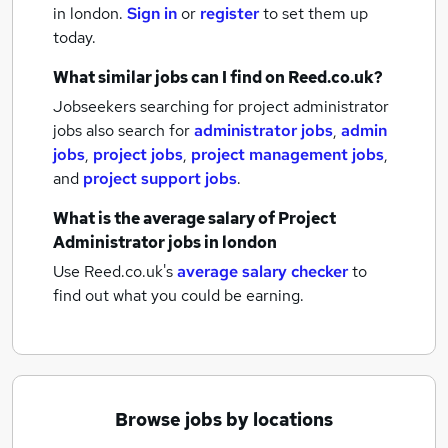
in london.
Sign in
or
register
to set them up
today.
What similar jobs can I find on Reed.co.uk?
Jobseekers searching for project administrator
jobs also search for
administrator jobs
,
admin
jobs
,
project jobs
,
project management jobs
,
and
project support jobs
.
What is the average salary of
Project
Administrator jobs
in london
Use Reed.co.uk's
average salary checker
to
find out what you could be earning.
Browse jobs by locations