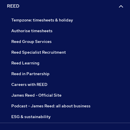
REED
Tempzone: timesheets & holiday
Authorise timesheets
Reed Group Services
Reed Specialist Recruitment
Reed Learning
Reed in Partnership
Careers with REED
James Reed - Official Site
Podcast - James Reed: all about business
ESG & sustainability