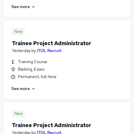
See more
New
Trainee Project Administrator
Yesterday
by
ITOL Recruit
Training Course
Barking, Essex
Permanent, full-time
See more
New
Trainee Project Administrator
Yesterday
by
ITOL Recruit