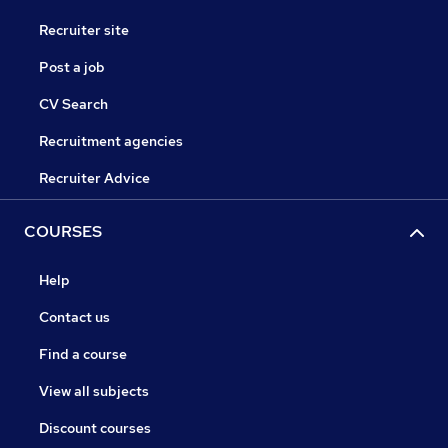
Recruiter site
Post a job
CV Search
Recruitment agencies
Recruiter Advice
COURSES
Help
Contact us
Find a course
View all subjects
Discount courses