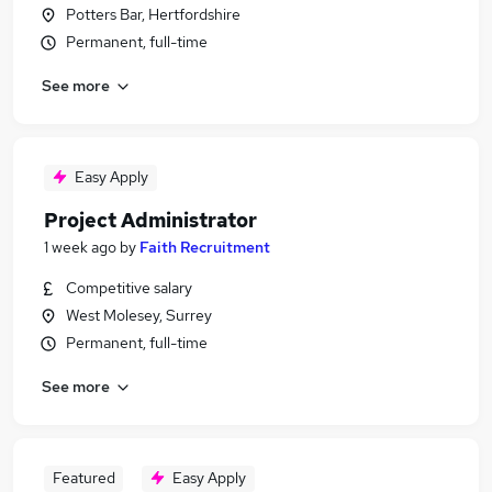
Potters Bar, Hertfordshire
Permanent, full-time
See more
Easy Apply
Project Administrator
1 week ago
by
Faith Recruitment
Competitive salary
West Molesey, Surrey
Permanent, full-time
See more
Featured
Easy Apply