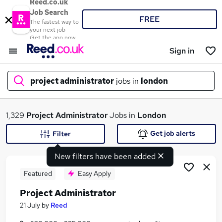
Reed.co.uk
Job Search
FREE
The fastest way to
your next job
Get the app now
Sign in
project administrator
jobs in
london
What
1,329
Project Administrator
Jobs in
London
Get job alerts
Filter
New filters have been added
Where
Featured
Easy Apply
Project Administrator
Search jobs
21 July
by
Reed