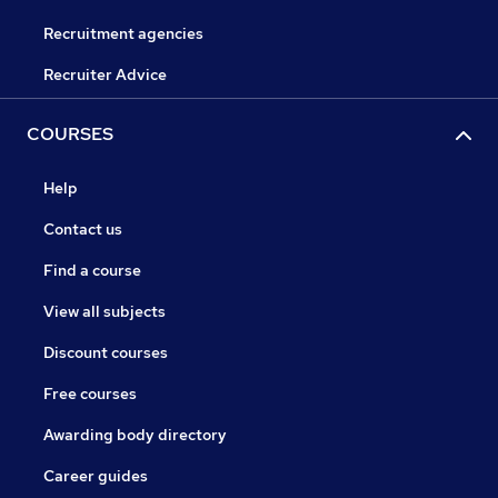
Recruitment agencies
Recruiter Advice
COURSES
Help
Contact us
Find a course
View all subjects
Discount courses
Free courses
Awarding body directory
Career guides