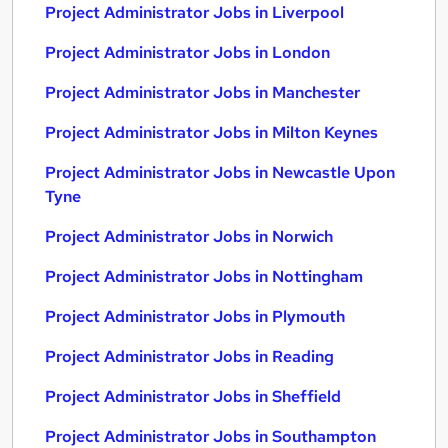
Project Administrator Jobs in Liverpool
Project Administrator Jobs in London
Project Administrator Jobs in Manchester
Project Administrator Jobs in Milton Keynes
Project Administrator Jobs in Newcastle Upon
Tyne
Project Administrator Jobs in Norwich
Project Administrator Jobs in Nottingham
Project Administrator Jobs in Plymouth
Project Administrator Jobs in Reading
Project Administrator Jobs in Sheffield
Project Administrator Jobs in Southampton