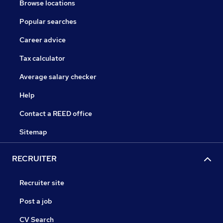
Browse locations
Popular searches
Career advice
Tax calculator
Average salary checker
Help
Contact a REED office
Sitemap
RECRUITER
Recruiter site
Post a job
CV Search