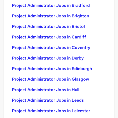
Project Administrator Jobs in Bradford
Project Administrator Jobs in Brighton
Project Administrator Jobs in Bristol
Project Administrator Jobs in Cardiff
Project Administrator Jobs in Coventry
Project Administrator Jobs in Derby
Project Administrator Jobs in Edinburgh
Project Administrator Jobs in Glasgow
Project Administrator Jobs in Hull
Project Administrator Jobs in Leeds
Project Administrator Jobs in Leicester