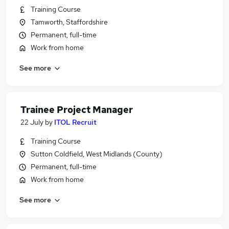
Training Course
Tamworth, Staffordshire
Permanent, full-time
Work from home
See more
Trainee Project Manager
22 July
by
ITOL Recruit
Training Course
Sutton Coldfield, West Midlands (County)
Permanent, full-time
Work from home
See more