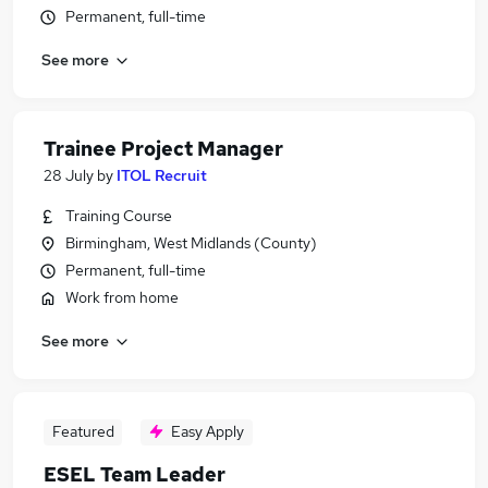
Permanent, full-time
See more
Trainee Project Manager
28 July
by
ITOL Recruit
Training Course
Birmingham, West Midlands (County)
Permanent, full-time
Work from home
See more
Featured
Easy Apply
ESEL Team Leader