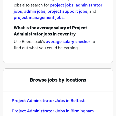
jobs also search for
project jobs
,
administrator
jobs
,
admin jobs
,
project support jobs
,
and
project management jobs
.
What is the average salary of
Project
Administrator jobs
in coventry
Use Reed.co.uk's
average salary checker
to
find out what you could be earning.
Browse jobs by locations
Project Administrator Jobs in Belfast
Project Administrator Jobs in Birmingham