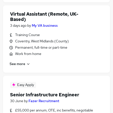
Virtual Assistant (Remote, UK-
Based)
3 days ago
by
My VA business
Training Course
Coventry, West Midlands (County)
Permanent, full-time or part-time
Work from home
See more
Easy Apply
Senior Infrastructure Engineer
30 June
by
Fazer Recruitment
£55,000 per annum, OTE, inc benefits, negotiable