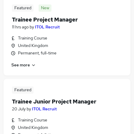
Featured
New
Trainee Project Manager
11 hrs ago
by
ITOL Recruit
Training Course
United Kingdom
Permanent, full-time
See more
Featured
Trainee Junior Project Manager
20 July
by
ITOL Recruit
Training Course
United Kingdom