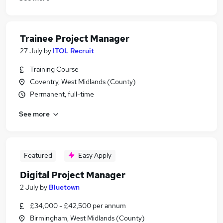
Trainee Project Manager
27 July
by
ITOL Recruit
Training Course
Coventry, West Midlands (County)
Permanent, full-time
See more
Featured
Easy Apply
Digital Project Manager
2 July
by
Bluetown
£34,000 - £42,500 per annum
Birmingham, West Midlands (County)