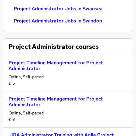
Project Administrator Jobs in Swansea
Project Administrator Jobs in Swindon
Project Administrator
courses
Project Timeline Management for Project
Administrator
Online, Self-paced
£15
Project Timeline Management for Project
Administrator
Online, Self-paced
£19
JIRA Administrator Training with Agile Project