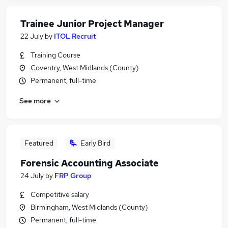
Trainee Junior Project Manager
22 July
by
ITOL Recruit
Training Course
Coventry, West Midlands (County)
Permanent, full-time
See more
Featured
Early Bird
Forensic Accounting Associate
24 July
by
FRP Group
Competitive salary
Birmingham, West Midlands (County)
Permanent, full-time