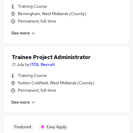
Training Course
Birmingham, West Midlands (County)
Permanent, full-time
See more
Trainee Project Administrator
21 July
by
ITOL Recruit
Training Course
Sutton Coldfield, West Midlands (County)
Permanent, full-time
See more
Featured
Easy Apply