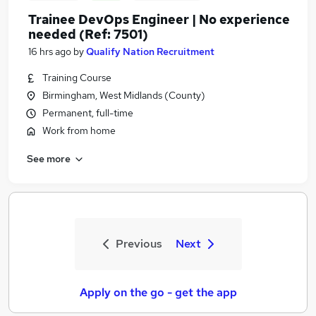
Trainee DevOps Engineer | No experience
needed (Ref: 7501)
16 hrs ago
by
Qualify Nation Recruitment
Training Course
Birmingham, West Midlands (County)
Permanent, full-time
Work from home
See more
Previous
Next
Apply on the go - get the app