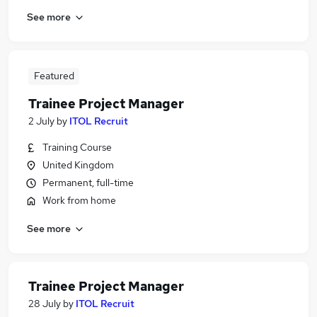
See more
Featured
Trainee Project Manager
2 July
by
ITOL Recruit
Training Course
United Kingdom
Permanent, full-time
Work from home
See more
Trainee Project Manager
28 July
by
ITOL Recruit