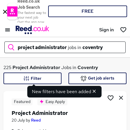
Reed.co.uk
Job Search
FREE
The fastest way to
your next job
Get the app now
Sign in
project administrator
jobs in
coventry
What
225
Project Administrator
Jobs in
Coventry
Get job alerts
Filter
New filters have been added
Where
Featured
Easy Apply
Project Administrator
Search jobs
20 July
by
Reed