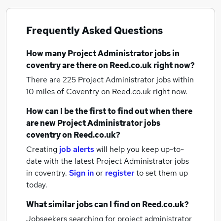
Frequently Asked Questions
How many
Project Administrator jobs
in
coventry
are there on Reed.co.uk right now?
There are 225
Project Administrator jobs within
10 miles of Coventry
on Reed.co.uk right now.
How can I be the first to find out when there
are new
Project Administrator jobs
coventry
on Reed.co.uk?
Creating
job alerts
will help you keep up-to-
date with the latest
Project Administrator jobs
in coventry.
Sign in
or
register
to set them up
today.
What similar jobs can I find on Reed.co.uk?
Jobseekers searching for project administrator