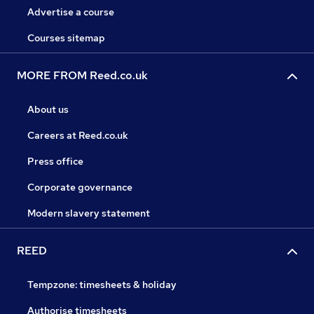
Advertise a course
Courses sitemap
MORE FROM Reed.co.uk
About us
Careers at Reed.co.uk
Press office
Corporate governance
Modern slavery statement
REED
Tempzone: timesheets & holiday
Authorise timesheets