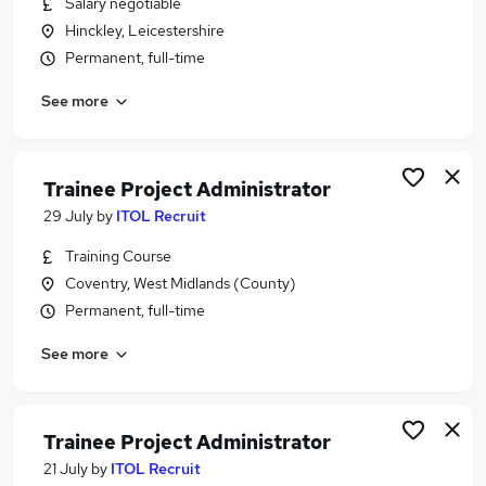
Salary negotiable
Similar searches:
Hinckley, Leicestershire
Project jobs
Permanent, full-time
Administrator jobs
See more
Admin jobs
Project Support jobs
Project Management jobs
Project Administrator Jobs in Belfast
Trainee Project Administrator
Project Administrator Jobs in Birmingham
29 July
by
ITOL Recruit
Project Administrator Jobs in Bradford
Training Course
Coventry, West Midlands (County)
Permanent, full-time
See more
Trainee Project Administrator
21 July
by
ITOL Recruit