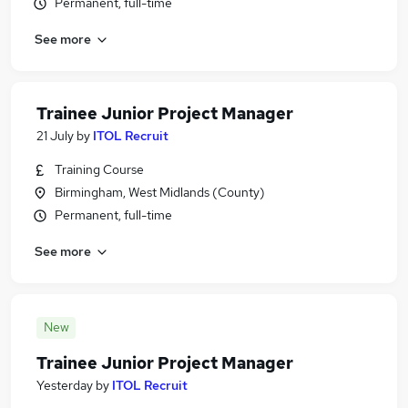
Permanent, full-time
See more
Trainee Junior Project Manager
21 July
by
ITOL Recruit
Training Course
Birmingham, West Midlands (County)
Permanent, full-time
See more
New
Trainee Junior Project Manager
Yesterday
by
ITOL Recruit