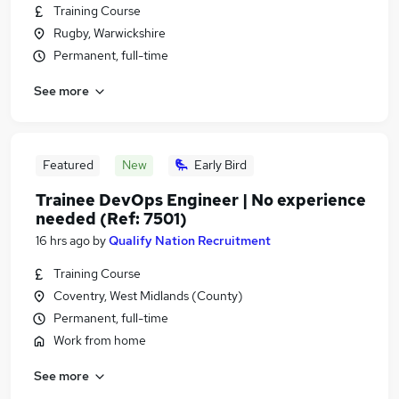
Training Course
Rugby, Warwickshire
Permanent, full-time
See more
Featured
New
Early Bird
Trainee DevOps Engineer | No experience
needed (Ref: 7501)
16 hrs ago
by
Qualify Nation Recruitment
Training Course
Coventry, West Midlands (County)
Permanent, full-time
Work from home
See more