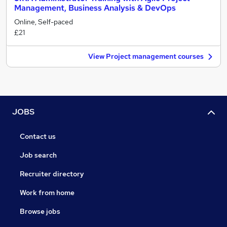
Management, Business Analysis & DevOps
Online, Self-paced
£21
View Project management courses
JOBS
Contact us
Job search
Recruiter directory
Work from home
Browse jobs