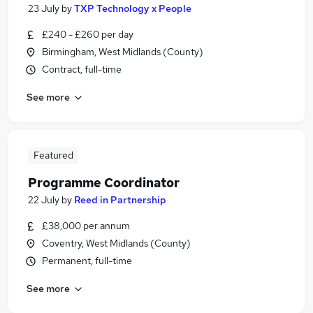
23 July
by
TXP Technology x People
£240 - £260 per day
Birmingham, West Midlands (County)
Contract, full-time
See more
Featured
Programme Coordinator
22 July
by
Reed in Partnership
£38,000 per annum
Coventry, West Midlands (County)
Permanent, full-time
See more