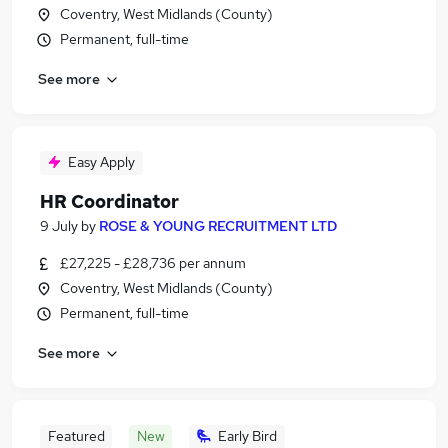
Coventry, West Midlands (County)
Permanent, full-time
See more
Easy Apply
HR Coordinator
9 July
by
ROSE & YOUNG RECRUITMENT LTD
£27,225 - £28,736 per annum
Coventry, West Midlands (County)
Permanent, full-time
See more
Featured
New
Early Bird