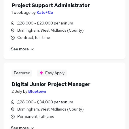
Project Support Administrator
1 week ago
by
Kate+Co
£28,000 - £29,000 per annum
Birmingham, West Midlands (County)
Contract, full-time
See more
Featured
Easy Apply
Digital Junior Project Manager
2 July
by
Bluetown
£28,000 - £34,000 per annum
Birmingham, West Midlands (County)
Permanent, full-time
See more