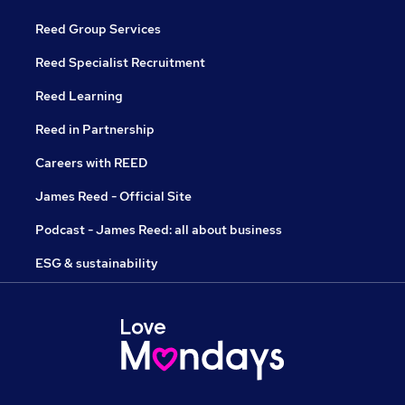
Reed Group Services
Reed Specialist Recruitment
Reed Learning
Reed in Partnership
Careers with REED
James Reed - Official Site
Podcast - James Reed: all about business
ESG & sustainability