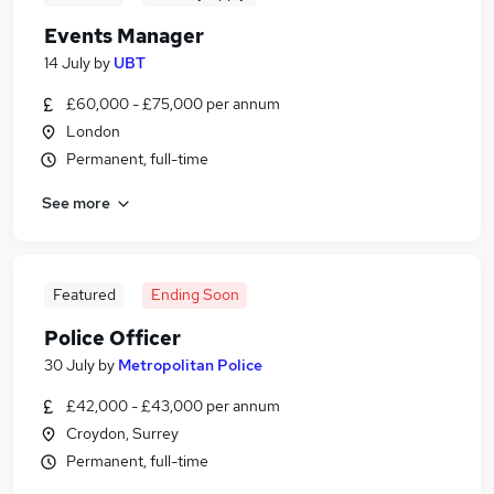
Events Manager
14 July
by
UBT
£60,000 - £75,000 per annum
London
Permanent, full-time
See more
Featured
Ending Soon
Police Officer
30 July
by
Metropolitan Police
£42,000 - £43,000 per annum
Croydon, Surrey
Permanent, full-time