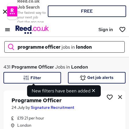
Reed.co.uk
Job Search
FREE
The fastest way to
your next job
Get the app now
Sign in
programme officer
jobs in
london
What
431
Programme Officer
Jobs in
London
Get job alerts
Filter
New filters have been added
Where
Programme Officer
24 July
by
Signature Recruitment
£19.21 per hour
Search jobs
London