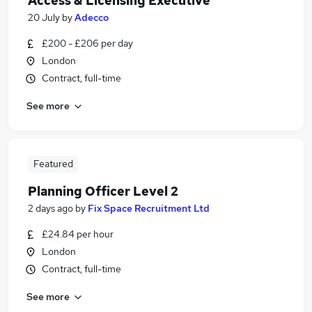
Access & Licensing Executive
20 July
by
Adecco
£200 - £206 per day
London
Contract, full-time
See more
Featured
Planning Officer Level 2
2 days ago
by
Fix Space Recruitment Ltd
£24.84 per hour
London
Contract, full-time
See more