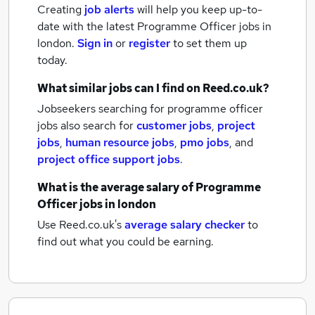
Creating
job alerts
will help you keep up-to-
date with the latest
Programme Officer jobs
in
london.
Sign in
or
register
to set them up
today.
What similar jobs can I find on Reed.co.uk?
Jobseekers searching for programme officer
jobs also search for
customer jobs
,
project
jobs
,
human resource jobs
,
pmo jobs
,
and
project office support jobs
.
What is the average salary of
Programme
Officer jobs
in london
Use Reed.co.uk's
average salary checker
to
find out what you could be earning.