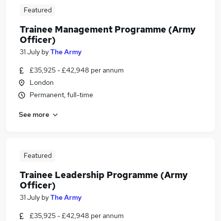
Featured
Trainee Management Programme (Army
Officer)
31 July
by
The Army
£35,925 - £42,948 per annum
London
Permanent, full-time
See more
Featured
Trainee Leadership Programme (Army
Officer)
31 July
by
The Army
£35,925 - £42,948 per annum