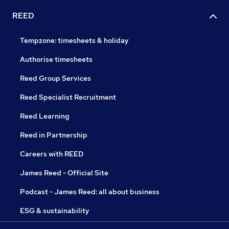
REED
Tempzone: timesheets & holiday
Authorise timesheets
Reed Group Services
Reed Specialist Recruitment
Reed Learning
Reed in Partnership
Careers with REED
James Reed - Official Site
Podcast - James Reed: all about business
ESG & sustainability