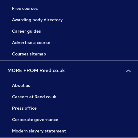
Free courses
Awarding body directory
Career guides
Advertise a course
Courses sitemap
MORE FROM Reed.co.uk
About us
Careers at Reed.co.uk
Press office
Corporate governance
Modern slavery statement