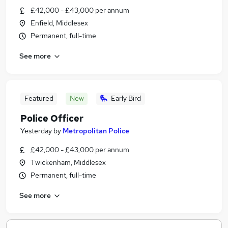
£42,000 - £43,000 per annum
Enfield, Middlesex
Permanent, full-time
See more
Featured
New
Early Bird
Police Officer
Yesterday
by
Metropolitan Police
£42,000 - £43,000 per annum
Twickenham, Middlesex
Permanent, full-time
See more