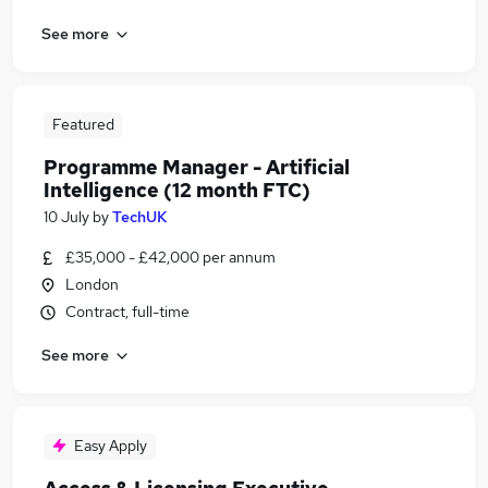
See more
Featured
Programme Manager - Artificial
Intelligence (12 month FTC)
10 July
by
TechUK
£35,000 - £42,000 per annum
London
Contract, full-time
See more
Easy Apply