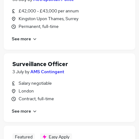
£42,000 - £43,000 per annum
Kingston Upon Thames, Surrey
Permanent, full-time
See more
Surveillance Officer
3 July
by
AMS Contingent
Salary negotiable
London
Contract, full-time
See more
Featured
Easy Apply