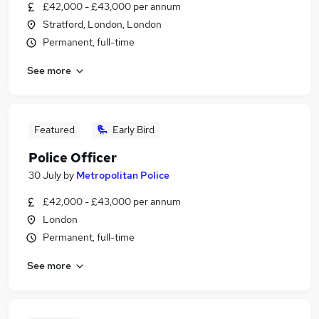
£42,000 - £43,000 per annum
Stratford, London, London
Permanent, full-time
See more
Featured
Early Bird
Police Officer
30 July
by
Metropolitan Police
£42,000 - £43,000 per annum
London
Permanent, full-time
See more