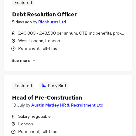
Featured
Debt Resolution Officer
5 days ago
by
Richburns Ltd
£40,000 - £43,500 per annum, OTE, inc benefits, pro-rata
West London, London
Permanent, full-time
See more
Featured
Early Bird
Head of Pre-Construction
10 July
by
Austin Matley HR & Recruitment Ltd
Salary negotiable
London
Permanent, full-time