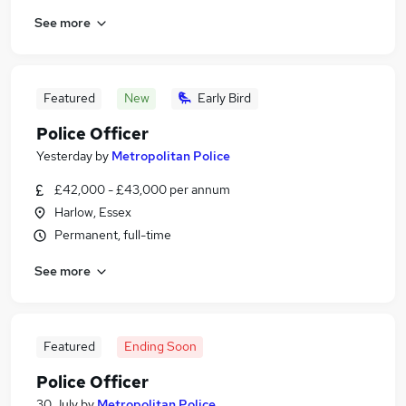
See more
Featured
New
Early Bird
Police Officer
Yesterday
by
Metropolitan Police
£42,000 - £43,000 per annum
Harlow, Essex
Permanent, full-time
See more
Featured
Ending Soon
Police Officer
30 July
by
Metropolitan Police