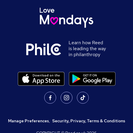
Learn how Reed
is leading the way
in philanthropy
Manage Preferences
,
Security, Privacy, Terms & Conditions