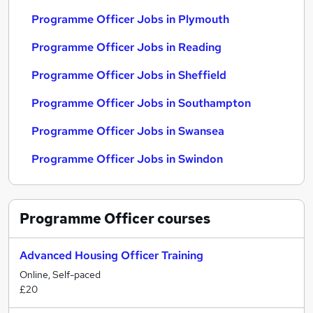
Programme Officer Jobs in Plymouth
Programme Officer Jobs in Reading
Programme Officer Jobs in Sheffield
Programme Officer Jobs in Southampton
Programme Officer Jobs in Swansea
Programme Officer Jobs in Swindon
Programme Officer
courses
Advanced Housing Officer Training
Online, Self-paced
£20