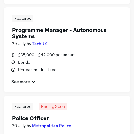
Featured
Programme Manager - Autonomous
Systems
29 July
by
TechUK
£35,000 - £42,000 per annum
London
Permanent, full-time
See more
Featured
Ending Soon
Police Officer
30 July
by
Metropolitan Police