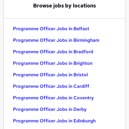
Browse jobs by locations
Programme Officer Jobs in Belfast
Programme Officer Jobs in Birmingham
Programme Officer Jobs in Bradford
Programme Officer Jobs in Brighton
Programme Officer Jobs in Bristol
Programme Officer Jobs in Cardiff
Programme Officer Jobs in Coventry
Programme Officer Jobs in Derby
Programme Officer Jobs in Edinburgh