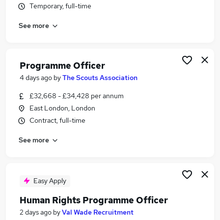
Temporary, full-time
Similar searches:
Customer jobs
See more
Project jobs
Human Resource jobs
Pmo jobs
Programme Officer
Project Office Support jobs
4 days ago
by
The Scouts Association
Programme Officer Jobs in Belfast
Programme Officer Jobs in Birmingham
£32,668 - £34,428 per annum
Programme Officer Jobs in Bradford
East London, London
Contract, full-time
See more
Easy Apply
Human Rights Programme Officer
2 days ago
by
Val Wade Recruitment