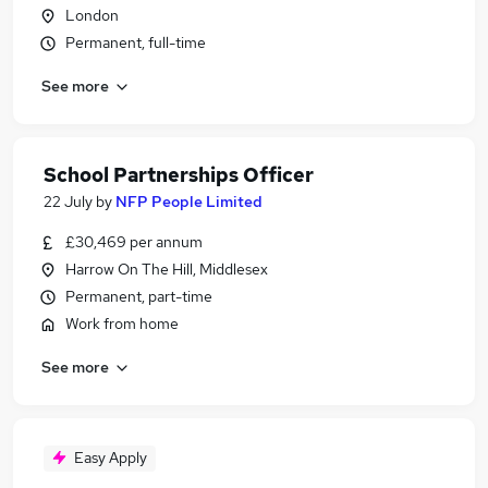
London
Permanent, full-time
See more
School Partnerships Officer
22 July
by
NFP People Limited
£30,469 per annum
Harrow On The Hill, Middlesex
Permanent, part-time
Work from home
See more
Easy Apply