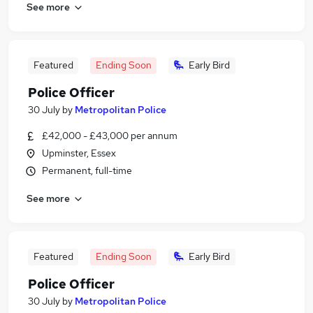
See more
Featured
Ending Soon
Early Bird
Police Officer
30 July
by
Metropolitan Police
£42,000 - £43,000 per annum
Upminster, Essex
Permanent, full-time
See more
Featured
Ending Soon
Early Bird
Police Officer
30 July
by
Metropolitan Police