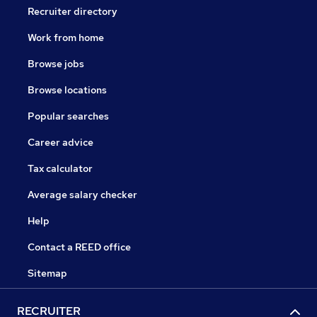
Recruiter directory
Work from home
Browse jobs
Browse locations
Popular searches
Career advice
Tax calculator
Average salary checker
Help
Contact a REED office
Sitemap
RECRUITER