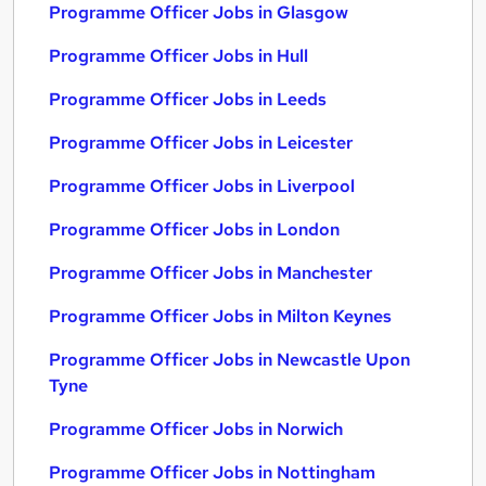
Programme Officer Jobs in Glasgow
Programme Officer Jobs in Hull
Programme Officer Jobs in Leeds
Programme Officer Jobs in Leicester
Programme Officer Jobs in Liverpool
Programme Officer Jobs in London
Programme Officer Jobs in Manchester
Programme Officer Jobs in Milton Keynes
Programme Officer Jobs in Newcastle Upon
Tyne
Programme Officer Jobs in Norwich
Programme Officer Jobs in Nottingham