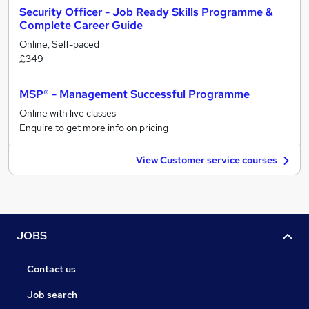
Security Officer - Job Ready Skills Programme &
Complete Career Guide
Online, Self-paced
£349
MSP® - Management Successful Programme
Online with live classes
Enquire to get more info on pricing
View Customer service courses
JOBS
Contact us
Job search