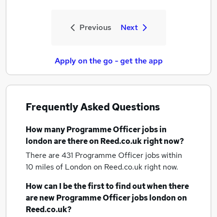
Previous
Next
Apply on the go - get the app
Frequently Asked Questions
How many
Programme Officer jobs
in
london
are there on Reed.co.uk right now?
There are 431
Programme Officer jobs within
10 miles of London
on Reed.co.uk right now.
How can I be the first to find out when there
are new
Programme Officer jobs
london
on
Reed.co.uk?