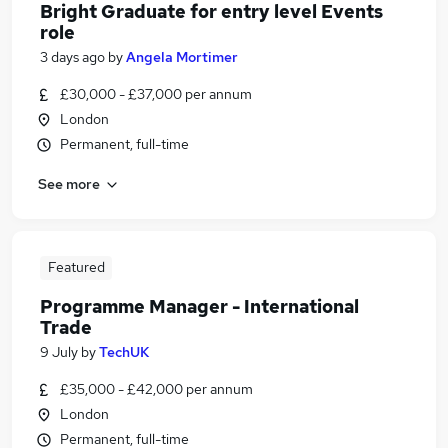
Bright Graduate for entry level Events
role
3 days ago
by
Angela Mortimer
£30,000 - £37,000 per annum
London
Permanent, full-time
See more
Featured
Programme Manager - International
Trade
9 July
by
TechUK
£35,000 - £42,000 per annum
London
Permanent, full-time