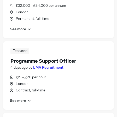
£32,000 - £34,000 per annum
London
Permanent, full-time
See more
Featured
Programme Support Officer
4 days ago
by
LMA Recruitment
£19 - £20 per hour
London
Contract, full-time
See more