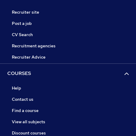
Recruiter site
Post a job
CV Search
Recruitment agencies
Recruiter Advice
COURSES
Help
Contact us
Find a course
View all subjects
Discount courses