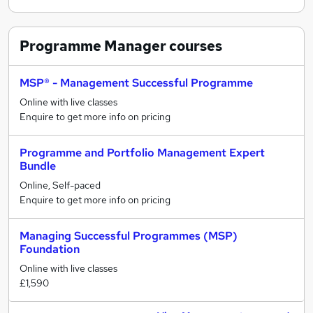
Programme Manager
courses
MSP® - Management Successful Programme
Online with live classes
Enquire to get more info on pricing
Programme and Portfolio Management Expert
Bundle
Online, Self-paced
Enquire to get more info on pricing
Managing Successful Programmes (MSP)
Foundation
Online with live classes
£1,590