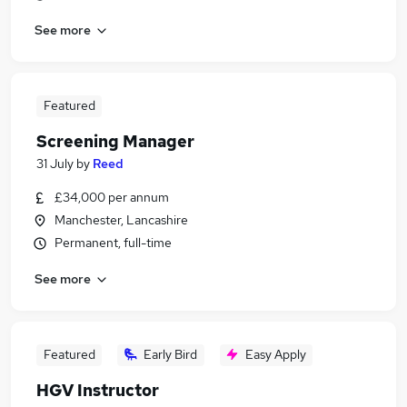
See more
Featured
Screening Manager
31 July
by
Reed
£34,000 per annum
Manchester, Lancashire
Permanent, full-time
See more
Featured
Early Bird
Easy Apply
HGV Instructor