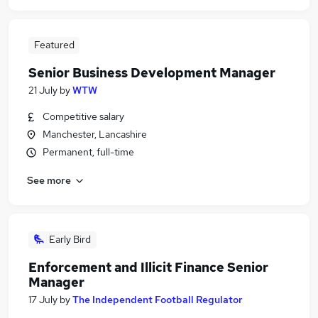
Featured
Senior Business Development Manager
21 July
by
WTW
Competitive salary
Manchester, Lancashire
Permanent, full-time
See more
Early Bird
Enforcement and Illicit Finance Senior
Manager
17 July
by
The Independent Football Regulator