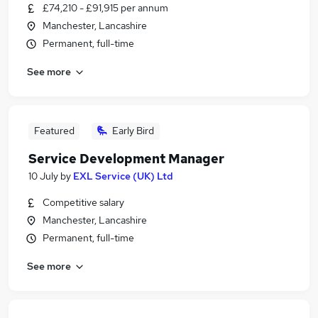
£74,210 - £91,915 per annum
Manchester, Lancashire
Permanent, full-time
See more
Featured
Early Bird
Service Development Manager
10 July
by
EXL Service (UK) Ltd
Competitive salary
Manchester, Lancashire
Permanent, full-time
See more