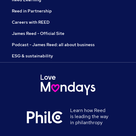
Reed in Partnership
Careers with REED
James Reed - Official Site
Podcast - James Reed: all about business
ESG & sustainability
Learn how Reed
is leading the way
in philanthropy