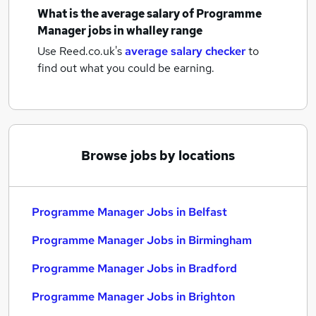
What is the average salary of
Programme
Manager jobs
in whalley range
Use Reed.co.uk's
average salary checker
to
find out what you could be earning.
Browse jobs by locations
Programme Manager Jobs in Belfast
Programme Manager Jobs in Birmingham
Programme Manager Jobs in Bradford
Programme Manager Jobs in Brighton