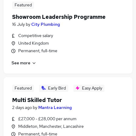
Featured
Showroom Leadership Programme
16 July
by
City Plumbing
Competitive salary
United Kingdom
Permanent, full-time
See more
Featured
Early Bird
Easy Apply
Multi Skilled Tutor
2 days ago
by
Mantra Learning
£27,000 - £28,000 per annum
Middleton, Manchester, Lancashire
Permanent, full-time