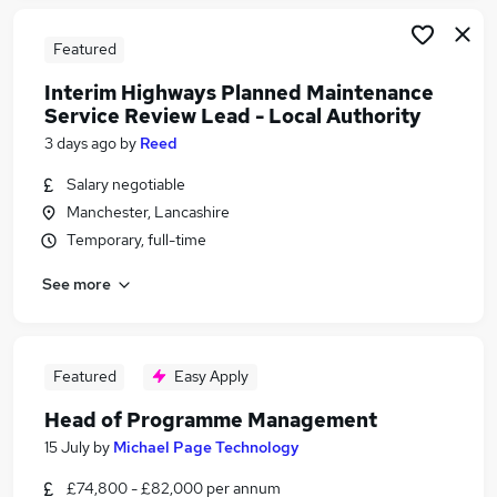
Featured
Interim Highways Planned Maintenance
Service Review Lead - Local Authority
3 days ago
by
Reed
Salary negotiable
Manchester, Lancashire
Temporary, full-time
See more
Featured
Easy Apply
Head of Programme Management
15 July
by
Michael Page Technology
£74,800 - £82,000 per annum