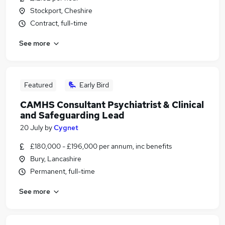
Stockport, Cheshire
Contract, full-time
See more
Featured
Early Bird
CAMHS Consultant Psychiatrist & Clinical
and Safeguarding Lead
20 July
by
Cygnet
£180,000 - £196,000 per annum, inc benefits
Bury, Lancashire
Permanent, full-time
See more