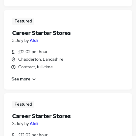
Featured
Career Starter Stores
3 July
by
Aldi
£12.02 per hour
Chadderton, Lancashire
Contract, full-time
See more
Featured
Career Starter Stores
3 July
by
Aldi
£12.02 per hour