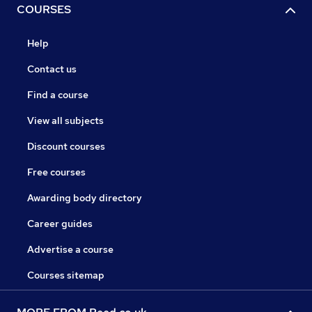
COURSES
Help
Contact us
Find a course
View all subjects
Discount courses
Free courses
Awarding body directory
Career guides
Advertise a course
Courses sitemap