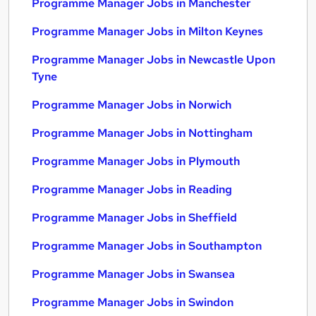
Programme Manager Jobs in Manchester
Programme Manager Jobs in Milton Keynes
Programme Manager Jobs in Newcastle Upon
Tyne
Programme Manager Jobs in Norwich
Programme Manager Jobs in Nottingham
Programme Manager Jobs in Plymouth
Programme Manager Jobs in Reading
Programme Manager Jobs in Sheffield
Programme Manager Jobs in Southampton
Programme Manager Jobs in Swansea
Programme Manager Jobs in Swindon