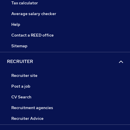
Tax calculator
Average salary checker
Help
Contact a REED office
Sitemap
RECRUITER
Recruiter site
Post a job
CV Search
Recruitment agencies
Recruiter Advice