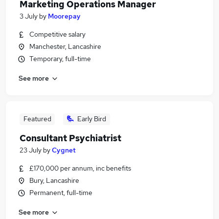
Marketing Operations Manager
3 July
by
Moorepay
Competitive salary
Manchester, Lancashire
Temporary, full-time
See more
Featured
Early Bird
Consultant Psychiatrist
23 July
by
Cygnet
£170,000 per annum, inc benefits
Bury, Lancashire
Permanent, full-time
See more