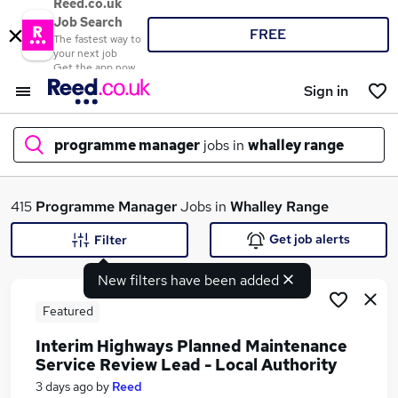
Reed.co.uk
Job Search
FREE
The fastest way to
your next job
Get the app now
Sign in
programme manager
jobs in
whalley range
What
415
Programme Manager
Jobs in
Whalley Range
Get job alerts
Filter
New filters have been added
Where
Featured
Interim Highways Planned Maintenance
Service Review Lead - Local Authority
Search jobs
3 days ago
by
Reed