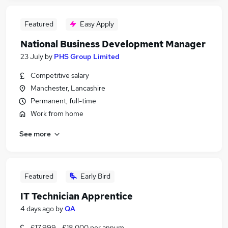
Featured
Easy Apply
National Business Development Manager
23 July
by
PHS Group Limited
Competitive salary
Manchester, Lancashire
Permanent, full-time
Work from home
See more
Featured
Early Bird
IT Technician Apprentice
4 days ago
by
QA
£17,999 - £18,000 per annum