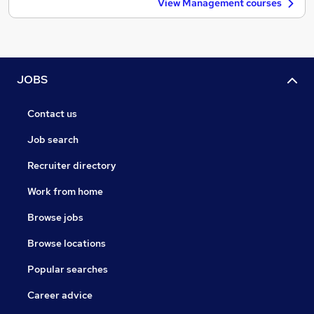
View Management courses
JOBS
Contact us
Job search
Recruiter directory
Work from home
Browse jobs
Browse locations
Popular searches
Career advice