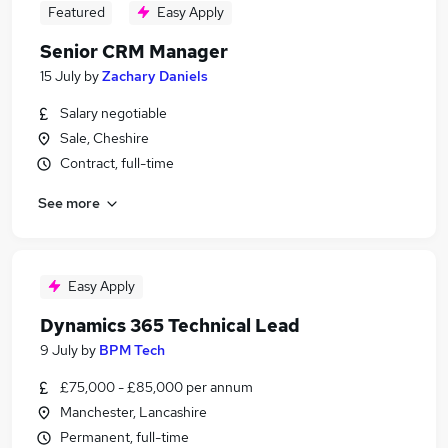
Featured
Easy Apply
Senior CRM Manager
15 July
by
Zachary Daniels
Salary negotiable
Sale, Cheshire
Contract, full-time
See more
Easy Apply
Dynamics 365 Technical Lead
9 July
by
BPM Tech
£75,000 - £85,000 per annum
Manchester, Lancashire
Permanent, full-time