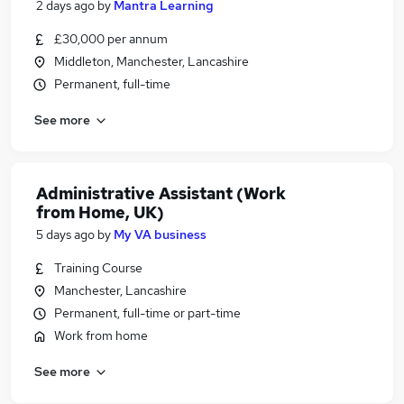
2 days ago
by
Mantra Learning
£30,000 per annum
Middleton, Manchester, Lancashire
Permanent, full-time
See more
Administrative Assistant (Work
from Home, UK)
5 days ago
by
My VA business
Training Course
Manchester, Lancashire
Permanent, full-time or part-time
Work from home
See more