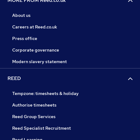
MORE FROM Reed.co.uk
About us
Careers at Reed.co.uk
Press office
Corporate governance
Modern slavery statement
REED
Tempzone: timesheets & holiday
Authorise timesheets
Reed Group Services
Reed Specialist Recruitment
Reed Learning