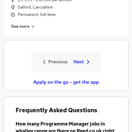
Salford, Lancashire
Permanent, full-time
See more
Previous
Next
Apply on the go - get the app
Frequently Asked Questions
How many
Programme Manager jobs
in
whalley range
are there on Reed.co.uk right