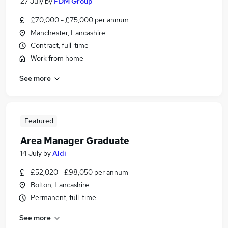
27 July
by
FDM Group
£70,000 - £75,000 per annum
Manchester, Lancashire
Contract, full-time
Work from home
See more
Featured
Area Manager Graduate
14 July
by
Aldi
£52,020 - £98,050 per annum
Bolton, Lancashire
Permanent, full-time
See more