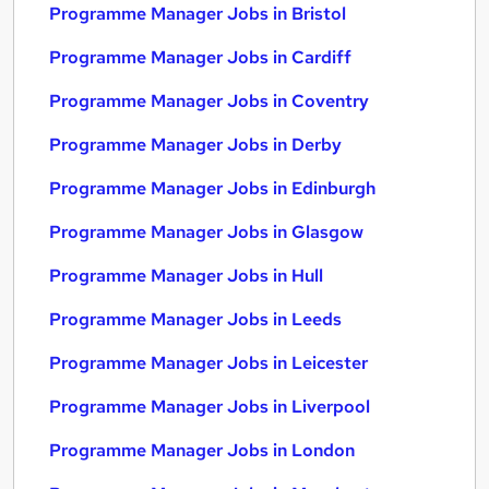
Programme Manager Jobs in Bristol
Programme Manager Jobs in Cardiff
Programme Manager Jobs in Coventry
Programme Manager Jobs in Derby
Programme Manager Jobs in Edinburgh
Programme Manager Jobs in Glasgow
Programme Manager Jobs in Hull
Programme Manager Jobs in Leeds
Programme Manager Jobs in Leicester
Programme Manager Jobs in Liverpool
Programme Manager Jobs in London