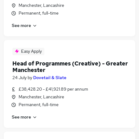
Manchester, Lancashire
Permanent, full-time
See more
Easy Apply
Head of Programmes (Creative) - Greater
Manchester
24 July
by
Dovetail & Slate
£38,428.20 - £41,921.89 per annum
Manchester, Lancashire
Permanent, full-time
See more