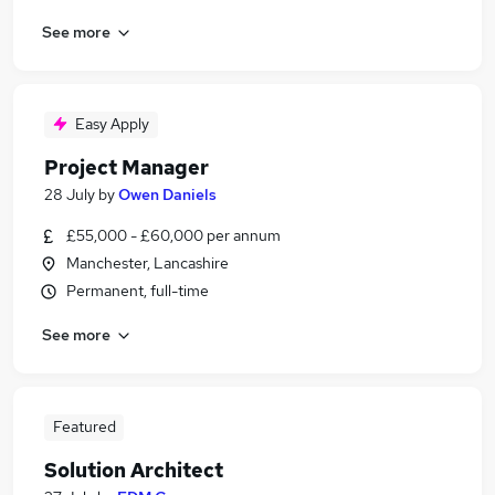
See more
Easy Apply
Project Manager
28 July
by
Owen Daniels
£55,000 - £60,000 per annum
Manchester, Lancashire
Permanent, full-time
See more
Featured
Solution Architect