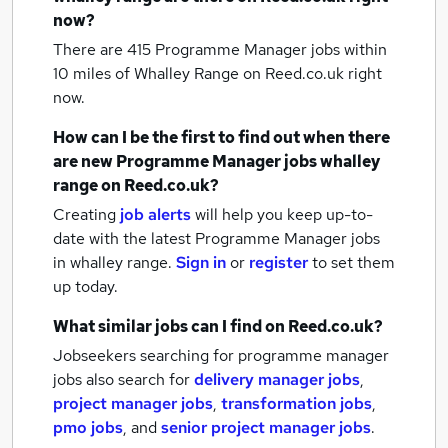
now?
There are 415
Programme Manager jobs within
10 miles of Whalley Range
on Reed.co.uk right
now.
How can I be the first to find out when there
are new
Programme Manager jobs
whalley
range
on Reed.co.uk?
Creating
job alerts
will help you keep up-to-
date with the latest
Programme Manager jobs
in whalley range.
Sign in
or
register
to set them
up today.
What similar jobs can I find on Reed.co.uk?
Jobseekers searching for programme manager
jobs also search for
delivery manager jobs
,
project manager jobs
,
transformation jobs
,
pmo jobs
,
and
senior project manager jobs
.