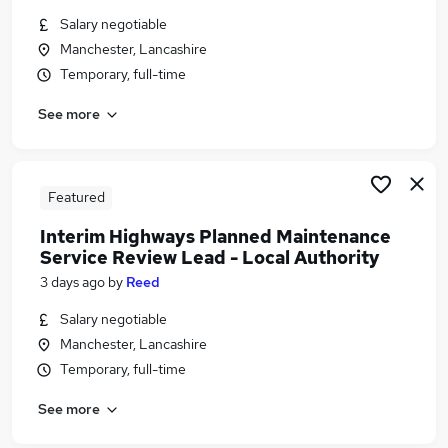
Similar searches:
Salary negotiable
Manchester, Lancashire
Delivery Manager jobs
Temporary, full-time
Project Manager jobs
Transformation jobs
See more
Pmo jobs
Senior Project Manager jobs
Programme Manager Jobs in Belfast
Programme Manager Jobs in Birmingham
Featured
Programme Manager Jobs in Bradford
Interim Highways Planned Maintenance
Service Review Lead - Local Authority
3 days ago
by
Reed
Salary negotiable
Manchester, Lancashire
Temporary, full-time
See more