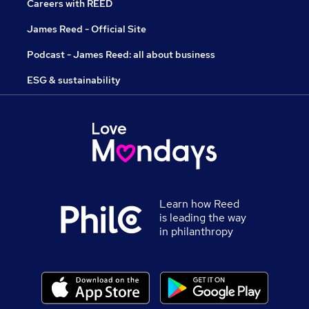
Careers with REED
James Reed - Official Site
Podcast - James Reed: all about business
ESG & sustainability
Learn how Reed
is leading the way
in philanthropy