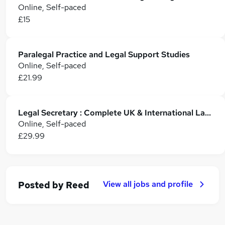
Online, Self-paced
£15
Paralegal Practice and Legal Support Studies
Online, Self-paced
£21.99
Legal Secretary : Complete UK & International Law Training
Online, Self-paced
£29.99
View all jobs and profile
Posted by
Reed