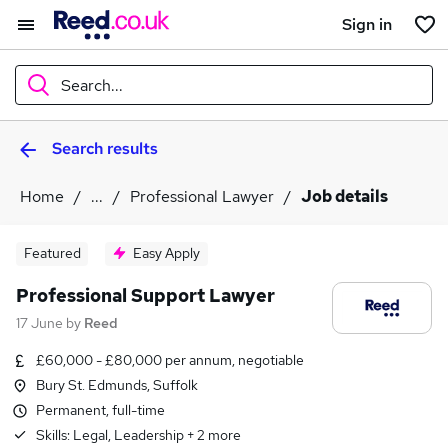
Sign in
Search...
Search results
What
Home
...
Professional Lawyer
Job details
Where
Featured
Easy Apply
Professional Support Lawyer
17 June
by
Reed
Search jobs
£60,000 - £80,000 per annum, negotiable
Bury St. Edmunds, Suffolk
Permanent, full-time
Skills:
Legal, Leadership
+
2
more