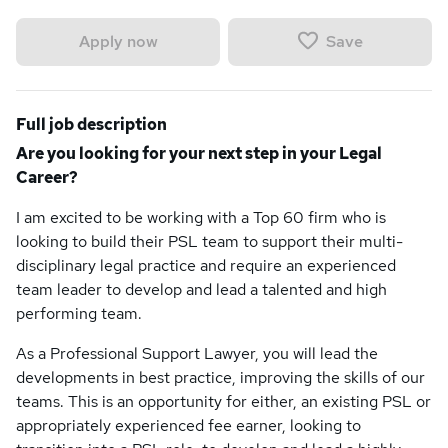
Save
Apply now
Full job description
Are you looking for your next step in your Legal
Career?
I am excited to be working with a Top 60 firm who is
looking to build their PSL team to support their multi-
disciplinary legal practice and require an experienced
team leader to develop and lead a talented and high
performing team.
As a Professional Support Lawyer, you will lead the
developments in best practice, improving the skills of our
teams. This is an opportunity for either, an existing PSL or
appropriately experienced fee earner, looking to