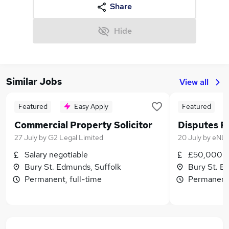
Share
Hide
Similar Jobs
View all
Featured
Easy Apply
Featured
Commercial Property Solicitor
Disputes Re
27 July
by
G2 Legal Limited
20 July
by
eNL 
Salary negotiable
£50,000 -
Bury St. Edmunds, Suffolk
Bury St. E
Permanent, full-time
Permanent,