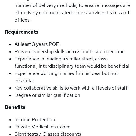
number of delivery methods, to ensure messages are
effectively communicated across services teams and
offices.
Requirements
At least 3 years PQE
Proven leadership skills across multi-site operation
Experience in leading a similar sized, cross-
functional, interdisciplinary team would be beneficial
Experience working in a law firm is ideal but not
essential
Key collaborative skills to work with all levels of staff
Degree or similar qualification
Benefits
Income Protection
Private Medical Insurance
Sight tests / Glasses discounts