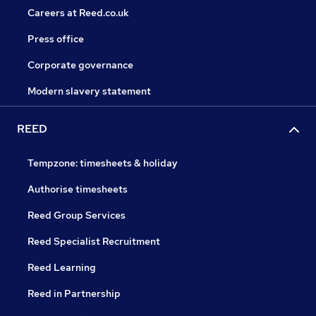
Careers at Reed.co.uk
Press office
Corporate governance
Modern slavery statement
REED
Tempzone: timesheets & holiday
Authorise timesheets
Reed Group Services
Reed Specialist Recruitment
Reed Learning
Reed in Partnership