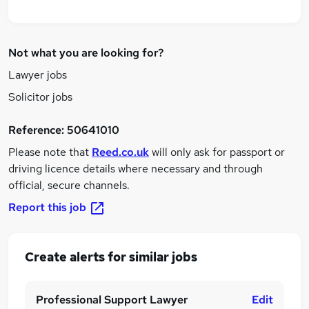
Not what you are looking for?
Lawyer jobs
Solicitor jobs
Reference:
50641010
Please note that
Reed.co.uk
will only ask for passport or
driving licence details where necessary and through
official, secure channels.
Report this job
Create alerts for similar jobs
Professional Support Lawyer
Edit