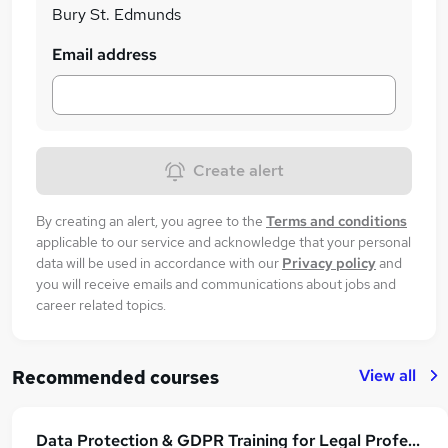
Bury St. Edmunds
Email address
Create alert
By creating an alert, you agree to the
Terms and conditions
applicable to our service and acknowledge that your personal
data will be used in accordance with our
Privacy policy
and
you will receive emails and communications about jobs and
career related topics.
View all
Recommended courses
Data Protection & GDPR Training for Legal Professionals: Law Firm Compliance