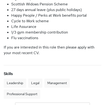
Scottish Widows Pension Scheme
27 days annual leave (plus public holidays)
Happy People / Perks at Work benefits portal
Cycle to Work scheme
Life Assurance
1/3 gym membership contribution
Flu vaccinations
If you are interested in this role then please apply with
your most recent CV.
Skills
Leadership
Legal
Management
Professional Support