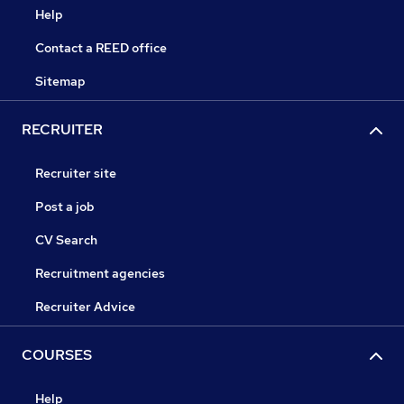
Help
Contact a REED office
Sitemap
RECRUITER
Recruiter site
Post a job
CV Search
Recruitment agencies
Recruiter Advice
COURSES
Help