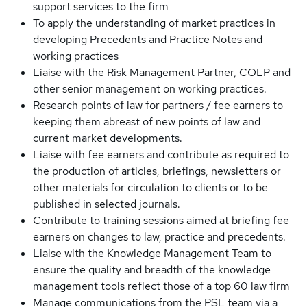
support services to the firm
To apply the understanding of market practices in
developing Precedents and Practice Notes and
working practices
Liaise with the Risk Management Partner, COLP and
other senior management on working practices.
Research points of law for partners / fee earners to
keeping them abreast of new points of law and
current market developments.
Liaise with fee earners and contribute as required to
the production of articles, briefings, newsletters or
other materials for circulation to clients or to be
published in selected journals.
Contribute to training sessions aimed at briefing fee
earners on changes to law, practice and precedents.
Liaise with the Knowledge Management Team to
ensure the quality and breadth of the knowledge
management tools reflect those of a top 60 law firm
Manage communications from the PSL team via a