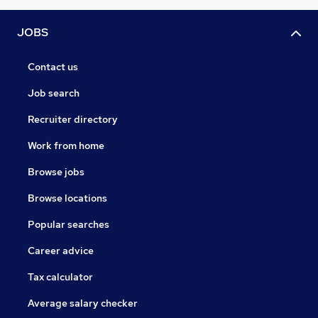
JOBS
Contact us
Job search
Recruiter directory
Work from home
Browse jobs
Browse locations
Popular searches
Career advice
Tax calculator
Average salary checker