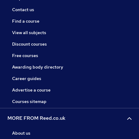
Contact us
Find a course
View all subjects
Discount courses
Free courses
Awarding body directory
Career guides
Advertise a course
Courses sitemap
MORE FROM Reed.co.uk
About us