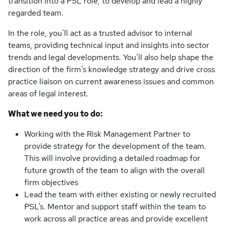
transition into a PSL role, to develop and lead a highly
regarded team.
In the role, you’ll act as a trusted advisor to internal
teams, providing technical input and insights into sector
trends and legal developments. You’ll also help shape the
direction of the firm’s knowledge strategy and drive cross
practice liaison on current awareness issues and common
areas of legal interest.
What we need you to do:
Working with the Risk Management Partner to
provide strategy for the development of the team.
This will involve providing a detailed roadmap for
future growth of the team to align with the overall
firm objectives
Lead the team with either existing or newly recruited
PSL’s. Mentor and support staff within the team to
work across all practice areas and provide excellent