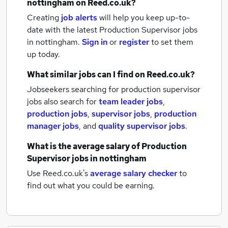
nottingham
on Reed.co.uk?
Creating
job alerts
will help you keep up-to-
date with the latest
Production Supervisor jobs
in nottingham.
Sign in
or
register
to set them
up today.
What similar jobs can I find on Reed.co.uk?
Jobseekers searching for production supervisor
jobs also search for
team leader jobs
,
production jobs
,
supervisor jobs
,
production
manager jobs
,
and
quality supervisor jobs
.
What is the average salary of
Production
Supervisor jobs
in nottingham
Use Reed.co.uk's
average salary checker
to
find out what you could be earning.