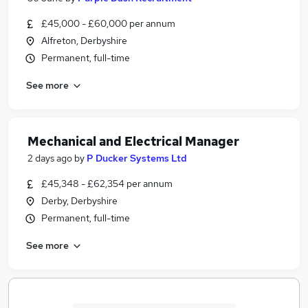
£45,000 - £60,000 per annum
Alfreton, Derbyshire
Permanent, full-time
See more
Mechanical and Electrical Manager
2 days ago
by
P Ducker Systems Ltd
£45,348 - £62,354 per annum
Derby, Derbyshire
Permanent, full-time
See more