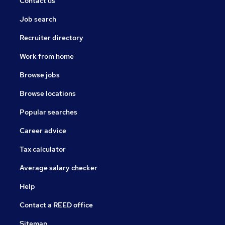
Contact us
Job search
Recruiter directory
Work from home
Browse jobs
Browse locations
Popular searches
Career advice
Tax calculator
Average salary checker
Help
Contact a REED office
Sitemap