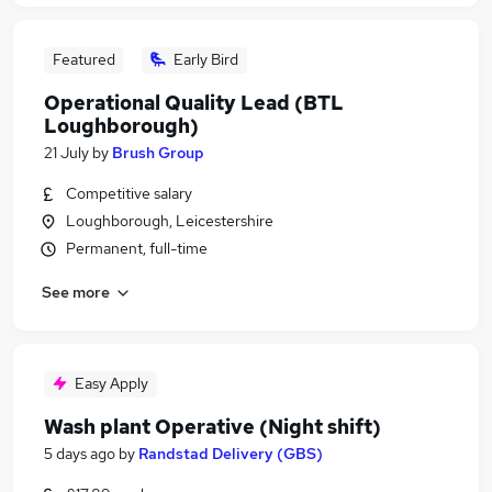
Featured
Early Bird
Operational Quality Lead (BTL
Loughborough)
21 July
by
Brush Group
Competitive salary
Loughborough, Leicestershire
Permanent, full-time
See more
Easy Apply
Wash plant Operative (Night shift)
5 days ago
by
Randstad Delivery (GBS)