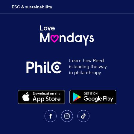
ESG & sustainability
Learn how Reed
is leading the way
in philanthropy