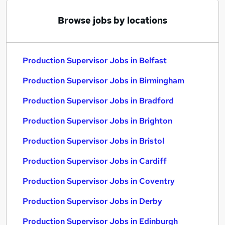
Browse jobs by locations
Production Supervisor Jobs in Belfast
Production Supervisor Jobs in Birmingham
Production Supervisor Jobs in Bradford
Production Supervisor Jobs in Brighton
Production Supervisor Jobs in Bristol
Production Supervisor Jobs in Cardiff
Production Supervisor Jobs in Coventry
Production Supervisor Jobs in Derby
Production Supervisor Jobs in Edinburgh