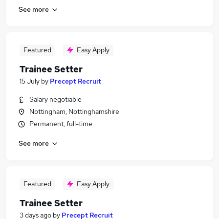
See more
Featured
Easy Apply
Trainee Setter
15 July
by
Precept Recruit
Salary negotiable
Nottingham, Nottinghamshire
Permanent, full-time
See more
Featured
Easy Apply
Trainee Setter
3 days ago
by
Precept Recruit