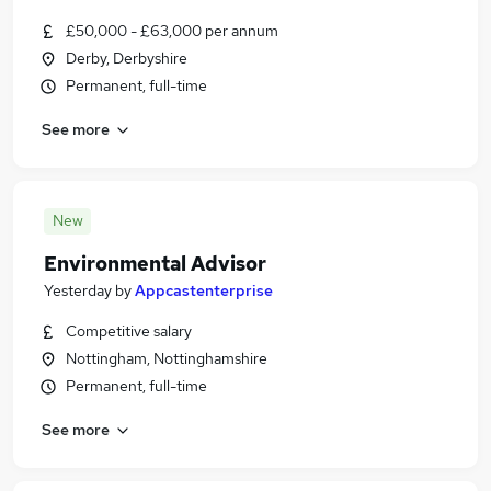
£50,000 - £63,000 per annum
Derby, Derbyshire
Permanent, full-time
See more
New
Environmental Advisor
Yesterday
by
Appcastenterprise
Competitive salary
Nottingham, Nottinghamshire
Permanent, full-time
See more