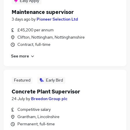
Easy Apply
Maintenance supervisor
3 days ago
by
Pioneer Selection Ltd
£45,200 per annum
Clifton, Nottingham, Nottinghamshire
Contract, full-time
See more
Featured
Early Bird
Concrete Plant Supervisor
24 July
by
Breedon Group plc
Competitive salary
Grantham, Lincolnshire
Permanent, full-time