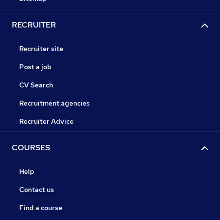
RECRUITER
Recruiter site
Post a job
CV Search
Recruitment agencies
Recruiter Advice
COURSES
Help
Contact us
Find a course