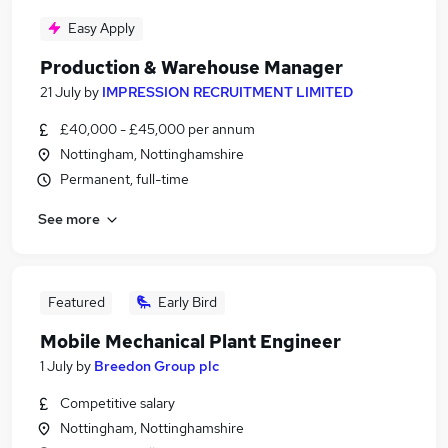
Easy Apply
Production & Warehouse Manager
21 July
by
IMPRESSION RECRUITMENT LIMITED
£40,000 - £45,000 per annum
Nottingham, Nottinghamshire
Permanent, full-time
See more
Featured
Early Bird
Mobile Mechanical Plant Engineer
1 July
by
Breedon Group plc
Competitive salary
Nottingham, Nottinghamshire