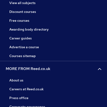
View all subjects
Discount courses
Free courses
Awarding body directory
Career guides
Advertise a course
Courses sitemap
MORE FROM Reed.co.uk
About us
Careers at Reed.co.uk
Press office
Corporate governance