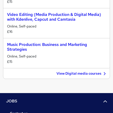
£15
Video Editing (Media Production & Digital Media)
with Kdenlive, Capcut and Camtasia
Online, Self-paced
£16
Music Production: Business and Marketing
Strategies
Online, Self-paced
£15
View Digital media courses
JOBS