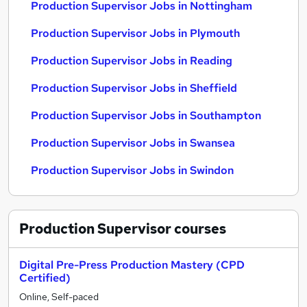
Production Supervisor Jobs in Nottingham
Production Supervisor Jobs in Plymouth
Production Supervisor Jobs in Reading
Production Supervisor Jobs in Sheffield
Production Supervisor Jobs in Southampton
Production Supervisor Jobs in Swansea
Production Supervisor Jobs in Swindon
Production Supervisor
courses
Digital Pre-Press Production Mastery (CPD
Certified)
Online, Self-paced