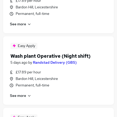
£17.89 per hour
Bardon Hill, Leicestershire
Permanent, full-time
See more
Easy Apply
Wash plant Operative (Night shift)
5 days ago
by
Randstad Delivery (GBS)
£17.89 per hour
Bardon Hill, Leicestershire
Permanent, full-time
See more