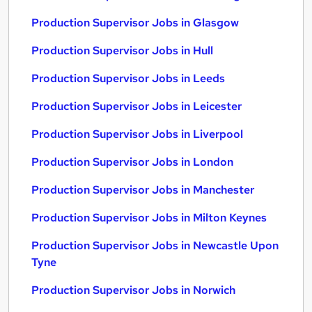
Production Supervisor Jobs in Glasgow
Production Supervisor Jobs in Hull
Production Supervisor Jobs in Leeds
Production Supervisor Jobs in Leicester
Production Supervisor Jobs in Liverpool
Production Supervisor Jobs in London
Production Supervisor Jobs in Manchester
Production Supervisor Jobs in Milton Keynes
Production Supervisor Jobs in Newcastle Upon
Tyne
Production Supervisor Jobs in Norwich