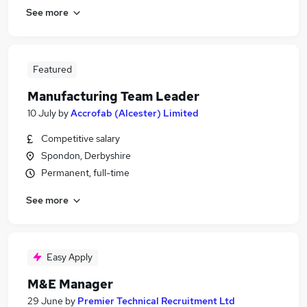
See more
Featured
Manufacturing Team Leader
10 July
by
Accrofab (Alcester) Limited
Competitive salary
Spondon, Derbyshire
Permanent, full-time
See more
Easy Apply
M&E Manager
29 June
by
Premier Technical Recruitment Ltd