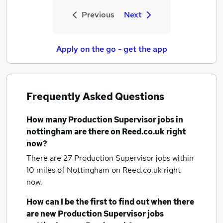
Previous
Next
Apply on the go - get the app
Frequently Asked Questions
How many
Production Supervisor jobs
in
nottingham
are there on Reed.co.uk right
now?
There are 27
Production Supervisor jobs within
10 miles of Nottingham
on Reed.co.uk right
now.
How can I be the first to find out when there
are new
Production Supervisor jobs