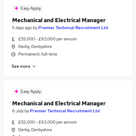
Easy Apply
Mechanical and Electrical Manager
5 days ago
by
Premier Technical Recruitment Ltd
£55,000 - £63,000 per annum
Derby, Derbyshire
Permanent, full-time
See more
Easy Apply
Mechanical and Electrical Manager
6 July
by
Premier Technical Recruitment Ltd
£55,000 - £63,000 per annum
Derby, Derbyshire