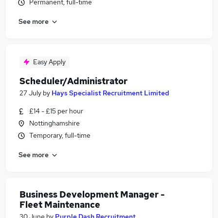
Permanent, full-time
See more
Easy Apply
Scheduler/Administrator
27 July
by
Hays Specialist Recruitment Limited
£14 - £15 per hour
Nottinghamshire
Temporary, full-time
See more
Business Development Manager -
Fleet Maintenance
30 June
by
Purple Dash Recruitment