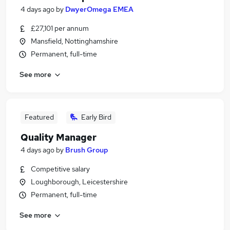
4 days ago
by
DwyerOmega EMEA
£27,101 per annum
Mansfield, Nottinghamshire
Permanent, full-time
See more
Featured
Early Bird
Quality Manager
4 days ago
by
Brush Group
Competitive salary
Loughborough, Leicestershire
Permanent, full-time
See more