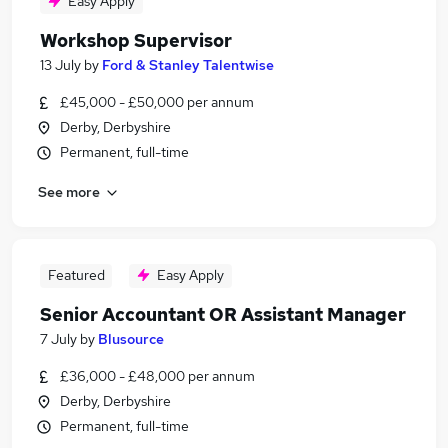
Easy Apply
Workshop Supervisor
13 July
by
Ford & Stanley Talentwise
£45,000 - £50,000 per annum
Derby, Derbyshire
Permanent, full-time
See more
Featured
Easy Apply
Senior Accountant OR Assistant Manager
7 July
by
Blusource
£36,000 - £48,000 per annum
Derby, Derbyshire
Permanent, full-time