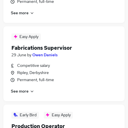
Permanent, full-time
See more
Easy Apply
Fabrications Supervisor
29 June
by
Owen Daniels
Competitive salary
Ripley, Derbyshire
Permanent, full-time
See more
Early Bird
Easy Apply
Production Operator