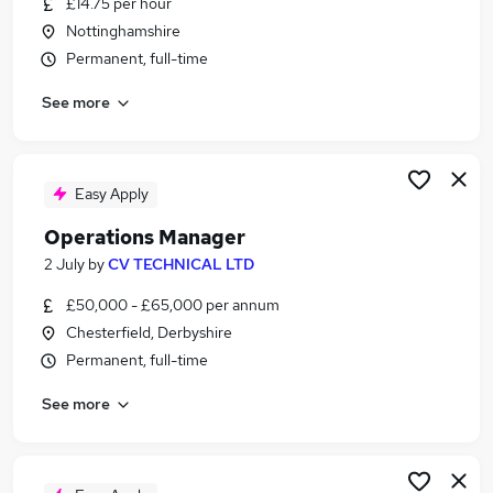
£14.75 per hour
Similar searches:
Nottinghamshire
Team Leader jobs
Permanent, full-time
Production jobs
See more
Supervisor jobs
Production Manager jobs
Quality Supervisor jobs
Production Supervisor Jobs in Belfast
Easy Apply
Production Supervisor Jobs in Birmingham
Operations Manager
Production Supervisor Jobs in Bradford
2 July
by
CV TECHNICAL LTD
£50,000 - £65,000 per annum
Chesterfield, Derbyshire
Permanent, full-time
See more