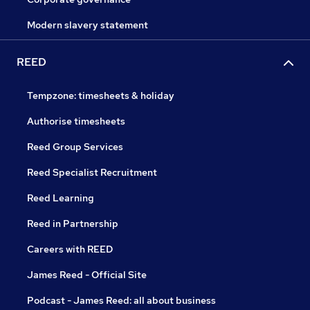
Modern slavery statement
REED
Tempzone: timesheets & holiday
Authorise timesheets
Reed Group Services
Reed Specialist Recruitment
Reed Learning
Reed in Partnership
Careers with REED
James Reed - Official Site
Podcast - James Reed: all about business