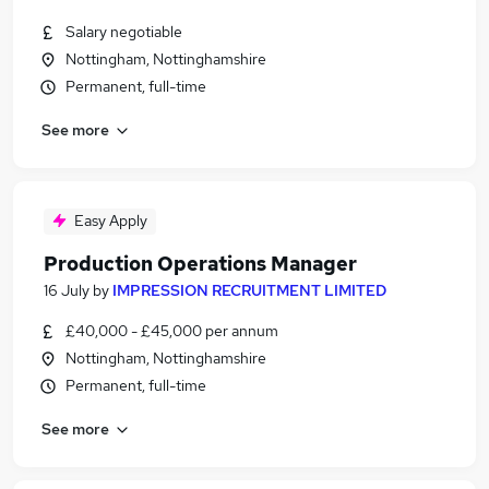
Salary negotiable
Nottingham, Nottinghamshire
Permanent, full-time
See more
Easy Apply
Production Operations Manager
16 July
by
IMPRESSION RECRUITMENT LIMITED
£40,000 - £45,000 per annum
Nottingham, Nottinghamshire
Permanent, full-time
See more