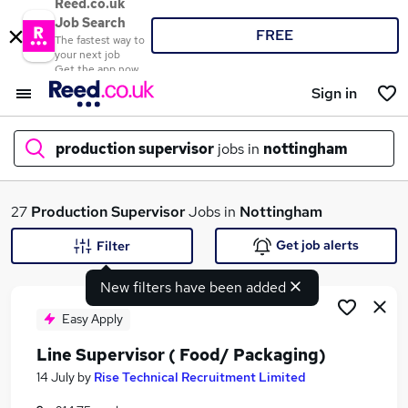
Reed.co.uk
Job Search
FREE
The fastest way to
your next job
Get the app now
Sign in
production supervisor
jobs in
nottingham
What
27
Production Supervisor
Jobs in
Nottingham
Get job alerts
Filter
New filters have been added
Where
Easy Apply
Line Supervisor ( Food/ Packaging)
Search jobs
14 July
by
Rise Technical Recruitment Limited