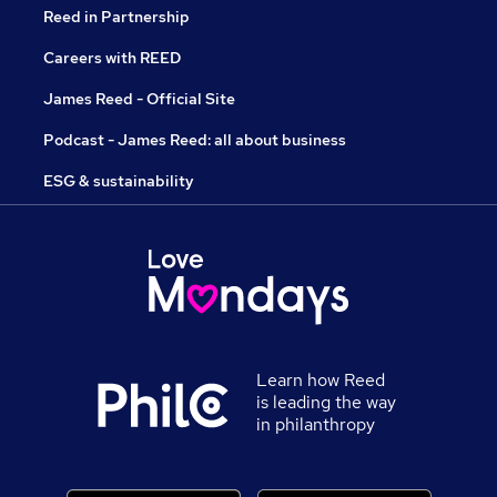
Reed in Partnership
Careers with REED
James Reed - Official Site
Podcast - James Reed: all about business
ESG & sustainability
Learn how Reed
is leading the way
in philanthropy