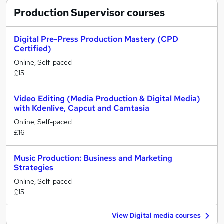
Production Supervisor
courses
Digital Pre-Press Production Mastery (CPD
Certified)
Online, Self-paced
£15
Video Editing (Media Production & Digital Media)
with Kdenlive, Capcut and Camtasia
Online, Self-paced
£16
Music Production: Business and Marketing
Strategies
Online, Self-paced
£15
View Digital media courses