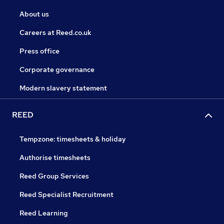
About us
Careers at Reed.co.uk
Press office
Corporate governance
Modern slavery statement
REED
Tempzone: timesheets & holiday
Authorise timesheets
Reed Group Services
Reed Specialist Recruitment
Reed Learning