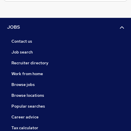
JOBS
Contact us
Job search
Recruiter directory
Work from home
Browse jobs
Browse locations
Popular searches
Career advice
Tax calculator