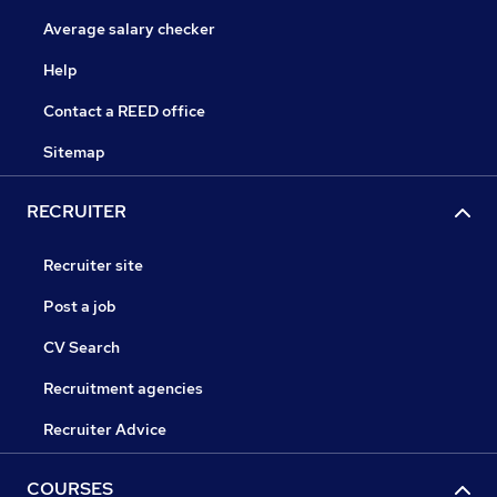
Average salary checker
Help
Contact a REED office
Sitemap
RECRUITER
Recruiter site
Post a job
CV Search
Recruitment agencies
Recruiter Advice
COURSES