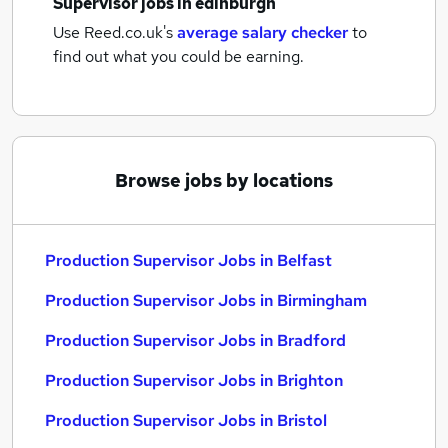
Supervisor jobs
in edinburgh
Use Reed.co.uk's
average salary checker
to
find out what you could be earning.
Browse jobs by locations
Production Supervisor Jobs in Belfast
Production Supervisor Jobs in Birmingham
Production Supervisor Jobs in Bradford
Production Supervisor Jobs in Brighton
Production Supervisor Jobs in Bristol