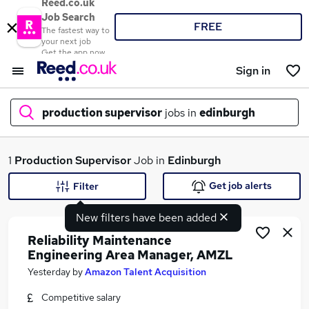
Reed.co.uk
Job Search
FREE
The fastest way to
your next job
Get the app now
Sign in
production supervisor
jobs in
edinburgh
What
1
Production Supervisor
Job in
Edinburgh
Get job alerts
Filter
New filters have been added
Where
Reliability Maintenance
Engineering Area Manager, AMZL
Yesterday
by
Amazon Talent Acquisition
Search jobs
Competitive salary