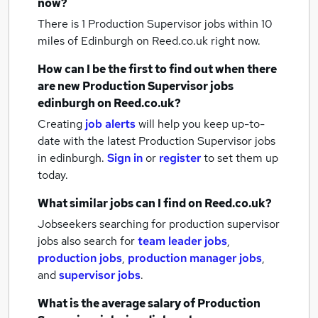
now?
There is 1
Production Supervisor jobs within 10
miles of Edinburgh
on Reed.co.uk right now.
How can I be the first to find out when there
are new
Production Supervisor jobs
edinburgh
on Reed.co.uk?
Creating
job alerts
will help you keep up-to-
date with the latest
Production Supervisor jobs
in edinburgh.
Sign in
or
register
to set them up
today.
What similar jobs can I find on Reed.co.uk?
Jobseekers searching for production supervisor
jobs also search for
team leader jobs
,
production jobs
,
production manager jobs
,
and
supervisor jobs
.
What is the average salary of
Production