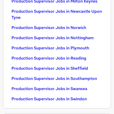
Production Supervisor Jobs in Milton Keynes
Production Supervisor Jobs in Newcastle Upon
Tyne
Production Supervisor Jobs in Norwich
Production Supervisor Jobs in Nottingham
Production Supervisor Jobs in Plymouth
Production Supervisor Jobs in Reading
Production Supervisor Jobs in Sheffield
Production Supervisor Jobs in Southampton
Production Supervisor Jobs in Swansea
Production Supervisor Jobs in Swindon