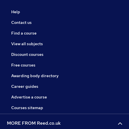
Help
Contact us
Find a course
View all subjects
Discount courses
Free courses
Awarding body directory
Career guides
Advertise a course
Courses sitemap
MORE FROM Reed.co.uk