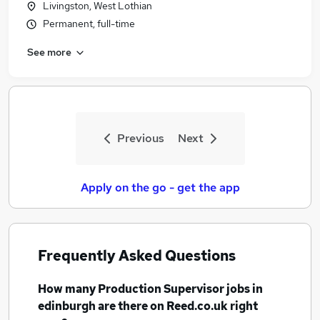
Livingston, West Lothian
Similar searches:
Permanent, full-time
Team Leader jobs
See more
Production jobs
Production Manager jobs
Supervisor jobs
Production Supervisor Jobs in Belfast
Production Supervisor Jobs in Birmingham
Previous
Next
Production Supervisor Jobs in Bradford
Apply on the go - get the app
Frequently Asked Questions
How many
Production Supervisor jobs
in
edinburgh
are there on Reed.co.uk right