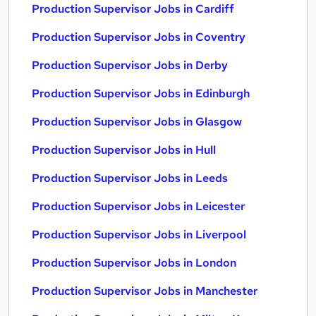
Production Supervisor Jobs in Cardiff
Production Supervisor Jobs in Coventry
Production Supervisor Jobs in Derby
Production Supervisor Jobs in Edinburgh
Production Supervisor Jobs in Glasgow
Production Supervisor Jobs in Hull
Production Supervisor Jobs in Leeds
Production Supervisor Jobs in Leicester
Production Supervisor Jobs in Liverpool
Production Supervisor Jobs in London
Production Supervisor Jobs in Manchester