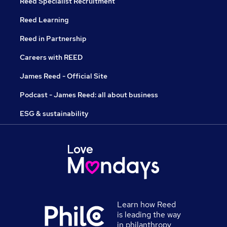
Reed Specialist Recruitment
Reed Learning
Reed in Partnership
Careers with REED
James Reed - Official Site
Podcast - James Reed: all about business
ESG & sustainability
Learn how Reed
is leading the way
in philanthropy