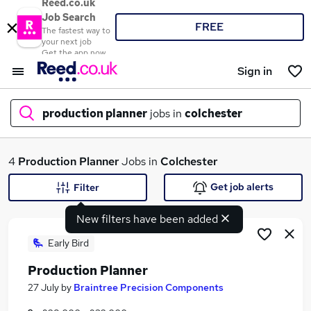
Reed.co.uk
Job Search
FREE
The fastest way to
your next job
Get the app now
Sign in
production planner
jobs in
colchester
What
4
Production Planner
Jobs in
Colchester
Get job alerts
Filter
New filters have been added
Where
Early Bird
Production Planner
Search jobs
27 July
by
Braintree Precision Components