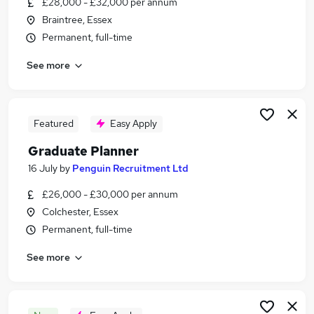
£28,000 - £32,000 per annum
Similar searches:
Braintree, Essex
Logistics jobs
Permanent, full-time
Production jobs
See more
Planning Manager jobs
Operations Administrator jobs
Production Manager jobs
Production Planner Jobs in Belfast
Featured
Easy Apply
Production Planner Jobs in Birmingham
Graduate Planner
Production Planner Jobs in Bradford
16 July
by
Penguin Recruitment Ltd
£26,000 - £30,000 per annum
Colchester, Essex
Permanent, full-time
See more