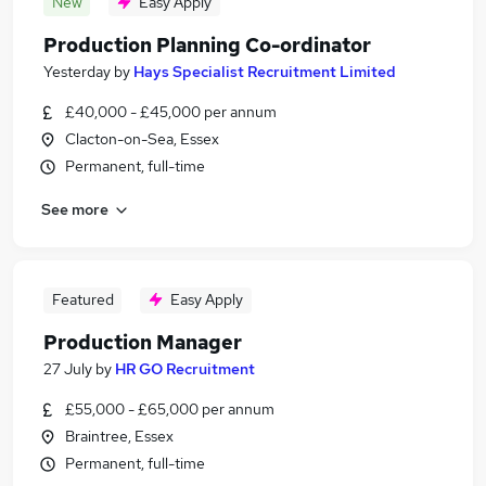
New
Easy Apply
Production Planning Co-ordinator
Yesterday
by
Hays Specialist Recruitment Limited
£40,000 - £45,000 per annum
Clacton-on-Sea, Essex
Permanent, full-time
See more
Featured
Easy Apply
Production Manager
27 July
by
HR GO Recruitment
£55,000 - £65,000 per annum
Braintree, Essex
Permanent, full-time