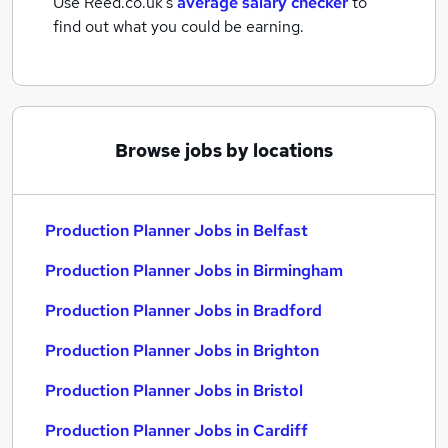
Use Reed.co.uk's
average salary checker
to
find out what you could be earning.
Browse jobs by locations
Production Planner Jobs in Belfast
Production Planner Jobs in Birmingham
Production Planner Jobs in Bradford
Production Planner Jobs in Brighton
Production Planner Jobs in Bristol
Production Planner Jobs in Cardiff