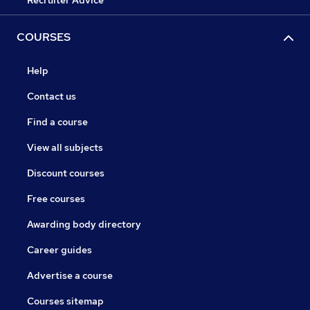
Recruiter Advice
COURSES
Help
Contact us
Find a course
View all subjects
Discount courses
Free courses
Awarding body directory
Career guides
Advertise a course
Courses sitemap