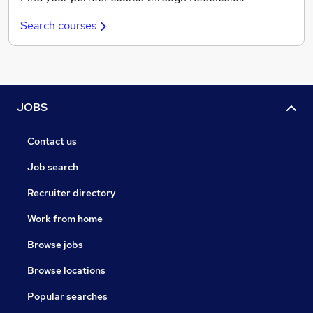
Search courses
JOBS
Contact us
Job search
Recruiter directory
Work from home
Browse jobs
Browse locations
Popular searches