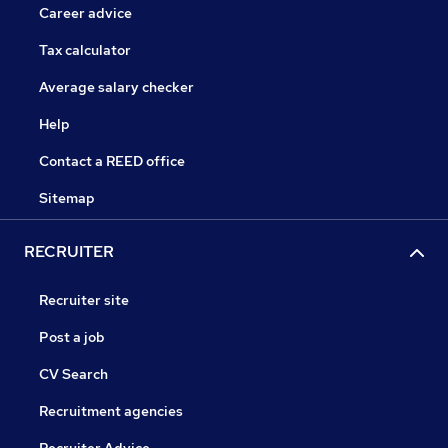
Career advice
Tax calculator
Average salary checker
Help
Contact a REED office
Sitemap
RECRUITER
Recruiter site
Post a job
CV Search
Recruitment agencies