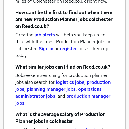
miles of Colchester
on Reed.co.uk right now.
How can I be the first to find out when there
are new
Production Planner jobs
colchester
on Reed.co.uk?
Creating
job alerts
will help you keep up-to-
date with the latest
Production Planner jobs
in
colchester.
Sign in
or
register
to set them up
today.
What similar jobs can I find on Reed.co.uk?
Jobseekers searching for production planner
jobs also search for
logistics jobs
,
production
jobs
,
planning manager jobs
,
operations
administrator jobs
,
and
production manager
jobs
.
What is the average salary of
Production
Planner jobs
in colchester