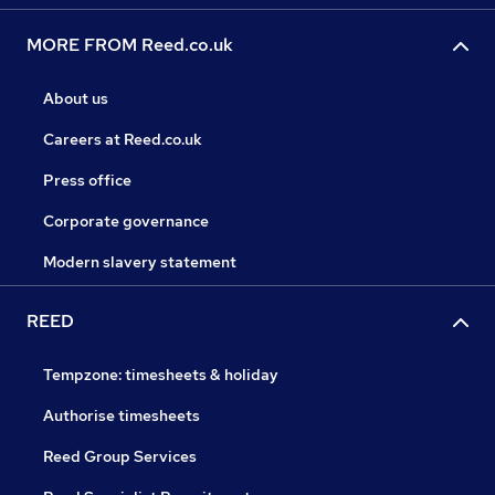
MORE FROM Reed.co.uk
About us
Careers at Reed.co.uk
Press office
Corporate governance
Modern slavery statement
REED
Tempzone: timesheets & holiday
Authorise timesheets
Reed Group Services