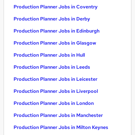
Production Planner Jobs in Coventry
Production Planner Jobs in Derby
Production Planner Jobs in Edinburgh
Production Planner Jobs in Glasgow
Production Planner Jobs in Hull
Production Planner Jobs in Leeds
Production Planner Jobs in Leicester
Production Planner Jobs in Liverpool
Production Planner Jobs in London
Production Planner Jobs in Manchester
Production Planner Jobs in Milton Keynes