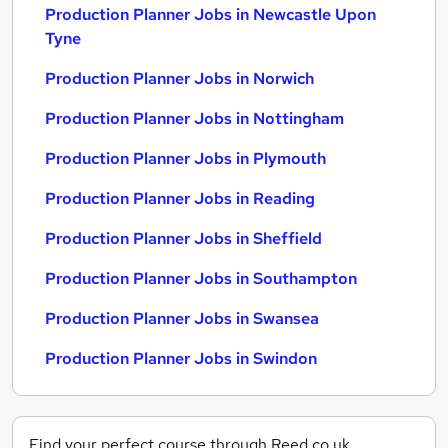
Production Planner Jobs in Newcastle Upon
Tyne
Production Planner Jobs in Norwich
Production Planner Jobs in Nottingham
Production Planner Jobs in Plymouth
Production Planner Jobs in Reading
Production Planner Jobs in Sheffield
Production Planner Jobs in Southampton
Production Planner Jobs in Swansea
Production Planner Jobs in Swindon
Find your perfect course through Reed.co.uk