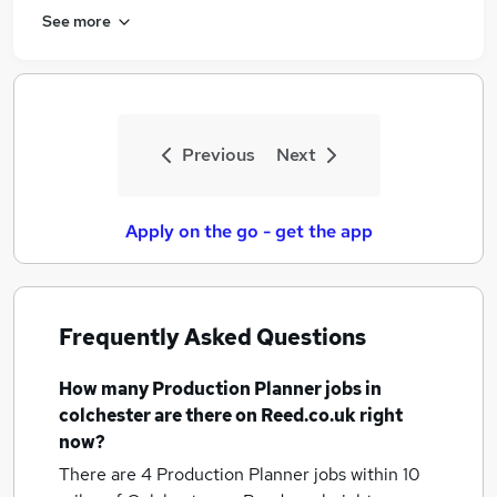
See more
Previous
Next
Apply on the go - get the app
Frequently Asked Questions
How many
Production Planner jobs
in
colchester
are there on Reed.co.uk right
now?
There are 4
Production Planner jobs within 10