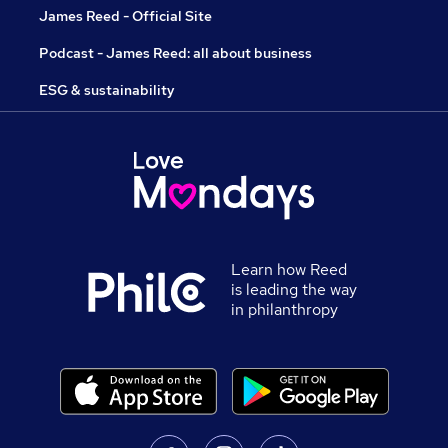
James Reed - Official Site
Podcast - James Reed: all about business
ESG & sustainability
Learn how Reed
is leading the way
in philanthropy