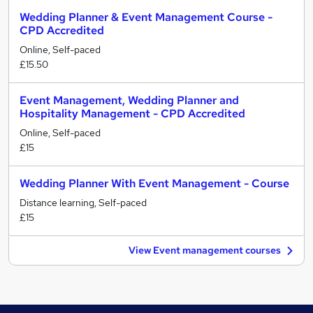
Wedding Planner & Event Management Course -
CPD Accredited
Online, Self-paced
£15.50
Event Management, Wedding Planner and
Hospitality Management - CPD Accredited
Online, Self-paced
£15
Wedding Planner With Event Management - Course
Distance learning, Self-paced
£15
View Event management courses