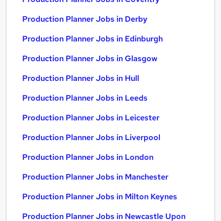
Production Planner Jobs in Derby
Production Planner Jobs in Edinburgh
Production Planner Jobs in Glasgow
Production Planner Jobs in Hull
Production Planner Jobs in Leeds
Production Planner Jobs in Leicester
Production Planner Jobs in Liverpool
Production Planner Jobs in London
Production Planner Jobs in Manchester
Production Planner Jobs in Milton Keynes
Production Planner Jobs in Newcastle Upon