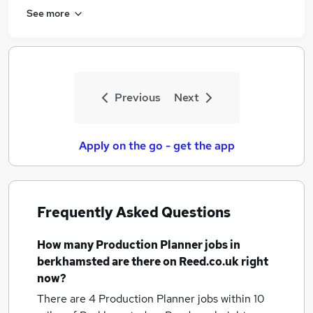
See more
Previous
Next
Apply on the go - get the app
Frequently Asked Questions
How many
Production Planner jobs
in
berkhamsted
are there on Reed.co.uk right
now?
There are 4
Production Planner jobs within 10