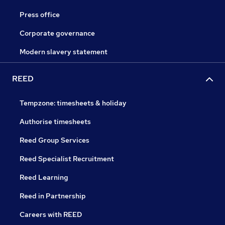
Press office
Corporate governance
Modern slavery statement
REED
Tempzone: timesheets & holiday
Authorise timesheets
Reed Group Services
Reed Specialist Recruitment
Reed Learning
Reed in Partnership
Careers with REED