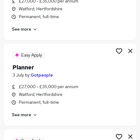
£27,000 - £35,000 per annum
Similar searches:
Watford, Hertfordshire
Logistics jobs
Permanent, full-time
Planning Manager jobs
See more
Production jobs
Operations Administrator jobs
Supply Chain jobs
Production Planner Jobs in Belfast
Easy Apply
Production Planner Jobs in Birmingham
Planner
Production Planner Jobs in Bradford
3 July
by
Gotpeople
£27,000 - £35,000 per annum
Watford, Hertfordshire
Permanent, full-time
See more