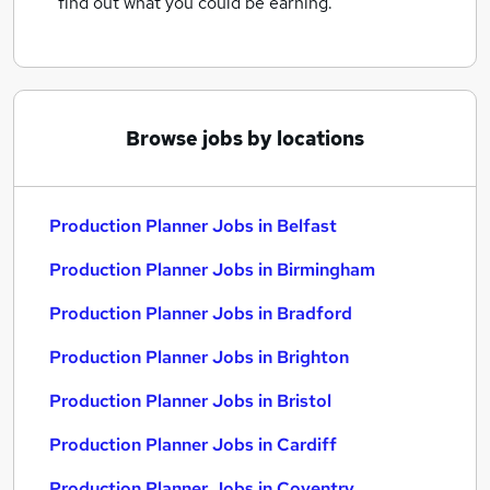
find out what you could be earning.
Browse jobs by locations
Production Planner Jobs in Belfast
Production Planner Jobs in Birmingham
Production Planner Jobs in Bradford
Production Planner Jobs in Brighton
Production Planner Jobs in Bristol
Production Planner Jobs in Cardiff
Production Planner Jobs in Coventry