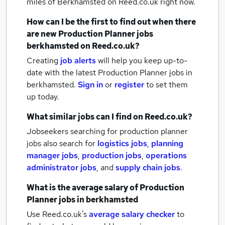
miles of Berkhamsted
on Reed.co.uk right now.
How can I be the first to find out when there
are new
Production Planner jobs
berkhamsted
on Reed.co.uk?
Creating
job alerts
will help you keep up-to-
date with the latest
Production Planner jobs
in
berkhamsted.
Sign in
or
register
to set them
up today.
What similar jobs can I find on Reed.co.uk?
Jobseekers searching for production planner
jobs also search for
logistics jobs
,
planning
manager jobs
,
production jobs
,
operations
administrator jobs
,
and
supply chain jobs
.
What is the average salary of
Production
Planner jobs
in berkhamsted
Use Reed.co.uk's
average salary checker
to