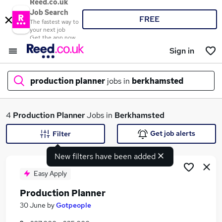
Reed.co.uk
Job Search
FREE
The fastest way to
your next job
Get the app now
Sign in
production planner
jobs in
berkhamsted
What
4
Production Planner
Jobs in
Berkhamsted
Get job alerts
Filter
New filters have been added
Where
Easy Apply
Production Planner
Search jobs
30 June
by
Gotpeople