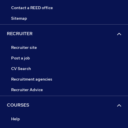
Contact a REED office
Sitemap
RECRUITER
Recruiter site
Post a job
CV Search
Recruitment agencies
Recruiter Advice
COURSES
Help