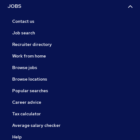
JOBS
Contact us
Job search
Recruiter directory
Work from home
Browse jobs
Browse locations
Popular searches
Career advice
Tax calculator
Average salary checker
Help