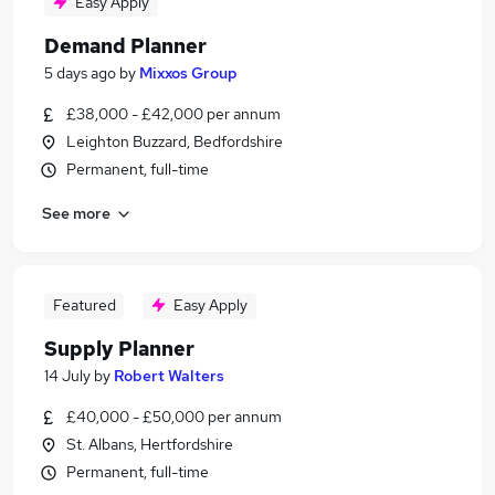
Easy Apply
Demand Planner
5 days ago
by
Mixxos Group
£38,000 - £42,000 per annum
Leighton Buzzard, Bedfordshire
Permanent, full-time
See more
Featured
Easy Apply
Supply Planner
14 July
by
Robert Walters
£40,000 - £50,000 per annum
St. Albans, Hertfordshire
Permanent, full-time