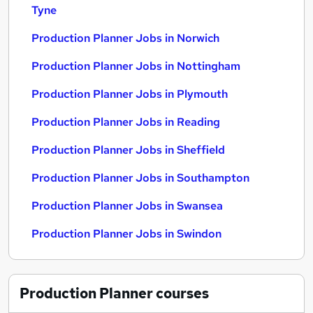
Tyne
Production Planner Jobs in Norwich
Production Planner Jobs in Nottingham
Production Planner Jobs in Plymouth
Production Planner Jobs in Reading
Production Planner Jobs in Sheffield
Production Planner Jobs in Southampton
Production Planner Jobs in Swansea
Production Planner Jobs in Swindon
Production Planner
courses