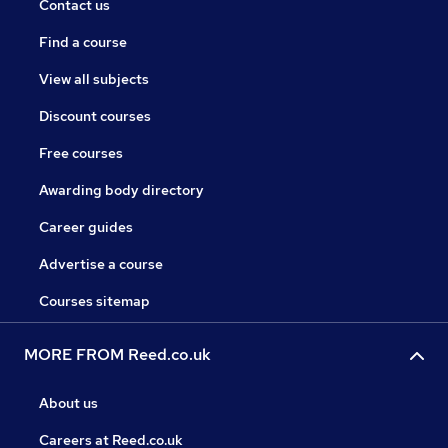
Contact us
Find a course
View all subjects
Discount courses
Free courses
Awarding body directory
Career guides
Advertise a course
Courses sitemap
MORE FROM Reed.co.uk
About us
Careers at Reed.co.uk