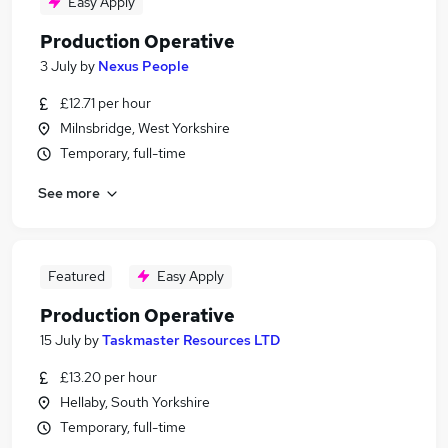
Easy Apply
Production Operative
3 July
by
Nexus People
£12.71 per hour
Milnsbridge, West Yorkshire
Temporary, full-time
See more
Featured
Easy Apply
Production Operative
15 July
by
Taskmaster Resources LTD
£13.20 per hour
Hellaby, South Yorkshire
Temporary, full-time