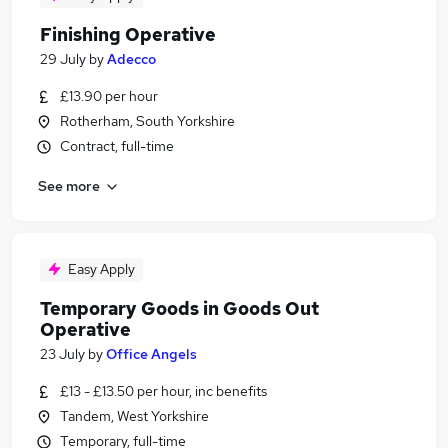
Finishing Operative
29 July
by
Adecco
£13.90 per hour
Rotherham, South Yorkshire
Contract, full-time
See more
Easy Apply
Temporary Goods in Goods Out
Operative
23 July
by
Office Angels
£13 - £13.50 per hour, inc benefits
Tandem, West Yorkshire
Temporary, full-time