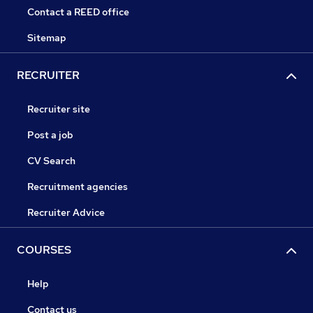
Contact a REED office
Sitemap
RECRUITER
Recruiter site
Post a job
CV Search
Recruitment agencies
Recruiter Advice
COURSES
Help
Contact us