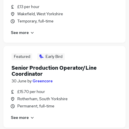
£13 per hour
Wakefield, West Yorkshire
Temporary, full-time
See more
Featured
Early Bird
Senior Production Operator/Line
Coordinator
30 June
by
Greencore
£15.70 per hour
Rotherham, South Yorkshire
Permanent, full-time
See more