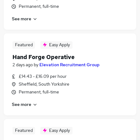
Permanent, full-time
See more
Featured
Easy Apply
Hand Forge Operative
2 days ago
by
Elevation Recruitment Group
£14.43 - £16.09 per hour
Sheffield, South Yorkshire
Permanent, full-time
See more
Featured
Easy Apply