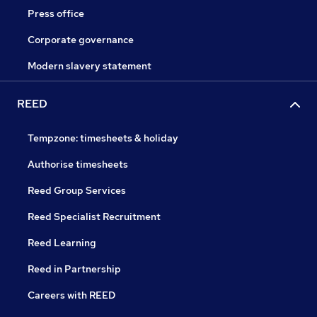
Press office
Corporate governance
Modern slavery statement
REED
Tempzone: timesheets & holiday
Authorise timesheets
Reed Group Services
Reed Specialist Recruitment
Reed Learning
Reed in Partnership
Careers with REED