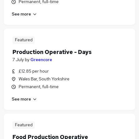
Permanent, full-time
See more
Featured
Production Operative - Days
7 July
by
Greencore
£12.85 per hour
Wales Bar, South Yorkshire
Permanent, full-time
See more
Featured
Food Production Operative