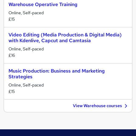
Warehouse Operative Training
Online, Self-paced
£15
Video Editing (Media Production & Digital Media)
with Kdenlive, Capcut and Camtasia
Online, Self-paced
£16
Music Production: Business and Marketing
Strategies
Online, Self-paced
£15
View Warehouse courses