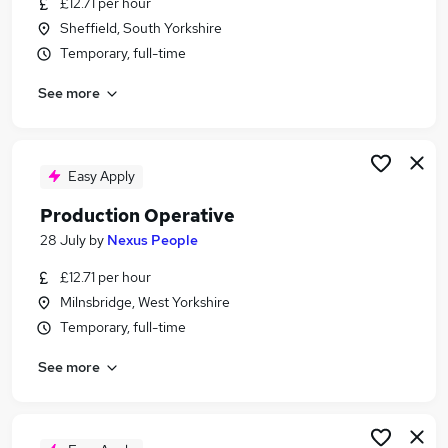
£12.71 per hour
Similar searches:
Sheffield, South Yorkshire
Production jobs
Temporary, full-time
Cleaner jobs
See more
Operative jobs
Warehouse jobs
Retail Assistant jobs
Production Operative Jobs in Belfast
Easy Apply
Production Operative Jobs in Birmingham
Production Operative
Production Operative Jobs in Bradford
28 July
by
Nexus People
£12.71 per hour
Milnsbridge, West Yorkshire
Temporary, full-time
See more