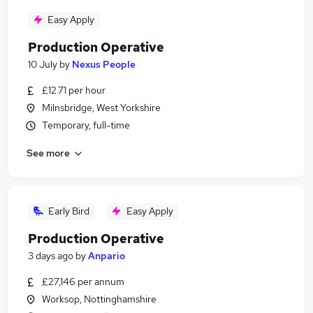
Easy Apply
Production Operative
10 July
by
Nexus People
£12.71 per hour
Milnsbridge, West Yorkshire
Temporary, full-time
See more
Early Bird
Easy Apply
Production Operative
3 days ago
by
Anpario
£27,146 per annum
Worksop, Nottinghamshire