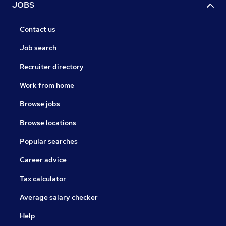
JOBS
Contact us
Job search
Recruiter directory
Work from home
Browse jobs
Browse locations
Popular searches
Career advice
Tax calculator
Average salary checker
Help