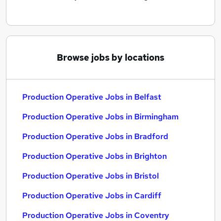
Browse jobs by locations
Production Operative Jobs in Belfast
Production Operative Jobs in Birmingham
Production Operative Jobs in Bradford
Production Operative Jobs in Brighton
Production Operative Jobs in Bristol
Production Operative Jobs in Cardiff
Production Operative Jobs in Coventry