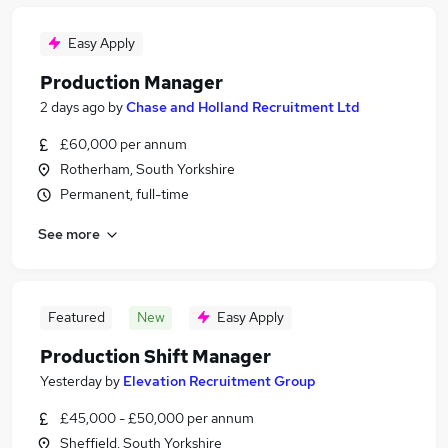
Easy Apply
Production Manager
2 days ago
by
Chase and Holland Recruitment Ltd
£60,000 per annum
Rotherham, South Yorkshire
Permanent, full-time
See more
Featured
New
Easy Apply
Production Shift Manager
Yesterday
by
Elevation Recruitment Group
£45,000 - £50,000 per annum
Sheffield, South Yorkshire