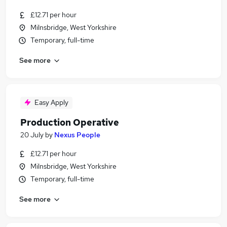
£12.71 per hour
Milnsbridge, West Yorkshire
Temporary, full-time
See more
Easy Apply
Production Operative
20 July
by
Nexus People
£12.71 per hour
Milnsbridge, West Yorkshire
Temporary, full-time
See more