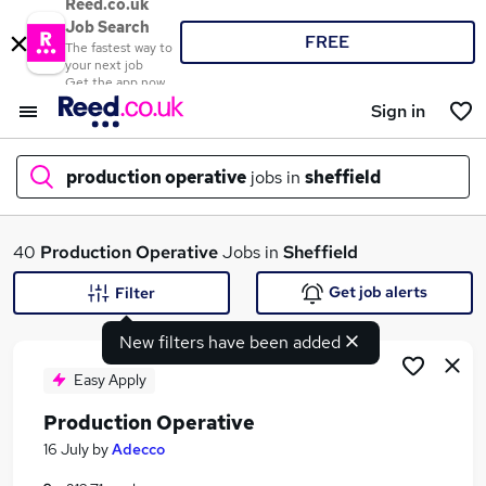
Reed.co.uk
Job Search
FREE
The fastest way to
your next job
Get the app now
Sign in
production operative
jobs in
sheffield
What
40
Production Operative
Jobs in
Sheffield
Get job alerts
Filter
New filters have been added
Where
Easy Apply
Production Operative
Search jobs
16 July
by
Adecco