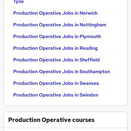
Tyne
Production Operative Jobs in Norwich
Production Operative Jobs in Nottingham
Production Operative Jobs in Plymouth
Production Operative Jobs in Reading
Production Operative Jobs in Sheffield
Production Operative Jobs in Southampton
Production Operative Jobs in Swansea
Production Operative Jobs in Swindon
Production Operative
courses