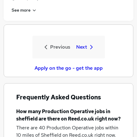
See more
Previous
Next
Apply on the go - get the app
Frequently Asked Questions
How many
Production Operative jobs
in
sheffield
are there on Reed.co.uk right now?
There are 40
Production Operative jobs within
10 miles of Sheffield
on Reed.co.uk right now.