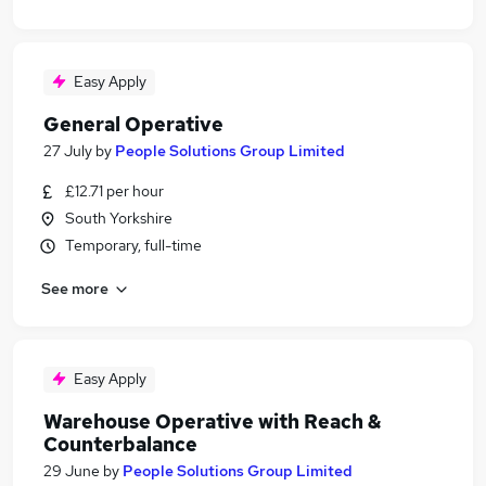
Easy Apply
General Operative
27 July
by
People Solutions Group Limited
£12.71 per hour
South Yorkshire
Temporary, full-time
See more
Easy Apply
Warehouse Operative with Reach &
Counterbalance
29 June
by
People Solutions Group Limited