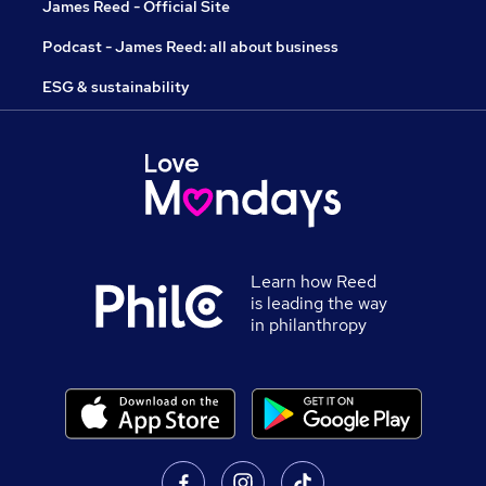
James Reed - Official Site
Podcast - James Reed: all about business
ESG & sustainability
Learn how Reed
is leading the way
in philanthropy