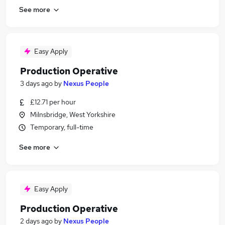
See more
Easy Apply
Production Operative
3 days ago
by
Nexus People
£12.71 per hour
Milnsbridge, West Yorkshire
Temporary, full-time
See more
Easy Apply
Production Operative
2 days ago
by
Nexus People