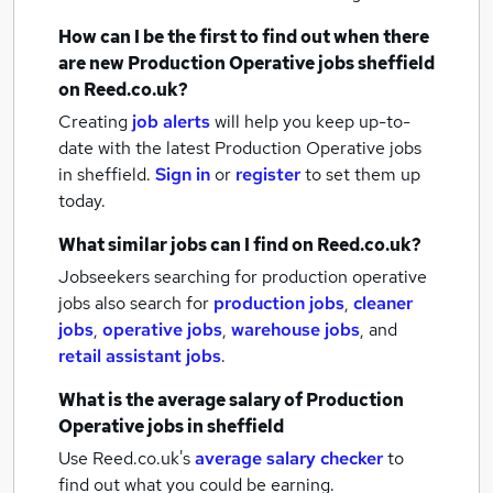
How can I be the first to find out when there
are new
Production Operative jobs
sheffield
on Reed.co.uk?
Creating
job alerts
will help you keep up-to-
date with the latest
Production Operative jobs
in sheffield.
Sign in
or
register
to set them up
today.
What similar jobs can I find on Reed.co.uk?
Jobseekers searching for production operative
jobs also search for
production jobs
,
cleaner
jobs
,
operative jobs
,
warehouse jobs
,
and
retail assistant jobs
.
What is the average salary of
Production
Operative jobs
in sheffield
Use Reed.co.uk's
average salary checker
to
find out what you could be earning.