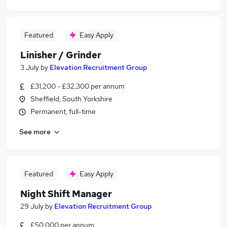
Featured
Easy Apply
Linisher / Grinder
3 July
by
Elevation Recruitment Group
£31,200 - £32,300 per annum
Sheffield, South Yorkshire
Permanent, full-time
See more
Featured
Easy Apply
Night Shift Manager
29 July
by
Elevation Recruitment Group
£50,000 per annum