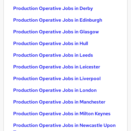
Production Operative Jobs in Derby
Production Operative Jobs in Edinburgh
Production Operative Jobs in Glasgow
Production Operative Jobs in Hull
Production Operative Jobs in Leeds
Production Operative Jobs in Leicester
Production Operative Jobs in Liverpool
Production Operative Jobs in London
Production Operative Jobs in Manchester
Production Operative Jobs in Milton Keynes
Production Operative Jobs in Newcastle Upon