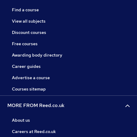
Find a course
View all subjects
Discount courses
Free courses
Awarding body directory
Career guides
Advertise a course
Courses sitemap
MORE FROM Reed.co.uk
About us
Careers at Reed.co.uk