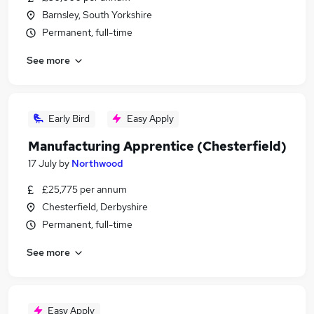
Barnsley, South Yorkshire
Permanent, full-time
See more
Early Bird
Easy Apply
Manufacturing Apprentice (Chesterfield)
17 July
by
Northwood
£25,775 per annum
Chesterfield, Derbyshire
Permanent, full-time
See more
Easy Apply