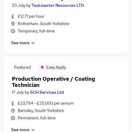
20 July
by
Taskmaster Resources LTD
£12.71 per hour
Rotherham, South Yorkshire
Temporary, full-time
See more
Featured
Easy Apply
Production Operative / Coating
Technician
17 July
by
SCH Services Ltd
£23,794 - £25,000 per annum
Barnsley, South Yorkshire
Permanent, full-time
See more