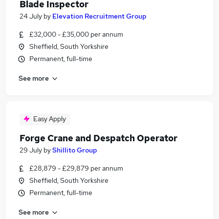
Blade Inspector
24 July
by
Elevation Recruitment Group
£32,000 - £35,000 per annum
Sheffield, South Yorkshire
Permanent, full-time
See more
Easy Apply
Forge Crane and Despatch Operator
29 July
by
Shillito Group
£28,879 - £29,879 per annum
Sheffield, South Yorkshire
Permanent, full-time
See more