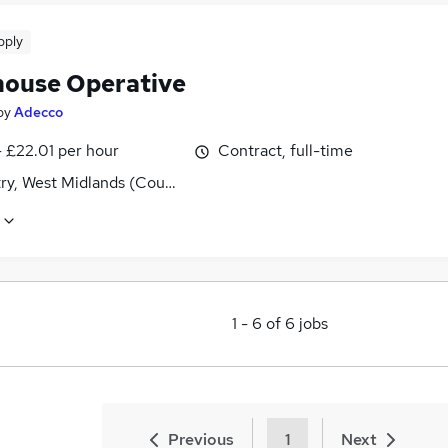
pply
ouse Operative
by
Adecco
- £22.01 per hour
Contract, full-time
ry, West Midlands (County)
1
-
6
of
6
jobs
Previous
1
Next