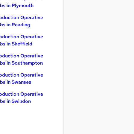
bs in Plymouth
oduction Operative
bs in Reading
oduction Operative
bs in Sheffield
oduction Operative
bs in Southampton
oduction Operative
bs in Swansea
oduction Operative
bs in Swindon