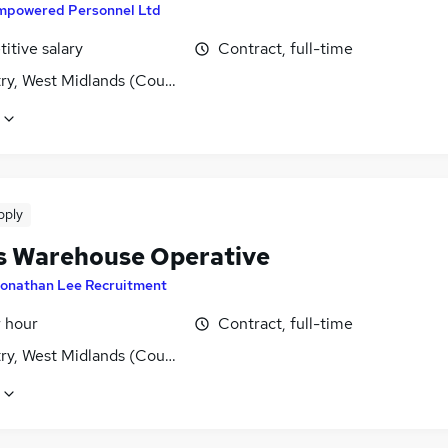
mpowered Personnel Ltd
itive salary
Contract, full-time
ry, West Midlands (County)
pply
s Warehouse Operative
onathan Lee Recruitment
r hour
Contract, full-time
ry, West Midlands (County)