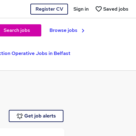
Register CV
Sign in
Saved jobs
Search jobs
Browse jobs
tion Operative Jobs in Belfast
Get job alerts