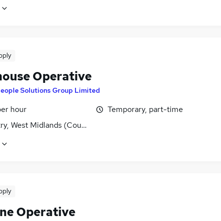
pply
ouse Operative
eople Solutions Group Limited
per hour
Temporary, part-time
ry, West Midlands (County)
pply
ne Operative