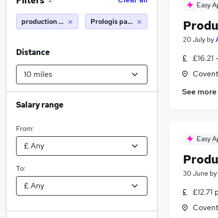
Filters
2
Easy A
production operative
Prologis park (10 miles)
Produ
20 July
by
Distance
£16.21 
Covent
See more
Salary range
From:
Easy A
Produ
To:
30 June
b
£12.71 
Covent