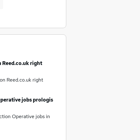
n Reed.co.uk right
on Reed.co.uk right
perative jobs
prologis
tion Operative jobs
in