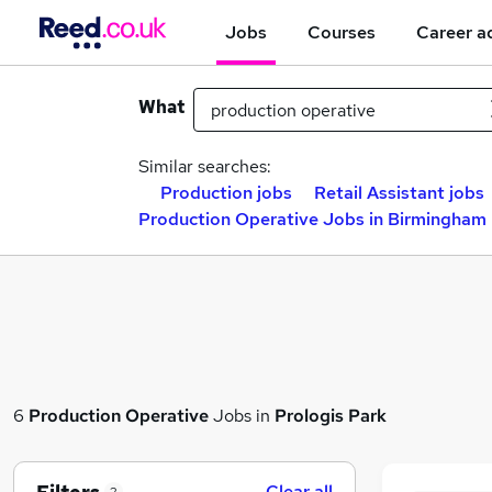
Jobs
Courses
Career a
What
Similar searches:
Production jobs
Retail Assistant jobs
Production Operative Jobs in Birmingham
6
Production Operative
Jobs in
Prologis Park
Clear all