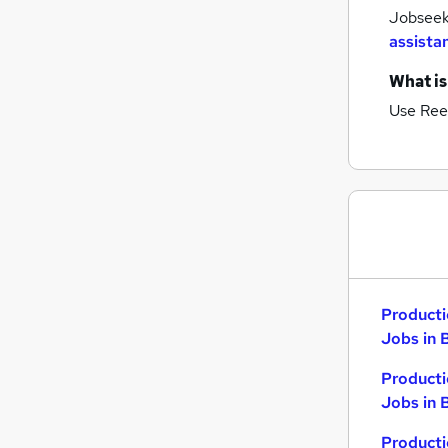
Jobseeke
assista
What is
Use Ree
Producti
Jobs in 
Producti
Jobs in 
Producti