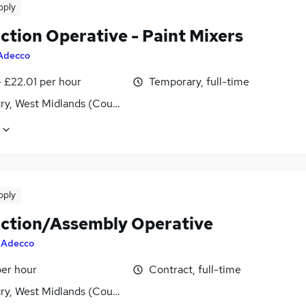
pply
ction Operative - Paint Mixers
Adecco
- £22.01 per hour
Temporary, full-time
ry, West Midlands (County)
pply
ction/Assembly Operative
y
Adecco
per hour
Contract, full-time
ry, West Midlands (County)