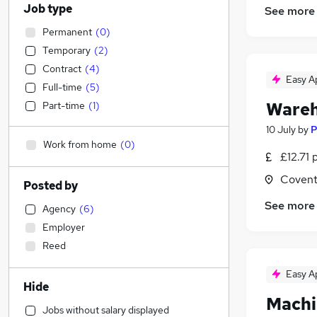
Job type
See more
Permanent
(
0
)
Temporary
(
2
)
Contract
(
4
)
Easy A
Full-time
(
5
)
Wareh
Part-time
(
1
)
10 July
by
P
Work from home
(
0
)
£12.71 
Covent
Posted by
See more
Agency
(
6
)
Employer
Reed
Easy A
Hide
Machi
Jobs without salary displayed