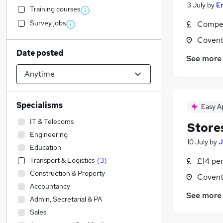
3 July
by
E
Training courses
Survey jobs
Compet
Covent
Date posted
See more
Specialisms
Easy A
IT & Telecoms
Store
Engineering
10 July
by
J
Education
Transport & Logistics
(
3
)
£14 pe
Construction & Property
Covent
Accountancy
See more
Admin, Secretarial & PA
Sales