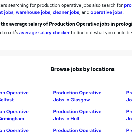
rs searching for production operative jobs also search for
pro
nt jobs
,
warehouse jobs
,
cleaner jobs
,
and
operative jobs
.
 the average salary of
Production Operative jobs
in prolog
d.co.uk's
average salary checker
to find out what you could be
Browse jobs by locations
on Operative
Production Operative
Pr
Belfast
Jobs in Glasgow
Jo
on Operative
Production Operative
Pr
Birmingham
Jobs in Hull
Jo
on Operative
Production Operative
Pr