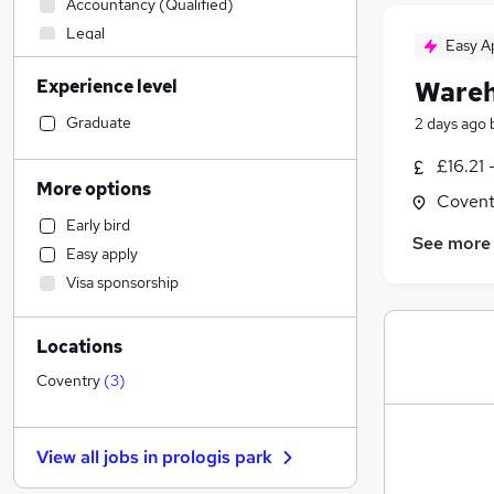
Accountancy (Qualified)
Legal
Easy A
Manufacturing
(
3
)
Experience level
Wareh
Motoring & Automotive
Social Care
Graduate
2 days ago
Human Resources
£16.21 
Retail
More options
Covent
Customer Service
Early bird
Health & Medicine
See more
Easy apply
Financial Services
Visa sponsorship
Hospitality & Catering
Recruitment Consultancy
Locations
Marketing & PR
Estate Agency
Coventry
(
3
)
Strategy & Consultancy
Media, Digital & Creative
View all jobs in
prologis park
Other
Purchasing