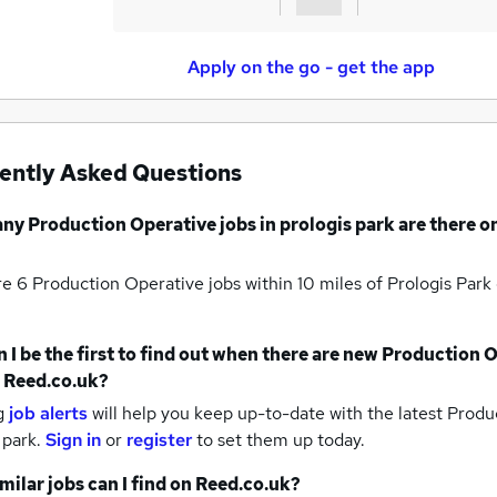
Apply on the go - get the app
ently Asked Questions
any
Production Operative jobs
in prologis park
are there o
re 6
Production Operative jobs within 10 miles of Prologis Park
 I be the first to find out when there are new
Production O
 Reed.co.uk?
g
job alerts
will help you keep up-to-date with the latest
Produc
 park.
Sign in
or
register
to set them up today.
milar jobs can I find on Reed.co.uk?