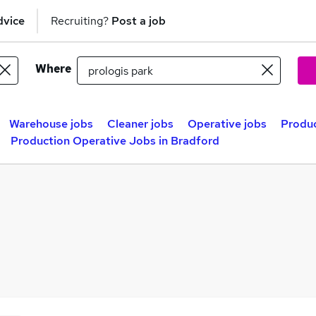
dvice
Recruiting?
Post a job
Where
Warehouse jobs
Cleaner jobs
Operative jobs
Produc
Production Operative Jobs in Bradford