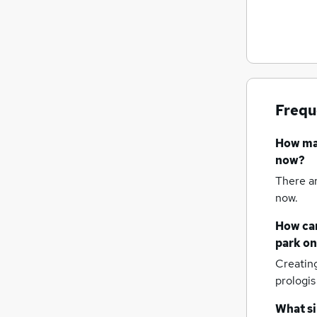
FMCG
Security & Safety
Scientific
Energy
General Insurance
Frequ
Leisure & Tourism
Charity & Voluntary
How m
Training
now?
Banking
There a
Graduate Training & Internships
now.
Apprenticeships
How can
park
on
Creatin
prologis
What si