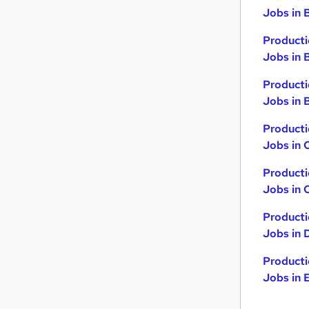
Jobs in 
Producti
Jobs in 
Producti
Jobs in B
Producti
Jobs in 
Producti
Jobs in 
Producti
Jobs in 
Producti
Jobs in 