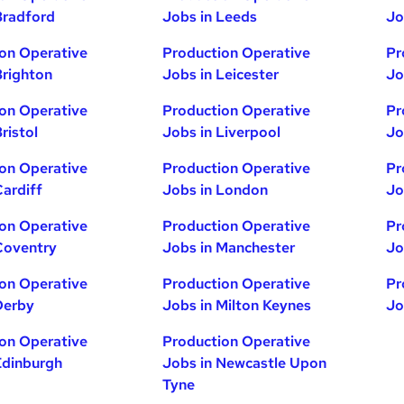
Bradford
Jobs in Leeds
Jo
on Operative
Production Operative
Pr
Brighton
Jobs in Leicester
Jo
on Operative
Production Operative
Pr
ristol
Jobs in Liverpool
Jo
on Operative
Production Operative
Pr
Cardiff
Jobs in London
Jo
on Operative
Production Operative
Pr
Coventry
Jobs in Manchester
Jo
on Operative
Production Operative
Pr
Derby
Jobs in Milton Keynes
Jo
on Operative
Production Operative
Edinburgh
Jobs in Newcastle Upon
Tyne