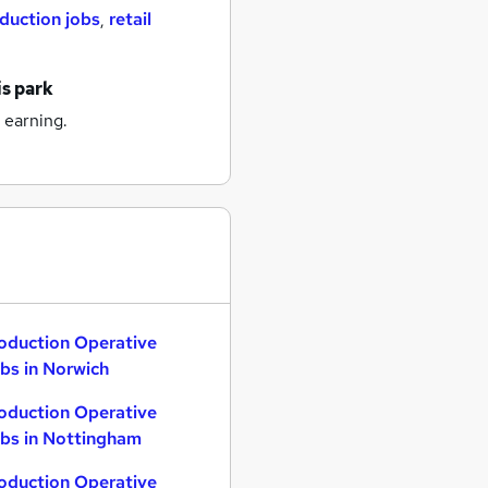
duction jobs
,
retail
is park
 earning.
oduction Operative
bs in Norwich
oduction Operative
bs in Nottingham
oduction Operative