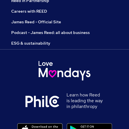
Reed in Partnership
Careers with REED
James Reed - Official Site
Podcast - James Reed: all about business
ESG & sustainability
Learn how Reed
is leading the way
in philanthropy