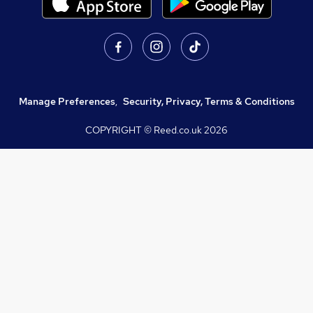
Manage Preferences
,
Security, Privacy, Terms & Conditions
COPYRIGHT © Reed.co.uk
2026