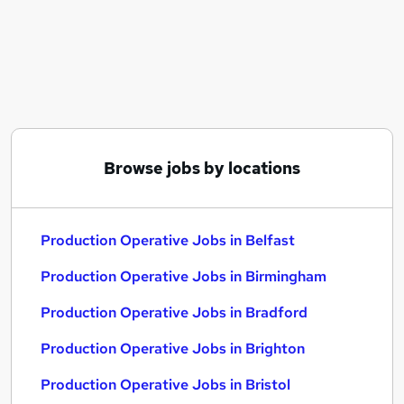
Similar searches:
Production jobs
Retail Assistant jobs
Warehouse jobs
Operative jobs
Cleaner jobs
Production Operative Jobs in Belfast
Browse jobs by locations
Production Operative Jobs in Birmingham
Production Operative Jobs in Bradford
Production Operative Jobs in Belfast
Production Operative Jobs in Birmingham
Production Operative Jobs in Bradford
Production Operative Jobs in Brighton
Production Operative Jobs in Bristol