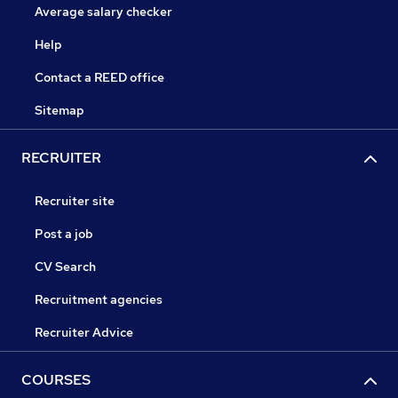
Average salary checker
Help
Contact a REED office
Sitemap
RECRUITER
Recruiter site
Post a job
CV Search
Recruitment agencies
Recruiter Advice
COURSES