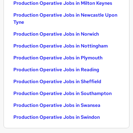
Production Operative Jobs in Milton Keynes
Production Operative Jobs in Newcastle Upon
Tyne
Production Operative Jobs in Norwich
Production Operative Jobs in Nottingham
Production Operative Jobs in Plymouth
Production Operative Jobs in Reading
Production Operative Jobs in Sheffield
Production Operative Jobs in Southampton
Production Operative Jobs in Swansea
Production Operative Jobs in Swindon