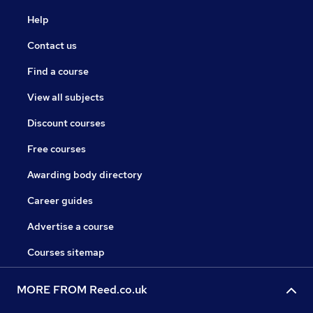
Help
Contact us
Find a course
View all subjects
Discount courses
Free courses
Awarding body directory
Career guides
Advertise a course
Courses sitemap
MORE FROM Reed.co.uk