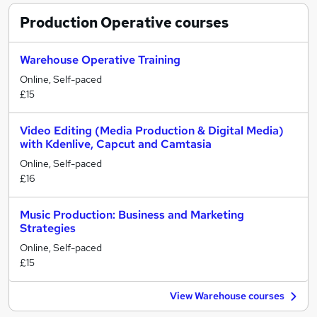
Production Operative
courses
Warehouse Operative Training
Online, Self-paced
£15
Video Editing (Media Production & Digital Media)
with Kdenlive, Capcut and Camtasia
Online, Self-paced
£16
Music Production: Business and Marketing
Strategies
Online, Self-paced
£15
View Warehouse courses