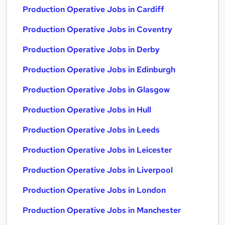
Production Operative Jobs in Cardiff
Production Operative Jobs in Coventry
Production Operative Jobs in Derby
Production Operative Jobs in Edinburgh
Production Operative Jobs in Glasgow
Production Operative Jobs in Hull
Production Operative Jobs in Leeds
Production Operative Jobs in Leicester
Production Operative Jobs in Liverpool
Production Operative Jobs in London
Production Operative Jobs in Manchester