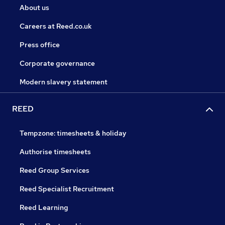
About us
Careers at Reed.co.uk
Press office
Corporate governance
Modern slavery statement
REED
Tempzone: timesheets & holiday
Authorise timesheets
Reed Group Services
Reed Specialist Recruitment
Reed Learning