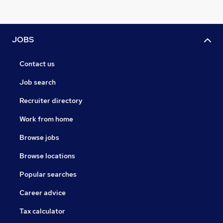
JOBS
Contact us
Job search
Recruiter directory
Work from home
Browse jobs
Browse locations
Popular searches
Career advice
Tax calculator