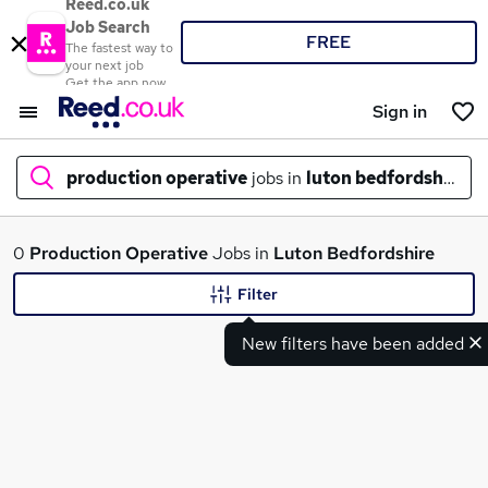
Reed.co.uk
Job Search
FREE
The fastest way to
your next job
Get the app now
Sign in
production operative
jobs in
luton bedfordshire
What
0
Production Operative
Jobs in
Luton Bedfordshire
Filter
New filters have been added
Where
Search jobs