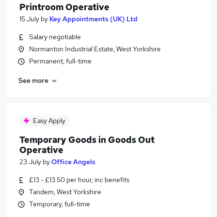
Printroom Operative
15 July
by
Key Appointments (UK) Ltd
Salary negotiable
Normanton Industrial Estate, West Yorkshire
Permanent, full-time
See more
Easy Apply
Temporary Goods in Goods Out
Operative
23 July
by
Office Angels
£13 - £13.50 per hour, inc benefits
Tandem, West Yorkshire
Temporary, full-time