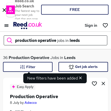
Reed.co.uk
Job Search
FREE
The fastest way to
your next job
Get the app now
Sign in
production operative
jobs in
leeds
What
36
Production Operative
Jobs in
Leeds
Get job alerts
Filter
New filters have been added
Where
Easy Apply
Production Operative
Search jobs
8 July
by
Adecco