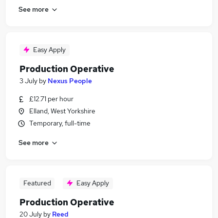
See more
Easy Apply
Production Operative
3 July
by
Nexus People
£12.71 per hour
Elland, West Yorkshire
Temporary, full-time
See more
Featured
Easy Apply
Production Operative
20 July
by
Reed