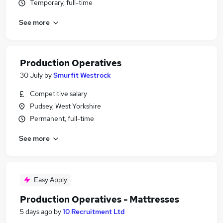
Temporary, full-time
See more
Production Operatives
30 July
by
Smurfit Westrock
Competitive salary
Pudsey, West Yorkshire
Permanent, full-time
See more
Easy Apply
Production Operatives - Mattresses
5 days ago
by
10 Recruitment Ltd