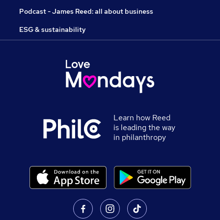
Podcast - James Reed: all about business
ESG & sustainability
Learn how Reed
is leading the way
in philanthropy