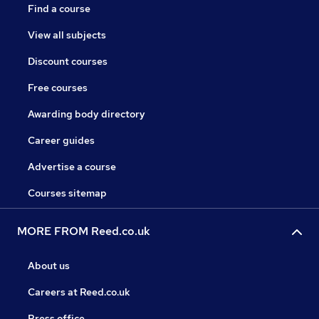
Find a course
View all subjects
Discount courses
Free courses
Awarding body directory
Career guides
Advertise a course
Courses sitemap
MORE FROM Reed.co.uk
About us
Careers at Reed.co.uk
Press office