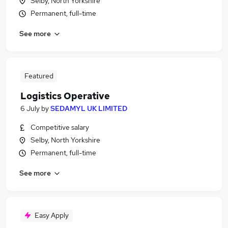
Selby, North Yorkshire
Permanent, full-time
See more
Featured
Logistics Operative
6 July
by
SEDAMYL UK LIMITED
Competitive salary
Selby, North Yorkshire
Permanent, full-time
See more
Easy Apply