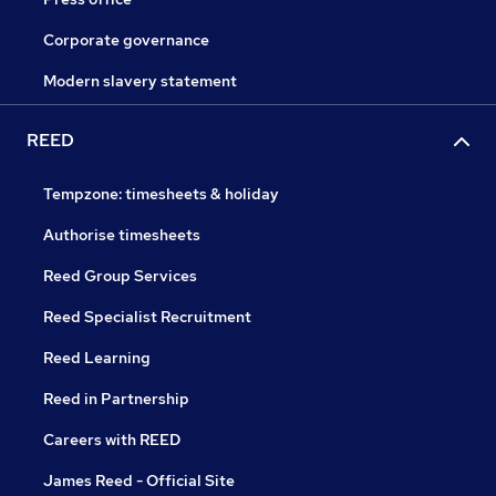
Corporate governance
Modern slavery statement
REED
Tempzone: timesheets & holiday
Authorise timesheets
Reed Group Services
Reed Specialist Recruitment
Reed Learning
Reed in Partnership
Careers with REED
James Reed - Official Site