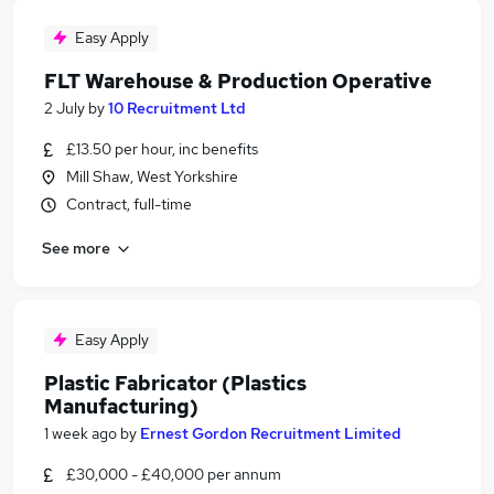
Easy Apply
FLT Warehouse & Production Operative
2 July
by
10 Recruitment Ltd
£13.50 per hour, inc benefits
Mill Shaw, West Yorkshire
Contract, full-time
See more
Easy Apply
Plastic Fabricator (Plastics
Manufacturing)
1 week ago
by
Ernest Gordon Recruitment Limited
£30,000 - £40,000 per annum