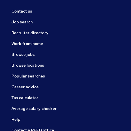
Contact us
Job search
Recruiter directory
Work from home
Browse jobs
Browse locations
Popular searches
Career advice
Tax calculator
Average salary checker
Help
Contact a REED office