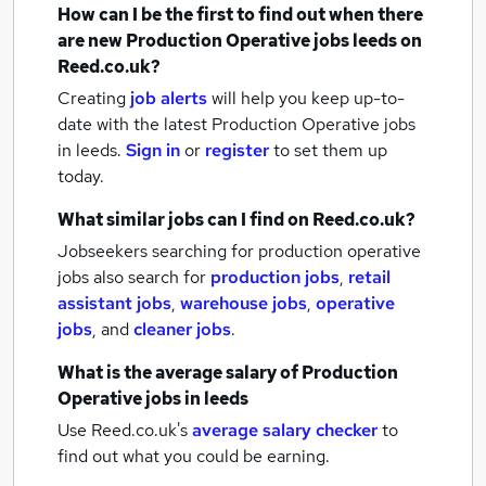
How can I be the first to find out when there
are new
Production Operative jobs
leeds
on
Reed.co.uk?
Creating
job alerts
will help you keep up-to-
date with the latest
Production Operative jobs
in leeds.
Sign in
or
register
to set them up
today.
What similar jobs can I find on Reed.co.uk?
Jobseekers searching for production operative
jobs also search for
production jobs
,
retail
assistant jobs
,
warehouse jobs
,
operative
jobs
,
and
cleaner jobs
.
What is the average salary of
Production
Operative jobs
in leeds
Use Reed.co.uk's
average salary checker
to
find out what you could be earning.