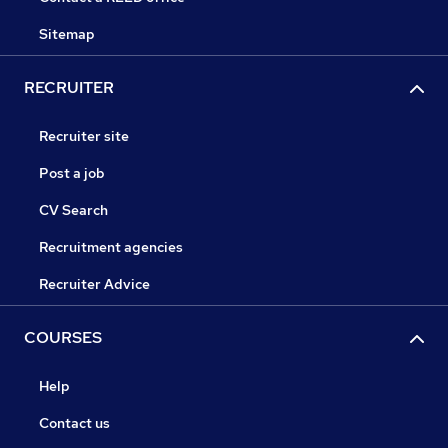
Sitemap
RECRUITER
Recruiter site
Post a job
CV Search
Recruitment agencies
Recruiter Advice
COURSES
Help
Contact us