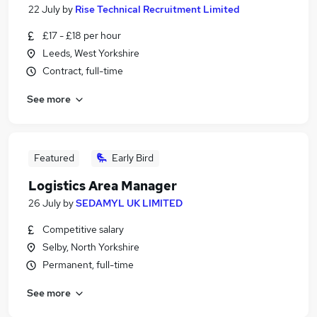
22 July
by
Rise Technical Recruitment Limited
£17 - £18 per hour
Leeds, West Yorkshire
Contract, full-time
See more
Featured
Early Bird
Logistics Area Manager
26 July
by
SEDAMYL UK LIMITED
Competitive salary
Selby, North Yorkshire
Permanent, full-time
See more