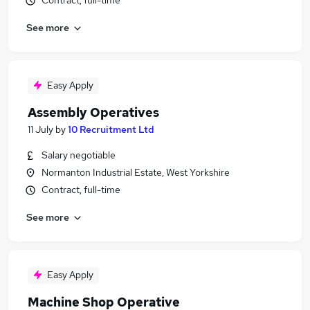
Contract, full-time
See more
Easy Apply
Assembly Operatives
11 July
by
10 Recruitment Ltd
Salary negotiable
Normanton Industrial Estate, West Yorkshire
Contract, full-time
See more
Easy Apply
Machine Shop Operative