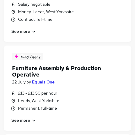
Salary negotiable
Morley, Leeds, West Yorkshire
Contract, full-time
See more
Easy Apply
Furniture Assembly & Production
Operative
22 July
by
Equals One
£13 - £13.50 per hour
Leeds, West Yorkshire
Permanent, full-time
See more