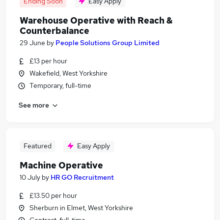
Ending Soon
Easy Apply
Warehouse Operative with Reach &
Counterbalance
29 June
by
People Solutions Group Limited
£13 per hour
Wakefield, West Yorkshire
Temporary, full-time
See more
Featured
Easy Apply
Machine Operative
10 July
by
HR GO Recruitment
£13.50 per hour
Sherburn in Elmet, West Yorkshire