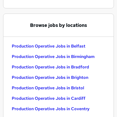
Browse jobs by locations
Production Operative Jobs in Belfast
Production Operative Jobs in Birmingham
Production Operative Jobs in Bradford
Production Operative Jobs in Brighton
Production Operative Jobs in Bristol
Production Operative Jobs in Cardiff
Production Operative Jobs in Coventry