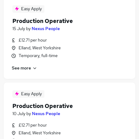
Easy Apply
Production Operative
15 July
by
Nexus People
£12.71 per hour
Elland, West Yorkshire
Temporary, full-time
See more
Easy Apply
Production Operative
10 July
by
Nexus People
£12.71 per hour
Elland, West Yorkshire