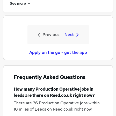
See more
Previous
Next
Apply on the go - get the app
Frequently Asked Questions
How many
Production Operative jobs
in
leeds
are there on Reed.co.uk right now?
There are 36
Production Operative jobs within
10 miles of Leeds
on Reed.co.uk right now.