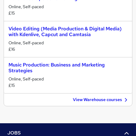
Online, Self-paced
£15
Video Editing (Media Production & Digital Media)
with Kdenlive, Capcut and Camtasia
Online, Self-paced
£16
Music Production: Business and Marketing
Strategies
Online, Self-paced
£15
View Warehouse courses
JOBS