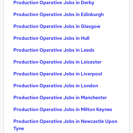
Production Operative Jobs in Derby
Production Operative Jobs in Edinburgh
Production Operative Jobs in Glasgow
Production Operative Jobs in Hull
Production Operative Jobs in Leeds
Production Operative Jobs in Leicester
Production Operative Jobs in Liverpool
Production Operative Jobs in London
Production Operative Jobs in Manchester
Production Operative Jobs in Milton Keynes
Production Operative Jobs in Newcastle Upon
Tyne