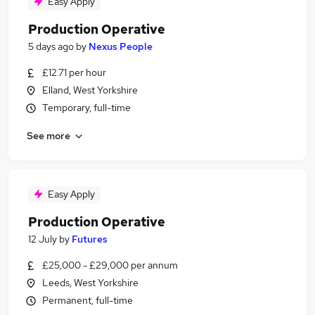
Easy Apply
Production Operative
5 days ago
by
Nexus People
£12.71 per hour
Elland, West Yorkshire
Temporary, full-time
See more
Easy Apply
Production Operative
12 July
by
Futures
£25,000 - £29,000 per annum
Leeds, West Yorkshire
Permanent, full-time