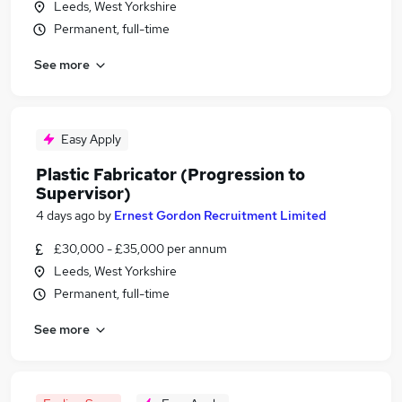
Leeds, West Yorkshire
Permanent, full-time
See more
Easy Apply
Plastic Fabricator (Progression to
Supervisor)
4 days ago
by
Ernest Gordon Recruitment Limited
£30,000 - £35,000 per annum
Leeds, West Yorkshire
Permanent, full-time
See more