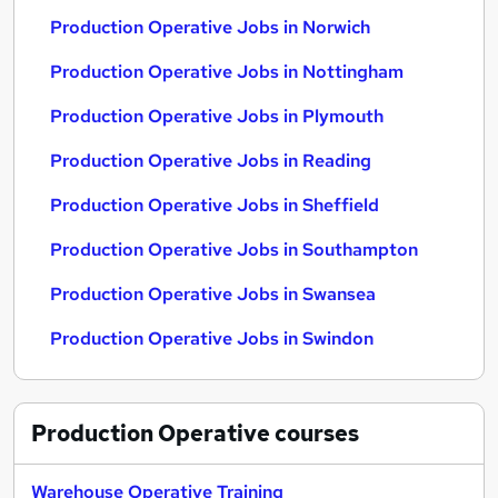
Production Operative Jobs in Norwich
Production Operative Jobs in Nottingham
Production Operative Jobs in Plymouth
Production Operative Jobs in Reading
Production Operative Jobs in Sheffield
Production Operative Jobs in Southampton
Production Operative Jobs in Swansea
Production Operative Jobs in Swindon
Production Operative
courses
Warehouse Operative Training