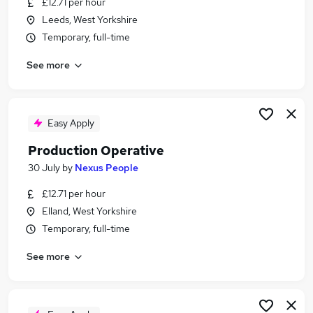
£12.71 per hour
Similar searches:
Leeds, West Yorkshire
Production jobs
Temporary, full-time
Retail Assistant jobs
See more
Warehouse jobs
Operative jobs
Cleaner jobs
Production Operative Jobs in Belfast
Easy Apply
Production Operative Jobs in Birmingham
Production Operative
Production Operative Jobs in Bradford
30 July
by
Nexus People
£12.71 per hour
Elland, West Yorkshire
Temporary, full-time
See more