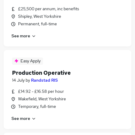
£25,500 per annum, inc benefits
Shipley, West Yorkshire
Permanent, full-time
See more
Easy Apply
Production Operative
14 July
by
Randstad RIS
£14.92 - £16.58 per hour
Wakefield, West Yorkshire
Temporary, full-time
See more