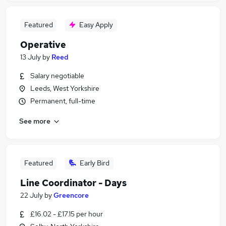
Featured
Easy Apply
Operative
13 July
by
Reed
Salary negotiable
Leeds, West Yorkshire
Permanent, full-time
See more
Featured
Early Bird
Line Coordinator - Days
22 July
by
Greencore
£16.02 - £17.15 per hour