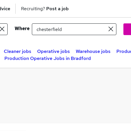
dvice
Recruiting?
Post a job
Where
Cleaner jobs
Operative jobs
Warehouse jobs
Produc
Production Operative Jobs in Bradford