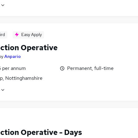
ird
Easy Apply
ction Operative
by
Anpario
6 per annum
Permanent, full-time
p, Nottinghamshire
ction Operative - Days