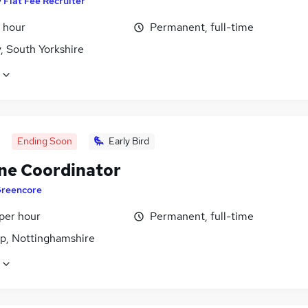
y
Flat Fee Recruiter
 hour
Permanent, full-time
, South Yorkshire
Ending Soon
Early Bird
ne Coordinator
reencore
per hour
Permanent, full-time
p, Nottinghamshire