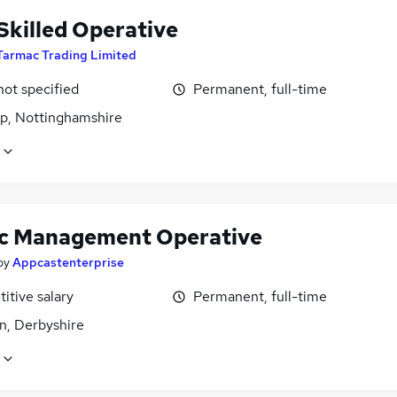
Skilled Operative
Tarmac Trading Limited
not specified
Permanent, full-time
p, Nottinghamshire
ic Management Operative
by
Appcastenterprise
itive salary
Permanent, full-time
n, Derbyshire