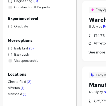
Engineering
(
3
)
Construction & Property
Easy A
Manufacturing
(
7
)
Experience level
Wareh
Sales
FMCG
(
2
)
Graduate
8 July
by
P
General Insurance
£14.78 
Legal
More options
Alfreto
Health & Medicine
Early bird
(
3
)
Financial Services
See more
Easy apply
Customer Service
Visa sponsorship
Other
Purchasing
Locations
Retail
Early B
Motoring & Automotive
Chesterfield
(
2
)
Manuf
Hospitality & Catering
Alfreton
(
1
)
17 July
by
N
Marketing & PR
Mansfield
(
1
)
Strategy & Consultancy
£25,77
Estate Agency