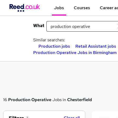
Jobs
Courses
Career a
What
Similar searches:
Production jobs
Retail Assistant jobs
Production Operative Jobs in Birmingham
16
Production Operative
Jobs in
Chesterfield
Clear all