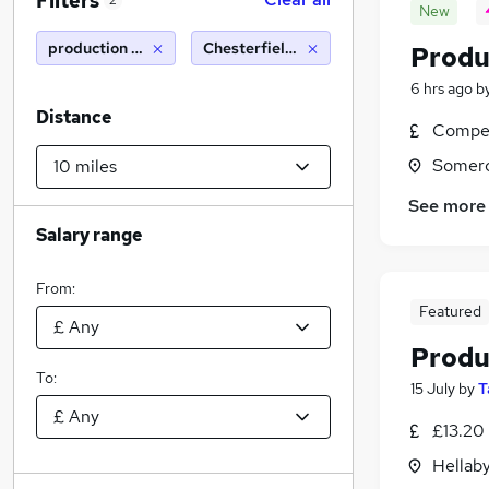
Filters
2
New
production operative
Chesterfield (10 miles)
Produ
6 hrs ago
b
Distance
Compet
Somerc
See more
Salary range
From:
Featured
Produ
To:
15 July
by
T
£13.20
Hellaby