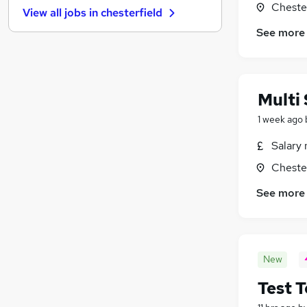
Chester
View all jobs in
chesterfield
Recruitment Consultancy
See more
Charity & Voluntary
Security & Safety
(
1
)
Energy
Leisure & Tourism
Multi 
Training
1 week ago
Graduate Training & Internships
Scientific
Salary 
Media, Digital & Creative
Chester
Banking
See more
Apprenticeships
New
Test 