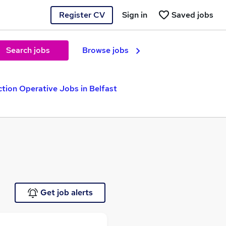
Register CV
Sign in
Saved jobs
Search jobs
Browse jobs
tion Operative Jobs in Belfast
Get job alerts