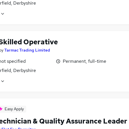
field, Derbyshire
Skilled Operative
by
Tarmac Trading Limited
not specified
Permanent, full-time
field, Derbyshire
Easy Apply
Technician & Quality Assurance Leader