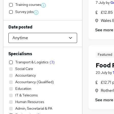
7 July
by
G
Training courses
Survey jobs
£12.85
Wales B
Date posted
See more
Specialisms
Featured
Transport & Logistics
(
3
)
Food 
Social Care
20 July
by
Accountancy
Accountancy (Qualified)
£12.71 
Education
Rother
IT & Telecoms
See more
Human Resources
Admin, Secretarial & PA