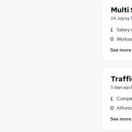
Multi 
24 July
by
Salary 
Workso
See more
Traff
5 days ago
Compet
Alfreto
See more