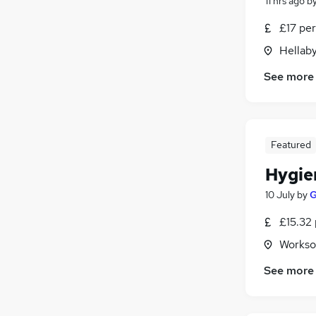
11 hrs ago
b
£17 per
Hellaby
See more
Featured
Hygie
10 July
by
G
£15.32 
Workso
See more