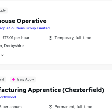
pply
ouse Operative
eople Solutions Group Limited
- £17.01 per hour
Temporary, full-time
n, Derbyshire
ird
Easy Apply
acturing Apprentice (Chesterfield)
orthwood
5 per annum
Permanent, full-time