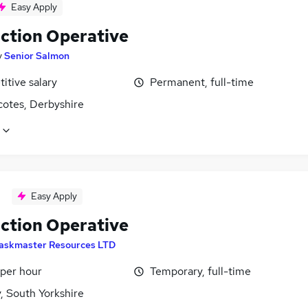
Easy Apply
ction Operative
y
Senior Salmon
itive salary
Permanent, full-time
otes, Derbyshire
Easy Apply
ction Operative
askmaster Resources LTD
 per hour
Temporary, full-time
, South Yorkshire