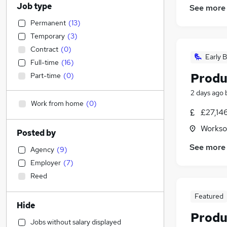
Job type
See more
Permanent
(
13
)
Temporary
(
3
)
Contract
(
0
)
Early B
Full-time
(
16
)
Produ
Part-time
(
0
)
2 days ago
Work from home
(
0
)
£27,14
Workso
Posted by
See more
Agency
(
9
)
Employer
(
7
)
Reed
Featured
Hide
Produ
Jobs without salary displayed