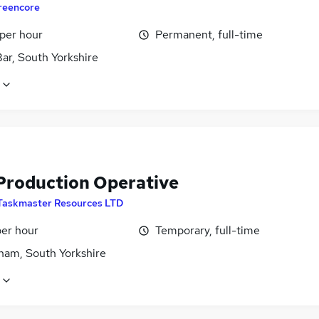
reencore
 per hour
Permanent, full-time
ar, South Yorkshire
Production Operative
Taskmaster Resources LTD
per hour
Temporary, full-time
ham, South Yorkshire