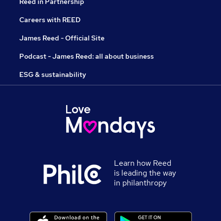
Reed in Partnership
Careers with REED
James Reed - Official Site
Podcast - James Reed: all about business
ESG & sustainability
Learn how Reed
is leading the way
in philanthropy