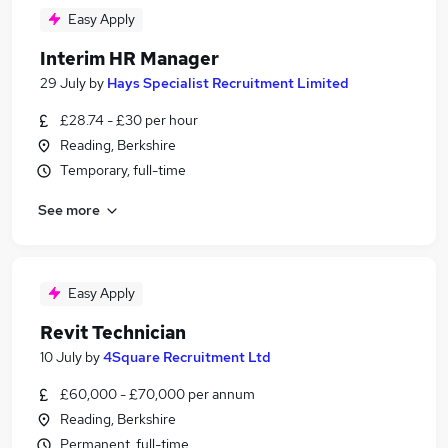
Easy Apply
Interim HR Manager
29 July
by
Hays Specialist Recruitment Limited
£28.74 - £30 per hour
Reading, Berkshire
Temporary, full-time
See more
Easy Apply
Revit Technician
10 July
by
4Square Recruitment Ltd
£60,000 - £70,000 per annum
Reading, Berkshire
Permanent, full-time