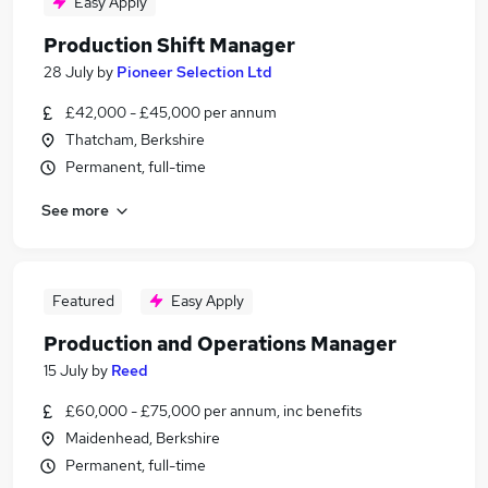
Easy Apply
Production Shift Manager
28 July
by
Pioneer Selection Ltd
£42,000 - £45,000 per annum
Thatcham, Berkshire
Permanent, full-time
See more
Featured
Easy Apply
Production and Operations Manager
15 July
by
Reed
£60,000 - £75,000 per annum, inc benefits
Maidenhead, Berkshire
Permanent, full-time