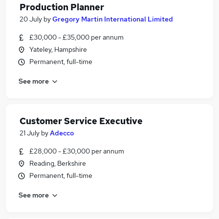
Production Planner
20 July
by
Gregory Martin International Limited
£30,000 - £35,000 per annum
Yateley, Hampshire
Permanent, full-time
See more
Customer Service Executive
21 July
by
Adecco
£28,000 - £30,000 per annum
Reading, Berkshire
Permanent, full-time
See more