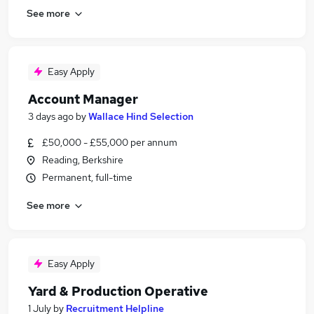
See more
Easy Apply
Account Manager
3 days ago
by
Wallace Hind Selection
£50,000 - £55,000 per annum
Reading, Berkshire
Permanent, full-time
See more
Easy Apply
Yard & Production Operative
1 July
by
Recruitment Helpline