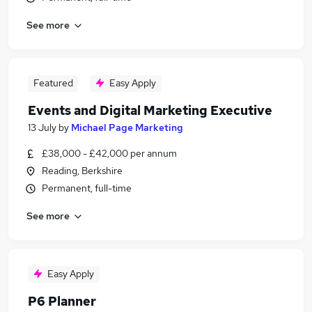
See more
Featured
Easy Apply
Events and Digital Marketing Executive
13 July
by
Michael Page Marketing
£38,000 - £42,000 per annum
Reading, Berkshire
Permanent, full-time
See more
Easy Apply
P6 Planner