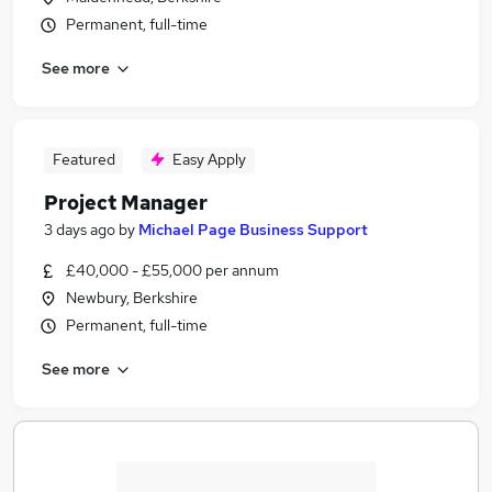
Permanent, full-time
See more
Featured
Easy Apply
Project Manager
3 days ago
by
Michael Page Business Support
£40,000 - £55,000 per annum
Newbury, Berkshire
Permanent, full-time
See more