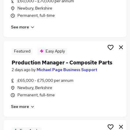
£60,000 - £70,000 per annum
Similar searches:
Newbury, Berkshire
Manager jobs
Permanent, full-time
Operations Manager jobs
See more
Manufacturing jobs
Production jobs
Manufacturing Manager jobs
Production Manager Jobs in Reading
Featured
Easy Apply
Production Manager Jobs in Slough
Production Manager - Composite Parts
Production Manager Jobs in Basingstoke
2 days ago
by
Michael Page Business Support
£65,000 - £75,000 per annum
Newbury, Berkshire
Permanent, full-time
See more