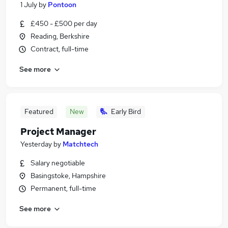
1 July
by
Pontoon
£450 - £500 per day
Reading, Berkshire
Contract, full-time
See more
Featured
New
Early Bird
Project Manager
Yesterday
by
Matchtech
Salary negotiable
Basingstoke, Hampshire
Permanent, full-time
See more