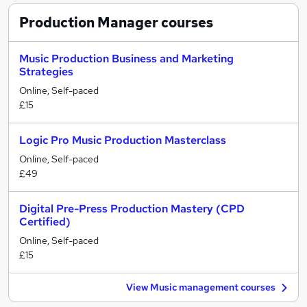
Production Manager
courses
Music Production Business and Marketing
Strategies
Online, Self-paced
£15
Logic Pro Music Production Masterclass
Online, Self-paced
£49
Digital Pre-Press Production Mastery (CPD
Certified)
Online, Self-paced
£15
View Music management courses