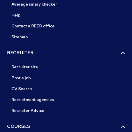
Average salary checker
Help
Contact a REED office
Sitemap
RECRUITER
Recruiter site
Post a job
CV Search
Recruitment agencies
Recruiter Advice
COURSES