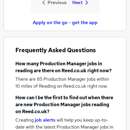
Previous
Next
Apply on the go - get the app
Frequently Asked Questions
How many
Production Manager jobs
in
reading
are there on Reed.co.uk right now?
There are 85
Production Manager jobs within
10 miles of Reading
on Reed.co.uk right now.
How can I be the first to find out when there
are new
Production Manager jobs
reading
on Reed.co.uk?
Creating
job alerts
will help you keep up-to-
date with the latest
Production Manager jobs
in