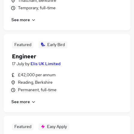
Thatcham, Berkshire
Temporary, full-time
See more
Featured
Early Bird
Engineer
17 July
by
Elis UK Limited
£42,000 per annum
Reading, Berkshire
Permanent, full-time
See more
Featured
Easy Apply