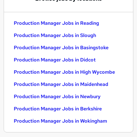
Production Manager Jobs in Reading
Production Manager Jobs in Slough
Production Manager Jobs in Basingstoke
Production Manager Jobs in Didcot
Production Manager Jobs in High Wycombe
Production Manager Jobs in Maidenhead
Production Manager Jobs in Newbury
Production Manager Jobs in Berkshire
Production Manager Jobs in Wokingham