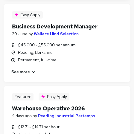
Easy Apply
Business Development Manager
29 June
by
Wallace Hind Selection
£45,000 - £55,000 per annum
Reading, Berkshire
Permanent, full-time
See more
Featured
Easy Apply
Warehouse Operative 2026
4 days ago
by
Reading Industrial Pertemps
£12.71 - £14.71 per hour