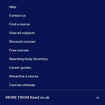
Help
Contact us
Find a course
View all subjects
Discount courses
Free courses
Awarding body directory
Career guides
Advertise a course
Courses sitemap
MORE FROM Reed.co.uk