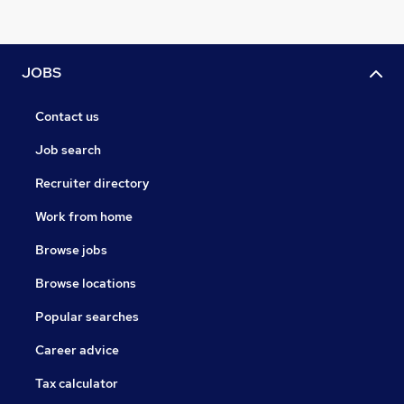
JOBS
Contact us
Job search
Recruiter directory
Work from home
Browse jobs
Browse locations
Popular searches
Career advice
Tax calculator