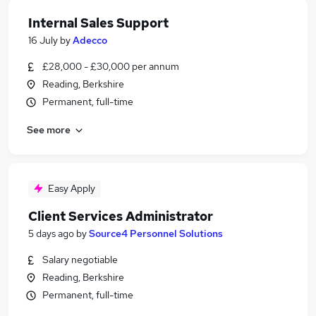
Internal Sales Support
16 July
by
Adecco
£28,000 - £30,000 per annum
Reading, Berkshire
Permanent, full-time
See more
Easy Apply
Client Services Administrator
5 days ago
by
Source4 Personnel Solutions
Salary negotiable
Reading, Berkshire
Permanent, full-time