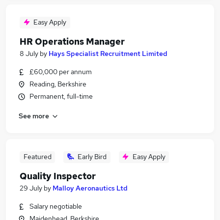
Easy Apply
HR Operations Manager
8 July
by
Hays Specialist Recruitment Limited
£60,000 per annum
Reading, Berkshire
Permanent, full-time
See more
Featured
Early Bird
Easy Apply
Quality Inspector
29 July
by
Malloy Aeronautics Ltd
Salary negotiable
Maidenhead, Berkshire