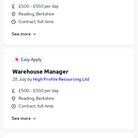
£500 - £550 per day
Reading, Berkshire
Contract, full-time
See more
Easy Apply
Warehouse Manager
28 July
by
High Profile Resourcing Ltd
£500 - £550 per day
Reading, Berkshire
Contract, full-time
See more