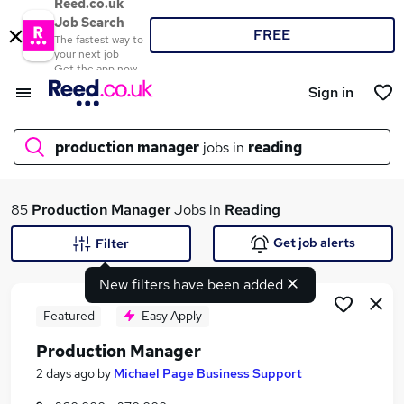
Reed.co.uk
Job Search
FREE
The fastest way to
your next job
Get the app now
Sign in
production manager
jobs in
reading
What
85
Production Manager
Jobs in
Reading
Get job alerts
Filter
New filters have been added
Where
Featured
Easy Apply
Production Manager
Search jobs
2 days ago
by
Michael Page Business Support