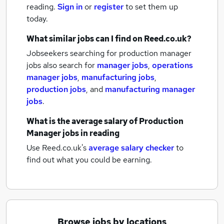
reading.
Sign in
or
register
to set them up
today.
What similar jobs can I find on Reed.co.uk?
Jobseekers searching for production manager
jobs also search for
manager jobs
,
operations
manager jobs
,
manufacturing jobs
,
production jobs
,
and
manufacturing manager
jobs
.
What is the average salary of
Production
Manager jobs
in reading
Use Reed.co.uk's
average salary checker
to
find out what you could be earning.
Browse jobs by locations