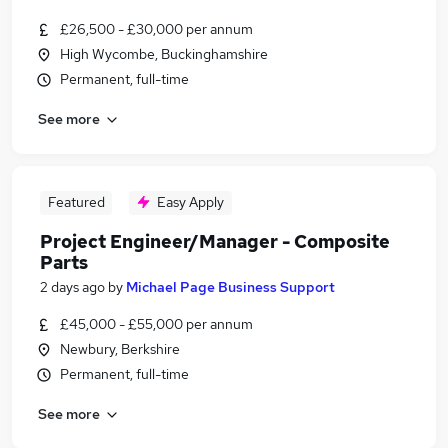
£26,500 - £30,000 per annum
High Wycombe, Buckinghamshire
Permanent, full-time
See more
Featured
Easy Apply
Project Engineer/Manager - Composite
Parts
2 days ago
by
Michael Page Business Support
£45,000 - £55,000 per annum
Newbury, Berkshire
Permanent, full-time
See more