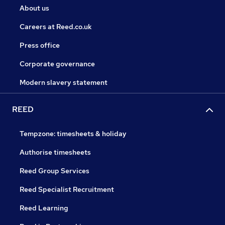
About us
Careers at Reed.co.uk
Press office
Corporate governance
Modern slavery statement
REED
Tempzone: timesheets & holiday
Authorise timesheets
Reed Group Services
Reed Specialist Recruitment
Reed Learning