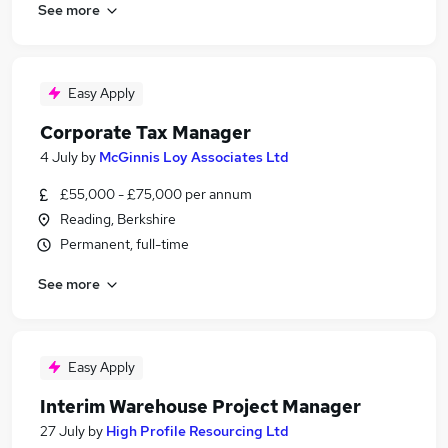
See more
Easy Apply
Corporate Tax Manager
4 July
by
McGinnis Loy Associates Ltd
£55,000 - £75,000 per annum
Reading, Berkshire
Permanent, full-time
See more
Easy Apply
Interim Warehouse Project Manager
27 July
by
High Profile Resourcing Ltd