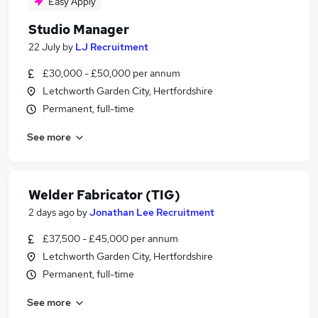
Easy Apply
Studio Manager
22 July
by
LJ Recruitment
£30,000 - £50,000 per annum
Letchworth Garden City, Hertfordshire
Permanent, full-time
See more
Welder Fabricator (TIG)
2 days ago
by
Jonathan Lee Recruitment
£37,500 - £45,000 per annum
Letchworth Garden City, Hertfordshire
Permanent, full-time
See more