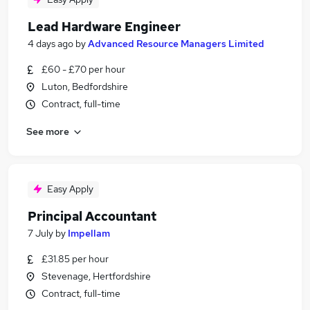
Lead Hardware Engineer
4 days ago
by
Advanced Resource Managers Limited
£60 - £70 per hour
Luton, Bedfordshire
Contract, full-time
See more
Easy Apply
Principal Accountant
7 July
by
Impellam
£31.85 per hour
Stevenage, Hertfordshire
Contract, full-time