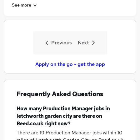
See more
Previous
Next
Apply on the go - get the app
Frequently Asked Questions
How many
Production Manager jobs
in
letchworth garden city
are there on
Reed.co.uk right now?
There are 19
Production Manager jobs within 10