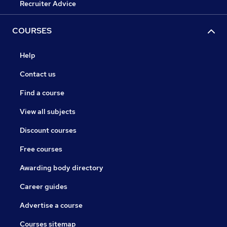
Recruiter Advice
COURSES
Help
Contact us
Find a course
View all subjects
Discount courses
Free courses
Awarding body directory
Career guides
Advertise a course
Courses sitemap