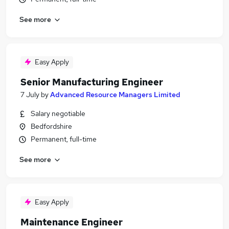
See more
Easy Apply
Senior Manufacturing Engineer
7 July
by
Advanced Resource Managers Limited
Salary negotiable
Bedfordshire
Permanent, full-time
See more
Easy Apply
Maintenance Engineer