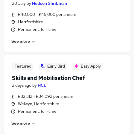
20 July
by
Hudson Shribman
£40,000 - £45,000 per annum
Hertfordshire
Permanent, full-time
See more
Featured
Early Bird
Easy Apply
Skills and Mobilisation Chef
2 days ago
by
HCL
£32,312 - £34,092 per annum
Welwyn, Hertfordshire
Permanent, full-time
See more