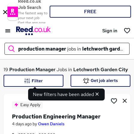
Reed.co.uk
Job Search
FREE
The fastest way to
your next job
Get the app now
Sign in
production manager
jobs in
letchworth garden cit
What
19
Production Manager
Jobs in
Letchworth Garden City
Get job alerts
Filter
New filters have been added
Where
Easy Apply
Production Engineering Manager
Search jobs
4 days ago
by
Owen Daniels