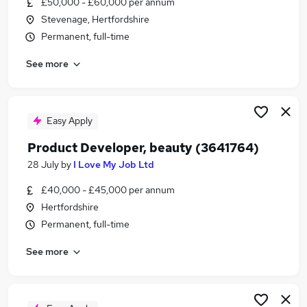
£50,000 - £60,000 per annum
Similar searches:
Stevenage, Hertfordshire
Manager jobs
Permanent, full-time
Manufacturing jobs
See more
Operations Manager jobs
Production jobs
Manufacturing Manager jobs
Production Manager Jobs in Bedfordshire
Easy Apply
Production Manager Jobs in Letchworth Garden
Product Developer, beauty (3641764)
City
28 July
by
I Love My Job Ltd
Production Manager Jobs in Hertfordshire
£40,000 - £45,000 per annum
Hertfordshire
Permanent, full-time
See more