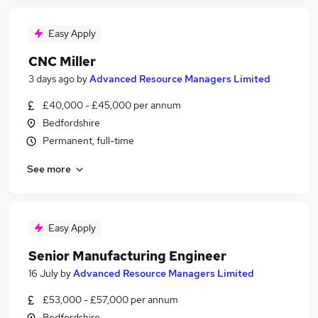
Easy Apply
CNC Miller
3 days ago
by
Advanced Resource Managers Limited
£40,000 - £45,000 per annum
Bedfordshire
Permanent, full-time
See more
Easy Apply
Senior Manufacturing Engineer
16 July
by
Advanced Resource Managers Limited
£53,000 - £57,000 per annum
Bedfordshire