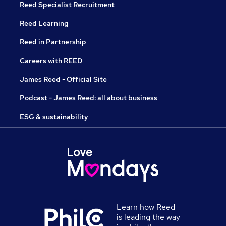
Reed Specialist Recruitment
Reed Learning
Reed in Partnership
Careers with REED
James Reed - Official Site
Podcast - James Reed: all about business
ESG & sustainability
Learn how Reed
is leading the way