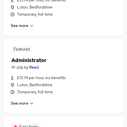
£13.74 per hour, inc benefits
Luton, Bedfordshire
Temporary, full-time
See more
Featured
Administrator
14 July
by
Reed
£13.74 per hour, inc benefits
Luton, Bedfordshire
Temporary, full-time
See more
Easy Apply