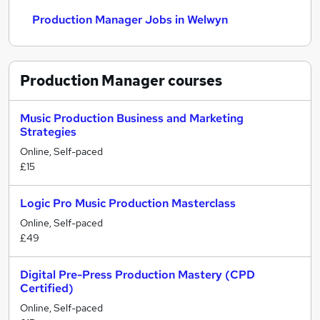
Production Manager Jobs in Welwyn
Production Manager
courses
Music Production Business and Marketing
Strategies
Online, Self-paced
£15
Logic Pro Music Production Masterclass
Online, Self-paced
£49
Digital Pre-Press Production Mastery (CPD
Certified)
Online, Self-paced