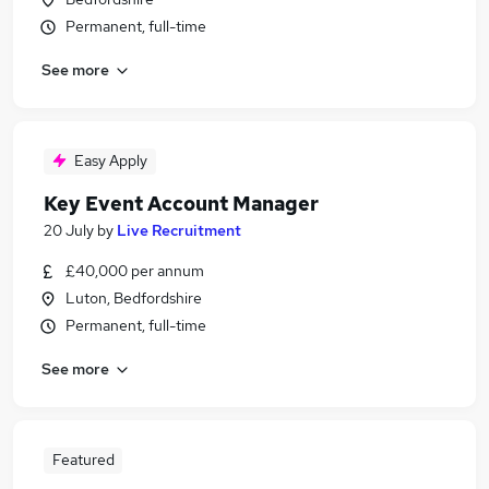
Permanent, full-time
See more
Easy Apply
Key Event Account Manager
20 July
by
Live Recruitment
£40,000 per annum
Luton, Bedfordshire
Permanent, full-time
See more
Featured