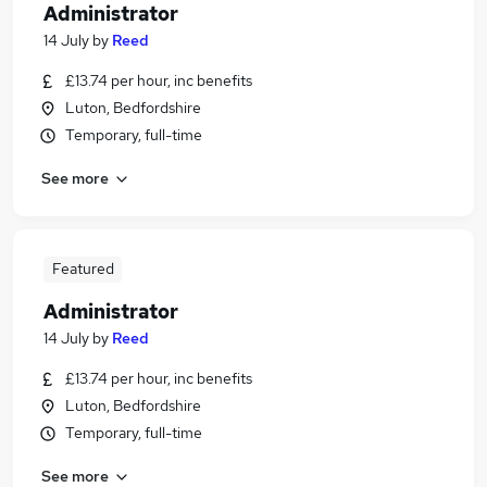
Administrator
14 July
by
Reed
£13.74 per hour, inc benefits
Luton, Bedfordshire
Temporary, full-time
See more
Featured
Administrator
14 July
by
Reed
£13.74 per hour, inc benefits
Luton, Bedfordshire
Temporary, full-time
See more