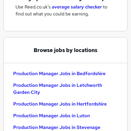
Use Reed.co.uk's
average salary checker
to
find out what you could be earning.
Browse jobs by locations
Production Manager Jobs in Bedfordshire
Production Manager Jobs in Letchworth
Garden City
Production Manager Jobs in Hertfordshire
Production Manager Jobs in Luton
Production Manager Jobs in Stevenage