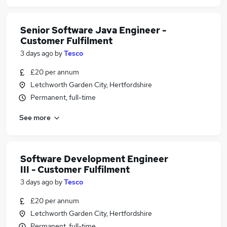
Senior Software Java Engineer -
Customer Fulfilment
3 days ago
by
Tesco
£20 per annum
Letchworth Garden City, Hertfordshire
Permanent, full-time
See more
Software Development Engineer
III - Customer Fulfilment
3 days ago
by
Tesco
£20 per annum
Letchworth Garden City, Hertfordshire
Permanent, full-time