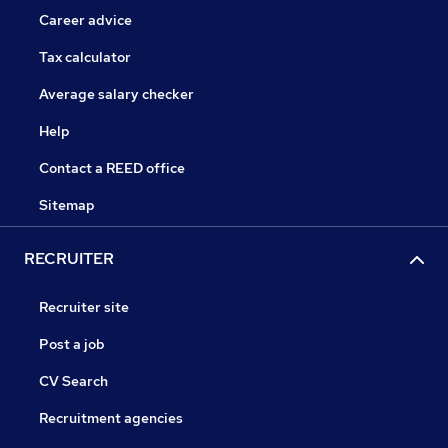
Career advice
Tax calculator
Average salary checker
Help
Contact a REED office
Sitemap
RECRUITER
Recruiter site
Post a job
CV Search
Recruitment agencies