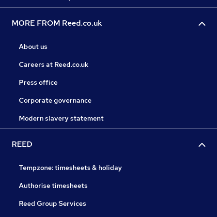
MORE FROM Reed.co.uk
About us
Careers at Reed.co.uk
Press office
Corporate governance
Modern slavery statement
REED
Tempzone: timesheets & holiday
Authorise timesheets
Reed Group Services