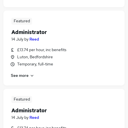
Featured
Administrator
14 July
by
Reed
£13.74 per hour, inc benefits
Luton, Bedfordshire
Temporary, full-time
See more
Featured
Administrator
14 July
by
Reed