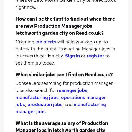
miles of Letchworth Garden City
on Reed.co.uk
right now.
How can I be the first to find out when there
are new
Production Manager jobs
letchworth garden city
on Reed.co.uk?
Creating
job alerts
will help you keep up-to-
date with the latest
Production Manager jobs
in
letchworth garden city.
Sign in
or
register
to
set them up today.
What similar jobs can I find on Reed.co.uk?
Jobseekers searching for production manager
jobs also search for
manager jobs
,
manufacturing jobs
,
operations manager
jobs
,
production jobs
,
and
manufacturing
manager jobs
.
What is the average salary of
Production
Manager jobs
in letchworth garden city