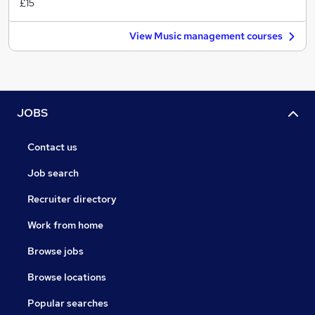
£15
View Music management courses
JOBS
Contact us
Job search
Recruiter directory
Work from home
Browse jobs
Browse locations
Popular searches