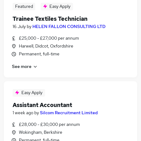
Featured
Easy Apply
Trainee Textiles Technician
16 July
by
HELEN FALLON CONSULTING LTD
£25,000 - £27,000 per annum
Harwell, Didcot, Oxfordshire
Permanent, full-time
See more
Easy Apply
Assistant Accountant
1 week ago
by
Silcom Recruitment Limited
£28,000 - £30,000 per annum
Wokingham, Berkshire
Permanent, full-time