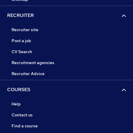
RECRUITER
Recruiter site
Post a job
CV Search
Recruitment agencies
Recruiter Advice
COURSES
Help
Contact us
Find a course