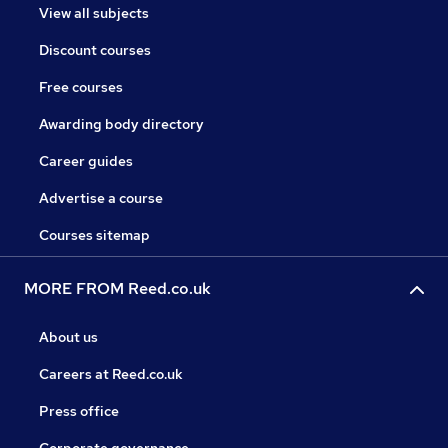
View all subjects
Discount courses
Free courses
Awarding body directory
Career guides
Advertise a course
Courses sitemap
MORE FROM Reed.co.uk
About us
Careers at Reed.co.uk
Press office