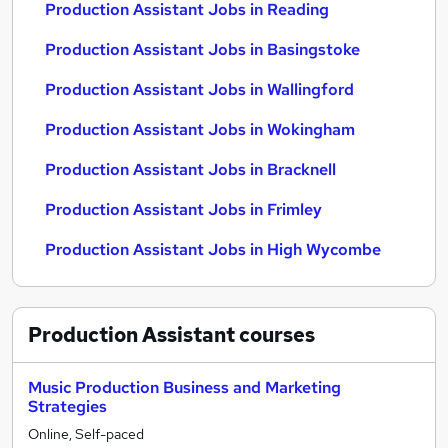
Production Assistant Jobs in Reading
Production Assistant Jobs in Basingstoke
Production Assistant Jobs in Wallingford
Production Assistant Jobs in Wokingham
Production Assistant Jobs in Bracknell
Production Assistant Jobs in Frimley
Production Assistant Jobs in High Wycombe
Production Assistant
courses
Music Production Business and Marketing
Strategies
Online, Self-paced