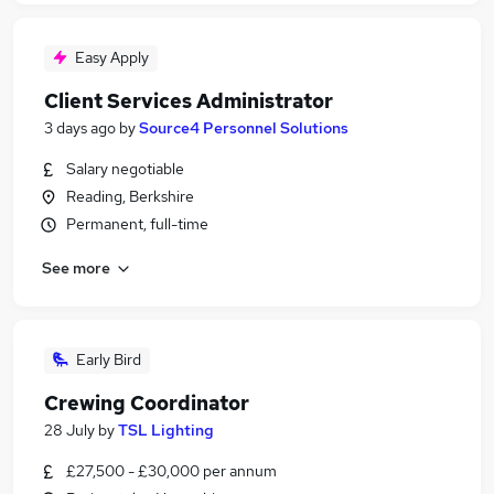
Easy Apply
Client Services Administrator
3 days ago
by
Source4 Personnel Solutions
Salary negotiable
Reading, Berkshire
Permanent, full-time
See more
Early Bird
Crewing Coordinator
28 July
by
TSL Lighting
£27,500 - £30,000 per annum