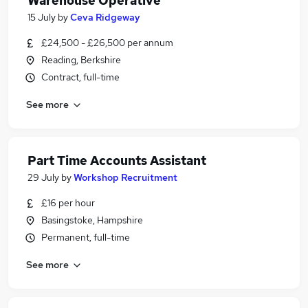
Warehouse Operative
15 July
by
Ceva Ridgeway
£24,500 - £26,500 per annum
Reading, Berkshire
Contract, full-time
See more
Part Time Accounts Assistant
29 July
by
Workshop Recruitment
£16 per hour
Basingstoke, Hampshire
Permanent, full-time
See more