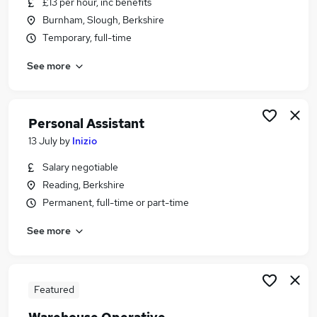
£13 per hour, inc benefits
Similar searches:
Burnham, Slough, Berkshire
Production jobs
Temporary, full-time
Warehouse jobs
See more
Media jobs
Warehouse Operative jobs
Warehouse Assistant jobs
Production Assistant Jobs in Didcot
Personal Assistant
Production Assistant Jobs in Reading
13 July
by
Inizio
Production Assistant Jobs in Basingstoke
Salary negotiable
Reading, Berkshire
Permanent, full-time or part-time
See more
Featured