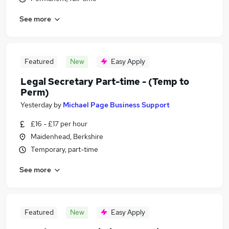
See more
Featured
New
Easy Apply
Legal Secretary Part-time - (Temp to
Perm)
Yesterday
by
Michael Page Business Support
£16 - £17 per hour
Maidenhead, Berkshire
Temporary, part-time
See more
Featured
New
Easy Apply