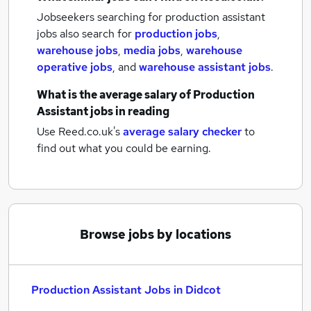
Jobseekers searching for production assistant
jobs also search for
production jobs
,
warehouse jobs
,
media jobs
,
warehouse
operative jobs
,
and
warehouse assistant jobs
.
What is the average salary of
Production
Assistant jobs
in reading
Use Reed.co.uk's
average salary checker
to
find out what you could be earning.
Browse jobs by locations
Production Assistant Jobs in Didcot