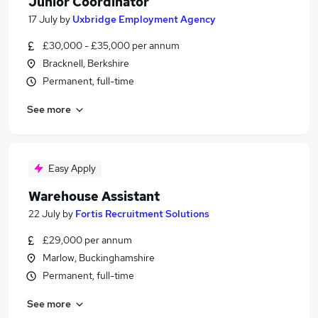
Junior Coordinator
17 July
by
Uxbridge Employment Agency
£30,000 - £35,000 per annum
Bracknell, Berkshire
Permanent, full-time
See more
Easy Apply
Warehouse Assistant
22 July
by
Fortis Recruitment Solutions
£29,000 per annum
Marlow, Buckinghamshire
Permanent, full-time
See more