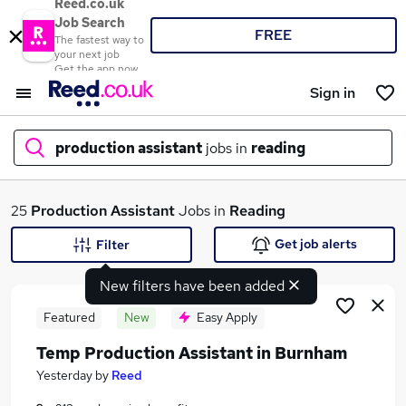
Reed.co.uk
Job Search
FREE
The fastest way to
your next job
Get the app now
Sign in
production assistant
jobs in
reading
What
25
Production Assistant
Jobs in
Reading
Get job alerts
Filter
New filters have been added
Where
Featured
New
Easy Apply
Temp Production Assistant in Burnham
Search jobs
Yesterday
by
Reed