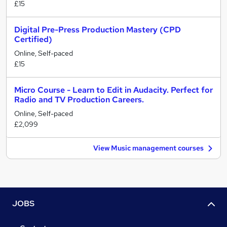
£15
Digital Pre-Press Production Mastery (CPD
Certified)
Online, Self-paced
£15
Micro Course - Learn to Edit in Audacity. Perfect for
Radio and TV Production Careers.
Online, Self-paced
£2,099
View Music management courses
JOBS