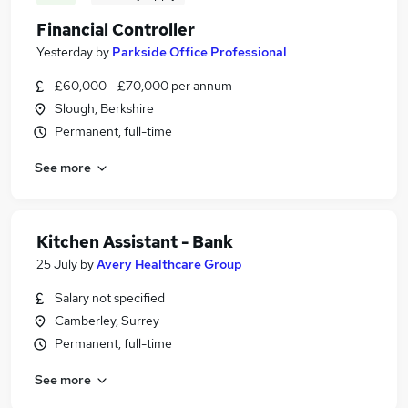
Financial Controller
Yesterday
by
Parkside Office Professional
£60,000 - £70,000 per annum
Slough, Berkshire
Permanent, full-time
See more
Kitchen Assistant - Bank
25 July
by
Avery Healthcare Group
Salary not specified
Camberley, Surrey
Permanent, full-time
See more