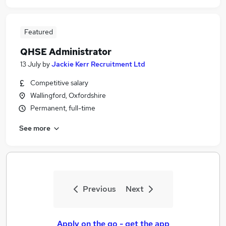
Featured
QHSE Administrator
13 July
by
Jackie Kerr Recruitment Ltd
Competitive salary
Wallingford, Oxfordshire
Permanent, full-time
See more
Previous
Next
Apply on the go - get the app