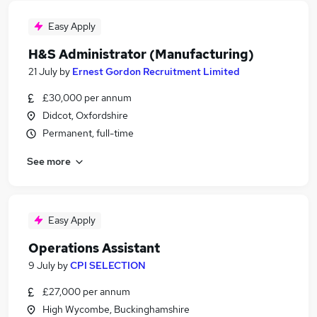
Easy Apply
H&S Administrator (Manufacturing)
21 July
by
Ernest Gordon Recruitment Limited
£30,000 per annum
Didcot, Oxfordshire
Permanent, full-time
See more
Easy Apply
Operations Assistant
9 July
by
CPI SELECTION
£27,000 per annum
High Wycombe, Buckinghamshire