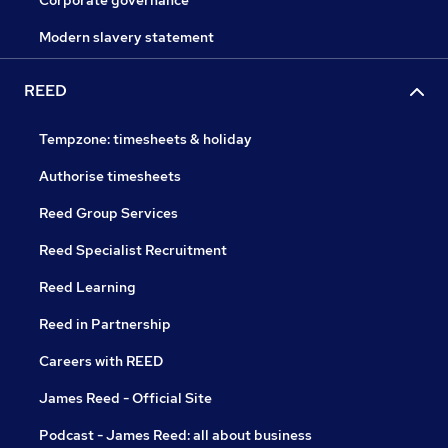
Corporate governance
Modern slavery statement
REED
Tempzone: timesheets & holiday
Authorise timesheets
Reed Group Services
Reed Specialist Recruitment
Reed Learning
Reed in Partnership
Careers with REED
James Reed - Official Site
Podcast - James Reed: all about business