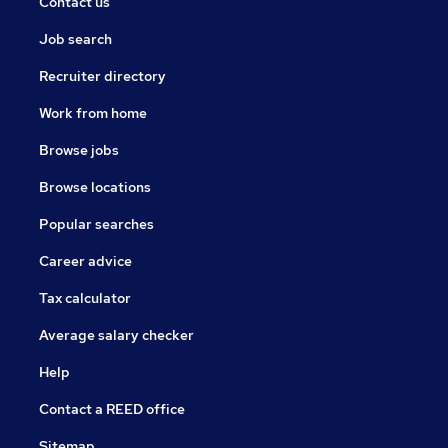
Contact us
Job search
Recruiter directory
Work from home
Browse jobs
Browse locations
Popular searches
Career advice
Tax calculator
Average salary checker
Help
Contact a REED office
Sitemap