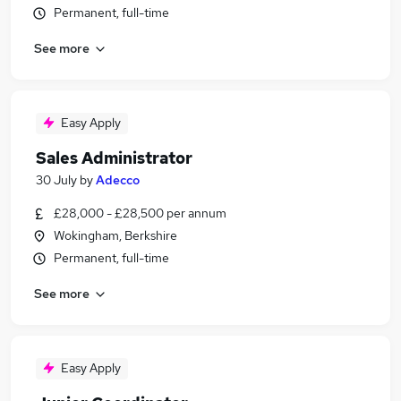
Permanent, full-time
See more
Easy Apply
Sales Administrator
30 July
by
Adecco
£28,000 - £28,500 per annum
Wokingham, Berkshire
Permanent, full-time
See more
Easy Apply