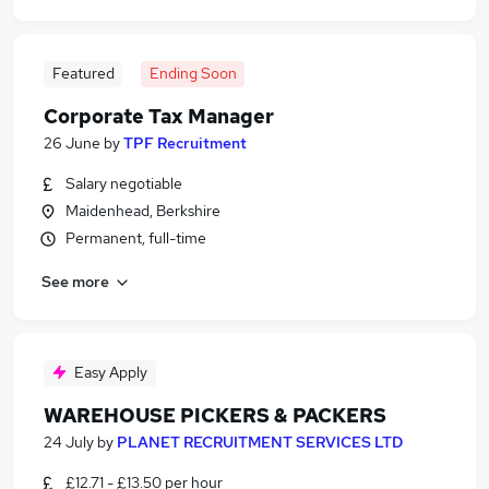
Featured
Ending Soon
Corporate Tax Manager
26 June
by
TPF Recruitment
Salary negotiable
Maidenhead, Berkshire
Permanent, full-time
See more
Easy Apply
WAREHOUSE PICKERS & PACKERS
24 July
by
PLANET RECRUITMENT SERVICES LTD
£12.71 - £13.50 per hour