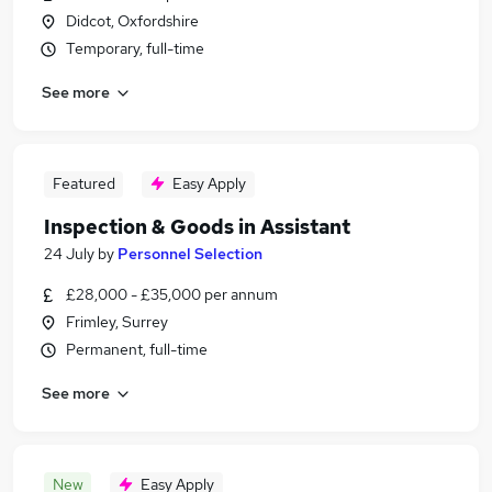
Didcot, Oxfordshire
Temporary, full-time
See more
Featured
Easy Apply
Inspection & Goods in Assistant
24 July
by
Personnel Selection
£28,000 - £35,000 per annum
Frimley, Surrey
Permanent, full-time
See more
New
Easy Apply