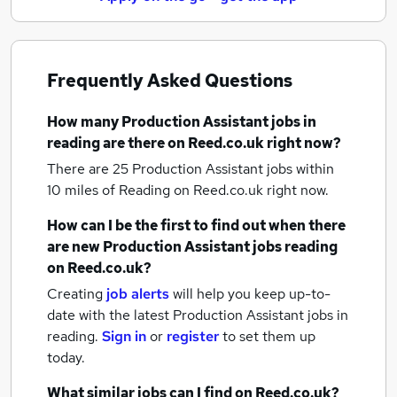
Frequently Asked Questions
How many
Production Assistant jobs
in
reading
are there on Reed.co.uk right now?
There are 25
Production Assistant jobs within
10 miles of Reading
on Reed.co.uk right now.
How can I be the first to find out when there
are new
Production Assistant jobs
reading
on Reed.co.uk?
Creating
job alerts
will help you keep up-to-
date with the latest
Production Assistant jobs
in
reading.
Sign in
or
register
to set them up
today.
What similar jobs can I find on Reed.co.uk?