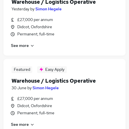
Warehouse / Logistics Operative
Yesterday
by
Simon Hegele
£27,000 per annum
Didcot, Oxfordshire
Permanent, full-time
See more
Featured
Easy Apply
Warehouse / Logistics Operative
30 June
by
Simon Hegele
£27,000 per annum
Didcot, Oxfordshire
Permanent, full-time
See more