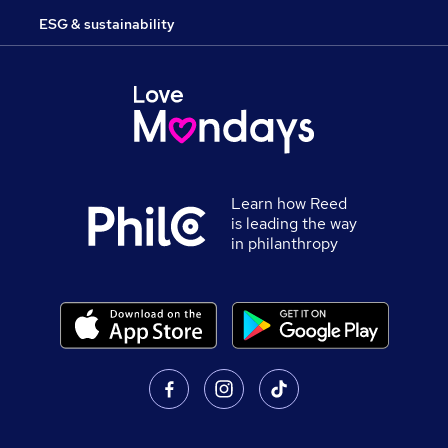
ESG & sustainability
Learn how Reed
is leading the way
in philanthropy