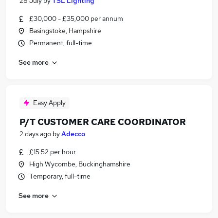
28 July
by
TSL Lighting
£30,000 - £35,000 per annum
Basingstoke, Hampshire
Permanent, full-time
See more
Easy Apply
P/T CUSTOMER CARE COORDINATOR
2 days ago
by
Adecco
£15.52 per hour
High Wycombe, Buckinghamshire
Temporary, full-time
See more