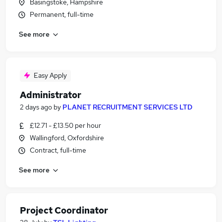
Basingstoke, Hampshire
Permanent, full-time
See more
Easy Apply
Administrator
2 days ago
by
PLANET RECRUITMENT SERVICES LTD
£12.71 - £13.50 per hour
Wallingford, Oxfordshire
Contract, full-time
See more
Project Coordinator