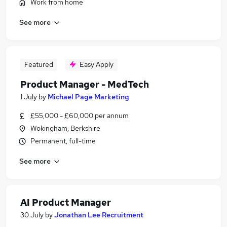
Work from home
See more
Featured
Easy Apply
Product Manager - MedTech
1 July
by
Michael Page Marketing
£55,000 - £60,000 per annum
Wokingham, Berkshire
Permanent, full-time
See more
AI Product Manager
30 July
by
Jonathan Lee Recruitment