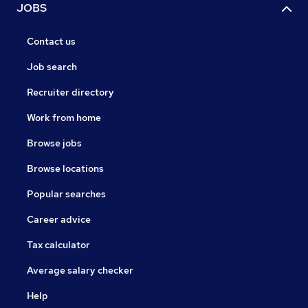
JOBS
Contact us
Job search
Recruiter directory
Work from home
Browse jobs
Browse locations
Popular searches
Career advice
Tax calculator
Average salary checker
Help