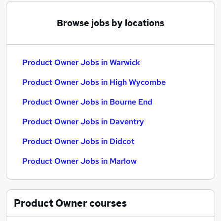
Browse jobs by locations
Product Owner Jobs in Warwick
Product Owner Jobs in High Wycombe
Product Owner Jobs in Bourne End
Product Owner Jobs in Daventry
Product Owner Jobs in Didcot
Product Owner Jobs in Marlow
Product Owner
courses