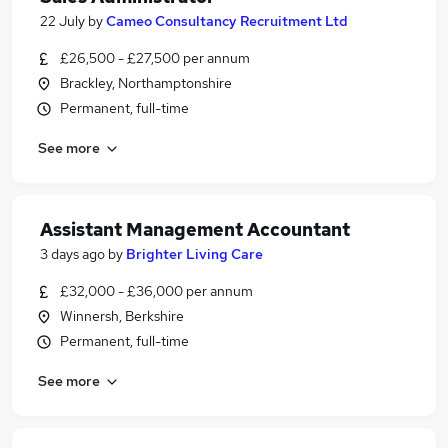
22 July
by
Cameo Consultancy Recruitment Ltd
£26,500 - £27,500 per annum
Brackley, Northamptonshire
Permanent, full-time
See more
Assistant Management Accountant
3 days ago
by
Brighter Living Care
£32,000 - £36,000 per annum
Winnersh, Berkshire
Permanent, full-time
See more