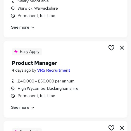
Salary negotiable
Similar searches:
Warwick, Warwickshire
Product jobs
Permanent, full-time
Project Manager jobs
See more
Analyst jobs
Business Analyst jobs
Product Manager jobs
Product Owner Jobs in Warwick
Easy Apply
Product Owner Jobs in High Wycombe
Product Manager
Product Owner Jobs in Bourne End
4 days ago
by
VRS Recruitment
£40,000 - £50,000 per annum
High Wycombe, Buckinghamshire
Permanent, full-time
See more