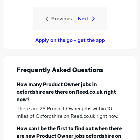
Previous
Next
Apply on the go - get the app
Frequently Asked Questions
How many
Product Owner jobs
in
oxfordshire
are there on Reed.co.uk right
now?
There are 28
Product Owner jobs within 10
miles of Oxfordshire
on Reed.co.uk right now.
How can I be the first to find out when there
are new
Product Owner jobs
oxfordshire
on