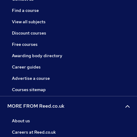
Find a course
View all subjects
Discount courses
Free courses
Awarding body directory
Career guides
Advertise a course
Courses sitemap
MORE FROM Reed.co.uk
About us
Careers at Reed.co.uk