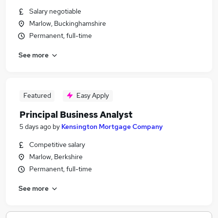
Salary negotiable
Marlow, Buckinghamshire
Permanent, full-time
See more
Featured
Easy Apply
Principal Business Analyst
5 days ago
by
Kensington Mortgage Company
Competitive salary
Marlow, Berkshire
Permanent, full-time
See more