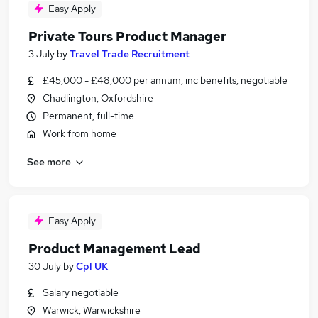
Easy Apply
Private Tours Product Manager
3 July
by
Travel Trade Recruitment
£45,000 - £48,000 per annum, inc benefits, negotiable
Chadlington, Oxfordshire
Permanent, full-time
Work from home
See more
Easy Apply
Product Management Lead
30 July
by
Cpl UK
Salary negotiable
Warwick, Warwickshire