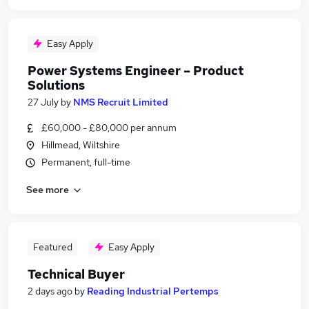
Easy Apply
Power Systems Engineer – Product
Solutions
27 July
by
NMS Recruit Limited
£60,000 - £80,000 per annum
Hillmead, Wiltshire
Permanent, full-time
See more
Featured
Easy Apply
Technical Buyer
2 days ago
by
Reading Industrial Pertemps