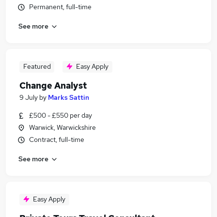
Permanent, full-time
See more
Featured
Easy Apply
Change Analyst
9 July
by
Marks Sattin
£500 - £550 per day
Warwick, Warwickshire
Contract, full-time
See more
Easy Apply