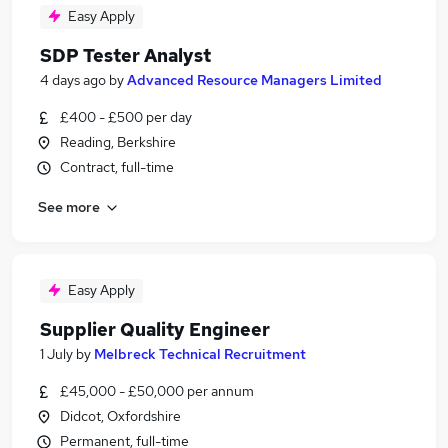
Easy Apply
SDP Tester Analyst
4 days ago
by
Advanced Resource Managers Limited
£400 - £500 per day
Reading, Berkshire
Contract, full-time
See more
Easy Apply
Supplier Quality Engineer
1 July
by
Melbreck Technical Recruitment
£45,000 - £50,000 per annum
Didcot, Oxfordshire
Permanent, full-time