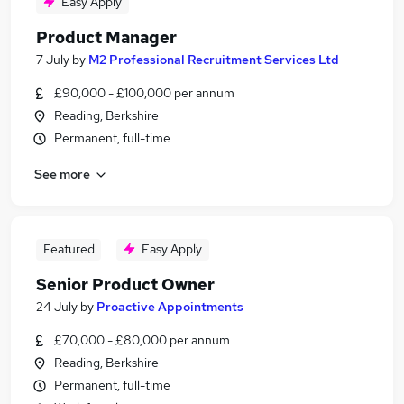
Easy Apply
Product Manager
7 July
by
M2 Professional Recruitment Services Ltd
£90,000 - £100,000 per annum
Reading, Berkshire
Permanent, full-time
See more
Featured
Easy Apply
Senior Product Owner
24 July
by
Proactive Appointments
£70,000 - £80,000 per annum
Reading, Berkshire
Permanent, full-time