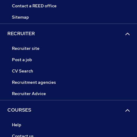
Contact a REED office
Sitemap
RECRUITER
Recruiter site
Post a job
CV Search
Recruitment agencies
Recruiter Advice
COURSES
Help
Contact us