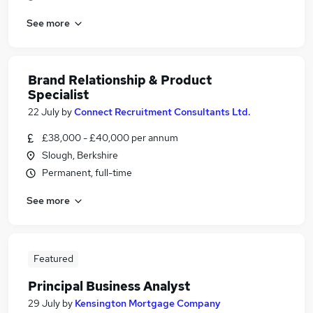
See more
Brand Relationship & Product
Specialist
22 July
by
Connect Recruitment Consultants Ltd.
£38,000 - £40,000 per annum
Slough, Berkshire
Permanent, full-time
See more
Featured
Principal Business Analyst
29 July
by
Kensington Mortgage Company