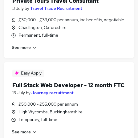
Private Tours Travel Consultant
3 July
by
Travel Trade Recruitment
£30,000 - £33,000 per annum, inc benefits, negotiable
Chadlington, Oxfordshire
Permanent, full-time
See more
Easy Apply
Full Stack Web Developer - 12 month FTC
13 July
by
Journey recruitment
£50,000 - £55,000 per annum
High Wycombe, Buckinghamshire
Temporary, full-time
See more