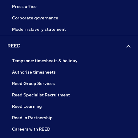
Press office
Corporate governance
Modern slavery statement
REED
Tempzone: timesheets & holiday
Authorise timesheets
Reed Group Services
Reed Specialist Recruitment
Reed Learning
Reed in Partnership
Careers with REED