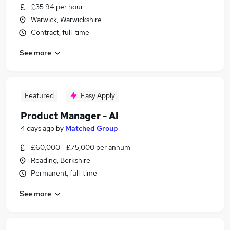
£35.94 per hour
Warwick, Warwickshire
Contract, full-time
See more
Featured
Easy Apply
Product Manager - AI
4 days ago
by
Matched Group
£60,000 - £75,000 per annum
Reading, Berkshire
Permanent, full-time
See more