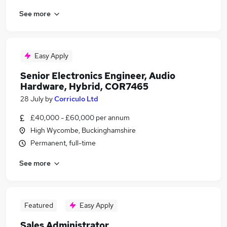
See more
Easy Apply
Senior Electronics Engineer, Audio
Hardware, Hybrid, COR7465
28 July
by
Corriculo Ltd
£40,000 - £60,000 per annum
High Wycombe, Buckinghamshire
Permanent, full-time
See more
Featured
Easy Apply
Sales Administrator