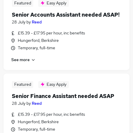
Featured
Easy Apply
Senior Accounts Assistant needed ASAP!
28 July
by
Reed
£15.39 - £17.95 per hour, inc benefits
Hungerford, Berkshire
Temporary, full-time
See more
Featured
Easy Apply
Senior Finance Assistant needed ASAP
28 July
by
Reed
£15.39 - £17.95 per hour, inc benefits
Hungerford, Berkshire
Temporary, full-time