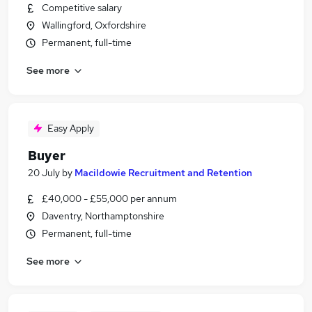
Competitive salary
Wallingford, Oxfordshire
Permanent, full-time
See more
Easy Apply
Buyer
20 July
by
Macildowie Recruitment and Retention
£40,000 - £55,000 per annum
Daventry, Northamptonshire
Permanent, full-time
See more