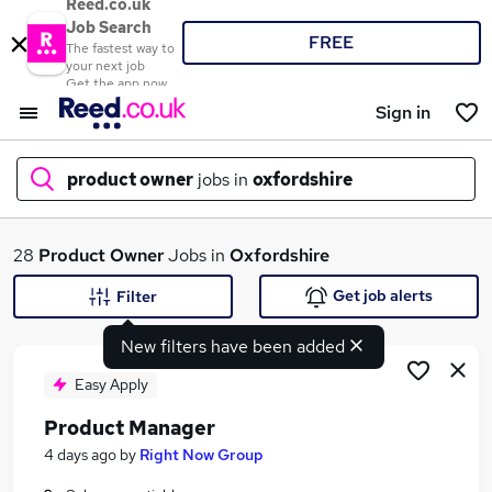
Reed.co.uk
Job Search
FREE
The fastest way to
your next job
Get the app now
Sign in
product owner
jobs in
oxfordshire
What
28
Product Owner
Jobs in
Oxfordshire
Get job alerts
Filter
New filters have been added
Where
Easy Apply
Product Manager
Search jobs
4 days ago
by
Right Now Group