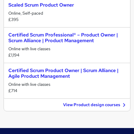
Scaled Scrum Product Owner
Online, Self-paced
£395
Certified Scrum Professional® – Product Owner |
Scrum Alliance | Product Management
Online with live classes
£1,194
Certified Scrum Product Owner | Scrum Alliance |
Agile Product Management
Online with live classes
£714
View Product design courses