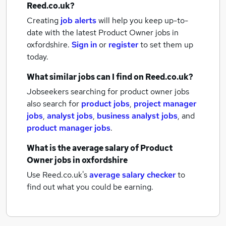
Reed.co.uk?
Creating
job alerts
will help you keep up-to-
date with the latest
Product Owner jobs
in
oxfordshire.
Sign in
or
register
to set them up
today.
What similar jobs can I find on Reed.co.uk?
Jobseekers searching for product owner jobs
also search for
product jobs
,
project manager
jobs
,
analyst jobs
,
business analyst jobs
,
and
product manager jobs
.
What is the average salary of
Product
Owner jobs
in oxfordshire
Use Reed.co.uk's
average salary checker
to
find out what you could be earning.