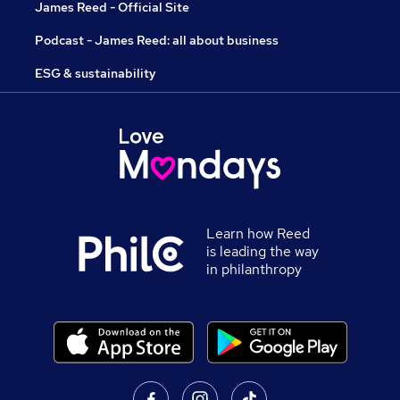
James Reed - Official Site
Podcast - James Reed: all about business
ESG & sustainability
Learn how Reed
is leading the way
in philanthropy