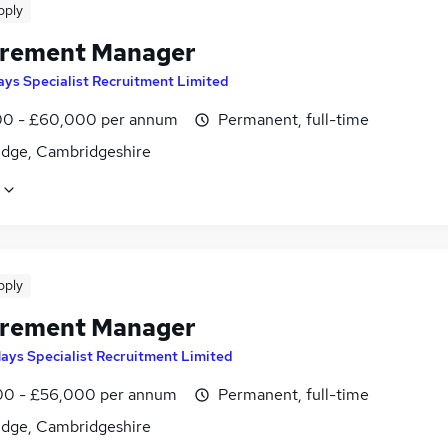
pply
rement Manager
ays Specialist Recruitment Limited
0 - £60,000 per annum
Permanent, full-time
dge, Cambridgeshire
pply
rement Manager
ays Specialist Recruitment Limited
0 - £56,000 per annum
Permanent, full-time
dge, Cambridgeshire