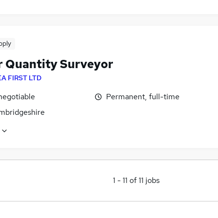
pply
r Quantity Surveyor
EA FIRST LTD
negotiable
Permanent, full-time
ambridgeshire
1
-
11
of
11
jobs