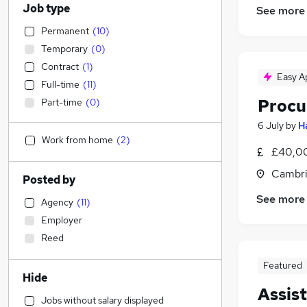
Job type
See more
Permanent
(
10
)
Temporary
(
0
)
Contract
(
1
)
Easy A
Full-time
(
11
)
Procu
Part-time
(
0
)
6 July
by
H
Work from home
(
2
)
£40,00
Cambri
Posted by
See more
Agency
(
11
)
Employer
Reed
Featured
Hide
Assis
Jobs without salary displayed