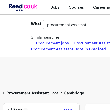
Jobs
Courses
Career a
What
Similar searches:
Procurement jobs
Procurement Assist
Procurement Assistant Jobs in Bradford
11
Procurement Assistant
Jobs in
Cambridge
Clear all