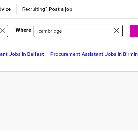
dvice
Recruiting?
Post a job
Where
ant Jobs in Belfast
Procurement Assistant Jobs in Birm