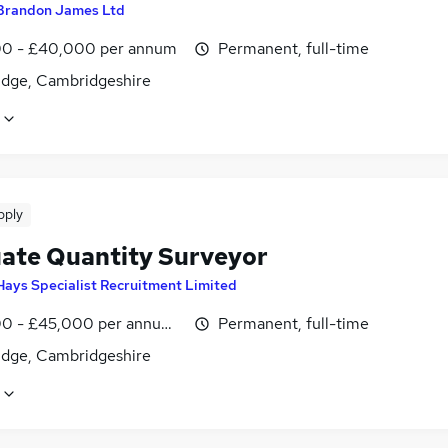
Brandon James Ltd
0 - £40,000 per annum
Permanent, full-time
dge, Cambridgeshire
pply
ate Quantity Surveyor
Hays Specialist Recruitment Limited
0 - £45,000 per annum, inc benefits, pro-rata, negotiable
Permanent, full-time
dge, Cambridgeshire