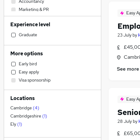
Accountancy
Marketing & PR
Easy A
IT & Telecoms
Experience level
Emplo
Customer Service
Accountancy (Qualified)
(
2
)
Graduate
23 July
by
Human Resources
£45,00
Hospitality & Catering
More options
Cambri
Legal
Early bird
Retail
See more
Easy apply
Charity & Voluntary
Visa sponsorship
General Insurance
Engineering
Locations
Energy
Easy A
Recruitment Consultancy
Cambridge
(
4
)
Senio
Other
Cambridgeshire
(
1
)
28 July
by
Scientific
Ely
(
1
)
Security & Safety
£65,00
FMCG