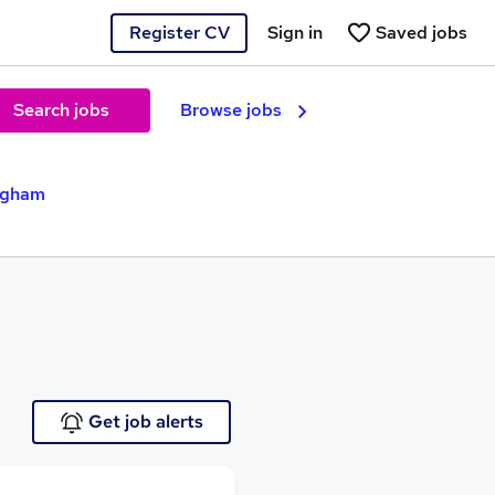
Register CV
Sign in
Saved jobs
Search jobs
Browse jobs
ingham
Get job alerts