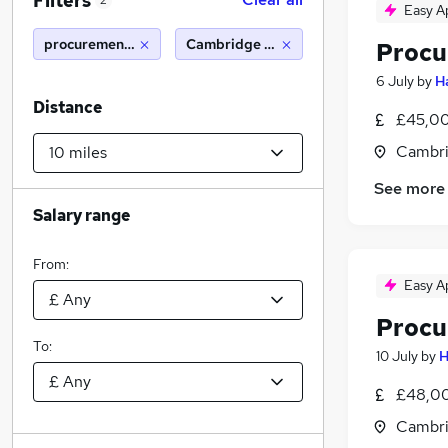
Filters
2
Easy A
procurement assistant
Cambridge (10 miles)
Procu
6 July
by
H
Distance
£45,00
Cambri
See more
Salary range
From:
Easy A
Procu
To:
10 July
by
H
£48,00
Cambri