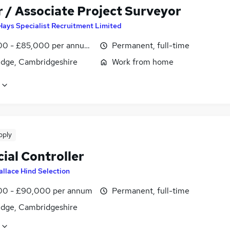
r / Associate Project Surveyor
Hays Specialist Recruitment Limited
0 - £85,000 per annum, negotiable
Permanent, full-time
dge, Cambridgeshire
Work from home
pply
ial Controller
llace Hind Selection
0 - £90,000 per annum
Permanent, full-time
dge, Cambridgeshire