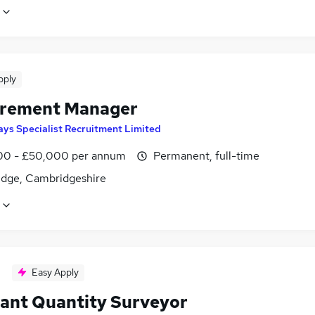
pply
rement Manager
ays Specialist Recruitment Limited
0 - £50,000 per annum
Permanent, full-time
dge, Cambridgeshire
Easy Apply
tant Quantity Surveyor