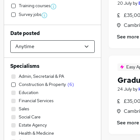
20 July
by
Training courses
Survey jobs
£35,00
Cambri
Date posted
See more
Specialisms
Easy A
Admin, Secretarial & PA
Gradu
Construction & Property
(
6
)
24 July
by
Education
Financial Services
£35,00
Sales
Cambri
Social Care
See more
Estate Agency
Health & Medicine