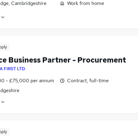
dge, Cambridgeshire
Work from home
pply
ce Business Partner - Procurement
A FIRST LTD
0 - £75,000 per annum
Contract, full-time
dgeshire
pply