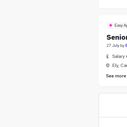
Easy A
Senio
27 July
by
Salary 
Ely, C
See more