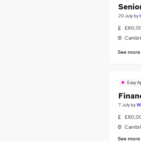
Senio
20 July
by
£60,00
Cambri
See more
Easy A
Financ
7 July
by
Wa
£80,00
Cambri
See more