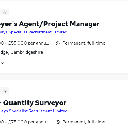
pply
yer's Agent/Project Manager
Hays Specialist Recruitment Limited
0 - £55,000 per annum, inc benefits, negotiable
Permanent, full-time
dge, Cambridgeshire
pply
r Quantity Surveyor
Hays Specialist Recruitment Limited
0 - £75,000 per annum, inc benefits
Permanent, full-time