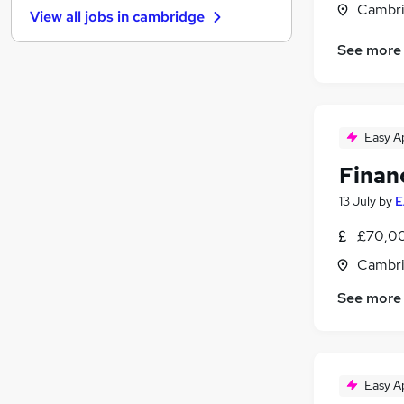
Cambri
View all jobs in
cambridge
Transport & Logistics
Manufacturing
See more
Motoring & Automotive
Strategy & Consultancy
Purchasing
(
3
)
Easy A
Graduate Training & Internships
Banking
Finan
Training
13 July
by
E
Media, Digital & Creative
Leisure & Tourism
£70,00
Apprenticeships
Cambri
See more
Easy A