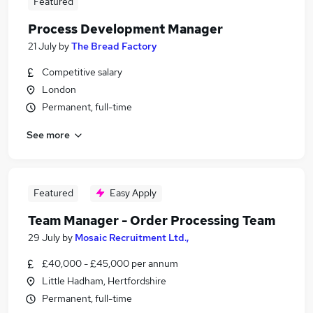
Featured
Process Development Manager
21 July
by
The Bread Factory
Competitive salary
London
Permanent, full-time
See more
Featured
Easy Apply
Team Manager - Order Processing Team
29 July
by
Mosaic Recruitment Ltd.,
£40,000 - £45,000 per annum
Little Hadham, Hertfordshire
Permanent, full-time