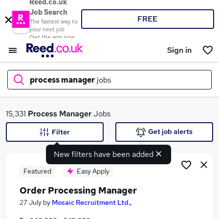
Reed.co.uk
Job Search
FREE
The fastest way to
your next job
Get the app now
Sign in
process manager
jobs
What
15,331
Process Manager
Jobs
Get job alerts
Filter
New filters have been added
Where
Featured
Easy Apply
Order Processing Manager
Search jobs
27 July
by
Mosaic Recruitment Ltd.,