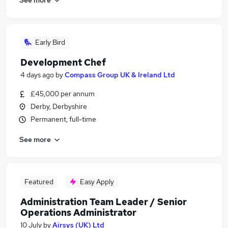
Early Bird
Development Chef
4 days ago
by
Compass Group UK & Ireland Ltd
£45,000 per annum
Derby, Derbyshire
Permanent, full-time
See more
Featured
Easy Apply
Administration Team Leader / Senior
Operations Administrator
10 July
by
Airsys (UK) Ltd