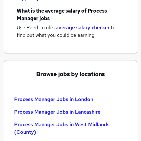
What is the average salary of
Process
Manager jobs
Use Reed.co.uk's
average salary checker
to
find out what you could be earning.
Browse jobs by locations
Process Manager Jobs in London
Process Manager Jobs in Lancashire
Process Manager Jobs in West Midlands
(County)