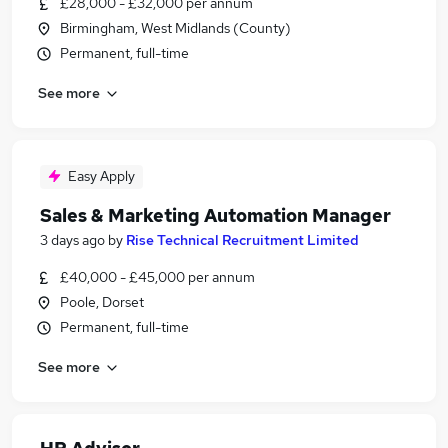
£28,000 - £32,000 per annum
Birmingham, West Midlands (County)
Permanent, full-time
See more
Easy Apply
Sales & Marketing Automation Manager
3 days ago
by
Rise Technical Recruitment Limited
£40,000 - £45,000 per annum
Poole, Dorset
Permanent, full-time
See more