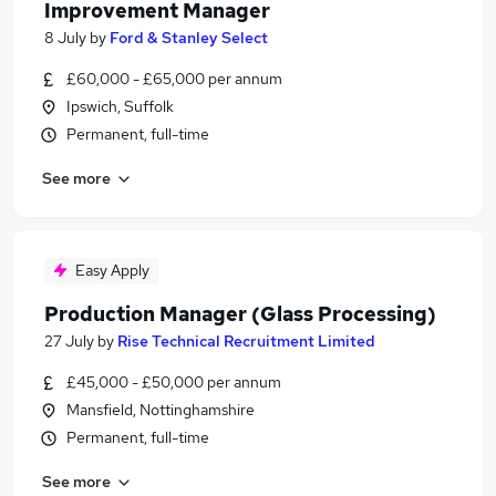
Improvement Manager
8 July
by
Ford & Stanley Select
£60,000 - £65,000 per annum
Ipswich, Suffolk
Permanent, full-time
See more
Easy Apply
Production Manager (Glass Processing)
27 July
by
Rise Technical Recruitment Limited
£45,000 - £50,000 per annum
Mansfield, Nottinghamshire
Permanent, full-time
See more