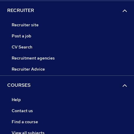
RECRUITER
Recruiter site
Post a job
CV Search
Recruitment agencies
Recruiter Advice
COURSES
Help
Contact us
Find a course
View all subjects