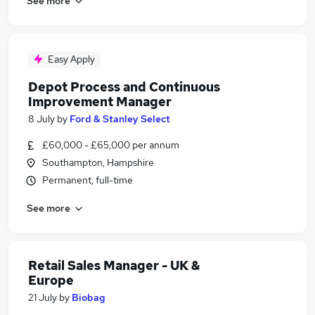
See more
Easy Apply
Depot Process and Continuous
Improvement Manager
8 July
by
Ford & Stanley Select
£60,000 - £65,000 per annum
Southampton, Hampshire
Permanent, full-time
See more
Retail Sales Manager - UK &
Europe
21 July
by
Biobag