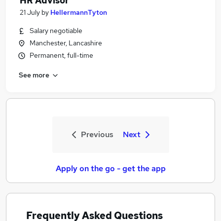
HR Advisor
21 July
by
HellermannTyton
Salary negotiable
Manchester, Lancashire
Permanent, full-time
See more
Previous
Next
Apply on the go - get the app
Frequently Asked Questions