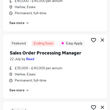
£40,000 - £45,000 per annum
Similar searches:
Harlow, Essex
Manager jobs
Permanent, full-time
Process jobs
See more
Healthcare jobs
Change jobs
Healthcare Support jobs
Process Manager Jobs in London
Featured
Ending Soon
Easy Apply
Process Manager Jobs in Lancashire
Sales Order Processing Manager
Process Manager Jobs in West Midlands (County)
22 July
by
Reed
£35,000 - £40,000 per annum
Harlow, Essex
Permanent, full-time
See more