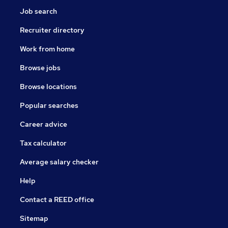
Job search
Recruiter directory
Work from home
Browse jobs
Browse locations
Popular searches
Career advice
Tax calculator
Average salary checker
Help
Contact a REED office
Sitemap