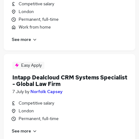
Competitive salary
London
Permanent, full-time
Work from home
See more
Easy Apply
Intapp Dealcloud CRM Systems Specialist
- Global Law Firm
7 July
by
Norfolk Capsey
Competitive salary
London
Permanent, full-time
See more