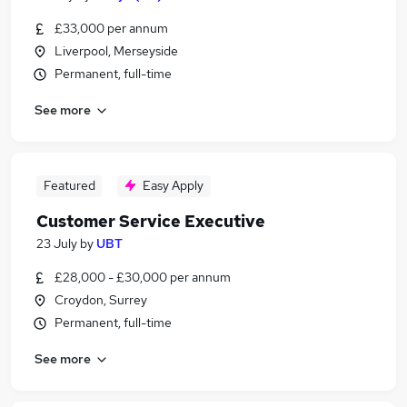
£33,000 per annum
Liverpool, Merseyside
Permanent, full-time
See more
Featured
Easy Apply
Customer Service Executive
23 July
by
UBT
£28,000 - £30,000 per annum
Croydon, Surrey
Permanent, full-time
See more