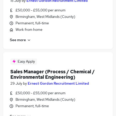
15 July
by
Ernest Gordon Recruitment Limited
£50,000 - £55,000 per annum
Birmingham, West Midlands (County)
Permanent, full-time
Work from home
See more
Easy Apply
Sales Manager (Process / Chemical /
Environmental Engineering)
29 July
by
Ernest Gordon Recruitment Limited
£50,000 - £55,000 per annum
Birmingham, West Midlands (County)
Permanent, full-time