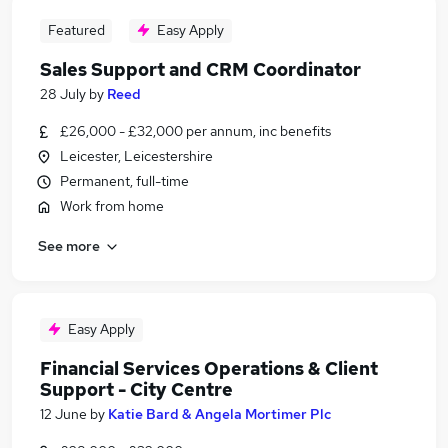
Featured
Easy Apply
Sales Support and CRM Coordinator
28 July
by
Reed
£26,000 - £32,000 per annum, inc benefits
Leicester, Leicestershire
Permanent, full-time
Work from home
See more
Easy Apply
Financial Services Operations & Client
Support - City Centre
12 June
by
Katie Bard & Angela Mortimer Plc