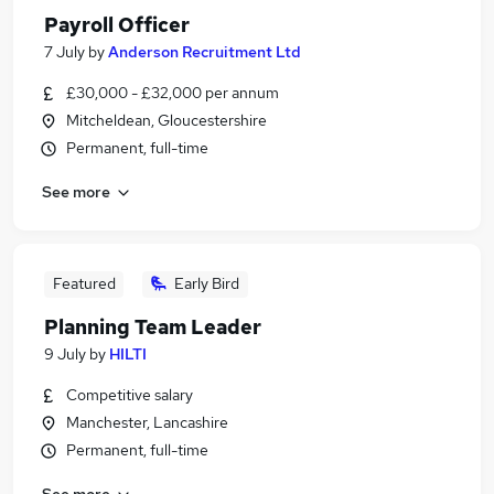
Payroll Officer
7 July
by
Anderson Recruitment Ltd
£30,000 - £32,000 per annum
Mitcheldean, Gloucestershire
Permanent, full-time
See more
Featured
Early Bird
Planning Team Leader
9 July
by
HILTI
Competitive salary
Manchester, Lancashire
Permanent, full-time
See more