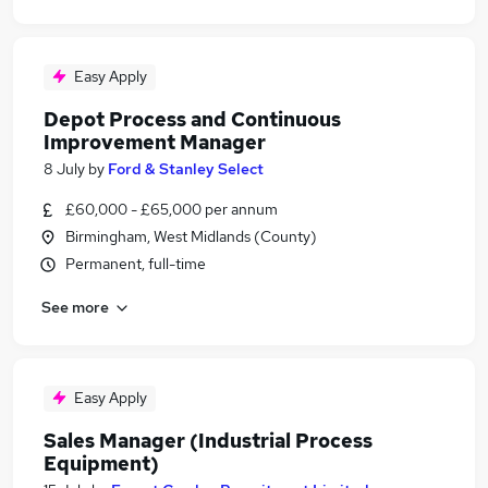
Easy Apply
Depot Process and Continuous
Improvement Manager
8 July
by
Ford & Stanley Select
£60,000 - £65,000 per annum
Birmingham, West Midlands (County)
Permanent, full-time
See more
Easy Apply
Sales Manager (Industrial Process
Equipment)