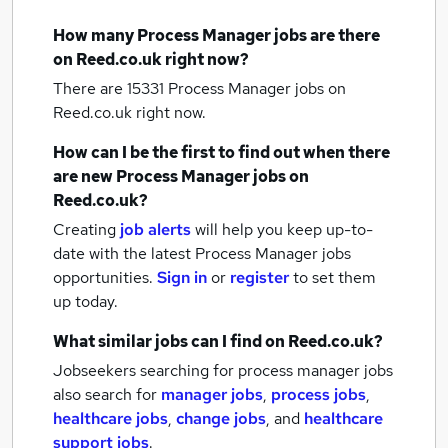
How many
Process Manager jobs
are there
on Reed.co.uk right now?
There are 15331
Process Manager jobs
on
Reed.co.uk right now.
How can I be the first to find out when there
are new
Process Manager jobs
on
Reed.co.uk?
Creating
job alerts
will help you keep up-to-
date with the latest
Process Manager jobs
opportunities.
Sign in
or
register
to set them
up today.
What similar jobs can I find on Reed.co.uk?
Jobseekers searching for process manager jobs
also search for
manager jobs
,
process jobs
,
healthcare jobs
,
change jobs
,
and
healthcare
support jobs
.