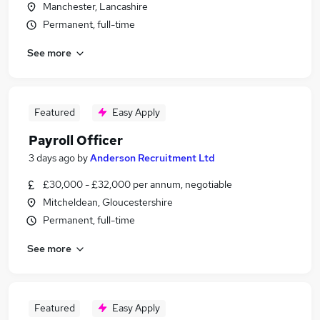
Manchester, Lancashire
Permanent, full-time
See more
Featured
Easy Apply
Payroll Officer
3 days ago
by
Anderson Recruitment Ltd
£30,000 - £32,000 per annum, negotiable
Mitcheldean, Gloucestershire
Permanent, full-time
See more
Featured
Easy Apply