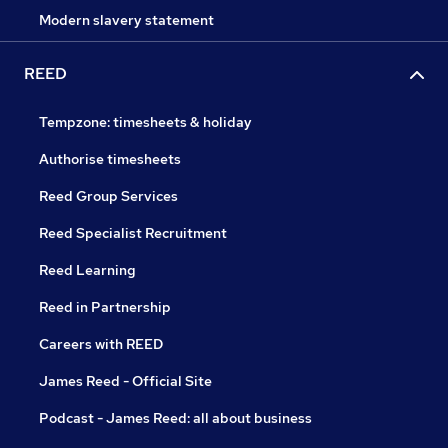
Modern slavery statement
REED
Tempzone: timesheets & holiday
Authorise timesheets
Reed Group Services
Reed Specialist Recruitment
Reed Learning
Reed in Partnership
Careers with REED
James Reed - Official Site
Podcast - James Reed: all about business