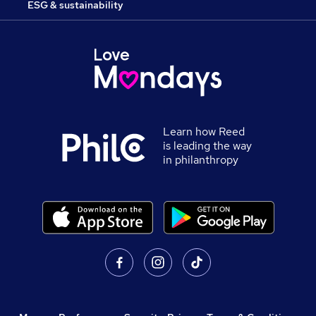
ESG & sustainability
Learn how Reed
is leading the way
in philanthropy