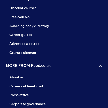
Discount courses
Free courses
Awarding body directory
Career guides
Advertise a course
Courses sitemap
MORE FROM Reed.co.uk
About us
Careers at Reed.co.uk
Press office
Corporate governance