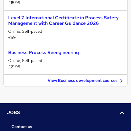
£15.99
Level 7 International Certificate in Process Safety
Management with Career Guidance 2026
Online, Self-paced
£59
Business Process Reengineering
Online, Self-paced
£21.99
View Business development courses
JOBS
Contact us