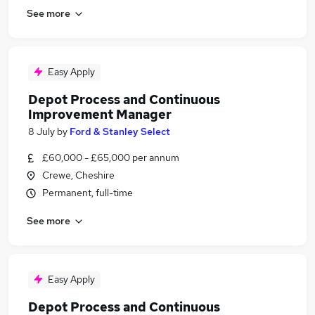
See more
Easy Apply
Depot Process and Continuous
Improvement Manager
8 July
by
Ford & Stanley Select
£60,000 - £65,000 per annum
Crewe, Cheshire
Permanent, full-time
See more
Easy Apply
Depot Process and Continuous