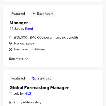
Featured
Easy Apply
Manager
22 July
by
Reed
£35,000 - £40,000 per annum, inc benefits
Harlow, Essex
Permanent, full-time
See more
Featured
Early Bird
Global Forecasting Manager
14 July
by
HILTI
Competitive salary