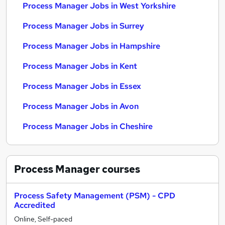
Process Manager Jobs in West Yorkshire
Process Manager Jobs in Surrey
Process Manager Jobs in Hampshire
Process Manager Jobs in Kent
Process Manager Jobs in Essex
Process Manager Jobs in Avon
Process Manager Jobs in Cheshire
Process Manager
courses
Process Safety Management (PSM) - CPD
Accredited
Online, Self-paced