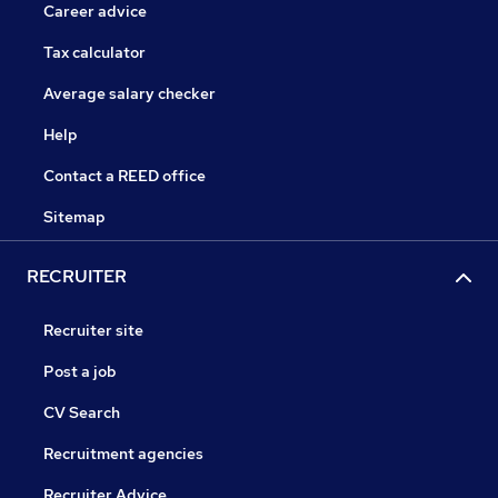
Career advice
Tax calculator
Average salary checker
Help
Contact a REED office
Sitemap
RECRUITER
Recruiter site
Post a job
CV Search
Recruitment agencies
Recruiter Advice