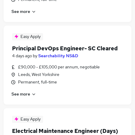
See more
Easy Apply
Principal DevOps Engineer- SC Cleared
4 days ago
by
Searchability NS&D
£90,000 - £105,000 per annum, negotiable
Leeds, West Yorkshire
Permanent, full-time
See more
Easy Apply
Electrical Maintenance Engineer (Days)