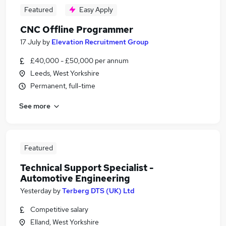
Featured
Easy Apply
CNC Offline Programmer
17 July
by
Elevation Recruitment Group
£40,000 - £50,000 per annum
Leeds, West Yorkshire
Permanent, full-time
See more
Featured
Technical Support Specialist -
Automotive Engineering
Yesterday
by
Terberg DTS (UK) Ltd
Competitive salary
Elland, West Yorkshire