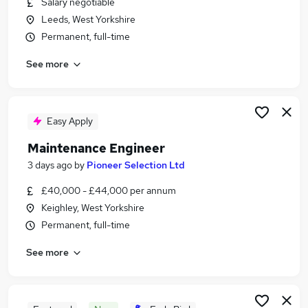
Salary negotiable
Similar searches:
Leeds, West Yorkshire
Engineer jobs
Permanent, full-time
Project Engineer jobs
See more
Manufacturing Engineer jobs
Production Engineer jobs
Process Analyst jobs
Process Engineer Jobs in Leeds
Easy Apply
Process Engineer Jobs in Bradford
Maintenance Engineer
Process Engineer Jobs in Elland
3 days ago
by
Pioneer Selection Ltd
£40,000 - £44,000 per annum
Keighley, West Yorkshire
Permanent, full-time
See more