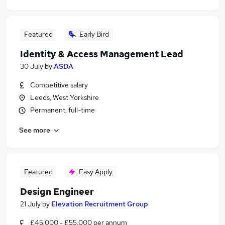
Featured
Early Bird
Identity & Access Management Lead
30 July
by
ASDA
Competitive salary
Leeds, West Yorkshire
Permanent, full-time
See more
Featured
Easy Apply
Design Engineer
21 July
by
Elevation Recruitment Group
£45,000 - £55,000 per annum