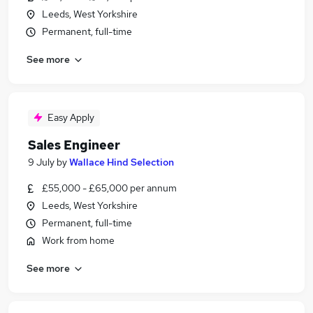
Leeds, West Yorkshire
Permanent, full-time
See more
Easy Apply
Sales Engineer
9 July
by
Wallace Hind Selection
£55,000 - £65,000 per annum
Leeds, West Yorkshire
Permanent, full-time
Work from home
See more