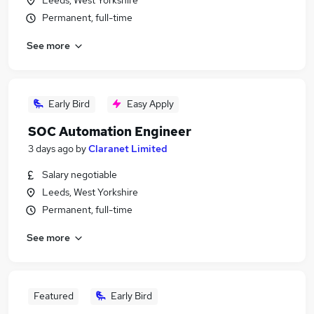
Leeds, West Yorkshire
Permanent, full-time
See more
Early Bird
Easy Apply
SOC Automation Engineer
3 days ago
by
Claranet Limited
Salary negotiable
Leeds, West Yorkshire
Permanent, full-time
See more
Featured
Early Bird