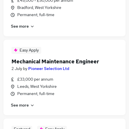
£45,000 - £50,000 per annum
Bradford, West Yorkshire
Permanent, full-time
See more
Easy Apply
Mechanical Maintenance Engineer
2 July
by
Pioneer Selection Ltd
£33,000 per annum
Leeds, West Yorkshire
Permanent, full-time
See more