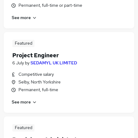
Permanent, full-time or part-time
See more
Featured
Project Engineer
6 July
by
SEDAMYL UK LIMITED
Competitive salary
Selby, North Yorkshire
Permanent, full-time
See more
Featured