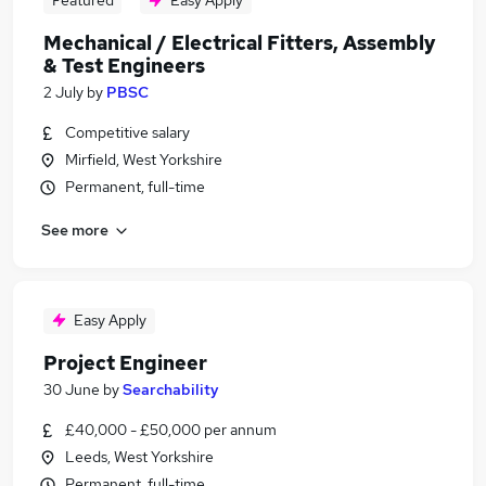
Featured
Easy Apply
Mechanical / Electrical Fitters, Assembly
& Test Engineers
2 July
by
PBSC
Competitive salary
Mirfield, West Yorkshire
Permanent, full-time
See more
Easy Apply
Project Engineer
30 June
by
Searchability
£40,000 - £50,000 per annum
Leeds, West Yorkshire
Permanent, full-time