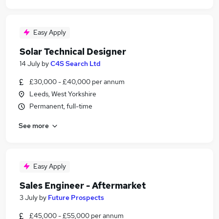
Easy Apply
Solar Technical Designer
14 July
by
C4S Search Ltd
£30,000 - £40,000 per annum
Leeds, West Yorkshire
Permanent, full-time
See more
Easy Apply
Sales Engineer - Aftermarket
3 July
by
Future Prospects
£45,000 - £55,000 per annum