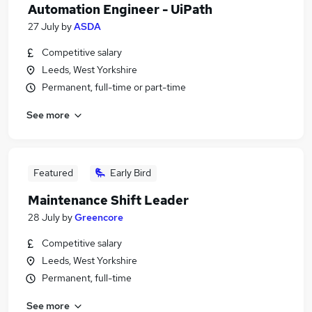
Automation Engineer - UiPath
27 July
by
ASDA
Competitive salary
Leeds, West Yorkshire
Permanent, full-time or part-time
See more
Featured
Early Bird
Maintenance Shift Leader
28 July
by
Greencore
Competitive salary
Leeds, West Yorkshire
Permanent, full-time
See more