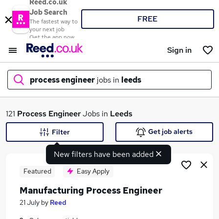
Reed.co.uk
Job Search
FREE
The fastest way to
your next job
Get the app now
Sign in
process engineer
jobs in
leeds
What
121
Process Engineer
Jobs in
Leeds
Get job alerts
Filter
New filters have been added
Where
Featured
Easy Apply
Manufacturing Process Engineer
Search jobs
21 July
by
Reed