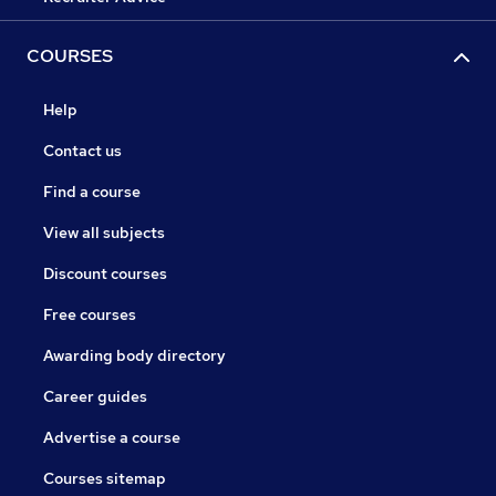
COURSES
Help
Contact us
Find a course
View all subjects
Discount courses
Free courses
Awarding body directory
Career guides
Advertise a course
Courses sitemap