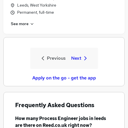
Leeds, West Yorkshire
Permanent, full-time
See more
Previous
Next
Apply on the go - get the app
Frequently Asked Questions
How many
Process Engineer jobs
in leeds
are there on Reed.co.uk right now?