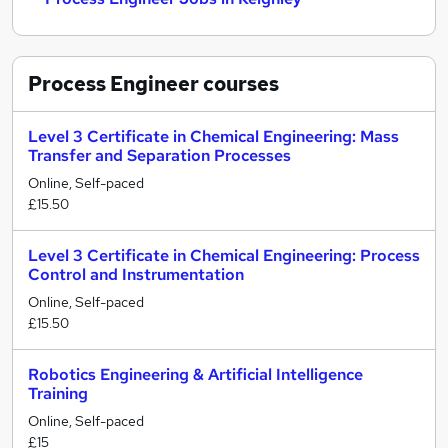
Process Engineer
courses
Level 3 Certificate in Chemical Engineering: Mass
Transfer and Separation Processes
Online, Self-paced
£15.50
Level 3 Certificate in Chemical Engineering: Process
Control and Instrumentation
Online, Self-paced
£15.50
Robotics Engineering & Artificial Intelligence
Training
Online, Self-paced
£15