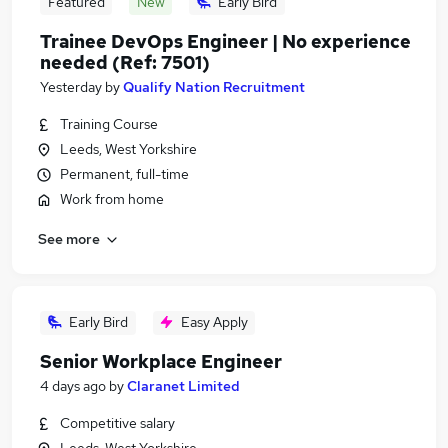
Featured
New
Early Bird
Trainee DevOps Engineer | No experience
needed (Ref: 7501)
Yesterday
by
Qualify Nation Recruitment
Training Course
Leeds, West Yorkshire
Permanent, full-time
Work from home
See more
Early Bird
Easy Apply
Senior Workplace Engineer
4 days ago
by
Claranet Limited
Competitive salary