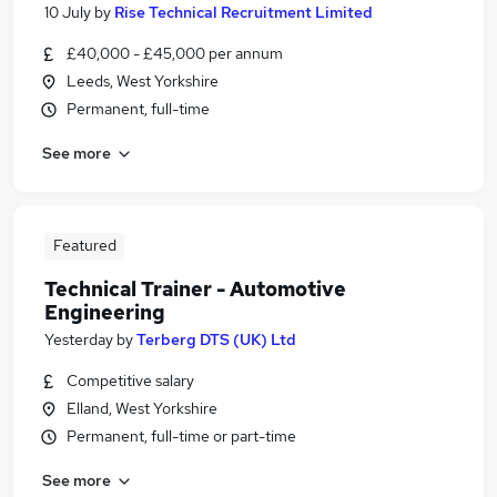
10 July
by
Rise Technical Recruitment Limited
£40,000 - £45,000 per annum
Leeds, West Yorkshire
Permanent, full-time
See more
Featured
Technical Trainer - Automotive
Engineering
Yesterday
by
Terberg DTS (UK) Ltd
Competitive salary
Elland, West Yorkshire
Permanent, full-time or part-time
See more