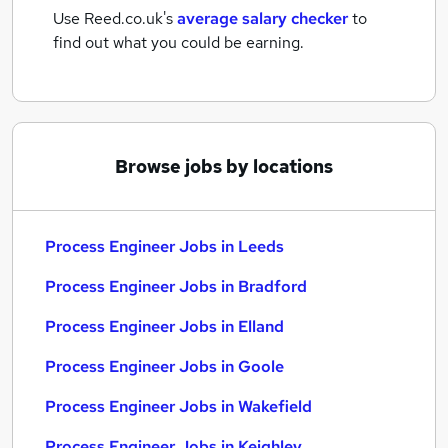
Use Reed.co.uk's
average salary checker
to
find out what you could be earning.
Browse jobs by locations
Process Engineer Jobs in Leeds
Process Engineer Jobs in Bradford
Process Engineer Jobs in Elland
Process Engineer Jobs in Goole
Process Engineer Jobs in Wakefield
Process Engineer Jobs in Keighley