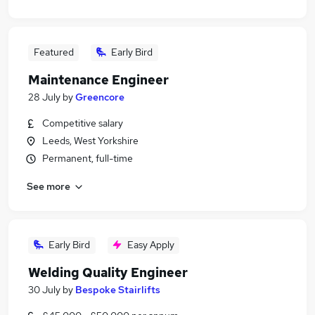
Featured
Early Bird
Maintenance Engineer
28 July
by
Greencore
Competitive salary
Leeds, West Yorkshire
Permanent, full-time
See more
Early Bird
Easy Apply
Welding Quality Engineer
30 July
by
Bespoke Stairlifts