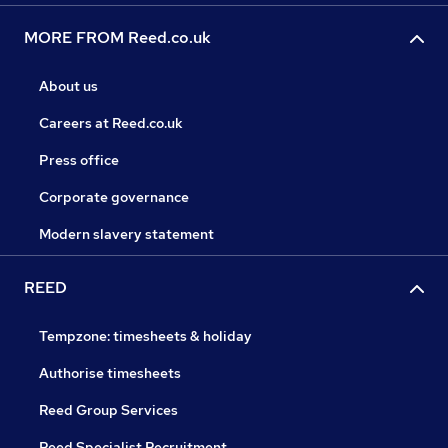
MORE FROM Reed.co.uk
About us
Careers at Reed.co.uk
Press office
Corporate governance
Modern slavery statement
REED
Tempzone: timesheets & holiday
Authorise timesheets
Reed Group Services
Reed Specialist Recruitment