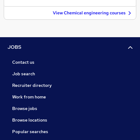
View Chemical engineering courses
JOBS
Contact us
Job search
Recruiter directory
Work from home
Browse jobs
Browse locations
Popular searches