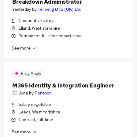
Breakdown Administrator
Yesterday
by
Terberg DTS (UK) Ltd
Competitive salary
Elland, West Yorkshire
Permanent, full-time or part-time
See more
Easy Apply
M365 Identity & Integration Engineer
30 June
by
Pontoon
Salary negotiable
Leeds, West Yorkshire
Contract, full-time
See more