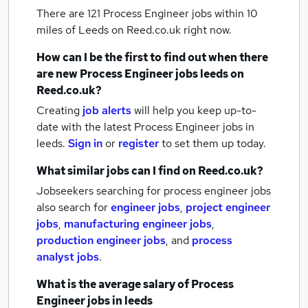
There are 121
Process Engineer jobs within 10
miles of Leeds
on Reed.co.uk right now.
How can I be the first to find out when there
are new
Process Engineer jobs
leeds
on
Reed.co.uk?
Creating
job alerts
will help you keep up-to-
date with the latest
Process Engineer jobs
in
leeds.
Sign in
or
register
to set them up today.
What similar jobs can I find on Reed.co.uk?
Jobseekers searching for process engineer jobs
also search for
engineer jobs
,
project engineer
jobs
,
manufacturing engineer jobs
,
production engineer jobs
,
and
process
analyst jobs
.
What is the average salary of
Process
Engineer jobs
in leeds