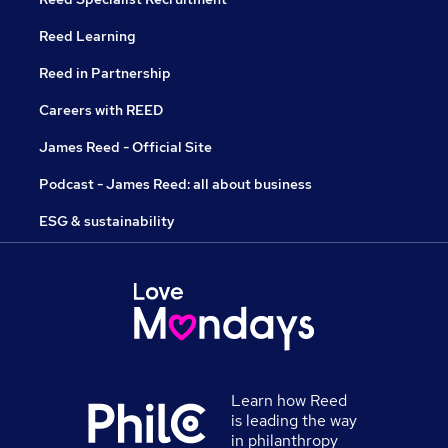
Reed Learning
Reed in Partnership
Careers with REED
James Reed - Official Site
Podcast - James Reed: all about business
ESG & sustainability
Learn how Reed
is leading the way
in philanthropy