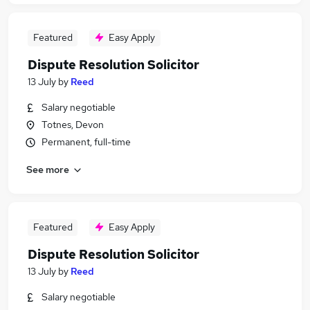
Featured
Easy Apply
Dispute Resolution Solicitor
13 July
by
Reed
Salary negotiable
Totnes, Devon
Permanent, full-time
See more
Featured
Easy Apply
Dispute Resolution Solicitor
13 July
by
Reed
Salary negotiable