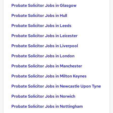
Probate Solicitor Jobs in Glasgow
Probate Solicitor Jobs in Hull
Probate Solicitor Jobs in Leeds
Probate Solicitor Jobs in Leicester
Probate Solicitor Jobs in Liverpool
Probate Solicitor Jobs in London
Probate Solicitor Jobs in Manchester
Probate Solicitor Jobs in Milton Keynes
Probate Solicitor Jobs in Newcastle Upon Tyne
Probate Solicitor Jobs in Norwich
Probate Solicitor Jobs in Nottingham