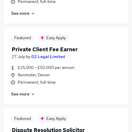
Permanent, full-time
See more
Featured
Easy Apply
Private Client Fee Earner
27 July
by
G2 Legal Limited
£25,000 - £50,000 per annum
Axminster, Devon
Permanent, full-time
See more
Featured
Easy Apply
Dispute Resolution Solicitor