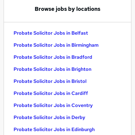
Browse jobs by locations
Probate Solicitor Jobs in Belfast
Probate Solicitor Jobs in Birmingham
Probate Solicitor Jobs in Bradford
Probate Solicitor Jobs in Brighton
Probate Solicitor Jobs in Bristol
Probate Solicitor Jobs in Cardiff
Probate Solicitor Jobs in Coventry
Probate Solicitor Jobs in Derby
Probate Solicitor Jobs in Edinburgh