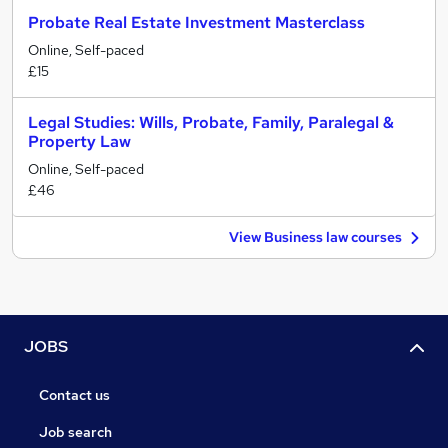
Probate Real Estate Investment Masterclass
Online, Self-paced
£15
Legal Studies: Wills, Probate, Family, Paralegal &
Property Law
Online, Self-paced
£46
View Business law courses
JOBS
Contact us
Job search