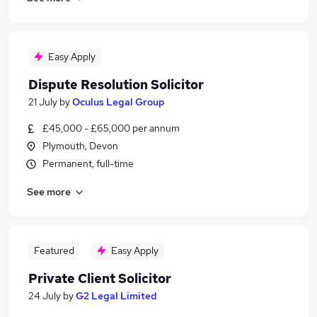
Easy Apply
Dispute Resolution Solicitor
21 July
by
Oculus Legal Group
£45,000 - £65,000 per annum
Plymouth, Devon
Permanent, full-time
See more
Featured
Easy Apply
Private Client Solicitor
24 July
by
G2 Legal Limited