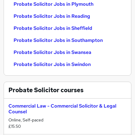
Probate Solicitor Jobs in Plymouth
Probate Solicitor Jobs in Reading
Probate Solicitor Jobs in Sheffield
Probate Solicitor Jobs in Southampton
Probate Solicitor Jobs in Swansea
Probate Solicitor Jobs in Swindon
Probate Solicitor
courses
Commercial Law - Commercial Solicitor & Legal
Counsel
Online, Self-paced
£15.50