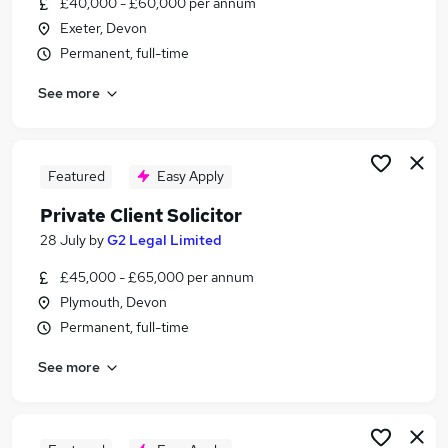
£40,000 - £60,000 per annum
Similar searches:
Exeter, Devon
Lawyer jobs
Permanent, full-time
Client Solicitor jobs
See more
Private Client Solicitor jobs
Probate jobs
Cilex jobs
Probate Solicitor Jobs in Belfast
Featured
Easy Apply
Probate Solicitor Jobs in Birmingham
Private Client Solicitor
Probate Solicitor Jobs in Bradford
28 July
by
G2 Legal Limited
£45,000 - £65,000 per annum
Plymouth, Devon
Permanent, full-time
See more