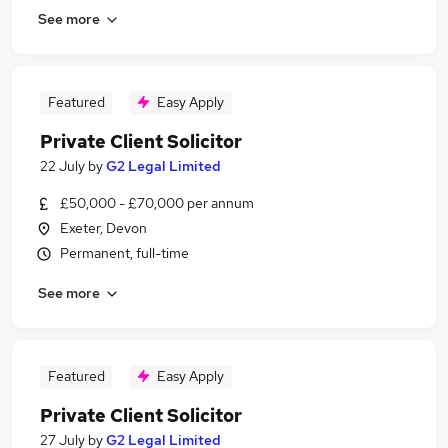
See more
Featured
Easy Apply
Private Client Solicitor
22 July
by
G2 Legal Limited
£50,000 - £70,000 per annum
Exeter, Devon
Permanent, full-time
See more
Featured
Easy Apply
Private Client Solicitor
27 July
by
G2 Legal Limited