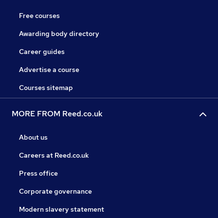
Free courses
Awarding body directory
Career guides
Advertise a course
Courses sitemap
MORE FROM Reed.co.uk
About us
Careers at Reed.co.uk
Press office
Corporate governance
Modern slavery statement