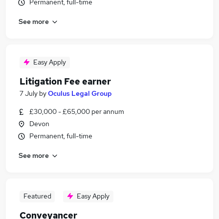
Permanent, full-time
See more
Easy Apply
Litigation Fee earner
7 July
by
Oculus Legal Group
£30,000 - £65,000 per annum
Devon
Permanent, full-time
See more
Featured
Easy Apply
Conveyancer