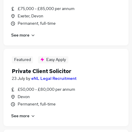
£75,000 - £85,000 per annum
Exeter, Devon
Permanent, full-time
See more
Featured
Easy Apply
Private Client Solicitor
23 July
by
eNL Legal Recruitment
£50,000 - £80,000 per annum
Devon
Permanent, full-time
See more