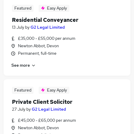
Featured
Easy Apply
Residential Conveyancer
13 July
by
G2 Legal Limited
£35,000 - £55,000 per annum
Newton Abbot, Devon
Permanent, full-time
See more
Featured
Easy Apply
Private Client Solicitor
27 July
by
G2 Legal Limited
£45,000 - £65,000 per annum
Newton Abbot, Devon