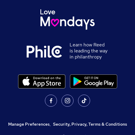
Learn how Reed
is leading the way
in philanthropy
Manage Preferences
,
Security, Privacy, Terms & Conditions