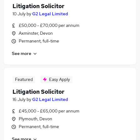
Litigation Solicitor
10 July
by
G2 Legal Limited
£50,000 - £70,000 per annum
Axminster, Devon
Permanent, full-time
See more
Featured
Easy Apply
Litigation Solicitor
16 July
by
G2 Legal Limited
£45,000 - £65,000 per annum
Plymouth, Devon
Permanent, full-time
See more