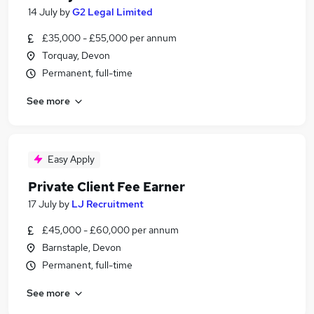
14 July
by
G2 Legal Limited
£35,000 - £55,000 per annum
Torquay, Devon
Permanent, full-time
See more
Easy Apply
Private Client Fee Earner
17 July
by
LJ Recruitment
£45,000 - £60,000 per annum
Barnstaple, Devon
Permanent, full-time
See more