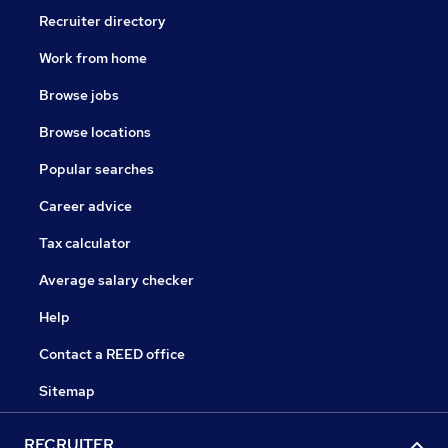
Recruiter directory
Work from home
Browse jobs
Browse locations
Popular searches
Career advice
Tax calculator
Average salary checker
Help
Contact a REED office
Sitemap
RECRUITER