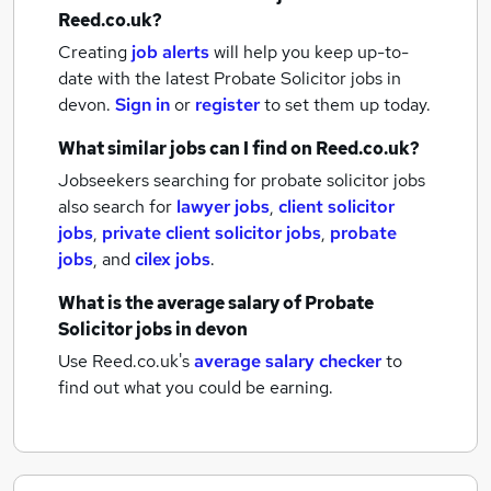
Reed.co.uk?
Creating
job alerts
will help you keep up-to-
date with the latest
Probate Solicitor jobs
in
devon.
Sign in
or
register
to set them up today.
What similar jobs can I find on Reed.co.uk?
Jobseekers searching for probate solicitor jobs
also search for
lawyer jobs
,
client solicitor
jobs
,
private client solicitor jobs
,
probate
jobs
,
and
cilex jobs
.
What is the average salary of
Probate
Solicitor jobs
in devon
Use Reed.co.uk's
average salary checker
to
find out what you could be earning.