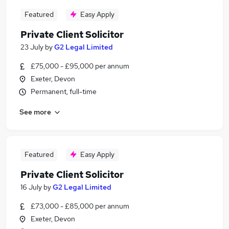
Featured
Easy Apply
Private Client Solicitor
23 July
by
G2 Legal Limited
£75,000 - £95,000 per annum
Exeter, Devon
Permanent, full-time
See more
Featured
Easy Apply
Private Client Solicitor
16 July
by
G2 Legal Limited
£73,000 - £85,000 per annum
Exeter, Devon