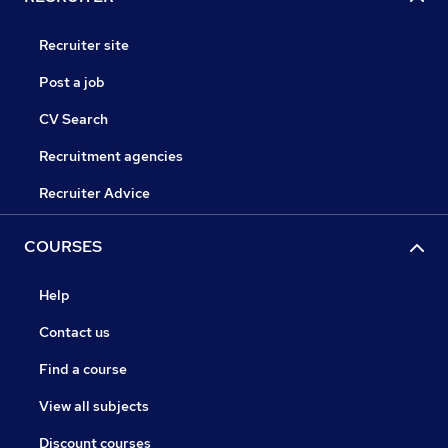
Recruiter site
Post a job
CV Search
Recruitment agencies
Recruiter Advice
COURSES
Help
Contact us
Find a course
View all subjects
Discount courses