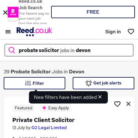
Reed.co.uk
Job Search
FREE
The fastest way to
your next job
Get the app now
Sign in
probate solicitor
jobs in
devon
What
39
Probate Solicitor
Jobs in
Devon
Get job alerts
Filter
New filters have been added
Where
Featured
Easy Apply
Private Client Solicitor
Search jobs
13 July
by
G2 Legal Limited