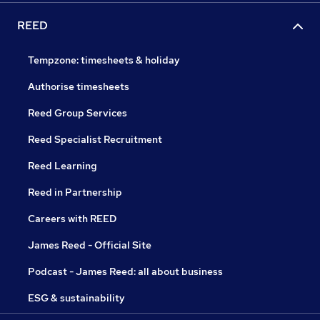
REED
Tempzone: timesheets & holiday
Authorise timesheets
Reed Group Services
Reed Specialist Recruitment
Reed Learning
Reed in Partnership
Careers with REED
James Reed - Official Site
Podcast - James Reed: all about business
ESG & sustainability