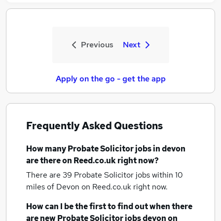
Previous
Next
Apply on the go - get the app
Frequently Asked Questions
How many
Probate Solicitor jobs
in devon
are there on Reed.co.uk right now?
There are 39
Probate Solicitor jobs within 10
miles of Devon
on Reed.co.uk right now.
How can I be the first to find out when there
are new
Probate Solicitor jobs
devon
on