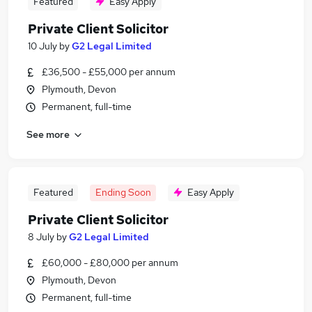
Featured
Easy Apply
Private Client Solicitor
10 July
by
G2 Legal Limited
£36,500 - £55,000 per annum
Plymouth, Devon
Permanent, full-time
See more
Featured
Ending Soon
Easy Apply
Private Client Solicitor
8 July
by
G2 Legal Limited
£60,000 - £80,000 per annum
Plymouth, Devon
Permanent, full-time