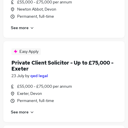
£55,000 - £75,000 per annum
Newton Abbot, Devon
Permanent, full-time
See more
Easy Apply
Private Client Solicitor - Up to £75,000 -
Exeter
23 July
by
qed legal
£55,000 - £75,000 per annum
Exeter, Devon
Permanent, full-time
See more