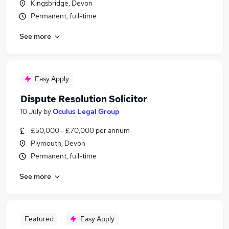
Kingsbridge, Devon
Permanent, full-time
See more
Easy Apply
Dispute Resolution Solicitor
10 July
by
Oculus Legal Group
£50,000 - £70,000 per annum
Plymouth, Devon
Permanent, full-time
See more
Featured
Easy Apply