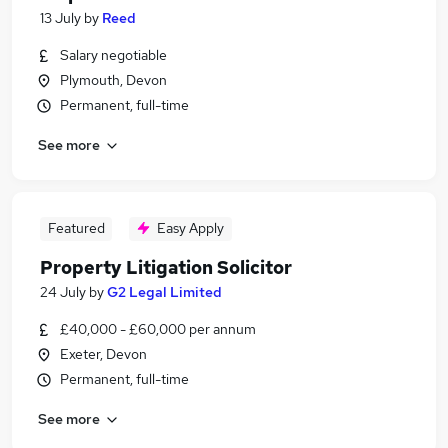
13 July
by
Reed
Salary negotiable
Plymouth, Devon
Permanent, full-time
See more
Featured
Easy Apply
Property Litigation Solicitor
24 July
by
G2 Legal Limited
£40,000 - £60,000 per annum
Exeter, Devon
Permanent, full-time
See more