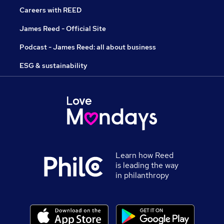
Careers with REED
James Reed - Official Site
Podcast - James Reed: all about business
ESG & sustainability
Learn how Reed
is leading the way
in philanthropy