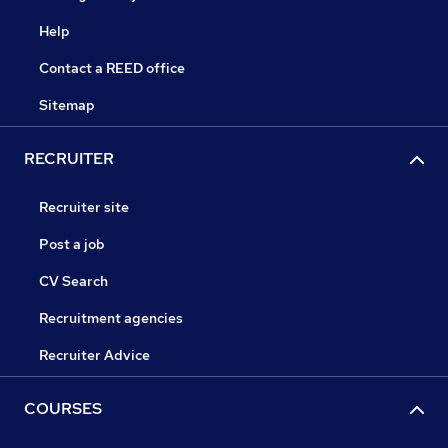
Help
Contact a REED office
Sitemap
RECRUITER
Recruiter site
Post a job
CV Search
Recruitment agencies
Recruiter Advice
COURSES