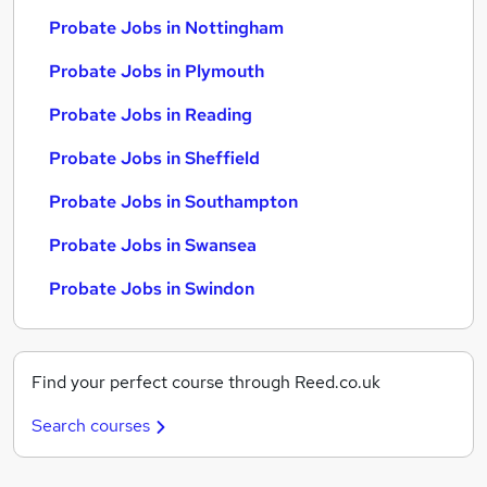
Probate Jobs in Nottingham
Probate Jobs in Plymouth
Probate Jobs in Reading
Probate Jobs in Sheffield
Probate Jobs in Southampton
Probate Jobs in Swansea
Probate Jobs in Swindon
Find your perfect course through Reed.co.uk
Search courses