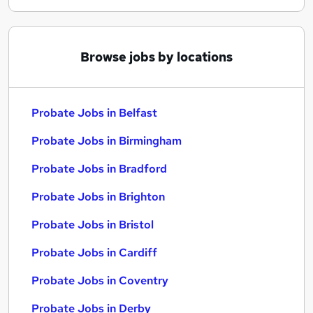
Browse jobs by locations
Probate Jobs in Belfast
Probate Jobs in Birmingham
Probate Jobs in Bradford
Probate Jobs in Brighton
Probate Jobs in Bristol
Probate Jobs in Cardiff
Probate Jobs in Coventry
Probate Jobs in Derby