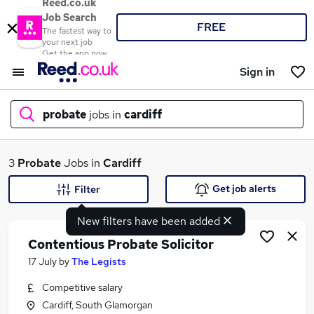
Reed.co.uk
Job Search
FREE
The fastest way to
your next job
Get the app now
Sign in
probate
jobs in
cardiff
What
3
Probate
Jobs in
Cardiff
Get job alerts
Filter
New filters have been added
Where
Contentious Probate Solicitor
17 July
by
The Legists
Competitive salary
Search jobs
Cardiff, South Glamorgan