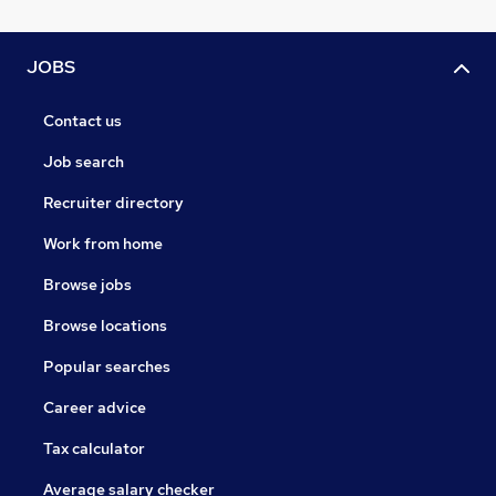
JOBS
Contact us
Job search
Recruiter directory
Work from home
Browse jobs
Browse locations
Popular searches
Career advice
Tax calculator
Average salary checker