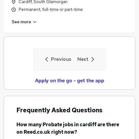
Cardiff, South Glamorgan
Permanent, full-time or part-time
See more
Previous
Next
Apply on the go - get the app
Frequently Asked Questions
How many
Probate jobs
in cardiff
are there
on Reed.co.uk right now?