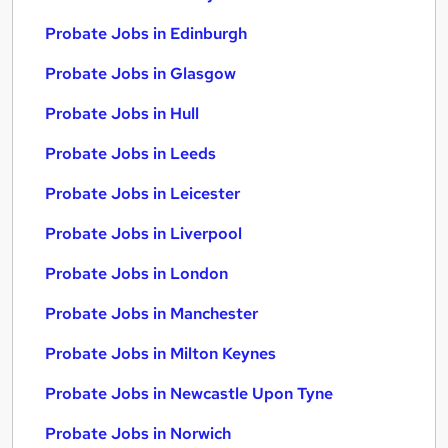
Probate Jobs in Edinburgh
Probate Jobs in Glasgow
Probate Jobs in Hull
Probate Jobs in Leeds
Probate Jobs in Leicester
Probate Jobs in Liverpool
Probate Jobs in London
Probate Jobs in Manchester
Probate Jobs in Milton Keynes
Probate Jobs in Newcastle Upon Tyne
Probate Jobs in Norwich