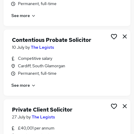
Permanent, full-time
Similar searches:
Legal jobs
See more
Law jobs
Private Client jobs
Conveyancing jobs
Contentious Probate Solicitor
Probate Jobs in Belfast
10 July
by
The Legists
Probate Jobs in Birmingham
Probate Jobs in Bradford
Competitive salary
Cardiff, South Glamorgan
Permanent, full-time
See more
Private Client Solicitor
27 July
by
The Legists
£40,001 per annum