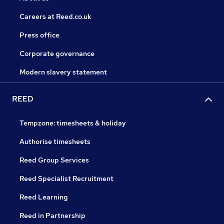
Careers at Reed.co.uk
Press office
Corporate governance
Modern slavery statement
REED
Tempzone: timesheets & holiday
Authorise timesheets
Reed Group Services
Reed Specialist Recruitment
Reed Learning
Reed in Partnership