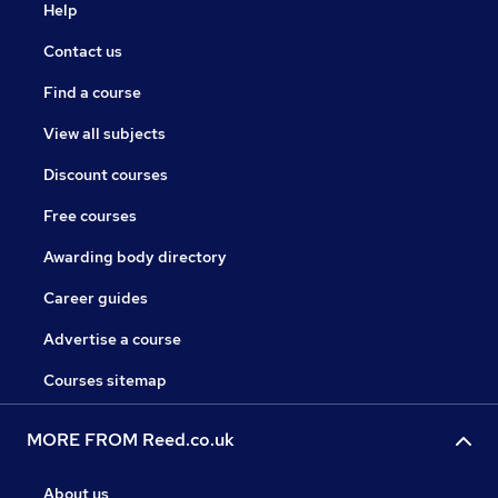
Help
Contact us
Find a course
View all subjects
Discount courses
Free courses
Awarding body directory
Career guides
Advertise a course
Courses sitemap
MORE FROM Reed.co.uk
About us