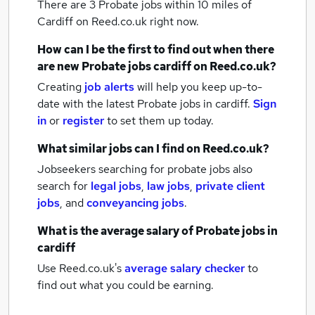
There are 3
Probate jobs within 10 miles of
Cardiff
on Reed.co.uk right now.
How can I be the first to find out when there
are new
Probate jobs
cardiff
on Reed.co.uk?
Creating
job alerts
will help you keep up-to-
date with the latest
Probate jobs
in cardiff.
Sign
in
or
register
to set them up today.
What similar jobs can I find on Reed.co.uk?
Jobseekers searching for probate jobs also
search for
legal jobs
,
law jobs
,
private client
jobs
,
and
conveyancing jobs
.
What is the average salary of
Probate jobs
in
cardiff
Use Reed.co.uk's
average salary checker
to
find out what you could be earning.