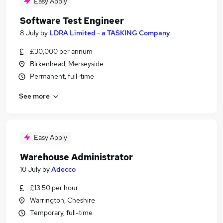
Easy Apply
Software Test Engineer
8 July
by
LDRA Limited - a TASKING Company
£30,000 per annum
Birkenhead, Merseyside
Permanent, full-time
See more
Easy Apply
Warehouse Administrator
10 July
by
Adecco
£13.50 per hour
Warrington, Cheshire
Temporary, full-time