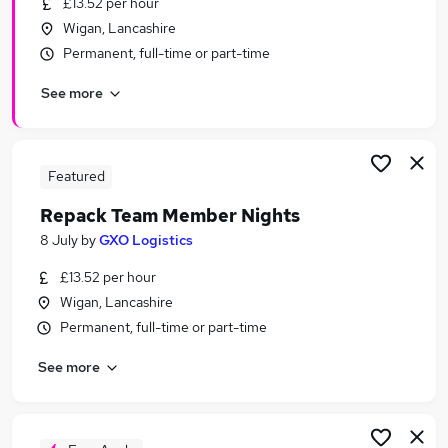
£13.52 per hour
Similar searches:
Wigan, Lancashire
Sales jobs
Permanent, full-time or part-time
Class 1 jobs
See more
Randstad jobs
Hgv jobs
Hgv Driver jobs
Proactive Personnel Jobs in Belfast
Featured
Proactive Personnel Jobs in Birmingham
Repack Team Member Nights
Proactive Personnel Jobs in Bradford
8 July
by
GXO Logistics
£13.52 per hour
Wigan, Lancashire
Permanent, full-time or part-time
See more