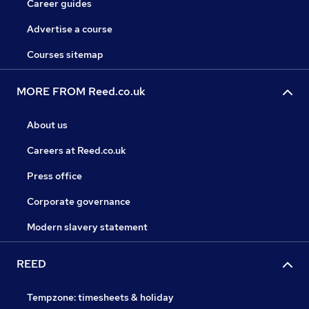
Career guides
Advertise a course
Courses sitemap
MORE FROM Reed.co.uk
About us
Careers at Reed.co.uk
Press office
Corporate governance
Modern slavery statement
REED
Tempzone: timesheets & holiday