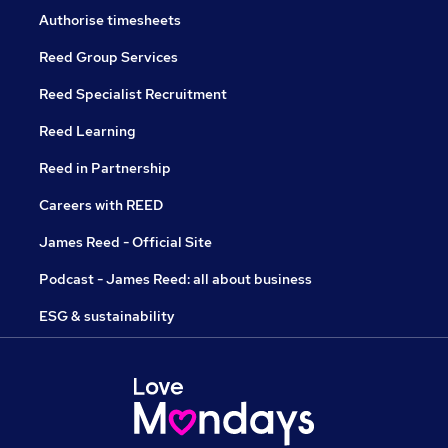
Authorise timesheets
Reed Group Services
Reed Specialist Recruitment
Reed Learning
Reed in Partnership
Careers with REED
James Reed - Official Site
Podcast - James Reed: all about business
ESG & sustainability