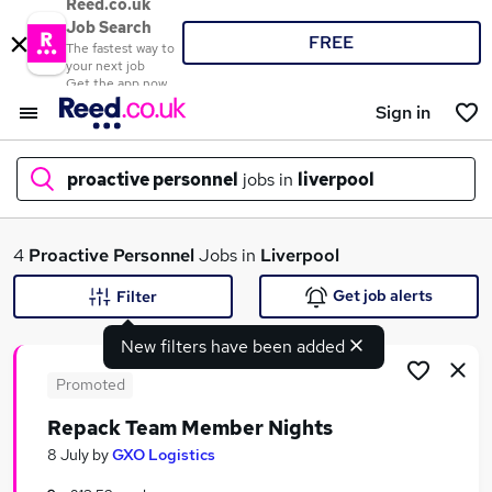
Reed.co.uk
Job Search
FREE
The fastest way to
your next job
Get the app now
Sign in
proactive personnel
jobs in
liverpool
What
4
Proactive Personnel
Jobs in
Liverpool
Get job alerts
Filter
New filters have been added
Where
Promoted
Repack Team Member Nights
Search jobs
8 July
by
GXO Logistics