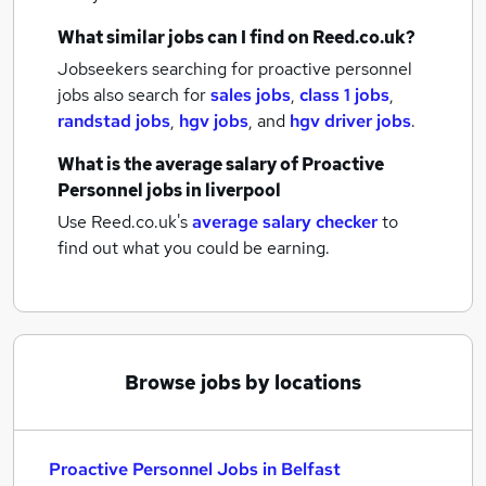
What similar jobs can I find on Reed.co.uk?
Jobseekers searching for proactive personnel
jobs also search for
sales jobs
,
class 1 jobs
,
randstad jobs
,
hgv jobs
,
and
hgv driver jobs
.
What is the average salary of
Proactive
Personnel jobs
in liverpool
Use Reed.co.uk's
average salary checker
to
find out what you could be earning.
Browse jobs by locations
Proactive Personnel Jobs in Belfast