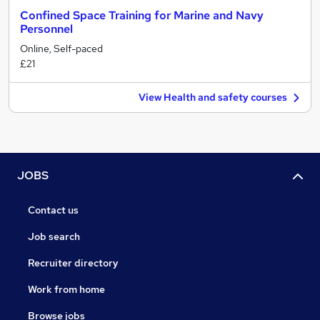
Confined Space Training for Marine and Navy
Personnel
Online, Self-paced
£21
View Health and safety courses
JOBS
Contact us
Job search
Recruiter directory
Work from home
Browse jobs