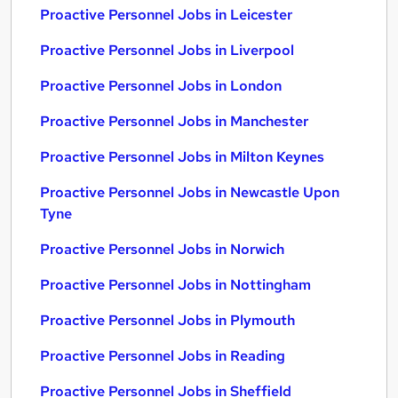
Proactive Personnel Jobs in Leicester
Proactive Personnel Jobs in Liverpool
Proactive Personnel Jobs in London
Proactive Personnel Jobs in Manchester
Proactive Personnel Jobs in Milton Keynes
Proactive Personnel Jobs in Newcastle Upon
Tyne
Proactive Personnel Jobs in Norwich
Proactive Personnel Jobs in Nottingham
Proactive Personnel Jobs in Plymouth
Proactive Personnel Jobs in Reading
Proactive Personnel Jobs in Sheffield