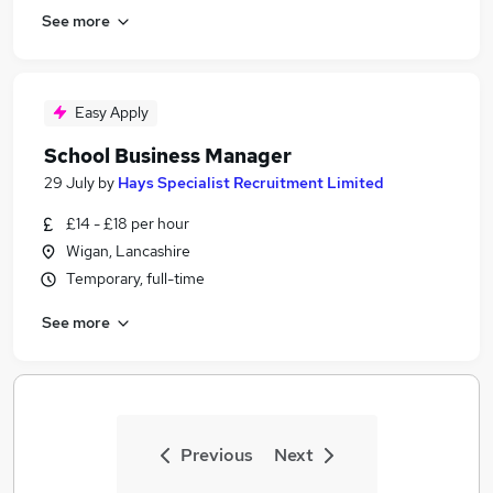
See more
Easy Apply
School Business Manager
29 July
by
Hays Specialist Recruitment Limited
£14 - £18 per hour
Wigan, Lancashire
Temporary, full-time
See more
Previous
Next