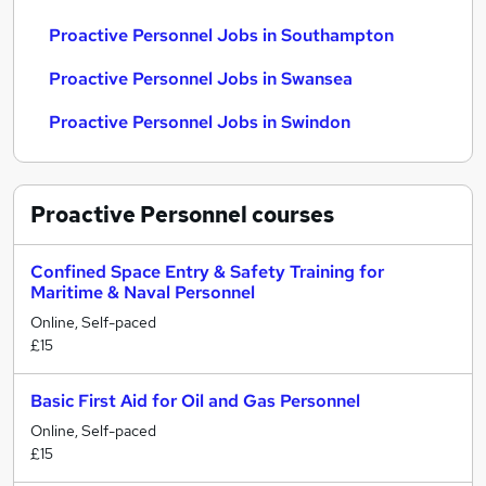
Proactive Personnel Jobs in Southampton
Proactive Personnel Jobs in Swansea
Proactive Personnel Jobs in Swindon
Proactive Personnel
courses
Confined Space Entry & Safety Training for
Maritime & Naval Personnel
Online, Self-paced
£15
Basic First Aid for Oil and Gas Personnel
Online, Self-paced
£15