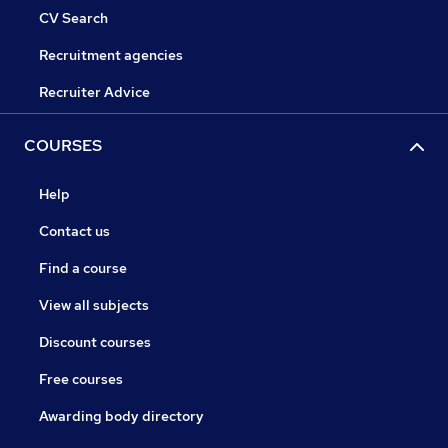
CV Search
Recruitment agencies
Recruiter Advice
COURSES
Help
Contact us
Find a course
View all subjects
Discount courses
Free courses
Awarding body directory