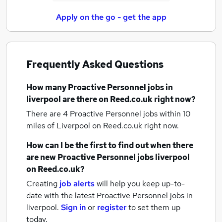
Apply on the go - get the app
Frequently Asked Questions
How many
Proactive Personnel jobs
in
liverpool
are there on Reed.co.uk right now?
There are 4
Proactive Personnel jobs within 10
miles of Liverpool
on Reed.co.uk right now.
How can I be the first to find out when there
are new
Proactive Personnel jobs
liverpool
on Reed.co.uk?
Creating
job alerts
will help you keep up-to-
date with the latest
Proactive Personnel jobs
in
liverpool.
Sign in
or
register
to set them up
today.