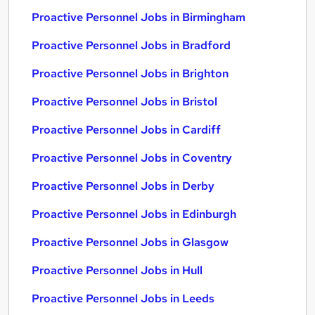
Proactive Personnel Jobs in Birmingham
Proactive Personnel Jobs in Bradford
Proactive Personnel Jobs in Brighton
Proactive Personnel Jobs in Bristol
Proactive Personnel Jobs in Cardiff
Proactive Personnel Jobs in Coventry
Proactive Personnel Jobs in Derby
Proactive Personnel Jobs in Edinburgh
Proactive Personnel Jobs in Glasgow
Proactive Personnel Jobs in Hull
Proactive Personnel Jobs in Leeds