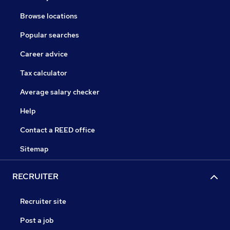
Browse locations
Popular searches
Career advice
Tax calculator
Average salary checker
Help
Contact a REED office
Sitemap
RECRUITER
Recruiter site
Post a job