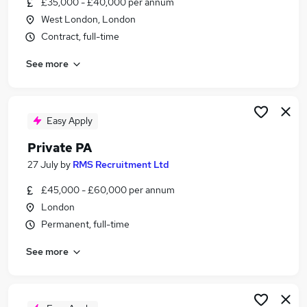
£35,000 - £40,000 per annum
Similar searches:
West London, London
Secretary jobs
Contract, full-time
Executive jobs
See more
Personal Assistant jobs
Office Assistant jobs
Executive Assistant jobs
Private Secretary Jobs in London
Easy Apply
Private Secretary Jobs in South West London
Private PA
Private Secretary Jobs in Leatherhead
27 July
by
RMS Recruitment Ltd
£45,000 - £60,000 per annum
London
Permanent, full-time
See more