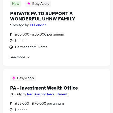
New
Easy Apply
PRIVATE PA TO SUPPORT A
WONDERFUL UHNW FAMILY
5 hrs ago
by
19 London
£65,000 - £85,000 per annum
London
Permanent, full-time
See more
Easy Apply
PA - Investment Wealth Office
28 July
by
Red Anchor Recruitment
£55,000 - £70,000 per annum
London