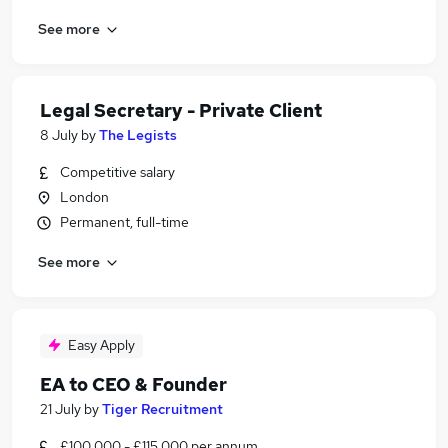
See more
Legal Secretary - Private Client
8 July
by
The Legists
Competitive salary
London
Permanent, full-time
See more
Easy Apply
EA to CEO & Founder
21 July
by
Tiger Recruitment
£100,000 - £115,000 per annum