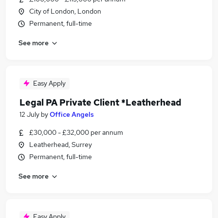
City of London, London
Permanent, full-time
See more
Easy Apply
Legal PA Private Client *Leatherhead
12 July
by
Office Angels
£30,000 - £32,000 per annum
Leatherhead, Surrey
Permanent, full-time
See more
Easy Apply