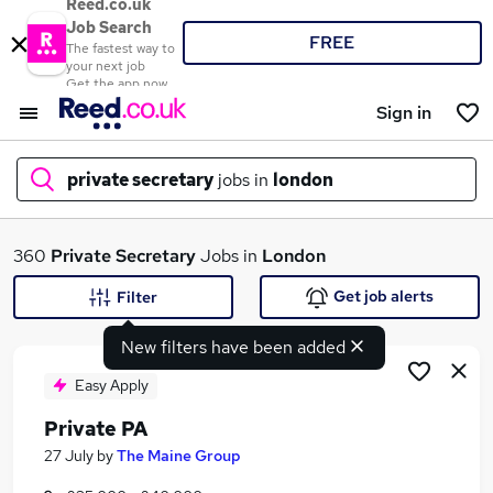
Reed.co.uk
Job Search
FREE
The fastest way to
your next job
Get the app now
Sign in
private secretary
jobs in
london
What
360
Private Secretary
Jobs in
London
Get job alerts
Filter
New filters have been added
Where
Easy Apply
Private PA
Search jobs
27 July
by
The Maine Group