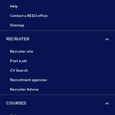
Help
Contact a REED office
Sitemap
RECRUITER
Recruiter site
Post a job
CV Search
Recruitment agencies
Recruiter Advice
COURSES