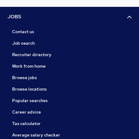
JOBS
Contact us
Job search
Recruiter directory
Work from home
Browse jobs
Browse locations
Popular searches
Career advice
Tax calculator
Average salary checker