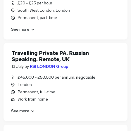
£20 - £25 per hour
South West London, London
Permanent, part-time
See more
Travelling Private PA. Russian
Speaking. Remote, UK
13 July
by
RSI LONDON Group
£45,000 - £50,000 per annum, negotiable
London
Permanent, full-time
Work from home
See more