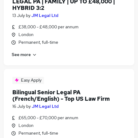
LEGAL PA | FAMILY | UP TO £48,000 |
HYBRID 3:2
13 July
by
JM Legal Ltd
£38,000 - £48,000 per annum
London
Permanent, full-time
See more
Easy Apply
Bilingual Senior Legal PA
(French/English) - Top US Law Firm
16 July
by
JM Legal Ltd
£65,000 - £70,000 per annum
London
Permanent, full-time