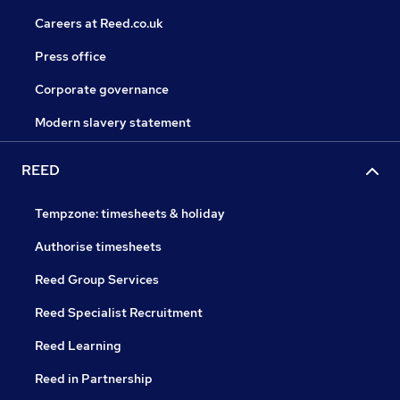
Careers at Reed.co.uk
Press office
Corporate governance
Modern slavery statement
REED
Tempzone: timesheets & holiday
Authorise timesheets
Reed Group Services
Reed Specialist Recruitment
Reed Learning
Reed in Partnership