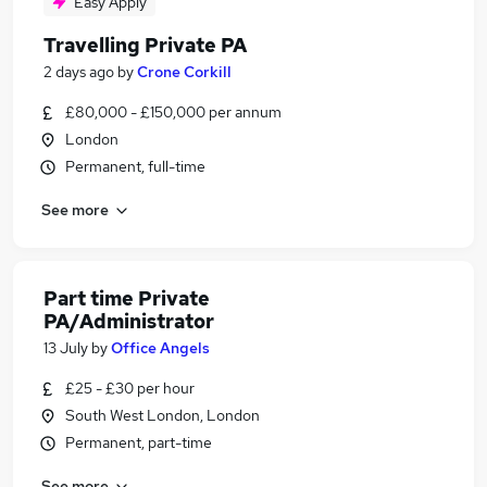
Easy Apply
Travelling Private PA
2 days ago
by
Crone Corkill
£80,000 - £150,000 per annum
London
Permanent, full-time
See more
Part time Private
PA/Administrator
13 July
by
Office Angels
£25 - £30 per hour
South West London, London
Permanent, part-time
See more