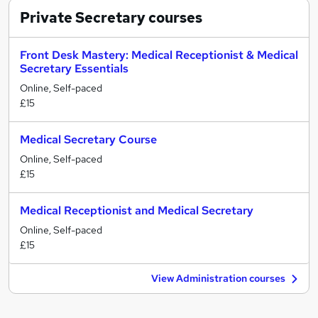
Private Secretary
courses
Front Desk Mastery: Medical Receptionist & Medical
Secretary Essentials
Online, Self-paced
£15
Medical Secretary Course
Online, Self-paced
£15
Medical Receptionist and Medical Secretary
Online, Self-paced
£15
View Administration courses