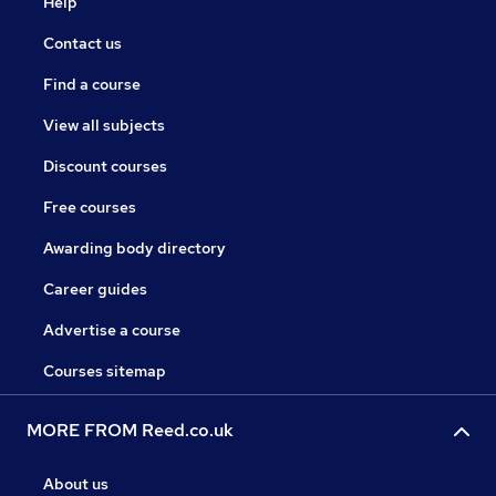
Help
Contact us
Find a course
View all subjects
Discount courses
Free courses
Awarding body directory
Career guides
Advertise a course
Courses sitemap
MORE FROM Reed.co.uk
About us