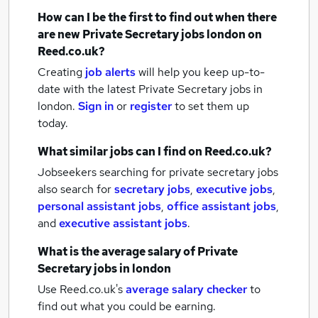
How can I be the first to find out when there
are new
Private Secretary jobs
london
on
Reed.co.uk?
Creating
job alerts
will help you keep up-to-
date with the latest
Private Secretary jobs
in
london.
Sign in
or
register
to set them up
today.
What similar jobs can I find on Reed.co.uk?
Jobseekers searching for private secretary jobs
also search for
secretary jobs
,
executive jobs
,
personal assistant jobs
,
office assistant jobs
,
and
executive assistant jobs
.
What is the average salary of
Private
Secretary jobs
in london
Use Reed.co.uk's
average salary checker
to
find out what you could be earning.