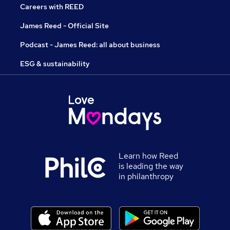
Careers with REED
James Reed - Official Site
Podcast - James Reed: all about business
ESG & sustainability
Learn how Reed
is leading the way
in philanthropy