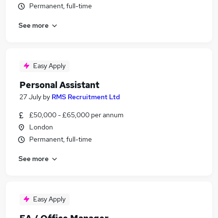
Permanent, full-time
See more
Easy Apply
Personal Assistant
27 July
by
RMS Recruitment Ltd
£50,000 - £65,000 per annum
London
Permanent, full-time
See more
Easy Apply