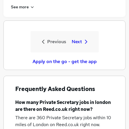
See more
Previous
Next
Apply on the go - get the app
Frequently Asked Questions
How many
Private Secretary jobs
in london
are there on Reed.co.uk right now?
There are 360
Private Secretary jobs within 10
miles of London
on Reed.co.uk right now.