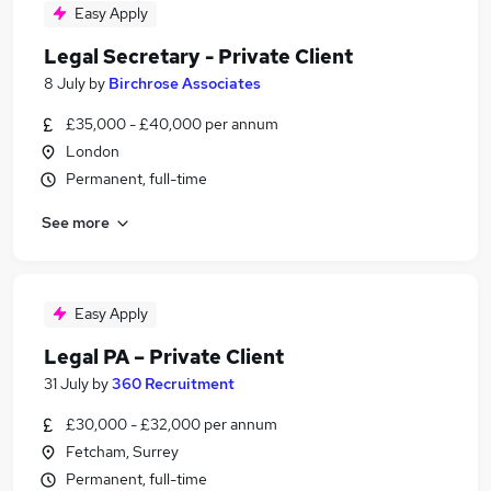
Easy Apply
Legal Secretary - Private Client
8 July
by
Birchrose Associates
£35,000 - £40,000 per annum
London
Permanent, full-time
See more
Easy Apply
Legal PA – Private Client
31 July
by
360 Recruitment
£30,000 - £32,000 per annum
Fetcham, Surrey
Permanent, full-time