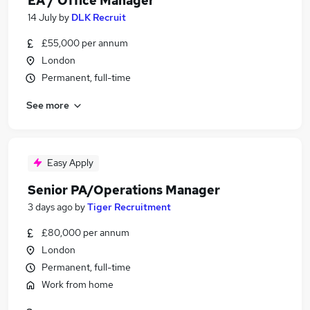
EA / Office Manager
14 July
by
DLK Recruit
£55,000 per annum
London
Permanent, full-time
See more
Easy Apply
Senior PA/Operations Manager
3 days ago
by
Tiger Recruitment
£80,000 per annum
London
Permanent, full-time
Work from home