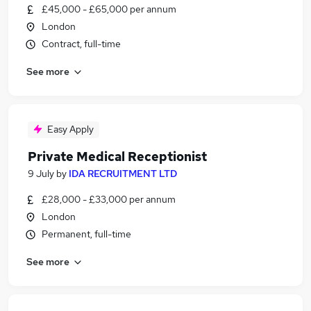
£45,000 - £65,000 per annum
London
Contract, full-time
See more
Easy Apply
Private Medical Receptionist
9 July
by
IDA RECRUITMENT LTD
£28,000 - £33,000 per annum
London
Permanent, full-time
See more