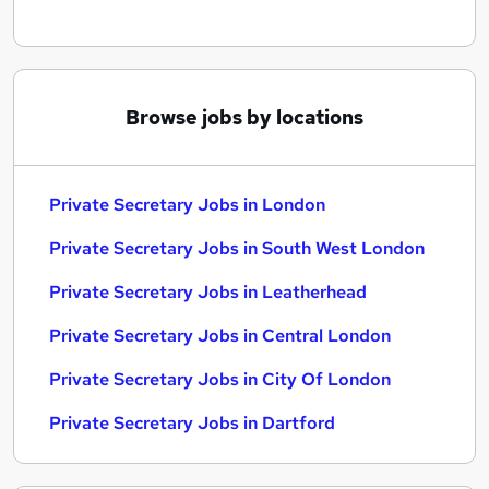
Browse jobs by locations
Private Secretary Jobs in London
Private Secretary Jobs in South West London
Private Secretary Jobs in Leatherhead
Private Secretary Jobs in Central London
Private Secretary Jobs in City Of London
Private Secretary Jobs in Dartford