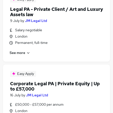
Legal PA - Private Client / Art and Luxury
Assets law
9 July
by
JM Legal Ltd
Salary negotiable
London
Permanent, full-time
See more
Easy Apply
Corporate Legal PA | Private Equity | Up
to £57,000
16 July
by
JM Legal Ltd
£50,000 - £57,000 per annum
London