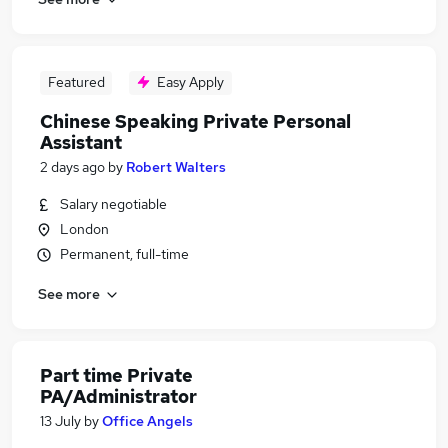
Featured
Easy Apply
Chinese Speaking Private Personal
Assistant
2 days ago
by
Robert Walters
Salary negotiable
London
Permanent, full-time
See more
Part time Private
PA/Administrator
13 July
by
Office Angels