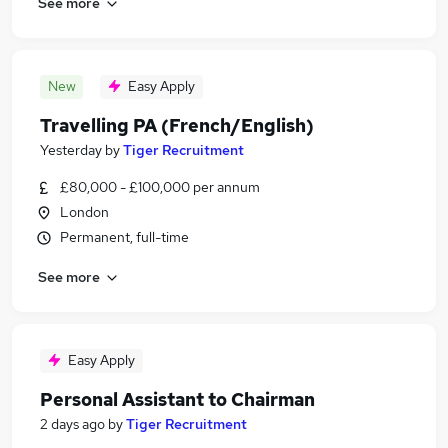
See more
New
Easy Apply
Travelling PA (French/English)
Yesterday
by
Tiger Recruitment
£80,000 - £100,000 per annum
London
Permanent, full-time
See more
Easy Apply
Personal Assistant to Chairman
2 days ago
by
Tiger Recruitment