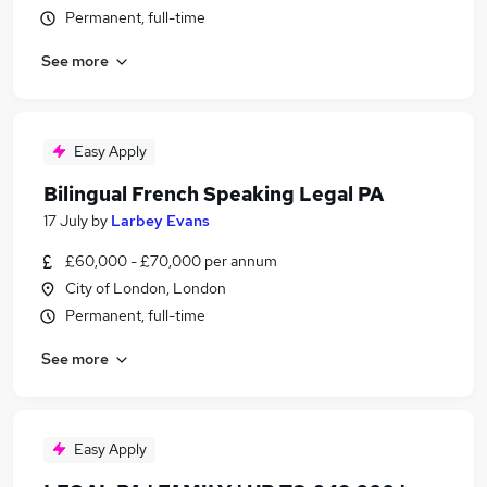
Permanent, full-time
See more
Easy Apply
Bilingual French Speaking Legal PA
17 July
by
Larbey Evans
£60,000 - £70,000 per annum
City of London, London
Permanent, full-time
See more
Easy Apply