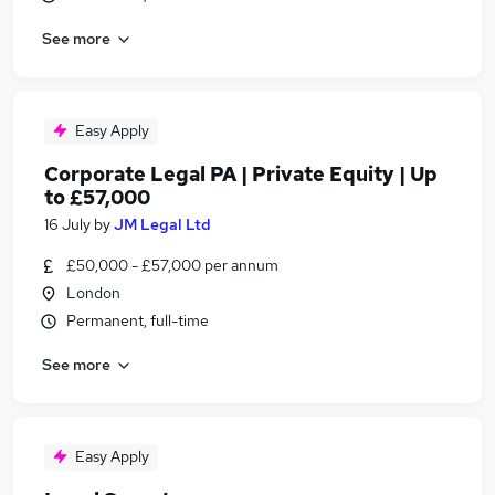
See more
Easy Apply
Corporate Legal PA | Private Equity | Up
to £57,000
16 July
by
JM Legal Ltd
£50,000 - £57,000 per annum
London
Permanent, full-time
See more
Easy Apply