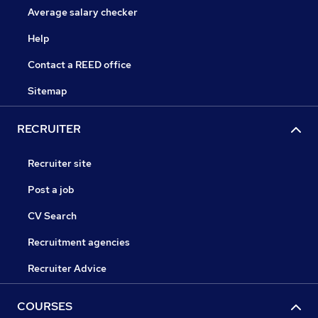
Average salary checker
Help
Contact a REED office
Sitemap
RECRUITER
Recruiter site
Post a job
CV Search
Recruitment agencies
Recruiter Advice
COURSES