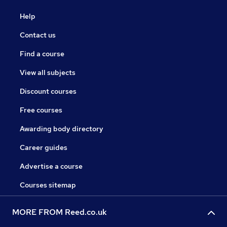
Help
Contact us
Find a course
View all subjects
Discount courses
Free courses
Awarding body directory
Career guides
Advertise a course
Courses sitemap
MORE FROM Reed.co.uk