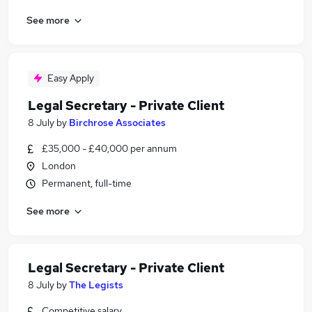
See more
Easy Apply
Legal Secretary - Private Client
8 July
by
Birchrose Associates
£35,000 - £40,000 per annum
London
Permanent, full-time
See more
Legal Secretary - Private Client
8 July
by
The Legists
Competitive salary