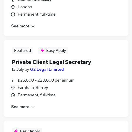
London
Permanent, full-time
See more
Featured
Easy Apply
Private Client Legal Secretary
13 July
by
G2 Legal Limited
£25,000 - £28,000 per annum
Farnham, Surrey
Permanent, full-time
See more
Easy Apply