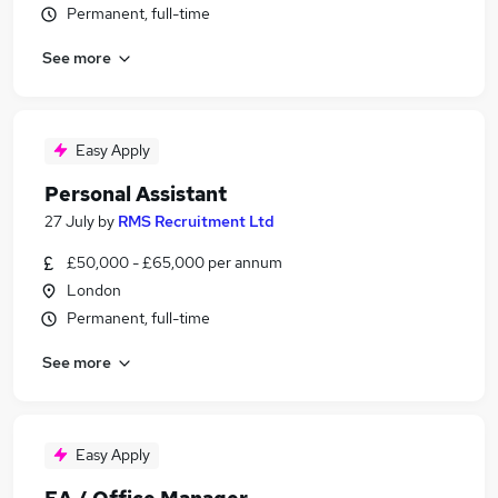
Permanent, full-time
See more
Easy Apply
Personal Assistant
27 July
by
RMS Recruitment Ltd
£50,000 - £65,000 per annum
London
Permanent, full-time
See more
Easy Apply