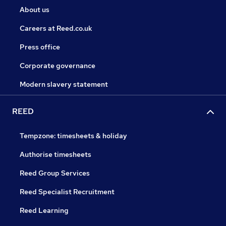
About us
Careers at Reed.co.uk
Press office
Corporate governance
Modern slavery statement
REED
Tempzone: timesheets & holiday
Authorise timesheets
Reed Group Services
Reed Specialist Recruitment
Reed Learning