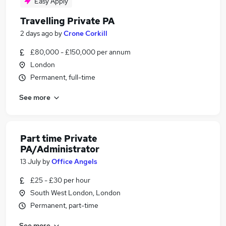
Easy Apply
Travelling Private PA
2 days ago
by
Crone Corkill
£80,000 - £150,000 per annum
London
Permanent, full-time
See more
Part time Private
PA/Administrator
13 July
by
Office Angels
£25 - £30 per hour
South West London, London
Permanent, part-time
See more