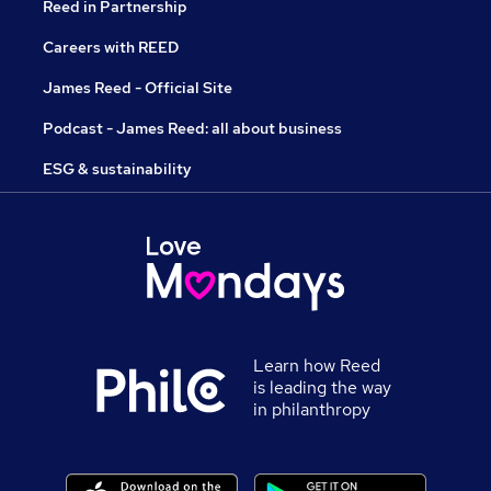
Reed in Partnership
Careers with REED
James Reed - Official Site
Podcast - James Reed: all about business
ESG & sustainability
Learn how Reed
is leading the way
in philanthropy