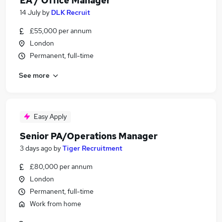
EA / Office Manager
14 July
by
DLK Recruit
£55,000 per annum
London
Permanent, full-time
See more
Easy Apply
Senior PA/Operations Manager
3 days ago
by
Tiger Recruitment
£80,000 per annum
London
Permanent, full-time
Work from home