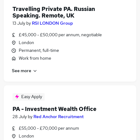
Travelling Private PA. Russian
Speaking. Remote, UK
13 July
by
RSI LONDON Group
£45,000 - £50,000 per annum, negotiable
London
Permanent, full-time
Work from home
See more
Easy Apply
PA - Investment Wealth Office
28 July
by
Red Anchor Recruitment
£55,000 - £70,000 per annum
London