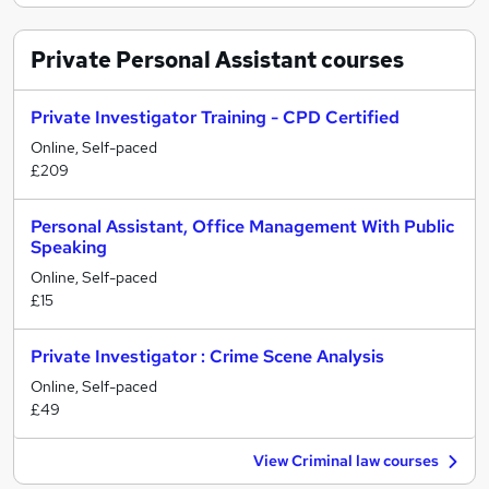
Private Personal Assistant
courses
Private Investigator Training - CPD Certified
Online, Self-paced
£209
Personal Assistant, Office Management With Public
Speaking
Online, Self-paced
£15
Private Investigator : Crime Scene Analysis
Online, Self-paced
£49
View Criminal law courses