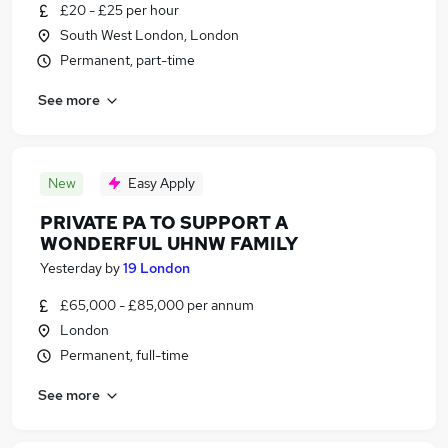
£20 - £25 per hour
South West London, London
Permanent, part-time
See more
New
Easy Apply
PRIVATE PA TO SUPPORT A
WONDERFUL UHNW FAMILY
Yesterday
by
19 London
£65,000 - £85,000 per annum
London
Permanent, full-time
See more