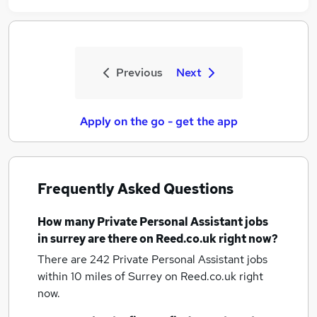
Previous
Next
Apply on the go - get the app
Frequently Asked Questions
How many
Private Personal Assistant jobs
in surrey
are there on Reed.co.uk right now?
There are 242
Private Personal Assistant jobs
within 10 miles of Surrey
on Reed.co.uk right
now.