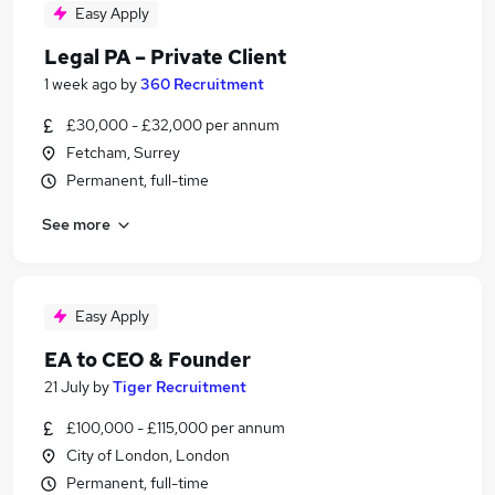
Easy Apply
Legal PA – Private Client
1 week ago
by
360 Recruitment
£30,000 - £32,000 per annum
Fetcham, Surrey
Permanent, full-time
See more
Easy Apply
EA to CEO & Founder
21 July
by
Tiger Recruitment
£100,000 - £115,000 per annum
City of London, London
Permanent, full-time