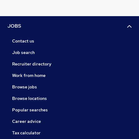
JOBS
Contact us
Job search
Recruiter directory
Work from home
Browse jobs
Browse locations
Popular searches
Career advice
Tax calculator