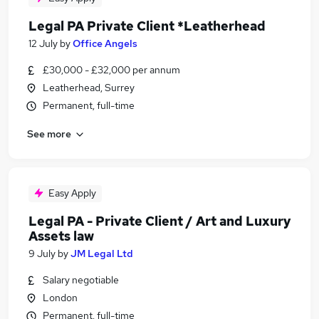
Legal PA Private Client *Leatherhead
12 July
by
Office Angels
£30,000 - £32,000 per annum
Leatherhead, Surrey
Permanent, full-time
See more
Easy Apply
Legal PA - Private Client / Art and Luxury
Assets law
9 July
by
JM Legal Ltd
Salary negotiable
London
Permanent, full-time