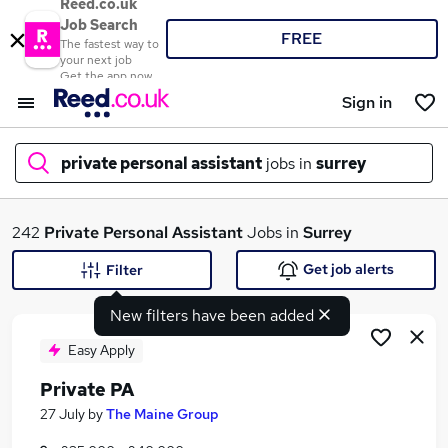
Reed.co.uk
Job Search
FREE
The fastest way to
your next job
Get the app now
Sign in
private personal assistant
jobs in
surrey
What
242
Private Personal Assistant
Jobs in
Surrey
Get job alerts
Filter
New filters have been added
Where
Easy Apply
Private PA
Search jobs
27 July
by
The Maine Group