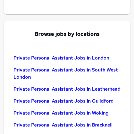
Browse jobs by locations
Private Personal Assistant Jobs in London
Private Personal Assistant Jobs in South West
London
Private Personal Assistant Jobs in Leatherhead
Private Personal Assistant Jobs in Guildford
Private Personal Assistant Jobs in Woking
Private Personal Assistant Jobs in Bracknell