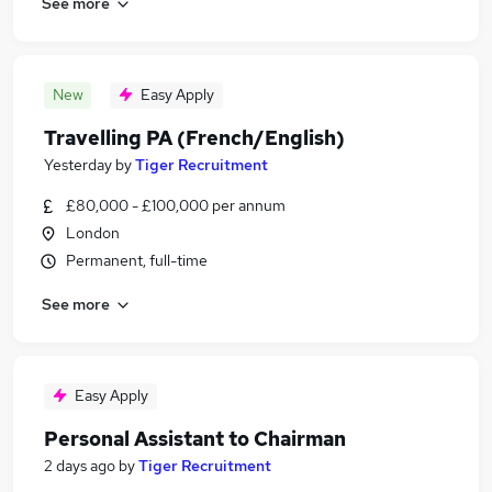
See more
New
Easy Apply
Travelling PA (French/English)
Yesterday
by
Tiger Recruitment
£80,000 - £100,000 per annum
London
Permanent, full-time
See more
Easy Apply
Personal Assistant to Chairman
2 days ago
by
Tiger Recruitment