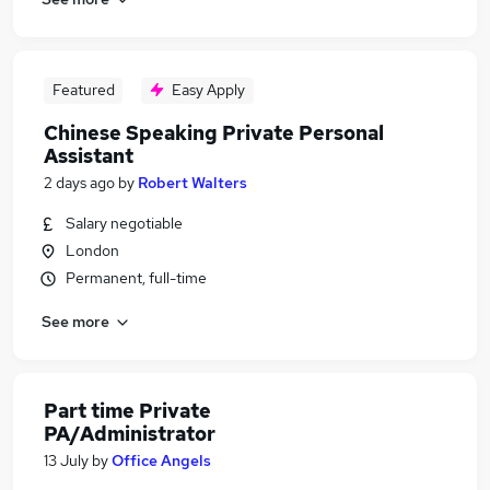
Featured
Easy Apply
Chinese Speaking Private Personal
Assistant
2 days ago
by
Robert Walters
Salary negotiable
London
Permanent, full-time
See more
Part time Private
PA/Administrator
13 July
by
Office Angels