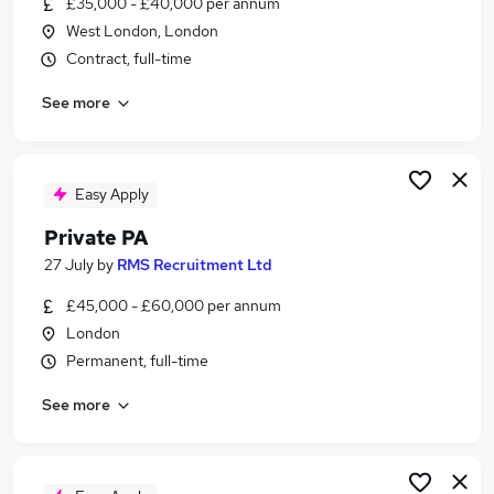
£35,000 - £40,000 per annum
Similar searches:
West London, London
Pa jobs
Contract, full-time
Pa To Family Office jobs
See more
Travel jobs
Personal Assistant jobs
Personal Assistant Personal Assistant jobs
Private Personal Assistant Jobs in London
Easy Apply
Private Personal Assistant Jobs in South West
Private PA
London
27 July
by
RMS Recruitment Ltd
Private Personal Assistant Jobs in Leatherhead
£45,000 - £60,000 per annum
London
Permanent, full-time
See more