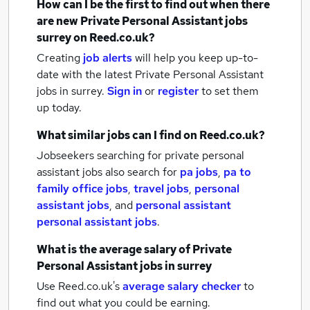
How can I be the first to find out when there
are new
Private Personal Assistant jobs
surrey
on Reed.co.uk?
Creating
job alerts
will help you keep up-to-
date with the latest
Private Personal Assistant
jobs
in surrey.
Sign in
or
register
to set them
up today.
What similar jobs can I find on Reed.co.uk?
Jobseekers searching for private personal
assistant jobs also search for
pa jobs
,
pa to
family office jobs
,
travel jobs
,
personal
assistant jobs
,
and
personal assistant
personal assistant jobs
.
What is the average salary of
Private
Personal Assistant jobs
in surrey
Use Reed.co.uk's
average salary checker
to
find out what you could be earning.