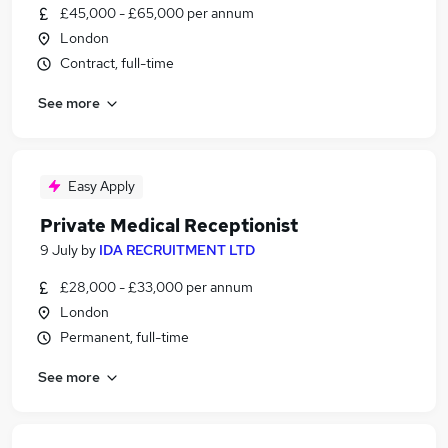
£45,000 - £65,000 per annum
London
Contract, full-time
See more
Easy Apply
Private Medical Receptionist
9 July
by
IDA RECRUITMENT LTD
£28,000 - £33,000 per annum
London
Permanent, full-time
See more