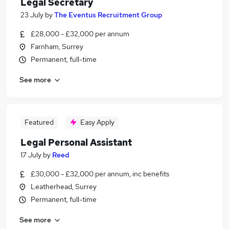
Legal Secretary
23 July
by
The Eventus Recruitment Group
£28,000 - £32,000 per annum
Farnham, Surrey
Permanent, full-time
See more
Featured
Easy Apply
Legal Personal Assistant
17 July
by
Reed
£30,000 - £32,000 per annum, inc benefits
Leatherhead, Surrey
Permanent, full-time
See more