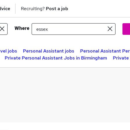
dvice
Recruiting?
Post a job
Where
vel jobs
Personal Assistant jobs
Personal Assistant Per
Private Personal Assistant Jobs in Birmingham
Private