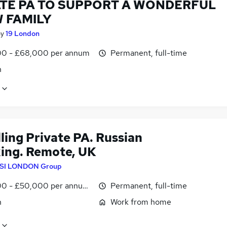
ATE PA TO SUPPORT A WONDERFUL
 FAMILY
by
19 London
0 - £68,000 per annum
Permanent, full-time
n
ling Private PA. Russian
ing. Remote, UK
SI LONDON Group
0 - £50,000 per annum, negotiable
Permanent, full-time
n
Work from home