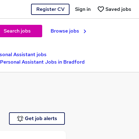
Register CV
Sign in
Saved jobs
Search jobs
Browse jobs
sonal Assistant jobs
 Personal Assistant Jobs in Bradford
Get job alerts