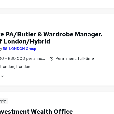
te PA/Butler & Wardrobe Manager.
of London/Hybrid
by
RSI LONDON Group
0 - £80,000 per annum, negotiable
Permanent, full-time
f London, London
pply
Investment Wealth Office