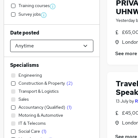
PRIV
Training courses
UHNW
Survey jobs
Yesterday
£65,00
Date posted
Londo
See more
Specialisms
Engineering
Travel
Construction & Property
(
2
)
Speak
Transport & Logistics
Sales
13 July
by
R
Accountancy (Qualified)
(
1
)
£45,00
Motoring & Automotive
Londo
IT & Telecoms
Social Care
(
1
)
See more