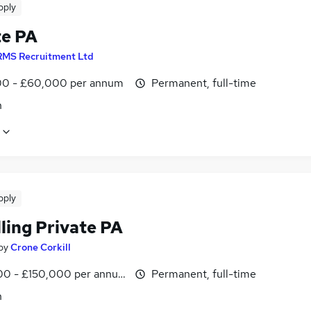
pply
te PA
RMS Recruitment Ltd
0 - £60,000 per annum
Permanent, full-time
n
pply
ling Private PA
by
Crone Corkill
0 - £150,000 per annum
Permanent, full-time
n