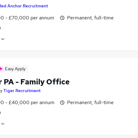
Red Anchor Recruitment
0 - £70,000 per annum
Permanent, full-time
n
Easy Apply
 PA - Family Office
by
Tiger Recruitment
0 - £40,000 per annum
Permanent, full-time
n