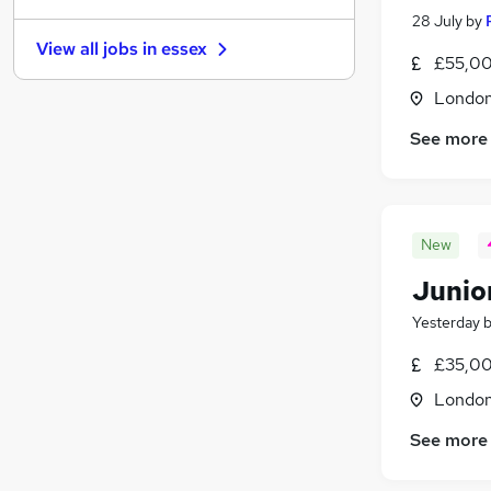
28 July
by
Health & Medicine
View all jobs in
essex
Hospitality & Catering
(
3
)
£55,00
Strategy & Consultancy
(
1
)
Londo
Security & Safety
See more
Media, Digital & Creative
Leisure & Tourism
(
4
)
Charity & Voluntary
(
1
)
Scientific
New
Training
Banking
(
1
)
Junior
Apprenticeships
Yesterday
£35,00
Londo
See more