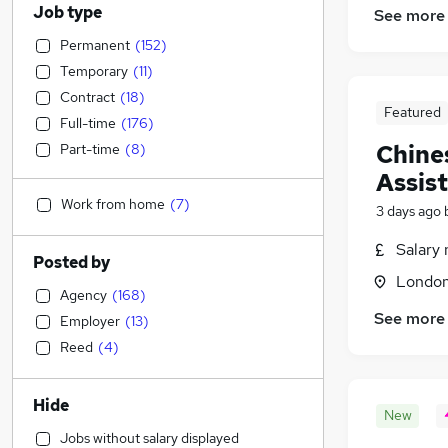
Job type
See more
Permanent
(
152
)
Temporary
(
11
)
Contract
(
18
)
Featured
Full-time
(
176
)
Chine
Part-time
(
8
)
Assis
Work from home
(
7
)
3 days ago
Salary 
Posted by
Londo
Agency
(
168
)
See more
Employer
(
13
)
Reed
(
4
)
Hide
New
Jobs without salary displayed