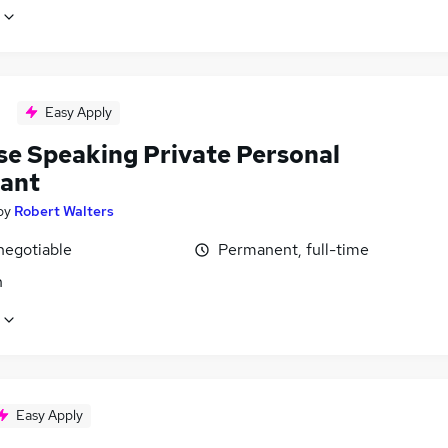
Easy Apply
se Speaking Private Personal
tant
by
Robert Walters
negotiable
Permanent, full-time
n
Easy Apply