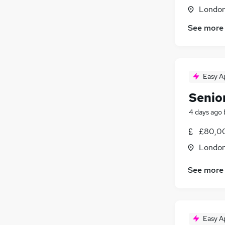
Londo
See more
Easy A
Senio
4 days ago
£80,0
Londo
See more
Easy A