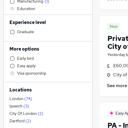
Manufacturing
(
1
)
Education
Accountancy
Experience level
Retail
New
Estate Agency
(
1
)
Graduate
Priva
Human Resources
(
1
)
City 
Other
More options
Marketing & PR
Yesterday
Early bird
Admin, Secretarial & PA
(
127
)
£60,00
Easy apply
General Insurance
Visa sponsorship
City o
Financial Services
(
1
)
FMCG
See more
Locations
Legal
(
36
)
Purchasing
London
(
74
)
Recruitment Consultancy
Ipswich
(
3
)
Energy
Easy A
City Of London
(
2
)
Graduate Training & Internships
Dartford
(
2
)
PA - 
Customer Service