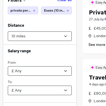
Filters
2
Easy A
private personal assistant
Essex (10 miles)
Priva
27 July
by
Distance
£45,00
Londo
See more
Salary range
From:
Easy A
Travel
To:
4 days ago
£80,00
Londo