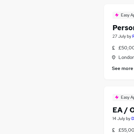
Easy A
Perso
27 July
by
£50,00
Londo
See more
Easy A
EA / 
14 July
by
D
£55,00