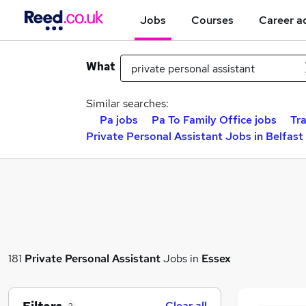
Jobs
Courses
Career a
What
Similar searches:
Pa jobs
Pa To Family Office jobs
Tra
Private Personal Assistant Jobs in Belfast
181
Private Personal Assistant
Jobs in
Essex
Clear all