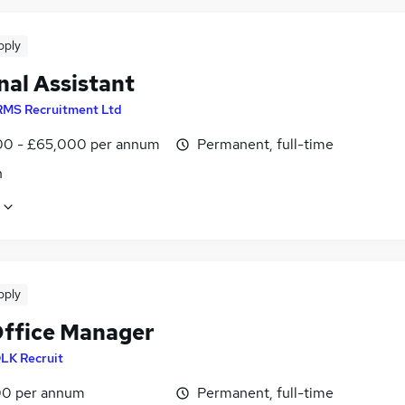
pply
nal Assistant
RMS Recruitment Ltd
0 - £65,000 per annum
Permanent, full-time
n
pply
Office Manager
LK Recruit
0 per annum
Permanent, full-time