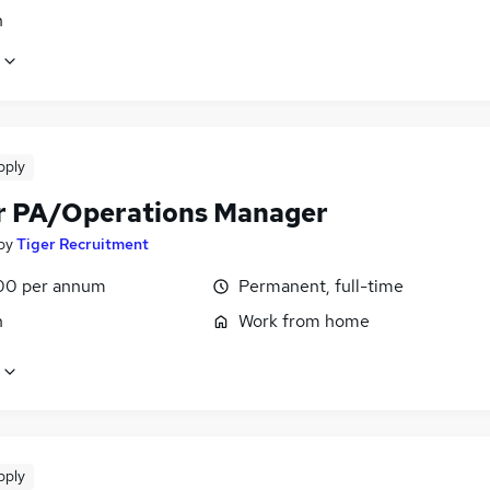
n
pply
r PA/Operations Manager
by
Tiger Recruitment
00 per annum
Permanent, full-time
n
Work from home
pply