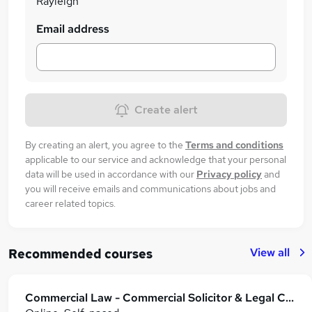
Rayleigh
Email address
Create alert
By creating an alert, you agree to the
Terms and conditions
applicable to our service and acknowledge that your personal
data will be used in accordance with our
Privacy policy
and
you will receive emails and communications about jobs and
career related topics.
View all
Recommended courses
Commercial Law - Commercial Solicitor & Legal Counsel