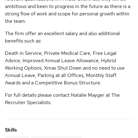
ambitious and keen to progress in the future as there is a
strong flow of work and scope for personal growth within
the team.
The firm offer an excellent salary and also additional
benefits such as:
Death in Service, Private Medical Care, Free Legal
Advice, Improved Annual Leave Allowance, Hybrid
Working Options, Xmas Shut Down and no need to use
Annual Leave, Parking at all Offices, Monthly Staff
Awards and a Competitive Bonus Structure.
For full details please contact Natalie Mayger at The
Recruiter Specialists.
Skills