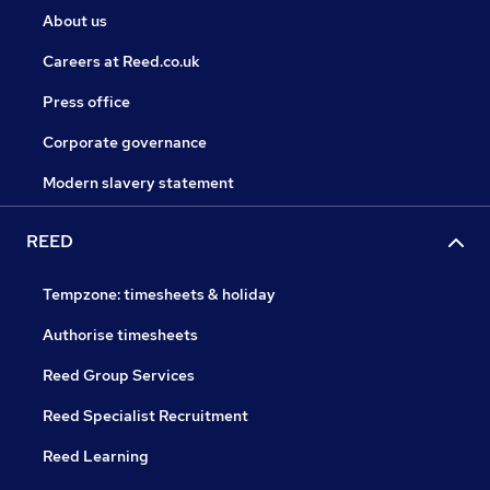
About us
Careers at Reed.co.uk
Press office
Corporate governance
Modern slavery statement
REED
Tempzone: timesheets & holiday
Authorise timesheets
Reed Group Services
Reed Specialist Recruitment
Reed Learning