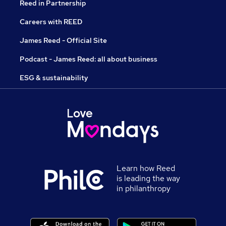
Reed in Partnership
Careers with REED
James Reed - Official Site
Podcast - James Reed: all about business
ESG & sustainability
Learn how Reed
is leading the way
in philanthropy