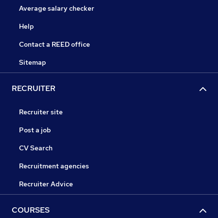
Average salary checker
Help
Contact a REED office
Sitemap
RECRUITER
Recruiter site
Post a job
CV Search
Recruitment agencies
Recruiter Advice
COURSES