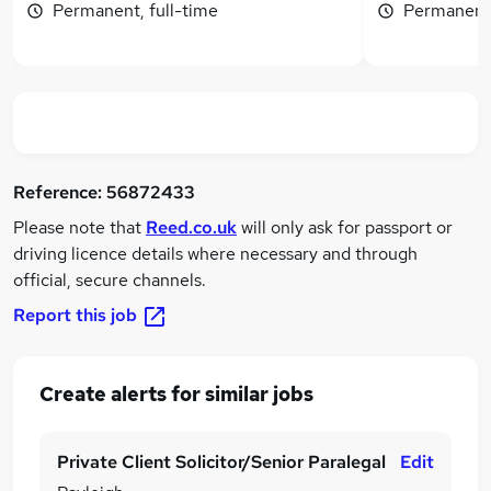
Permanent, full-time
Permanent,
Reference:
56872433
Please note that
Reed.co.uk
will only ask for passport or
driving licence details where necessary and through
official, secure channels.
Report this job
Create alerts for similar jobs
Private Client Solicitor/Senior Paralegal
Edit