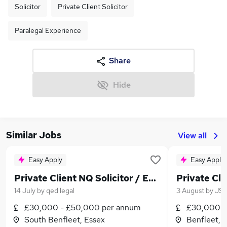
Solicitor
Private Client Solicitor
Paralegal Experience
Share
Hide
Similar Jobs
View all
Easy Apply
Easy Apply
Private Client NQ Solicitor / Experienced Paralegal
Private Cli
14 July
by
qed legal
3 August
by
JS 
£30,000 - £50,000 per annum
£30,000 -
South Benfleet, Essex
Benfleet, 