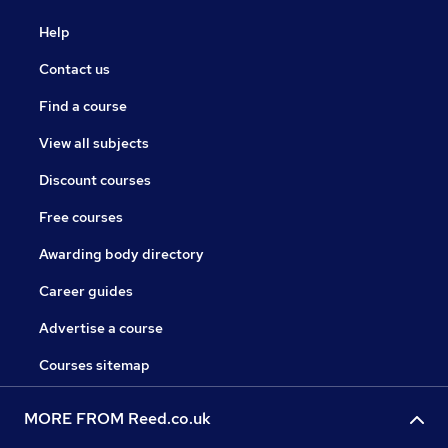
Help
Contact us
Find a course
View all subjects
Discount courses
Free courses
Awarding body directory
Career guides
Advertise a course
Courses sitemap
MORE FROM Reed.co.uk