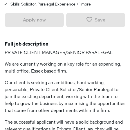
Skills:
Solicitor, Paralegal Experience
+
1
more
Save
Apply now
Full job description
PRIVATE CLIENT MANAGER/SENIOR PARALEGAL
We are currently working on a key role for an expanding,
multi office, Essex based firm.
Our client is seeking an ambitious, hard working,
personable, Private Client Solicitor/Senior Paralegal to
join the existing department, working with the team to
help to grow the business by maximising the opportunities
that come from other departments within the firm.
The successful applicant will have a solid background and
relevant qualifications in Private Client law, they will be