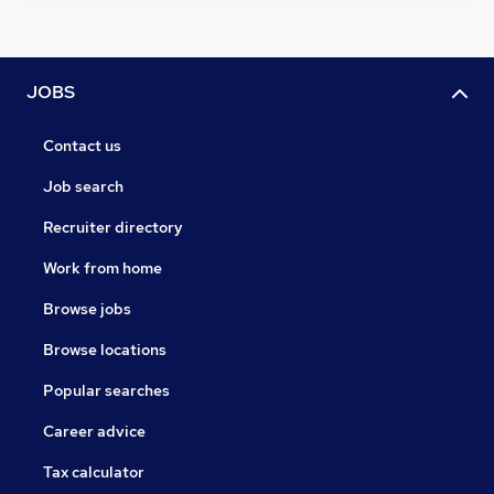
JOBS
Contact us
Job search
Recruiter directory
Work from home
Browse jobs
Browse locations
Popular searches
Career advice
Tax calculator