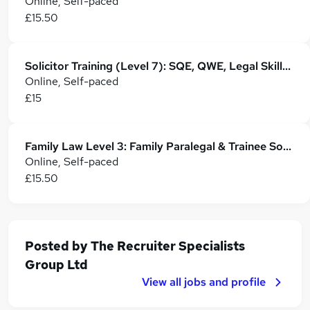
Online, Self-paced
£15.50
Solicitor Training (Level 7): SQE, QWE, Legal Skills & Career Development
Online, Self-paced
£15
Family Law Level 3: Family Paralegal & Trainee Solicitor Training
Online, Self-paced
£15.50
Posted by
The Recruiter Specialists
Group Ltd
View all jobs and profile