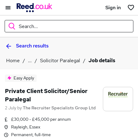
Sign in
Search...
Search results
What
Home
...
Solicitor Paralegal
Job details
Where
Easy Apply
Private Client Solicitor/Senior
Paralegal
Search jobs
2 July
by
The Recruiter Specialists Group Ltd
£30,000 - £45,000 per annum
Rayleigh, Essex
Permanent, full-time