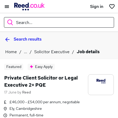
Sign in
Search...
Search results
What
Home
...
Solicitor Executive
Job details
Where
Featured
Easy Apply
Private Client Solicitor or Legal
Executive 2+ PQE
Search jobs
17 June
by
Reed
£46,000 - £54,000 per annum, negotiable
Ely, Cambridgeshire
Permanent, full-time