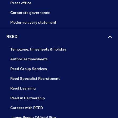
Press office
Corporate governance
Modern slavery statement
REED
Tempzone: timesheets & holiday
Authorise timesheets
Reed Group Services
Reed Specialist Recruitment
Reed Learning
Reed in Partnership
Careers with REED
James Reed - Official Site