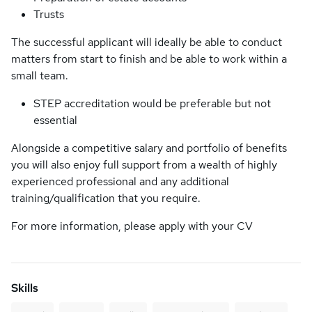
Trusts
The successful applicant will ideally be able to conduct
matters from start to finish and be able to work within a
small team.
STEP accreditation would be preferable but not
essential
Alongside a competitive salary and portfolio of benefits
you will also enjoy full support from a wealth of highly
experienced professional and any additional
training/qualification that you require.
For more information, please apply with your CV
Skills