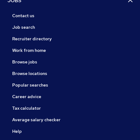
JOBS
Contact us
Job search
Recruiter directory
Work from home
Browse jobs
Browse locations
Popular searches
Career advice
Tax calculator
Average salary checker
Help