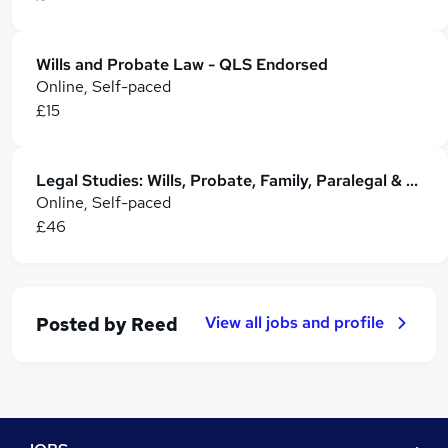
Wills and Probate Law - QLS Endorsed
Online, Self-paced
£15
Legal Studies: Wills, Probate, Family, Paralegal & Property Law
Online, Self-paced
£46
View all jobs and profile
Posted by
Reed