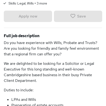
Skills:
Legal, Wills
+
3
more
Save
Apply now
Full job description
Do you have experience with Wills, Probate and Trusts?
Are you looking for friendly and family feel environment
that a regional firm can offer you?
We are delighted to be looking for a Solicitor or Legal
Executive for this long standing and well-known
Cambridgeshire based business in their busy Private
Client Department.
Duties to include:
LPAs and Wills
Preparation of estate accounts