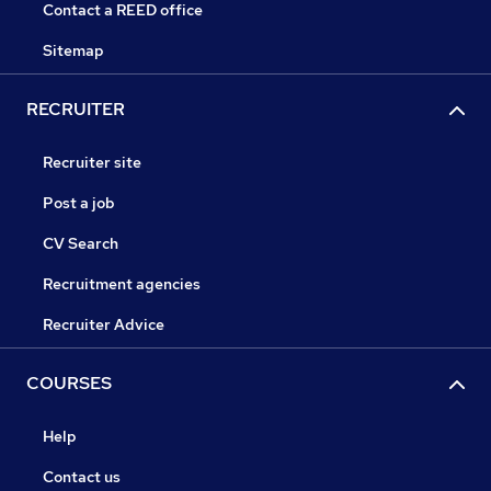
Contact a REED office
Sitemap
RECRUITER
Recruiter site
Post a job
CV Search
Recruitment agencies
Recruiter Advice
COURSES
Help
Contact us