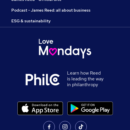
Podcast - James Reed: all about business
ESG & sustainability
Learn how Reed
is leading the way
in philanthropy