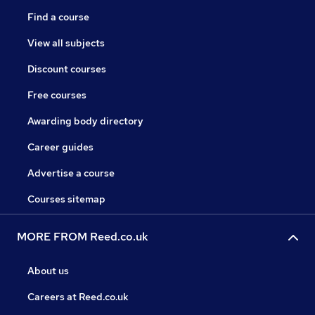
Find a course
View all subjects
Discount courses
Free courses
Awarding body directory
Career guides
Advertise a course
Courses sitemap
MORE FROM Reed.co.uk
About us
Careers at Reed.co.uk