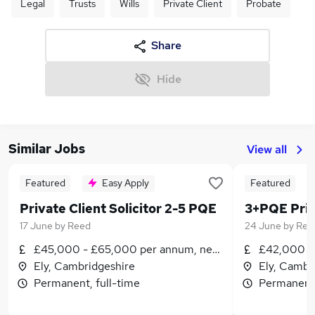
Legal
Trusts
Wills
Private Client
Probate
Share
Hide
Similar Jobs
View all
Featured
Easy Apply
Featured
Private Client Solicitor 2-5 PQE
17 June
by
Reed
24 June
by
Ree
£45,000 - £65,000 per annum, negotiable
£42,000 - 
Ely, Cambridgeshire
Ely, Cambr
Permanent, full-time
Permanent,