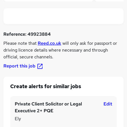
Reference:
49923884
Please note that
Reed.co.uk
will only ask for passport or
driving licence details where necessary and through
official, secure channels.
Report this job
Create alerts for similar jobs
Private Client Solicitor or Legal
Edit
Executive 2+ PQE
Ely