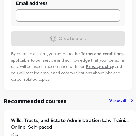
Email address
Create alert
By creating an alert, you agree to the
Terms and conditions
applicable to our service and acknowledge that your personal
data will be used in accordance with our
Privacy policy
and
you will receive emails and communications about jobs and
career related topics.
View all
Recommended courses
Wills, Trusts, and Estate Administration Law Training
Online, Self-paced
£15