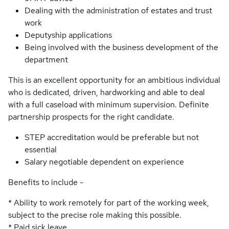
Dealing with the administration of estates and trust
work
Deputyship applications
Being involved with the business development of the
department
This is an excellent opportunity for an ambitious individual
who is dedicated, driven, hardworking and able to deal
with a full caseload with minimum supervision. Definite
partnership prospects for the right candidate.
STEP accreditation would be preferable but not
essential
Salary negotiable dependent on experience
Benefits to include -
* Ability to work remotely for part of the working week,
subject to the precise role making this possible.
* Paid sick leave