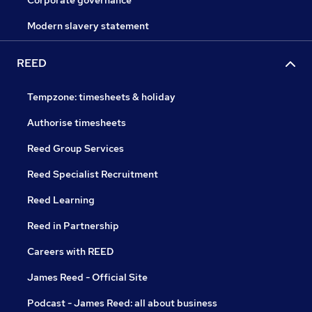
Modern slavery statement
REED
Tempzone: timesheets & holiday
Authorise timesheets
Reed Group Services
Reed Specialist Recruitment
Reed Learning
Reed in Partnership
Careers with REED
James Reed - Official Site
Podcast - James Reed: all about business