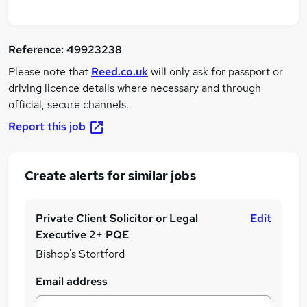
Reference:
49923238
Please note that
Reed.co.uk
will only ask for passport or
driving licence details where necessary and through
official, secure channels.
Report this job
Create alerts for similar jobs
Private Client Solicitor or Legal
Edit
Executive 2+ PQE
Bishop's Stortford
Email address