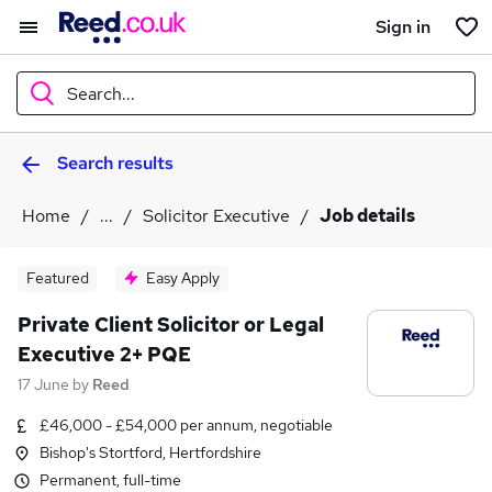
Sign in
Search...
Search results
What
Home
...
Solicitor Executive
Job details
Where
Featured
Easy Apply
Private Client Solicitor or Legal
Executive 2+ PQE
Search jobs
17 June
by
Reed
£46,000 - £54,000 per annum, negotiable
Bishop's Stortford, Hertfordshire
Permanent, full-time