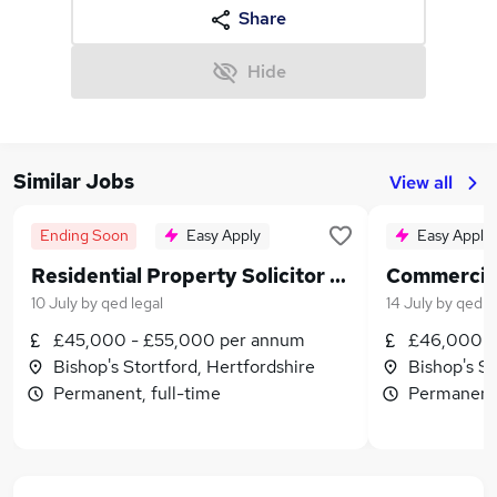
Share
Hide
Similar Jobs
View all
Ending Soon
Easy Apply
Easy Apply
Residential Property Solicitor 2+ PQE
10 July
by
qed legal
14 July
by
qed l
£45,000 - £55,000 per annum
£46,000 -
Bishop's Stortford, Hertfordshire
Bishop's St
Permanent, full-time
Permanent,