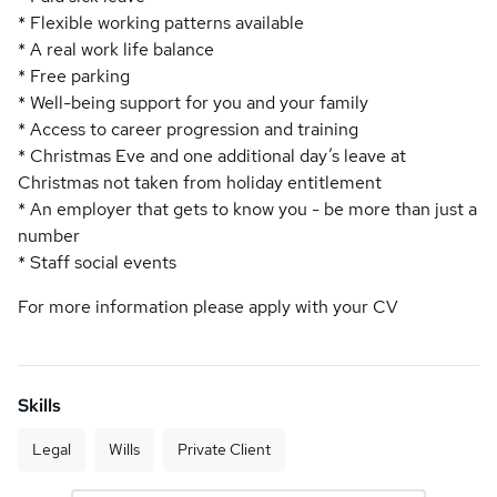
* Flexible working patterns available
* A real work life balance
* Free parking
* Well-being support for you and your family
* Access to career progression and training
* Christmas Eve and one additional day’s leave at
Christmas not taken from holiday entitlement
* An employer that gets to know you - be more than just a
number
* Staff social events
For more information please apply with your CV
Skills
Legal
Wills
Private Client