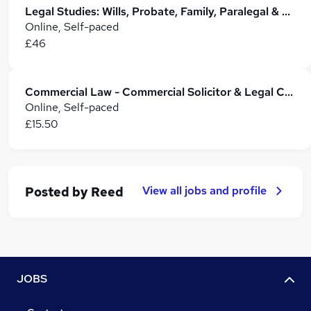
Legal Studies: Wills, Probate, Family, Paralegal & Property Law
Online, Self-paced
£46
Commercial Law - Commercial Solicitor & Legal Counsel
Online, Self-paced
£15.50
View all jobs and profile
Posted by
Reed
JOBS