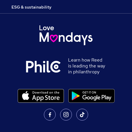
ESG & sustainability
Learn how Reed
is leading the way
in philanthropy