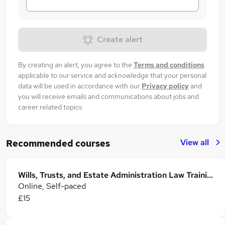
Create alert
By creating an alert, you agree to the
Terms and conditions
applicable to our service and acknowledge that your personal
data will be used in accordance with our
Privacy policy
and
you will receive emails and communications about jobs and
career related topics.
View all
Recommended courses
Wills, Trusts, and Estate Administration Law Training
Online, Self-paced
£15