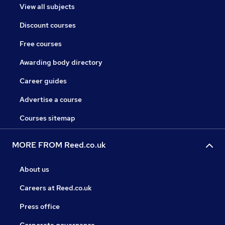
View all subjects
Discount courses
Free courses
Awarding body directory
Career guides
Advertise a course
Courses sitemap
MORE FROM Reed.co.uk
About us
Careers at Reed.co.uk
Press office
Corporate governance