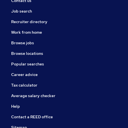
Contact us
Job search
Recruiter directory
Work from home
Browse jobs
Browse locations
Popular searches
Career advice
Tax calculator
Average salary checker
Help
Contact a REED office
Sitemap