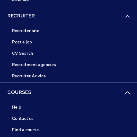
RECRUITER
Recruiter site
Post a job
CV Search
Recruitment agencies
Recruiter Advice
COURSES
Help
Contact us
Find a course