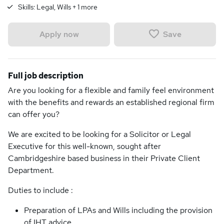
Skills:
Legal, Wills
+
1
more
Save
Apply now
Full job description
Are you looking for a flexible and family feel environment
with the benefits and rewards an established regional firm
can offer you?
We are excited to be looking for a Solicitor or Legal
Executive for this well-known, sought after
Cambridgeshire based business in their Private Client
Department.
Duties to include :
Preparation of LPAs and Wills including the provision
of IHT advice