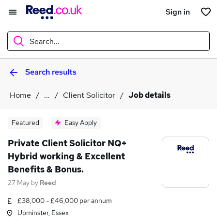
Sign in
Search...
Search results
What
Home
...
Client Solicitor
Job details
Where
Featured
Easy Apply
Private Client Solicitor NQ+
Hybrid working & Excellent
Search jobs
Benefits & Bonus.
27 May
by
Reed
£38,000 - £46,000 per annum
Upminster, Essex