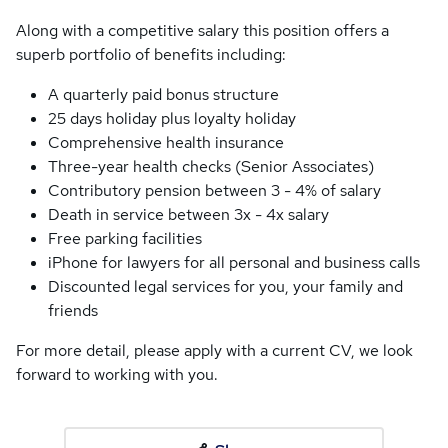
Along with a competitive salary this position offers a
superb portfolio of benefits including:
A quarterly paid bonus structure
25 days holiday plus loyalty holiday
Comprehensive health insurance
Three-year health checks (Senior Associates)
Contributory pension between 3 - 4% of salary
Death in service between 3x - 4x salary
Free parking facilities
iPhone for lawyers for all personal and business calls
Discounted legal services for you, your family and
friends
For more detail, please apply with a current CV, we look
forward to working with you.