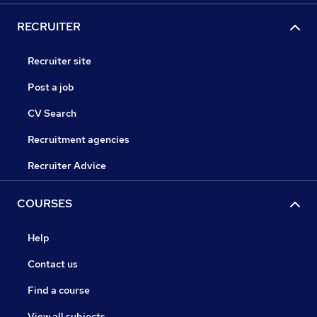
RECRUITER
Recruiter site
Post a job
CV Search
Recruitment agencies
Recruiter Advice
COURSES
Help
Contact us
Find a course
View all subjects