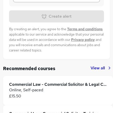
Create alert
By creating an alert, you agree to the
Terms and conditions
applicable to our service and acknowledge that your personal
data will be used in accordance with our
Privacy policy
and
you will receive emails and communications about jobs and
career related topics.
View all
Recommended courses
Commercial Law - Commercial Solicitor & Legal Counsel
Online, Self-paced
£15.50