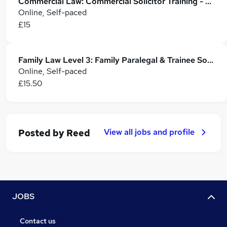
Commercial Law: Commercial Solicitor Training - CPD Accredited
Online, Self-paced
£15
Family Law Level 3: Family Paralegal & Trainee Solicitor Training
Online, Self-paced
£15.50
View all jobs and profile
Posted by
Reed
JOBS
Contact us