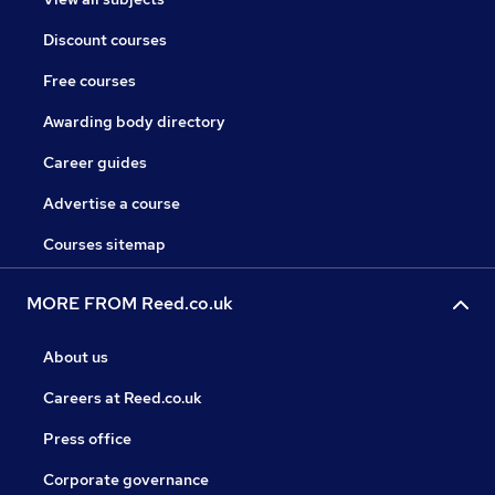
Discount courses
Free courses
Awarding body directory
Career guides
Advertise a course
Courses sitemap
MORE FROM Reed.co.uk
About us
Careers at Reed.co.uk
Press office
Corporate governance