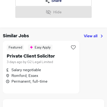
Share
Hide
Similar Jobs
View all
Featured
Easy Apply
Private Client Solicitor
3 days ago
by
G2 Legal Limited
Salary negotiable
Romford, Essex
Permanent, full-time