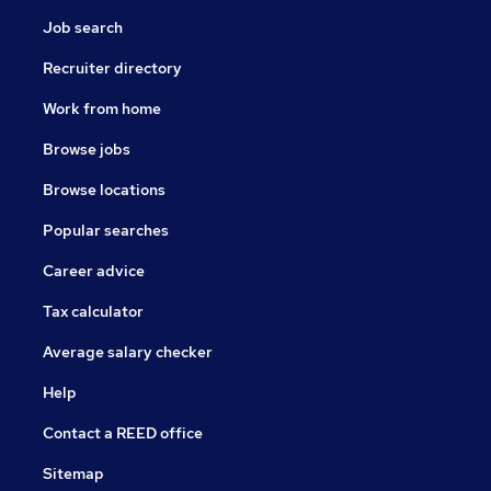
Job search
Recruiter directory
Work from home
Browse jobs
Browse locations
Popular searches
Career advice
Tax calculator
Average salary checker
Help
Contact a REED office
Sitemap