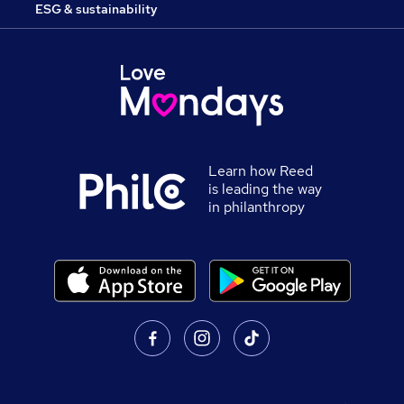
ESG & sustainability
Learn how Reed
is leading the way
in philanthropy