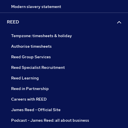
Modern slavery statement
REED
Tempzone: timesheets & holiday
Authorise timesheets
Reed Group Services
Reed Specialist Recruitment
Reed Learning
Reed in Partnership
Careers with REED
James Reed - Official Site
Podcast - James Reed: all about business