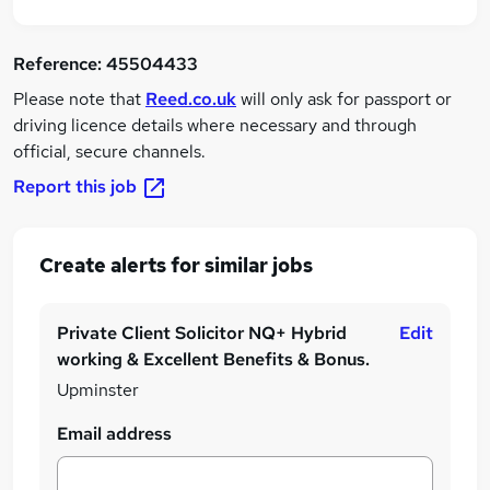
Reference:
45504433
Please note that
Reed.co.uk
will only ask for passport or
driving licence details where necessary and through
official, secure channels.
Report this job
Create alerts for similar jobs
Private Client Solicitor NQ+ Hybrid
Edit
working & Excellent Benefits & Bonus.
Upminster
Email address