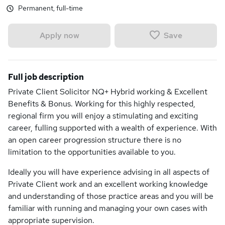
Permanent, full-time
Save
Apply now
Full job description
Private Client Solicitor NQ+ Hybrid working & Excellent
Benefits & Bonus. Working for this highly respected,
regional firm you will enjoy a stimulating and exciting
career, fulling supported with a wealth of experience. With
an open career progression structure there is no
limitation to the opportunities available to you.
Ideally you will have experience advising in all aspects of
Private Client work and an excellent working knowledge
and understanding of those practice areas and you will be
familiar with running and managing your own cases with
appropriate supervision.