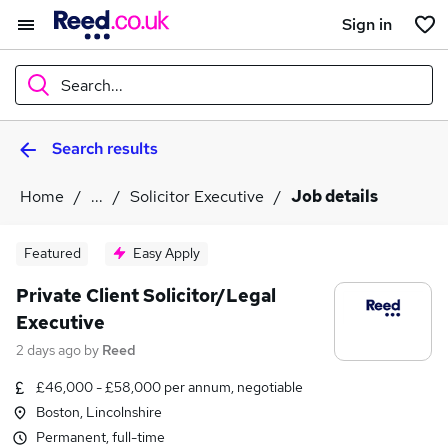
Sign in
Search...
Search results
What
Home
...
Solicitor Executive
Job details
Where
Featured
Easy Apply
Private Client Solicitor/Legal
Executive
Search jobs
2 days ago
by
Reed
£46,000 - £58,000 per annum, negotiable
Boston, Lincolnshire
Permanent, full-time