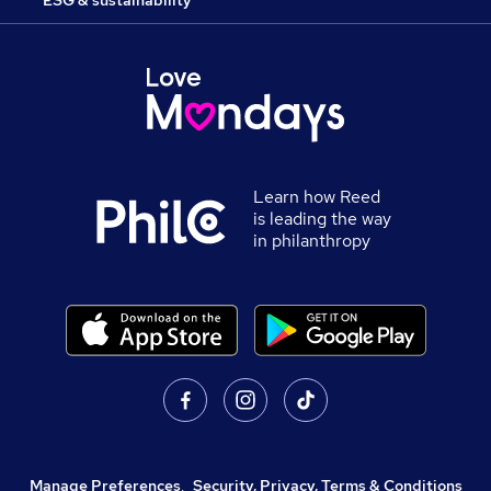
Learn how Reed
is leading the way
in philanthropy
Manage Preferences
,
Security, Privacy, Terms & Conditions