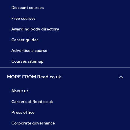
Discount courses
Free courses
Awarding body directory
Career guides
Advertise a course
Courses sitemap
MORE FROM Reed.co.uk
About us
Careers at Reed.co.uk
Press office
Corporate governance