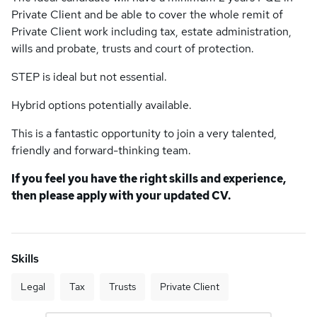
Private Client and be able to cover the whole remit of
Private Client work including tax, estate administration,
wills and probate, trusts and court of protection.
STEP is ideal but not essential.
Hybrid options potentially available.
This is a fantastic opportunity to join a very talented,
friendly and forward-thinking team.
If you feel you have the right skills and experience,
then please apply with your updated CV.
Skills
Legal
Tax
Trusts
Private Client