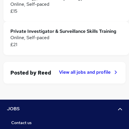
Online, Self-paced
£15
Private Investigator & Surveillance Skills Training
Online, Self-paced
£21
View all jobs and profile
Posted by
Reed
JOBS
Contact us