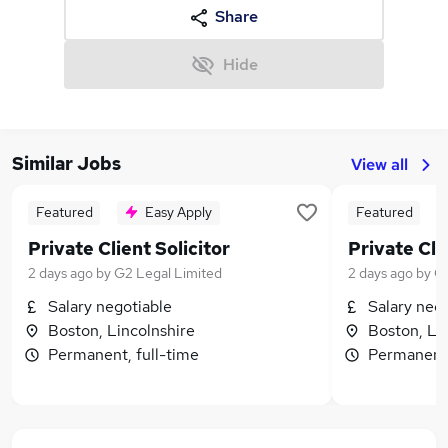
Share
Hide
Similar Jobs
View all
Featured
Easy Apply
Featured
Private Client Solicitor
Private Cli
2 days ago
by
G2 Legal Limited
2 days ago
by
G2
Salary negotiable
Salary neg
Boston, Lincolnshire
Boston, Li
Permanent, full-time
Permanent,