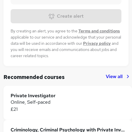
Create alert
By creating an alert, you agree to the
Terms and conditions
applicable to our service and acknowledge that your personal
data will be used in accordance with our
Privacy policy
and
you will receive emails and communications about jobs and
career related topics.
View all
Recommended courses
Private Investigator
Online, Self-paced
£21
Criminology, Criminal Psychology with Private Investigator