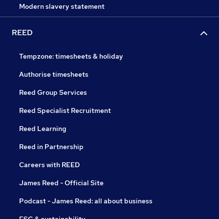
Modern slavery statement
REED
Tempzone: timesheets & holiday
Authorise timesheets
Reed Group Services
Reed Specialist Recruitment
Reed Learning
Reed in Partnership
Careers with REED
James Reed - Official Site
Podcast - James Reed: all about business
ESG & sustainability