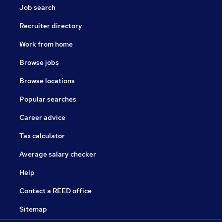
Job search
Recruiter directory
Work from home
Browse jobs
Browse locations
Popular searches
Career advice
Tax calculator
Average salary checker
Help
Contact a REED office
Sitemap