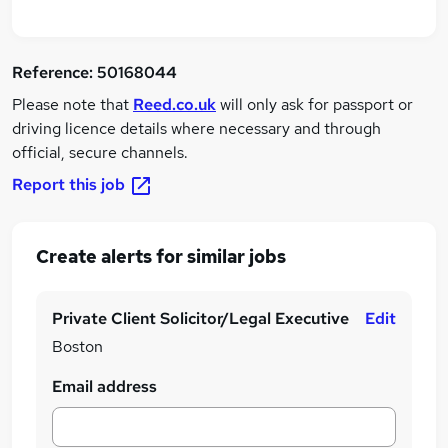
Reference:
50168044
Please note that
Reed.co.uk
will only ask for passport or
driving licence details where necessary and through
official, secure channels.
Report this job
Create alerts for similar jobs
Private Client Solicitor/Legal Executive
Edit
Boston
Email address