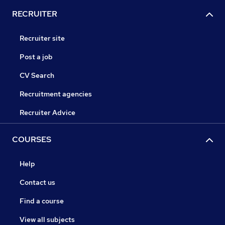
RECRUITER
Recruiter site
Post a job
CV Search
Recruitment agencies
Recruiter Advice
COURSES
Help
Contact us
Find a course
View all subjects