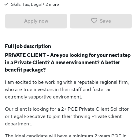
Skills:
Tax, Legal
+
2
more
Save
Apply now
Full job description
PRIVATE CLIENT - Are you looking for your next step
in a Private Client? A new environment? A better
benefit package?
I am excited to be working with a reputable regional firm,
who are true investors in their staff and foster an
extremely supportive environment.
Our client is looking for a 2+ PQE Private Client Solicitor
or Legal Executive to join their thriving Private Client
department.
The ideal candidate will have a minimum 2 years PQE in