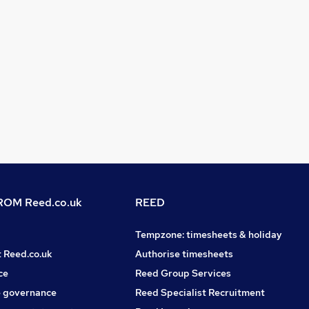
OM Reed.co.uk
REED
Tempzone: timesheets & holiday
t Reed.co.uk
Authorise timesheets
ce
Reed Group Services
 governance
Reed Specialist Recruitment