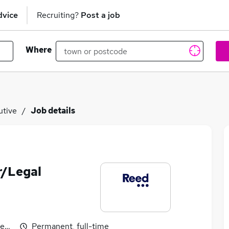
dvice
Recruiting?
Post a job
Where
utive
Job details
or/Legal
egotiable
Permanent, full-time