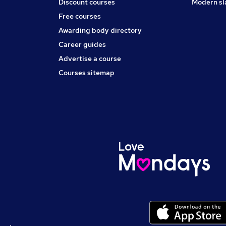
Discount courses
Modern sl
Free courses
Awarding body directory
Career guides
Advertise a course
Courses sitemap