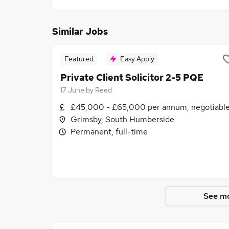
Similar Jobs
Featured
Easy Apply
Private Client Solicitor 2-5 PQE
17 June
by
Reed
£45,000 - £65,000 per annum, negotiabl
Grimsby, South Humberside
Permanent, full-time
See mo