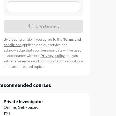
Create alert
By creating an alert, you agree to the
Terms and
conditions
applicable to our service and
acknowledge that your personal data will be used
in accordance with our
Privacy policy
and you
will receive emails and communications about jobs
and career related topics.
Recommended courses
Private Investigator
Online, Self-paced
£21