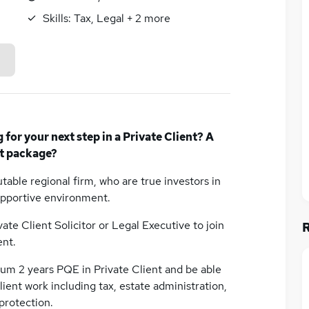
Skills:
Tax, Legal
+
2
more
or your next step in a Private Client? A
t package?
table regional firm, who are true investors in
supportive environment.
vate Client Solicitor or Legal Executive to join
ent.
mum 2 years PQE in Private Client and be able
ient work including tax, estate administration,
 protection.