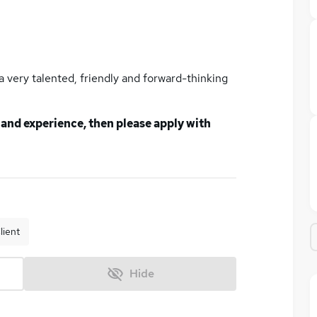
n a very talented, friendly and forward-thinking
ls and experience, then please apply with
lient
Hide