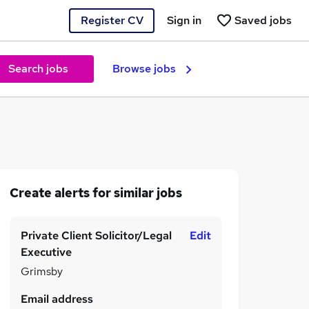
Register CV
Sign in
Saved jobs
Search jobs
Browse jobs
Create alerts for similar jobs
Private Client Solicitor/Legal
Edit
Executive
Grimsby
Email address