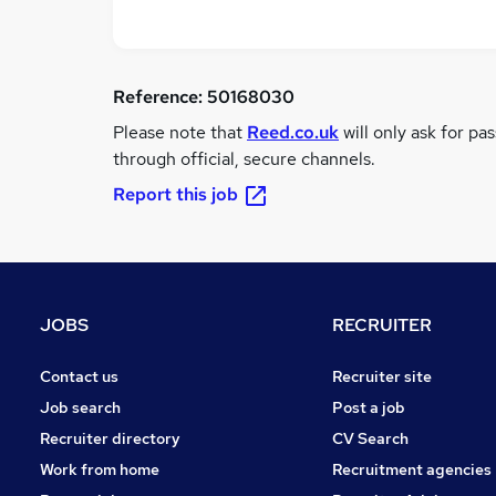
Reference:
50168030
Please note that
Reed.co.uk
will only ask for pa
through official, secure channels.
Report this job
JOBS
RECRUITER
Contact us
Recruiter site
Job search
Post a job
Recruiter directory
CV Search
Work from home
Recruitment agencies