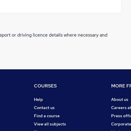
ssport or driving licence details where necessary and
COURSES
MORE FR
Help
About us
Contact us
Careers a
Find a course
Press offi
View all subjects
Corporate