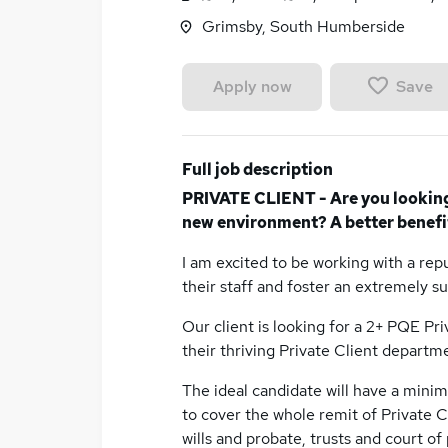
Grimsby, South Humberside
Save
Apply now
Full job description
PRIVATE CLIENT - Are you looking f
new environment? A better benefi
I am excited to be working with a repu
their staff and foster an extremely 
Our client is looking for a 2+ PQE Pri
their thriving Private Client departm
The ideal candidate will have a mini
to cover the whole remit of Private Cl
wills and probate, trusts and court of