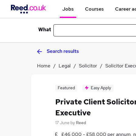
Jobs
Courses
Career a
What
Search results
Home
Legal
Solicitor
Solicitor Exec
Featured
Easy Apply
Private Client Solicit
Executive
17 June
by
Reed
£46,000 - £58,000 per annum, n