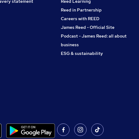
avery statement
Reed Learning
Reed in Partnership
Careers with REED
James Reed - Official Site
Podcast - James Reed: all about
business
ESG & sustainability