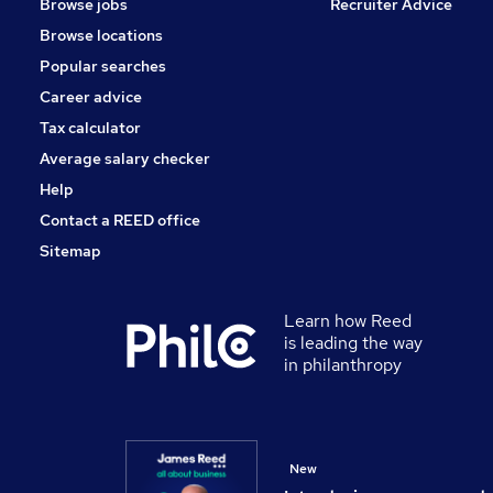
Browse jobs
Recruiter Advice
Browse locations
Popular searches
Career advice
Tax calculator
Average salary checker
Help
Contact a REED office
Sitemap
Learn how Reed
is leading the way
in philanthropy
New