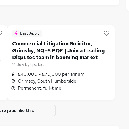
Easy Apply
Commercial Litigation Solicitor,
Grimsby, NQ–5 PQE | Join a Leading
Disputes team in booming market
e
14 July
by
qed legal
£40,000 - £70,000 per annum
Grimsby, South Humberside
Permanent, full-time
re jobs like this