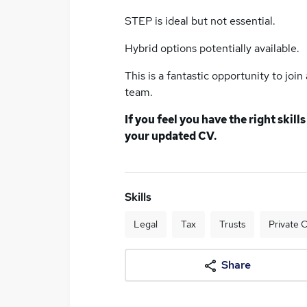
STEP is ideal but not essential.
Hybrid options potentially available.
This is a fantastic opportunity to joi
team.
If you feel you have the right skil
your updated CV.
Skills
Legal
Tax
Trusts
Private C
Share