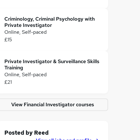
Criminology, Criminal Psychology with
Private Investigator
Online, Self-paced
£15
Private Investigator & Surveillance Skills
Training
Online, Self-paced
£21
View Financial Investigator courses
Posted by
Reed