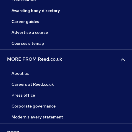
Awarding body directory
Career guides
Advertise a course
Courses sitemap
MORE FROM Reed.co.uk
About us
Careers at Reed.co.uk
Press office
Corporate governance
Modern slavery statement