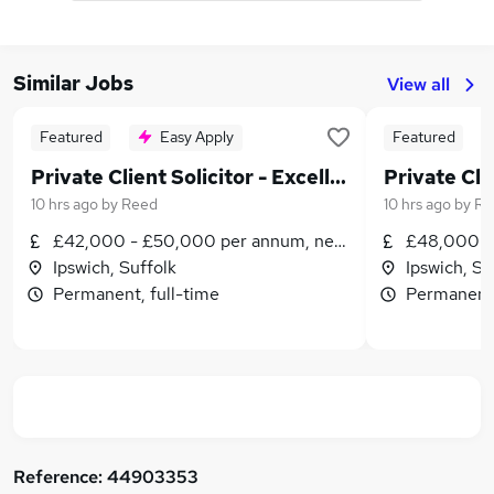
Similar Jobs
View all
Featured
Easy Apply
Featured
Private Client Solicitor - Excellent Rewards & Prospects
10 hrs ago
by
Reed
10 hrs ago
by
Re
£42,000 - £50,000 per annum, negotiable
£48,000 -
Ipswich, Suffolk
Ipswich, Su
Permanent, full-time
Permanent,
Reference:
44903353