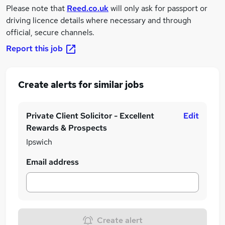
Please note that
Reed.co.uk
will only ask for passport or
driving licence details where necessary and through
official, secure channels.
Report this job
Create alerts for similar jobs
Private Client Solicitor - Excellent
Edit
Rewards & Prospects
Ipswich
Email address
Create alert