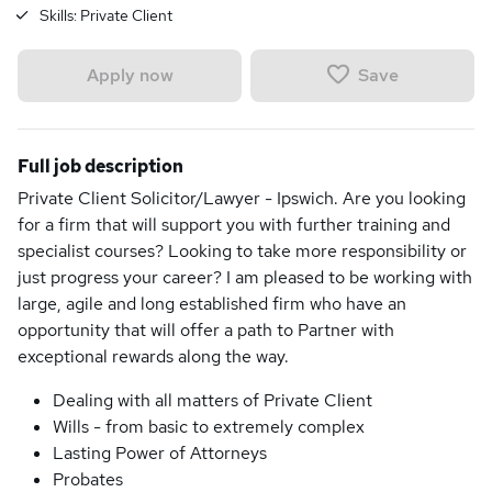
Skills:
Private Client
Save
Apply now
Full job description
Private Client Solicitor/Lawyer - Ipswich. Are you looking
for a firm that will support you with further training and
specialist courses? Looking to take more responsibility or
just progress your career? I am pleased to be working with
large, agile and long established firm who have an
opportunity that will offer a path to Partner with
exceptional rewards along the way.
Dealing with all matters of Private Client
Wills - from basic to extremely complex
Lasting Power of Attorneys
Probates