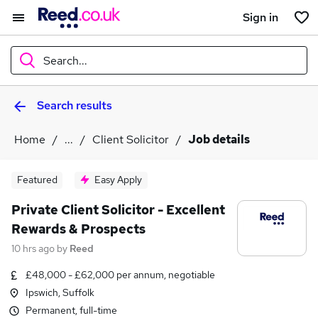
Sign in
Search...
Search results
What
Home
...
Client Solicitor
Job details
Where
Featured
Easy Apply
Private Client Solicitor - Excellent
Rewards & Prospects
Search jobs
10 hrs ago
by
Reed
£48,000 - £62,000 per annum, negotiable
Ipswich, Suffolk
Permanent, full-time