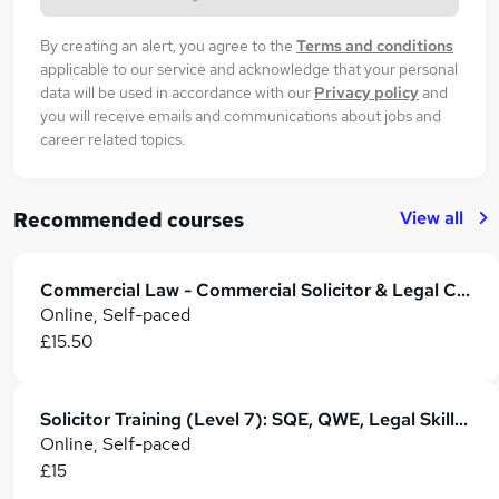
By creating an alert, you agree to the
Terms and conditions
applicable to our service and acknowledge that your personal
data will be used in accordance with our
Privacy policy
and
you will receive emails and communications about jobs and
career related topics.
View all
Recommended courses
Commercial Law - Commercial Solicitor & Legal Counsel
Online, Self-paced
£15.50
Solicitor Training (Level 7): SQE, QWE, Legal Skills & Career Development
Online, Self-paced
£15