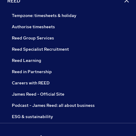
REED
Tempzone: timesheets & holiday
Authorise timesheets
Reed Group Services
Reed Specialist Recruitment
Reed Learning
Reed in Partnership
Careers with REED
James Reed - Official Site
Podcast - James Reed: all about business
ESG & sustainability