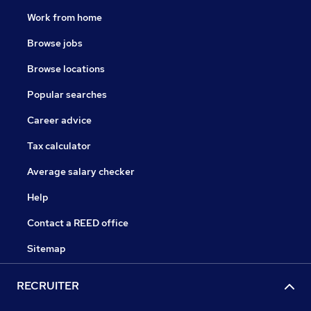
Work from home
Browse jobs
Browse locations
Popular searches
Career advice
Tax calculator
Average salary checker
Help
Contact a REED office
Sitemap
RECRUITER