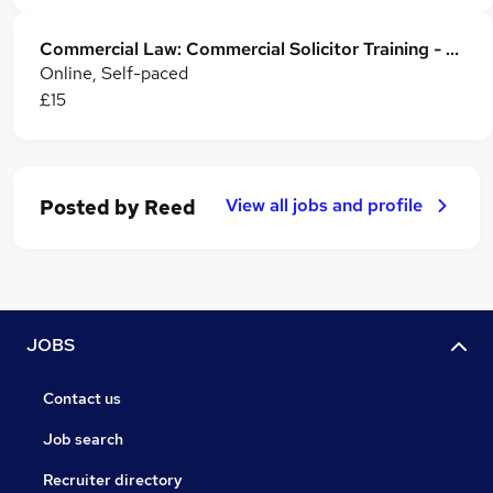
Commercial Law: Commercial Solicitor Training - CPD Accredited
Online, Self-paced
£15
View all jobs and profile
Posted by
Reed
JOBS
Contact us
Job search
Recruiter directory