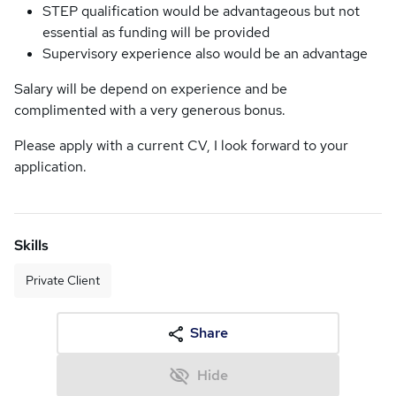
STEP qualification would be advantageous but not
essential as funding will be provided
Supervisory experience also would be an advantage
Salary will be depend on experience and be
complimented with a very generous bonus.
Please apply with a current CV, I look forward to your
application.
Skills
Private Client
Share
Hide