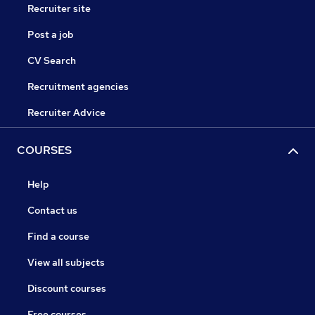
Recruiter site
Post a job
CV Search
Recruitment agencies
Recruiter Advice
COURSES
Help
Contact us
Find a course
View all subjects
Discount courses
Free courses