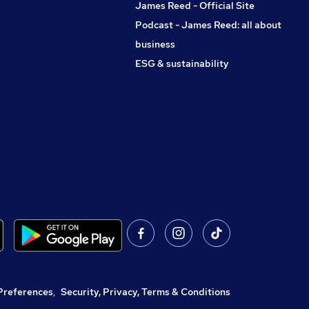
James Reed - Official Site
Podcast - James Reed: all about
business
ESG & sustainability
Preferences
,
Security, Privacy, Terms & Conditions