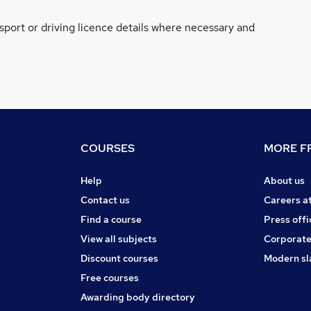
ssport or driving licence details where necessary and
COURSES
MORE FR
Help
About us
Contact us
Careers a
Find a course
Press offi
View all subjects
Corporate
Discount courses
Modern sl
Free courses
Awarding body directory