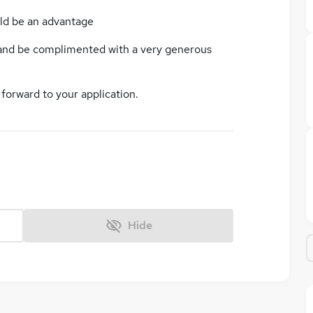
ld be an advantage
 and be complimented with a very generous
 forward to your application.
Hide