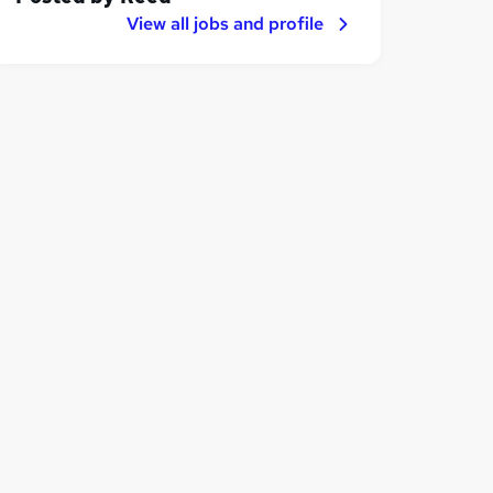
View all jobs and profile