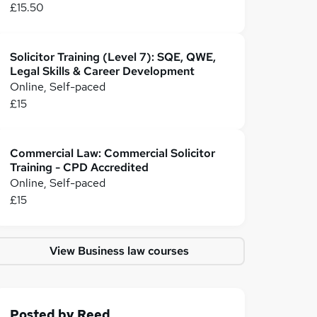
£15.50
Solicitor Training (Level 7): SQE, QWE,
Legal Skills & Career Development
Online, Self-paced
£15
Commercial Law: Commercial Solicitor
Training - CPD Accredited
Online, Self-paced
£15
View Business law courses
Posted by
Reed