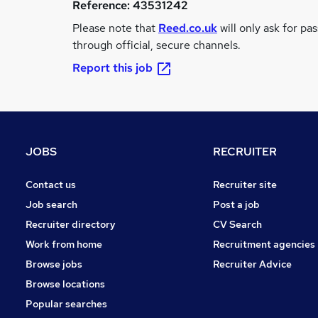
Reference:
43531242
Please note that
Reed.co.uk
will only ask for pa
through official, secure channels.
Report this job
JOBS
RECRUITER
Contact us
Recruiter site
Job search
Post a job
Recruiter directory
CV Search
Work from home
Recruitment agencies
Browse jobs
Recruiter Advice
Browse locations
Popular searches