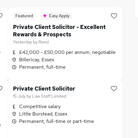
Featured
Easy Apply
Private Client Solicitor - Excellent
Rewards & Prospects
Yesterday
by
Reed
e
£42,000 - £50,000 per annum, negotiable
Billericay, Essex
Permanent, full-time
Private Client Solicitor
15 July
by
Law Staff Limited
Competitive salary
Little Burstead, Essex
Permanent, full-time or part-time
e