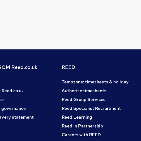
OM Reed.co.uk
REED
Tempzone: timesheets & holiday
t Reed.co.uk
Authorise timesheets
ce
Reed Group Services
 governance
Reed Specialist Recruitment
avery statement
Reed Learning
Reed in Partnership
Careers with REED