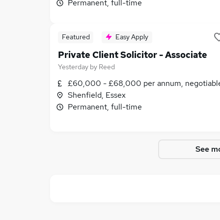
Permanent, full-time
Featured
Easy Apply
Private Client Solicitor - Associate
Yesterday
by
Reed
£60,000 - £68,000 per annum, negotiabl
Shenfield, Essex
Permanent, full-time
See mo