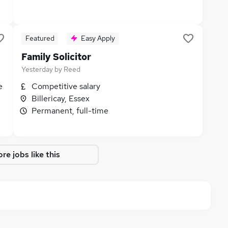
Featured
Easy Apply
Family Solicitor
Yesterday
by
Reed
e
Competitive salary
Billericay, Essex
Permanent, full-time
re jobs like this