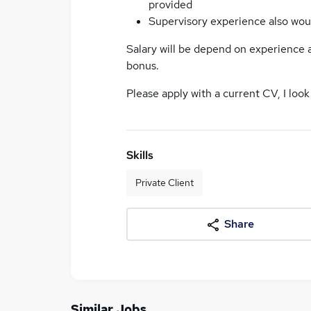
provided
Supervisory experience also wou
Salary will be depend on experience
bonus.
Please apply with a current CV, I look
Skills
Private Client
Share
Similar Jobs