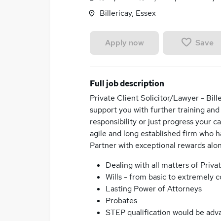
Billericay, Essex
Save
Apply now
Full job description
Private Client Solicitor/Lawyer - Bille
support you with further training and
responsibility or just progress your c
agile and long established firm who ha
Partner with exceptional rewards alo
Dealing with all matters of Priva
Wills - from basic to extremely 
Lasting Power of Attorneys
Probates
STEP qualification would be adva