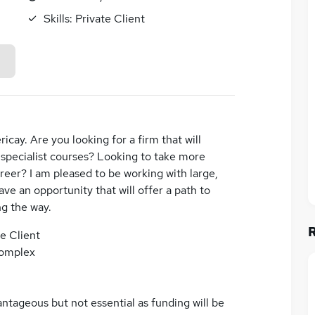
Skills:
Private Client
ricay. Are you looking for a firm that will
 specialist courses? Looking to take more
areer? I am pleased to be working with large,
ve an opportunity that will offer a path to
ng the way.
te Client
complex
ntageous but not essential as funding will be