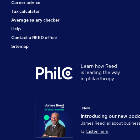
Career advice
Tax calculator
Average salary checker
Help
Contact a REED office
Sitemap
Learn how Reed
is leading the way
in philanthropy
New
Introducing our new pod
James Reed: all about busines
Listen here