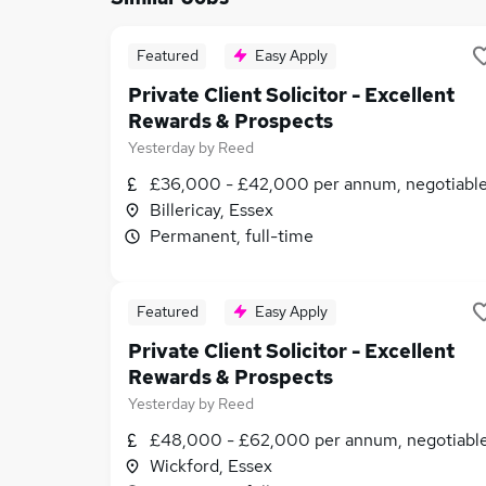
Featured
Easy Apply
Private Client Solicitor - Excellent
Rewards & Prospects
Yesterday
by
Reed
£36,000 - £42,000 per annum, negotiabl
Billericay, Essex
Permanent, full-time
Featured
Easy Apply
Private Client Solicitor - Excellent
Rewards & Prospects
Yesterday
by
Reed
£48,000 - £62,000 per annum, negotiabl
Wickford, Essex