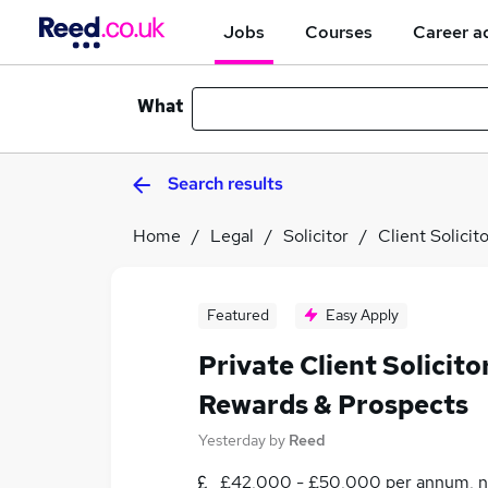
Jobs
Courses
Career a
What
Search results
Home
Legal
Solicitor
Client Solicit
Featured
Easy Apply
Private Client Solicito
Rewards & Prospects
Yesterday
by
Reed
£42,000 - £50,000 per annum, n