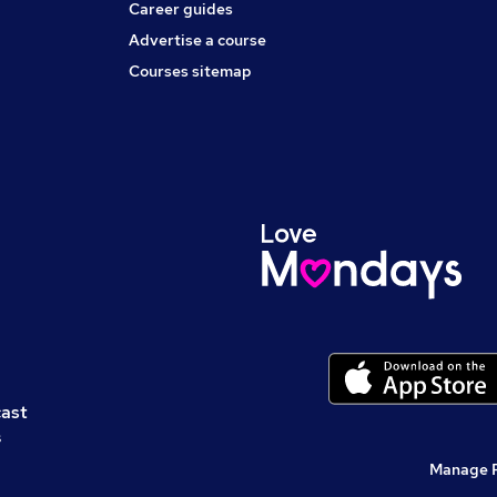
Career guides
Advertise a course
Courses sitemap
cast
s
Manage 