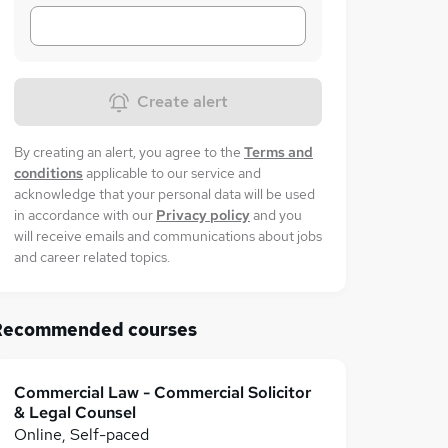
Create alert
By creating an alert, you agree to the
Terms and
conditions
applicable to our service and
acknowledge that your personal data will be used
in accordance with our
Privacy policy
and you
will receive emails and communications about jobs
and career related topics.
Recommended courses
Commercial Law - Commercial Solicitor
& Legal Counsel
Online, Self-paced