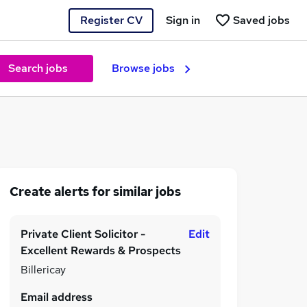
Register CV
Sign in
Saved jobs
Search jobs
Browse jobs
Create alerts for similar jobs
Private Client Solicitor -
Edit
Excellent Rewards & Prospects
Billericay
Email address