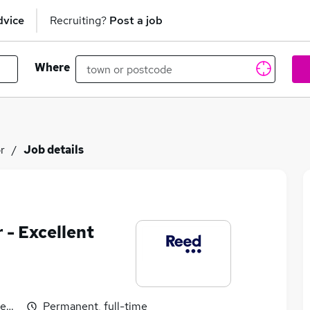
dvice
Recruiting?
Post a job
Where
or
Job details
r - Excellent
egotiable
Permanent, full-time