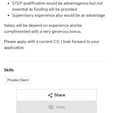
STEP qualification would be advantageous but not
essential as funding will be provided
Supervisory experience also would be an advantage
Salary will be depend on experience and be
complimented with a very generous bonus.
Please apply with a current CV, I look forward to your
application.
Skills
Private Client
Share
Hide