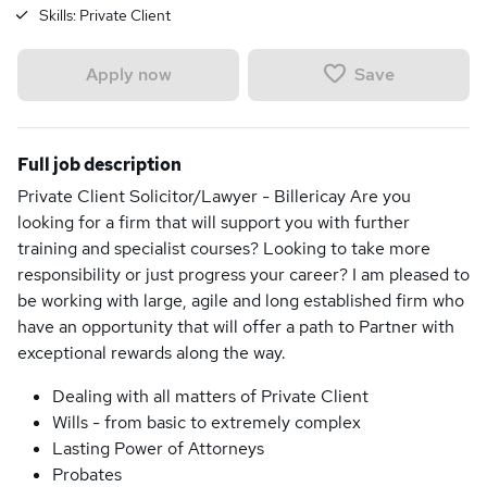
Skills:
Private Client
Save
Apply now
Full job description
Private Client Solicitor/Lawyer - Billericay Are you
looking for a firm that will support you with further
training and specialist courses? Looking to take more
responsibility or just progress your career? I am pleased to
be working with large, agile and long established firm who
have an opportunity that will offer a path to Partner with
exceptional rewards along the way.
Dealing with all matters of Private Client
Wills - from basic to extremely complex
Lasting Power of Attorneys
Probates