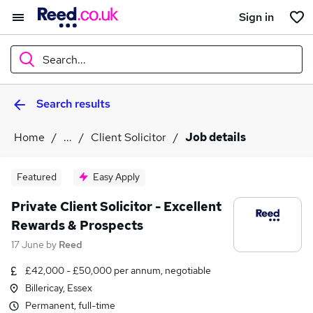
Sign in
Search...
Search results
What
Home
...
Client Solicitor
Job details
Where
Featured
Easy Apply
Private Client Solicitor - Excellent
Rewards & Prospects
Search jobs
17 June
by
Reed
£42,000 - £50,000 per annum, negotiable
Billericay, Essex
Permanent, full-time