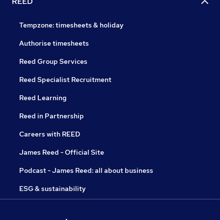
REED
Tempzone: timesheets & holiday
Authorise timesheets
Reed Group Services
Reed Specialist Recruitment
Reed Learning
Reed in Partnership
Careers with REED
James Reed - Official Site
Podcast - James Reed: all about business
ESG & sustainability