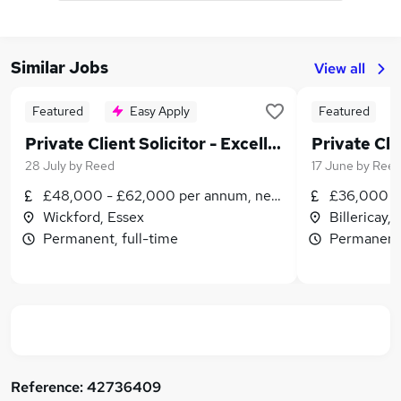
Similar Jobs
View all
Featured
Easy Apply
Featured
Private Client Solicitor - Excellent Rewards & Prospects
28 July
by
Reed
17 June
by
Ree
£48,000 - £62,000 per annum, negotiable
£36,000 - 
Wickford, Essex
Billericay,
Permanent, full-time
Permanent,
Reference:
42736409