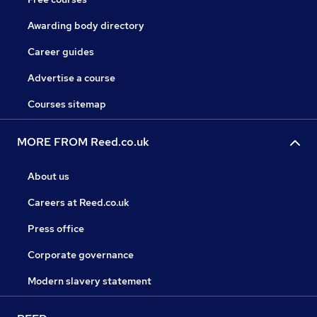
Awarding body directory
Career guides
Advertise a course
Courses sitemap
MORE FROM Reed.co.uk
About us
Careers at Reed.co.uk
Press office
Corporate governance
Modern slavery statement