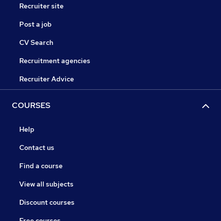
Recruiter site
Post a job
CV Search
Recruitment agencies
Recruiter Advice
COURSES
Help
Contact us
Find a course
View all subjects
Discount courses
Free courses