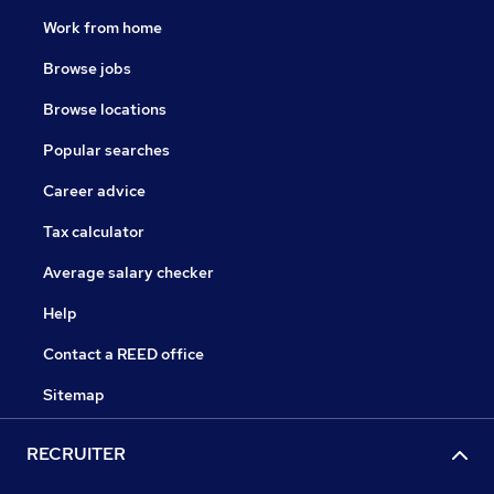
Work from home
Browse jobs
Browse locations
Popular searches
Career advice
Tax calculator
Average salary checker
Help
Contact a REED office
Sitemap
RECRUITER