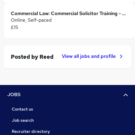
Commercial Law: Commercial Solicitor Training - CPD Accredited
Online, Self-paced
£15
View all jobs and profile
Posted by
Reed
JOBS
Contact us
Job search
Recruiter directory