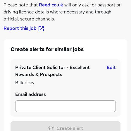
Please note that
Reed.co.uk
will only ask for passport or
driving licence details where necessary and through
official, secure channels.
Report this job
Create alerts for similar jobs
Private Client Solicitor - Excellent
Edit
Rewards & Prospects
Billericay
Email address
Create alert