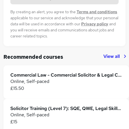
By creating an alert, you agree to the
Terms and conditions
applicable to our service and acknowledge that your personal
data will be used in accordance with our
Privacy policy
and
you will receive emails and communications about jobs and
career related topics.
View all
Recommended courses
Commercial Law - Commercial Solicitor & Legal Counsel
Online, Self-paced
£15.50
Solicitor Training (Level 7): SQE, QWE, Legal Skills & Career Development
Online, Self-paced
£15