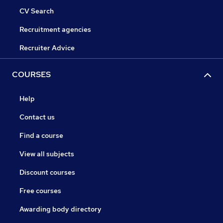
CV Search
Recruitment agencies
Recruiter Advice
COURSES
Help
Contact us
Find a course
View all subjects
Discount courses
Free courses
Awarding body directory