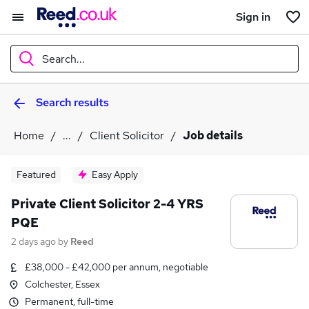
Sign in
Search...
Search results
What
Home
...
Client Solicitor
Job details
Where
Featured
Easy Apply
Private Client Solicitor 2-4 YRS
PQE
Search jobs
2 days ago
by
Reed
£38,000 - £42,000 per annum, negotiable
Colchester, Essex
Permanent, full-time