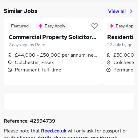
Similar Jobs
View all
Featured
Easy Apply
Easy Apply
Commercial Property Solicitor 1+ PQE
2 days ago
by
Reed
22 July
by
qed l
£44,000 - £50,000 per annum, negotiable
£50,000 -
Colchester, Essex
Colchester
Permanent, full-time
Permanent,
Reference:
42594739
Please note that
Reed.co.uk
will only ask for passport or