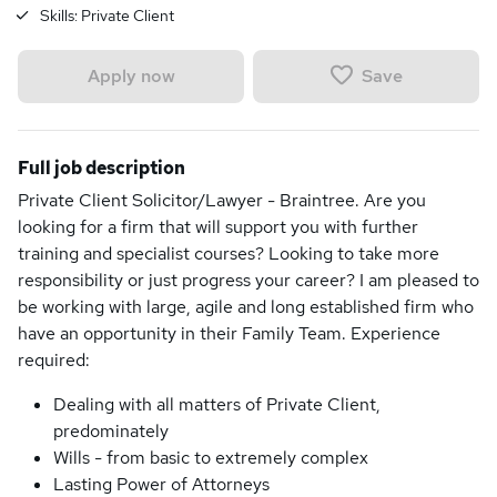
Skills:
Private Client
Save
Apply now
Full job description
Private Client Solicitor/Lawyer - Braintree. Are you
looking for a firm that will support you with further
training and specialist courses? Looking to take more
responsibility or just progress your career? I am pleased to
be working with large, agile and long established firm who
have an opportunity in their Family Team. Experience
required:
Dealing with all matters of Private Client,
predominately
Wills - from basic to extremely complex
Lasting Power of Attorneys