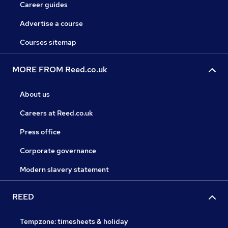
Career guides
Advertise a course
Courses sitemap
MORE FROM Reed.co.uk
About us
Careers at Reed.co.uk
Press office
Corporate governance
Modern slavery statement
REED
Tempzone: timesheets & holiday