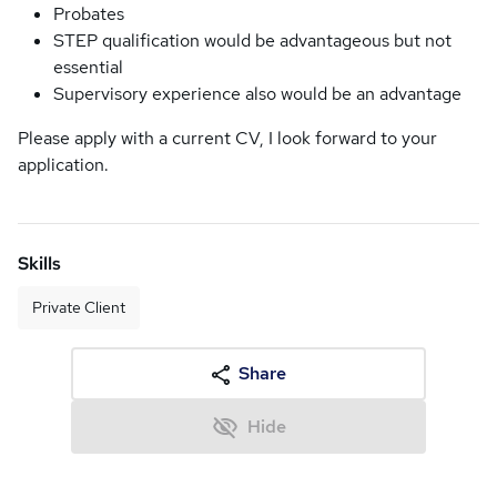
Probates
STEP qualification would be advantageous but not
essential
Supervisory experience also would be an advantage
Please apply with a current CV, I look forward to your
application.
Skills
Private Client
Share
Hide