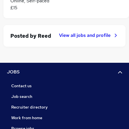
Online, Self-paced
£15
View all jobs and profile
Posted by
Reed
JOBS
Contact us
Job search
Recruiter directory
Work from home
Browse jobs