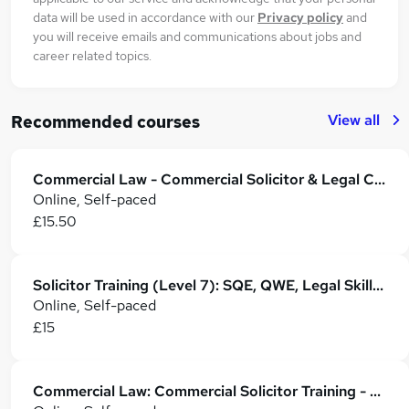
data will be used in accordance with our
Privacy policy
and
you will receive emails and communications about jobs and
career related topics.
View all
Recommended courses
Commercial Law - Commercial Solicitor & Legal Counsel
Online, Self-paced
£15.50
Solicitor Training (Level 7): SQE, QWE, Legal Skills & Career Development
Online, Self-paced
£15
Commercial Law: Commercial Solicitor Training - CPD Accredited