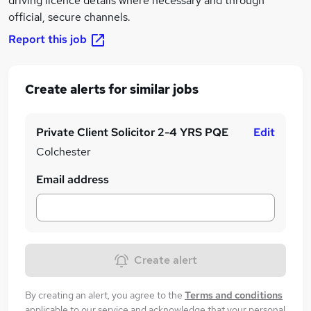
driving licence details where necessary and through
official, secure channels.
Report this job
Create alerts for similar jobs
Private Client Solicitor 2-4 YRS PQE
Edit
Colchester
Email address
Create alert
By creating an alert, you agree to the
Terms and conditions
applicable to our service and acknowledge that your personal