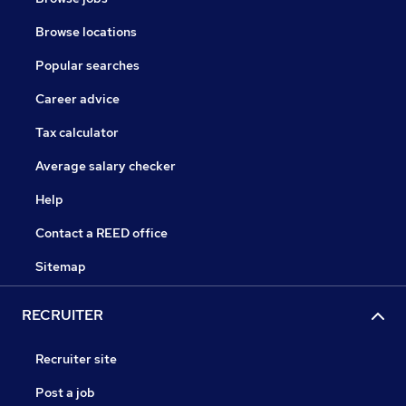
Browse locations
Popular searches
Career advice
Tax calculator
Average salary checker
Help
Contact a REED office
Sitemap
RECRUITER
Recruiter site
Post a job