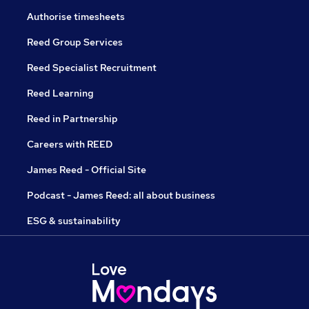
Authorise timesheets
Reed Group Services
Reed Specialist Recruitment
Reed Learning
Reed in Partnership
Careers with REED
James Reed - Official Site
Podcast - James Reed: all about business
ESG & sustainability